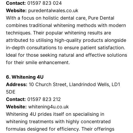
Contact:
01597 823 024
Website:
puredentalwales.co.uk
With a focus on holistic dental care, Pure Dental
combines traditional whitening methods with modern
techniques. Their popular whitening results are
attributed to utilising high-quality products alongside
in-depth consultations to ensure patient satisfaction.
Ideal for those seeking natural and effective solutions
for their smile enhancement.
6. Whitening 4U
Address:
10 Church Street, Llandrindod Wells, LD1
5DE
Contact:
01597 823 212
Website:
whitening4u.co.uk
Whitening 4U prides itself on specialising in
whitening treatments with highly concentrated
formulas designed for efficiency. Their offerings