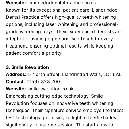
Website:
llandrindoddentalpractice.co.uk
Known for its exceptional patient care, Llandrindod
Dental Practice offers high-quality teeth whitening
options, including laser whitening and professional-
grade whitening trays. Their experienced dentists are
adept at providing a personalised touch to every
treatment, ensuring optimal results while keeping
patient comfort a priority.
3. Smile Revolution
Address:
5 North Street, Llandrindod Wells, LD1 6AL
Contact:
01597 828 200
Website:
smilerevolution.co.uk
Emphasising cutting-edge technology, Smile
Revolution focuses on innovative teeth whitening
techniques. Their signature service employs the latest
LED technology, promising to lighten teeth shades
significantly in just one session. The staff aims to