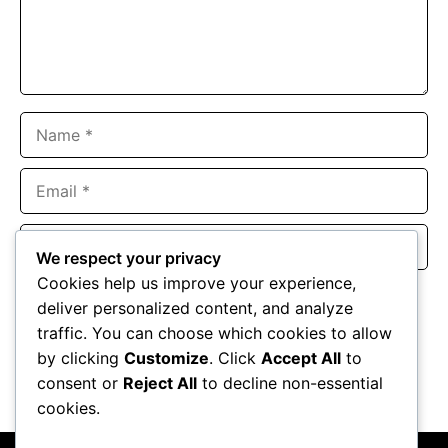
Name
Email
Website
We respect your privacy
Cookies help us improve your experience,
Save my name, email, and website in this browser for the
deliver personalized content, and analyze
next time I comment.
traffic. You can choose which cookies to allow
by clicking
Customize
. Click
Accept All
to
consent or
Reject All
to decline non-essential
cookies.