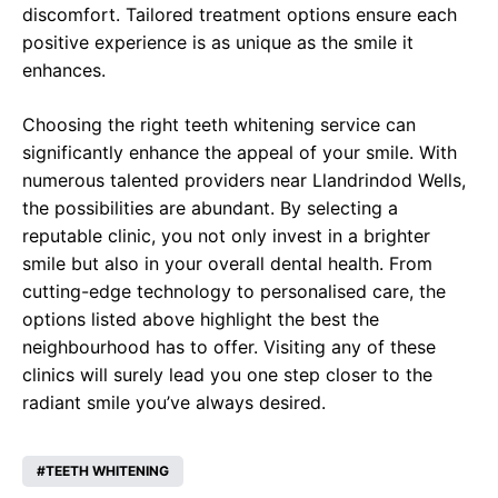
discomfort. Tailored treatment options ensure each
positive experience is as unique as the smile it
enhances.
Choosing the right teeth whitening service can
significantly enhance the appeal of your smile. With
numerous talented providers near Llandrindod Wells,
the possibilities are abundant. By selecting a
reputable clinic, you not only invest in a brighter
smile but also in your overall dental health. From
cutting-edge technology to personalised care, the
options listed above highlight the best the
neighbourhood has to offer. Visiting any of these
clinics will surely lead you one step closer to the
radiant smile you’ve always desired.
TEETH WHITENING