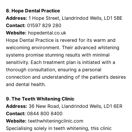
8. Hope Dental Practice
Address:
1 Hope Street, Llandrindod Wells, LD1 5BE
Contact:
01597 829 280
Website:
hopedental.co.uk
Hope Dental Practice is revered for its warm and
welcoming environment. Their advanced whitening
systems promise stunning results with minimal
sensitivity. Each treatment plan is initiated with a
thorough consultation, ensuring a personal
connection and understanding of the patient’s desires
and dental health.
9. The Teeth Whitening Clinic
Address:
36 New Road, Llandrindod Wells, LD1 6ER
Contact:
0844 800 8400
Website:
teethwhiteningclinic.com
Specialising solely in teeth whitening, this clinic