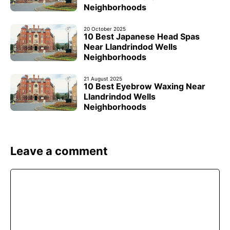
Neighborhoods
20 October 2025
10 Best Japanese Head Spas
Near Llandrindod Wells
Neighborhoods
21 August 2025
10 Best Eyebrow Waxing Near
Llandrindod Wells
Neighborhoods
Leave a comment
Comment