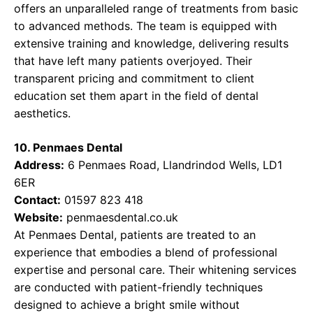
offers an unparalleled range of treatments from basic
to advanced methods. The team is equipped with
extensive training and knowledge, delivering results
that have left many patients overjoyed. Their
transparent pricing and commitment to client
education set them apart in the field of dental
aesthetics.
10. Penmaes Dental
Address:
6 Penmaes Road, Llandrindod Wells, LD1
6ER
Contact:
01597 823 418
Website:
penmaesdental.co.uk
At Penmaes Dental, patients are treated to an
experience that embodies a blend of professional
expertise and personal care. Their whitening services
are conducted with patient-friendly techniques
designed to achieve a bright smile without