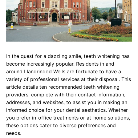
In the quest for a dazzling smile, teeth whitening has
become increasingly popular. Residents in and
around Llandrindod Wells are fortunate to have a
variety of professional services at their disposal. This
article details ten recommended teeth whitening
providers, complete with their contact information,
addresses, and websites, to assist you in making an
informed choice for your dental aesthetics. Whether
you prefer in-office treatments or at-home solutions,
these options cater to diverse preferences and
needs.