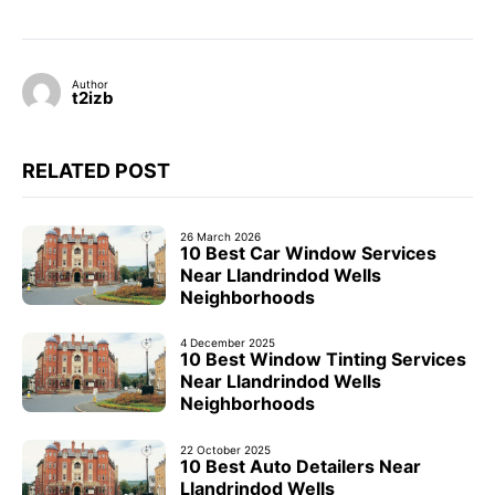
Author
t2izb
RELATED POST
26 March 2026
10 Best Car Window Services
Near Llandrindod Wells
Neighborhoods
4 December 2025
10 Best Window Tinting Services
Near Llandrindod Wells
Neighborhoods
22 October 2025
10 Best Auto Detailers Near
Llandrindod Wells