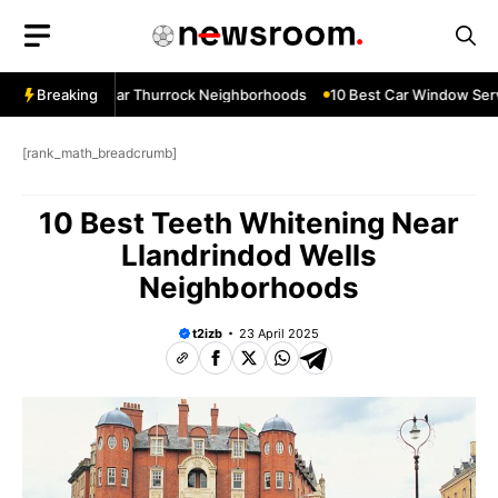
Skip
to
content
ow Services Near Thurrock Neighborhoods
Breaking
10 Best Car Window Serv
[rank_math_breadcrumb]
10 Best Teeth Whitening Near
Llandrindod Wells
Neighborhoods
t2izb
23 April 2025