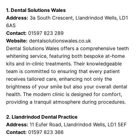
1. Dental Solutions Wales
Address:
3a South Crescent, Llandrindod Wells, LD1
6AS
Contact:
01597 823 289
Website:
dentalsolutionswales.co.uk
Dental Solutions Wales offers a comprehensive teeth
whitening service, featuring both bespoke at-home
kits and in-clinic treatments. Their knowledgeable
team is committed to ensuring that every patient
receives tailored care, enhancing not only the
brightness of your smile but also your overall dental
health. The modern clinic is designed for comfort,
providing a tranquil atmosphere during procedures.
2. Llandrindod Dental Practice
Address:
11 Eufer Road, Llandrindod Wells, LD1 5EF
Contact:
01597 823 366