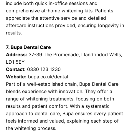
include both quick in-office sessions and
comprehensive at-home whitening kits. Patients
appreciate the attentive service and detailed
aftercare instructions provided, ensuring longevity in
results.
7. Bupa Dental Care
Address:
37-39 The Promenade, Llandrindod Wells,
LD1 5EY
Contact:
0330 123 1230
Website:
bupa.co.uk/dental
Part of a well-established chain, Bupa Dental Care
blends experience with innovation. They offer a
range of whitening treatments, focusing on both
results and patient comfort. With a systematic
approach to dental care, Bupa ensures every patient
feels informed and valued, explaining each step of
the whitening process.