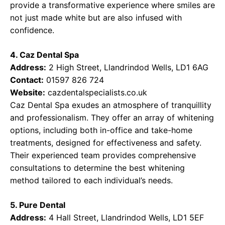
provide a transformative experience where smiles are
not just made white but are also infused with
confidence.
4. Caz Dental Spa
Address:
2 High Street, Llandrindod Wells, LD1 6AG
Contact:
01597 826 724
Website:
cazdentalspecialists.co.uk
Caz Dental Spa exudes an atmosphere of tranquillity
and professionalism. They offer an array of whitening
options, including both in-office and take-home
treatments, designed for effectiveness and safety.
Their experienced team provides comprehensive
consultations to determine the best whitening
method tailored to each individual’s needs.
5. Pure Dental
Address:
4 Hall Street, Llandrindod Wells, LD1 5EF