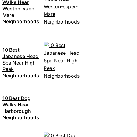
Walks Near
Weston-super-
Mare
Neighborhoods
10 Best
Japanese Head
Spa Near High
Peak
Neighborhoods
10 Best Dog
Walks Near
Harborough
Neighborhoods