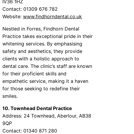
IV36 1HZ
Contact: 01309 676 782
Website:
www.findhorndental.co.uk
Nestled in Forres, Findhorn Dental
Practice takes exceptional pride in their
whitening services. By emphasising
safety and aesthetics, they provide
clients with a holistic approach to
dental care. The clinic’s staff are known
for their proficient skills and
empathetic service, making it a haven
for those seeking to redefine their
smiles.
10. Townhead Dental Practice
Address: 24 Townhead, Aberlour, AB38
9QP
Contact: 01340 871 280