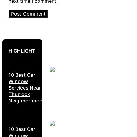
next time I comment.
HIGHLIGHT
10 Best Car
Window
Services Near
Thurrock
Neighborhoods
10 Best Car
Window