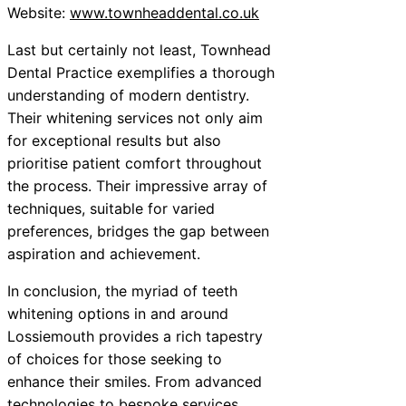
Website:
www.townheaddental.co.uk
Last but certainly not least, Townhead
Dental Practice exemplifies a thorough
understanding of modern dentistry.
Their whitening services not only aim
for exceptional results but also
prioritise patient comfort throughout
the process. Their impressive array of
techniques, suitable for varied
preferences, bridges the gap between
aspiration and achievement.
In conclusion, the myriad of teeth
whitening options in and around
Lossiemouth provides a rich tapestry
of choices for those seeking to
enhance their smiles. From advanced
technologies to bespoke services,