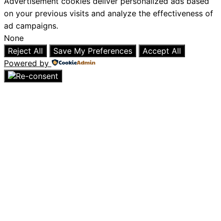
Advertisement cookies deliver personalized ads based
on your previous visits and analyze the effectiveness of
ad campaigns.
None
Reject All
Save My Preferences
Accept All
Powered by