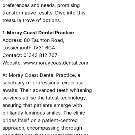
preferences and needs, promising
transformative results. Dive into this
treasure trove of options.
1. Moray Coast Dental Practice
Address: 80 Taunton Road,
Lossiemouth, IV31 6GA
Contact: 01343 812 767
Website:
www.moraycoastdental.com
At Moray Coast Dental Practice, a
sanctuary of professional expertise
awaits. Their advanced teeth whitening
services utilise the latest technology,
ensuring that patients emerge with
brilliantly luminous smiles. The clinic
prides itself on a patient-centred
approach, encompassing thorough