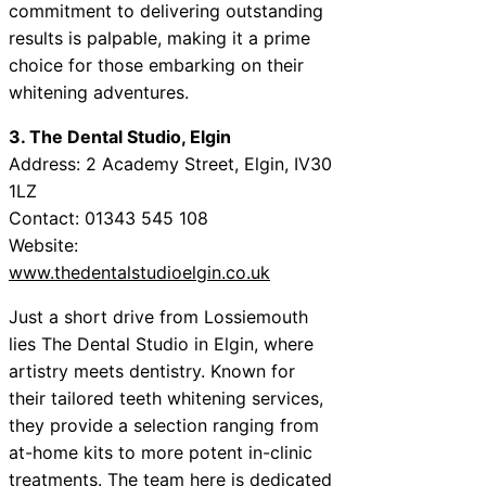
commitment to delivering outstanding
results is palpable, making it a prime
choice for those embarking on their
whitening adventures.
3. The Dental Studio, Elgin
Address: 2 Academy Street, Elgin, IV30
1LZ
Contact: 01343 545 108
Website:
www.thedentalstudioelgin.co.uk
Just a short drive from Lossiemouth
lies The Dental Studio in Elgin, where
artistry meets dentistry. Known for
their tailored teeth whitening services,
they provide a selection ranging from
at-home kits to more potent in-clinic
treatments. The team here is dedicated