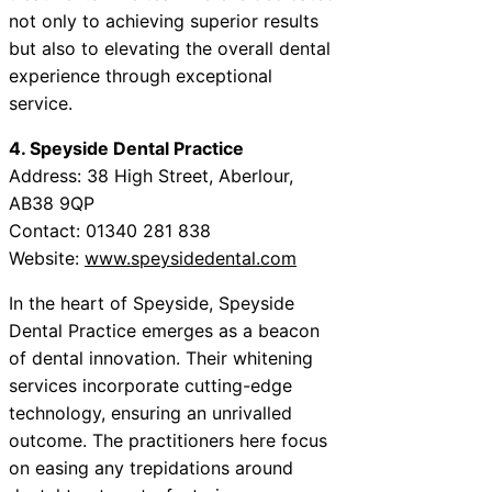
not only to achieving superior results
but also to elevating the overall dental
experience through exceptional
service.
4. Speyside Dental Practice
Address: 38 High Street, Aberlour,
AB38 9QP
Contact: 01340 281 838
Website:
www.speysidedental.com
In the heart of Speyside, Speyside
Dental Practice emerges as a beacon
of dental innovation. Their whitening
services incorporate cutting-edge
technology, ensuring an unrivalled
outcome. The practitioners here focus
on easing any trepidations around