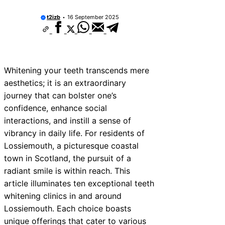
t2izb
16 September 2025
Whitening your teeth transcends mere
aesthetics; it is an extraordinary
journey that can bolster one’s
confidence, enhance social
interactions, and instill a sense of
vibrancy in daily life. For residents of
Lossiemouth, a picturesque coastal
town in Scotland, the pursuit of a
radiant smile is within reach. This
article illuminates ten exceptional teeth
whitening clinics in and around
Lossiemouth. Each choice boasts
unique offerings that cater to various