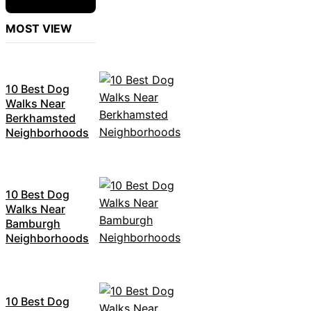
MOST VIEW
10 Best Dog
Walks Near
Berkhamsted
Neighborhoods
10 Best Dog
Walks Near
Bamburgh
Neighborhoods
10 Best Dog