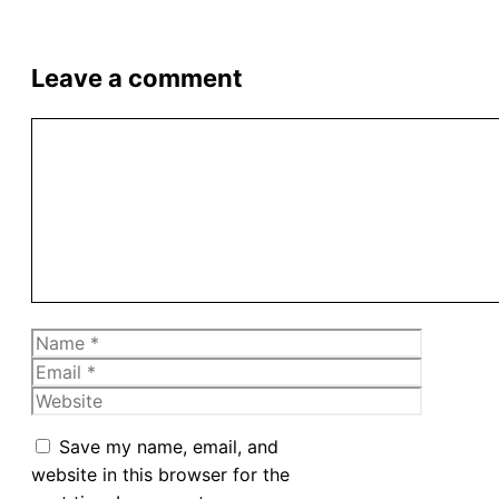
Leave a comment
Comment
Name
Email
Website
Save my name, email, and
website in this browser for the