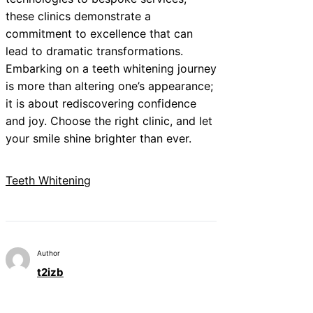
these clinics demonstrate a
commitment to excellence that can
lead to dramatic transformations.
Embarking on a teeth whitening journey
is more than altering one’s appearance;
it is about rediscovering confidence
and joy. Choose the right clinic, and let
your smile shine brighter than ever.
Teeth Whitening
Author
t2izb