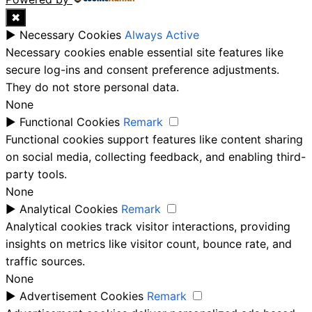
✖
►
Necessary Cookies
Always Active
Necessary cookies enable essential site features like
secure log-ins and consent preference adjustments.
They do not store personal data.
None
►
Functional Cookies
Remark
Functional cookies support features like content sharing
on social media, collecting feedback, and enabling third-
party tools.
None
►
Analytical Cookies
Remark
Analytical cookies track visitor interactions, providing
insights on metrics like visitor count, bounce rate, and
traffic sources.
None
►
Advertisement Cookies
Remark