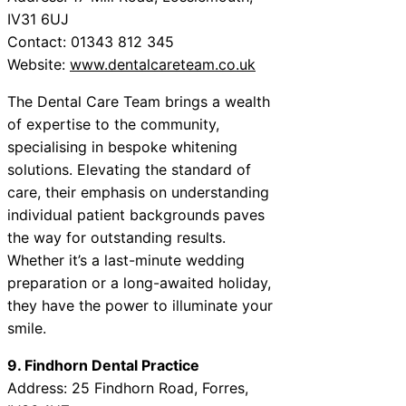
IV31 6UJ
Contact: 01343 812 345
Website:
www.dentalcareteam.co.uk
The Dental Care Team brings a wealth
of expertise to the community,
specialising in bespoke whitening
solutions. Elevating the standard of
care, their emphasis on understanding
individual patient backgrounds paves
the way for outstanding results.
Whether it’s a last-minute wedding
preparation or a long-awaited holiday,
they have the power to illuminate your
smile.
9. Findhorn Dental Practice
Address: 25 Findhorn Road, Forres,