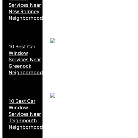
Services Near
New Romney
Neighborhoods
10 Best Car
Window
Services Near
Greenock
Neighborhoods
10 Best Car
Window
Services Near
Teignmouth
Neighborhoods