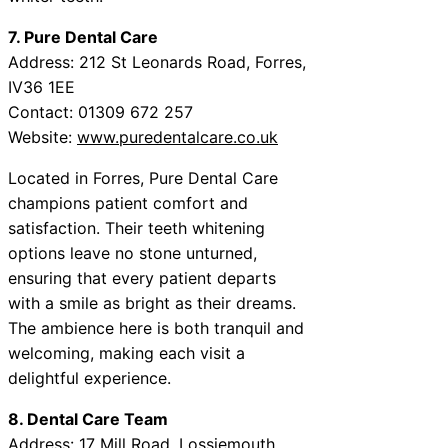
7. Pure Dental Care
Address: 212 St Leonards Road, Forres,
IV36 1EE
Contact: 01309 672 257
Website:
www.puredentalcare.co.uk
Located in Forres, Pure Dental Care
champions patient comfort and
satisfaction. Their teeth whitening
options leave no stone unturned,
ensuring that every patient departs
with a smile as bright as their dreams.
The ambience here is both tranquil and
welcoming, making each visit a
delightful experience.
8. Dental Care Team
Address: 17 Mill Road, Lossiemouth,