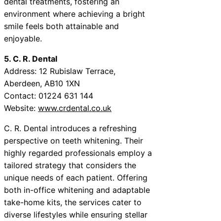
dental treatments, fostering an
environment where achieving a bright
smile feels both attainable and
enjoyable.
5. C. R. Dental
Address: 12 Rubislaw Terrace,
Aberdeen, AB10 1XN
Contact: 01224 631 144
Website:
www.crdental.co.uk
C. R. Dental introduces a refreshing
perspective on teeth whitening. Their
highly regarded professionals employ a
tailored strategy that considers the
unique needs of each patient. Offering
both in-office whitening and adaptable
take-home kits, the services cater to
diverse lifestyles while ensuring stellar