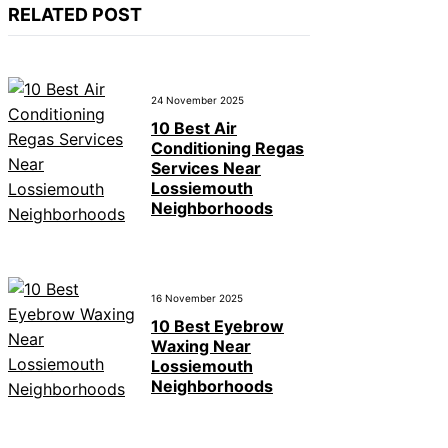
RELATED POST
24 November 2025
10 Best Air
Conditioning Regas
Services Near
Lossiemouth
Neighborhoods
16 November 2025
10 Best Eyebrow
Waxing Near
Lossiemouth
Neighborhoods