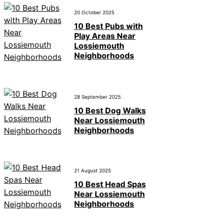
20 October 2025
10 Best Pubs with
Play Areas Near
Lossiemouth
Neighborhoods
28 September 2025
10 Best Dog Walks
Near Lossiemouth
Neighborhoods
21 August 2025
10 Best Head Spas
Near Lossiemouth
Neighborhoods