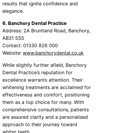
results that ignite confidence and
elegance.
6. Banchory Dental Practice
Address: 2A Bruntland Road, Banchory,
AB31 5SS
Contact: 01330 826 000
Website:
www.banchorydental.co.uk
While slightly further afield, Banchory
Dental Practice’s reputation for
excellence warrants attention. Their
whitening treatments are acclaimed for
effectiveness and comfort, positioning
them as a top choice for many. With
comprehensive consultations, patients
are assured clarity and a personalised
approach to their journey toward
whiter teeth.