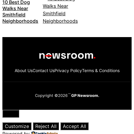
10 Best Dog
Walks Near
Smithfield
Neighborhoods
About Us
Contact Us
Privacy Policy
Terms & Conditions
Copyright ©2026
GP Newsroom.
Close
Customize
Reject All
Accept All
Powered by