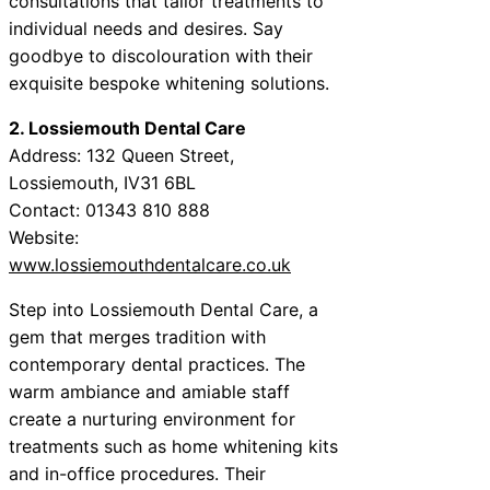
consultations that tailor treatments to
individual needs and desires. Say
goodbye to discolouration with their
exquisite bespoke whitening solutions.
2. Lossiemouth Dental Care
Address: 132 Queen Street,
Lossiemouth, IV31 6BL
Contact: 01343 810 888
Website:
www.lossiemouthdentalcare.co.uk
Step into Lossiemouth Dental Care, a
gem that merges tradition with
contemporary dental practices. The
warm ambiance and amiable staff
create a nurturing environment for
treatments such as home whitening kits
and in-office procedures. Their