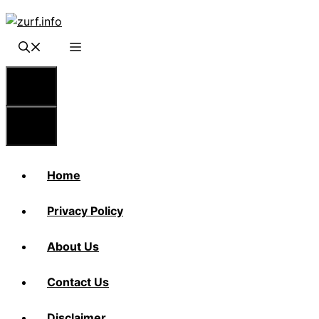
Skip
to
content
Menu
Menu
Home
Privacy Policy
About Us
Contact Us
Disclaimer