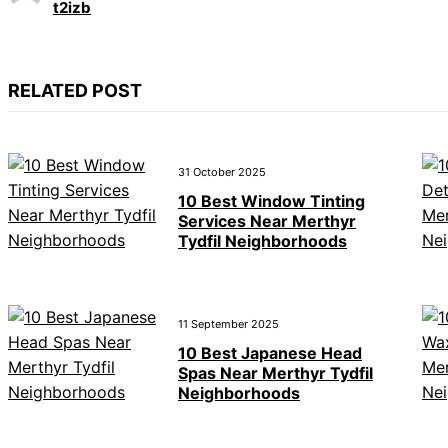
t2izb
RELATED POST
31 October 2025
10 Best Window Tinting
Services Near Merthyr
Tydfil Neighborhoods
11 September 2025
10 Best Japanese Head
Spas Near Merthyr Tydfil
Neighborhoods