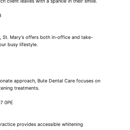
h client leaves with a sparkle in their smile.
B
 St. Mary’s offers both in-office and take-
ur busy lifestyle.
ionate approach, Bute Dental Care focuses on
itening treatments.
47 0PE
practice provides accessible whitening