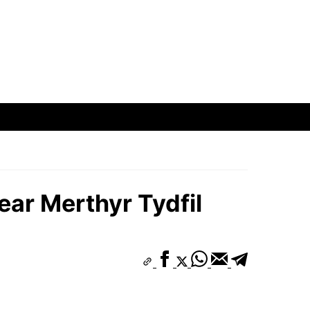
ear Merthyr Tydfil