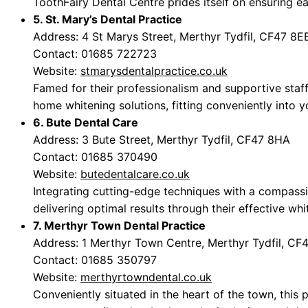
ToothFairy Dental Centre prides itself on ensuring eac
5. St. Mary’s Dental Practice
Address: 4 St Marys Street, Merthyr Tydfil, CF47 8E
Contact: 01685 722723
Website:
stmarysdentalpractice.co.uk
Famed for their professionalism and supportive staff,
home whitening solutions, fitting conveniently into yo
6. Bute Dental Care
Address: 3 Bute Street, Merthyr Tydfil, CF47 8HA
Contact: 01685 370490
Website:
butedentalcare.co.uk
Integrating cutting-edge techniques with a compass
delivering optimal results through their effective wh
7. Merthyr Town Dental Practice
Address: 1 Merthyr Town Centre, Merthyr Tydfil, CF
Contact: 01685 350797
Website:
merthyrtowndental.co.uk
Conveniently situated in the heart of the town, this 