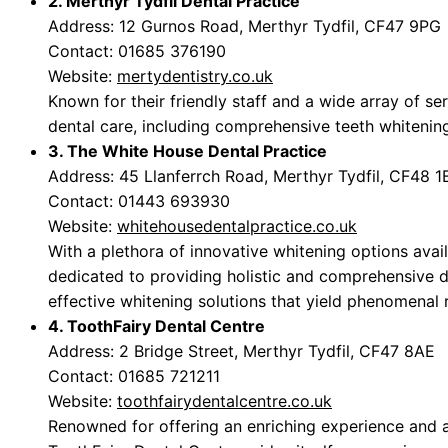
2. Merthyr Tydfil Dental Practice
Address: 12 Gurnos Road, Merthyr Tydfil, CF47 9PG
Contact: 01685 376190
Website:
mertydentistry.co.uk
Known for their friendly staff and a wide array of ser
dental care, including comprehensive teeth whitenin
3. The White House Dental Practice
Address: 45 Llanferrch Road, Merthyr Tydfil, CF48 
Contact: 01443 693930
Website:
whitehousedentalpractice.co.uk
With a plethora of innovative whitening options avai
dedicated to providing holistic and comprehensive 
effective whitening solutions that yield phenomenal r
4. ToothFairy Dental Centre
Address: 2 Bridge Street, Merthyr Tydfil, CF47 8AE
Contact: 01685 721211
Website:
toothfairydentalcentre.co.uk
Renowned for offering an enriching experience and a