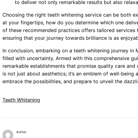
to deliver not only remarkable results but also relaxa
Choosing the right teeth whitening service can be both e
at your fingertips, how do you determine which one deliv
of these recommended practices offers tailored services 
ensuring that your journey towards brilliance is as enjoyabl
In conclusion, embarking on a teeth whitening journey in 
filled with uncertainty. Armed with this comprehensive gu
remarkable establishments that promise quality care and 
is not just about aesthetics; it’s an emblem of well-being
embrace the possibilities, and prepare to unveil the dazzl
Teeth Whitening
Author