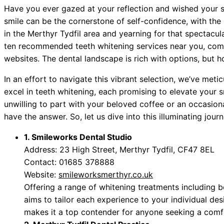
Have you ever gazed at your reflection and wished your sm
smile can be the cornerstone of self-confidence, with the 
in the Merthyr Tydfil area and yearning for that spectacula
ten recommended teeth whitening services near you, comp
websites. The dental landscape is rich with options, but 
In an effort to navigate this vibrant selection, we’ve metic
excel in teeth whitening, each promising to elevate your s
unwilling to part with your beloved coffee or an occasion
have the answer. So, let us dive into this illuminating jour
1. Smileworks Dental Studio
Address: 23 High Street, Merthyr Tydfil, CF47 8EL
Contact: 01685 378888
Website:
smileworksmerthyr.co.uk
Offering a range of whitening treatments including 
aims to tailor each experience to your individual d
makes it a top contender for anyone seeking a comfor