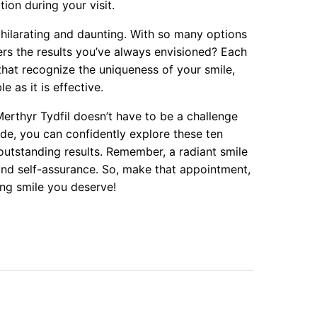
tion during your visit.
xhilarating and daunting. With so many options
ers the results you’ve always envisioned? Each
that recognize the uniqueness of your smile,
e as it is effective.
Merthyr Tydfil doesn’t have to be a challenge
ide, you can confidently explore these ten
outstanding results. Remember, a radiant smile
 and self-assurance. So, make that appointment,
ing smile you deserve!