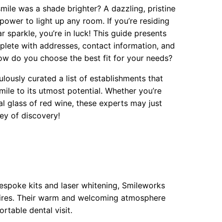
ile was a shade brighter? A dazzling, pristine
power to light up any room. If you’re residing
r sparkle, you’re in luck! This guide presents
lete with addresses, contact information, and
how do you choose the best fit for your needs?
ulously curated a list of establishments that
mile to its utmost potential. Whether you’re
al glass of red wine, these experts may just
ney of discovery!
bespoke kits and laser whitening, Smileworks
esires. Their warm and welcoming atmosphere
table dental visit.