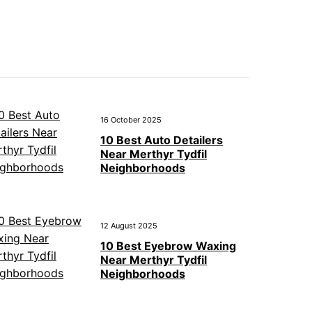
16 October 2025
10 Best Auto Detailers
Near Merthyr Tydfil
Neighborhoods
12 August 2025
10 Best Eyebrow Waxing
Near Merthyr Tydfil
Neighborhoods