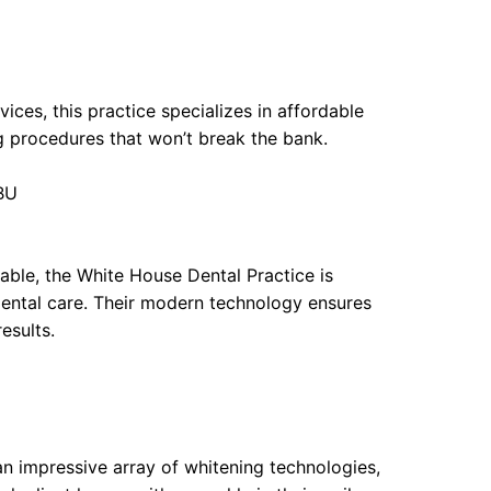
vices, this practice specializes in affordable
g procedures that won’t break the bank.
1BU
lable, the White House Dental Practice is
dental care. Their modern technology ensures
esults.
n impressive array of whitening technologies,