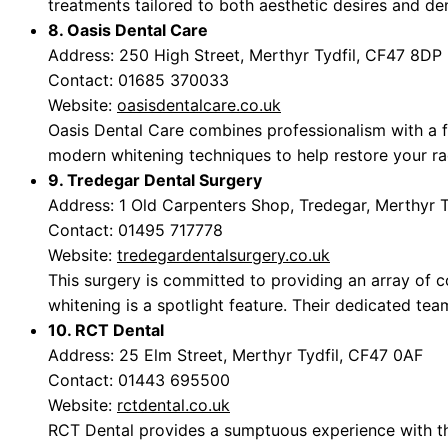
treatments tailored to both aesthetic desires and den
8. Oasis Dental Care
Address: 250 High Street, Merthyr Tydfil, CF47 8DP
Contact: 01685 370033
Website:
oasisdentalcare.co.uk
Oasis Dental Care combines professionalism with a fr
modern whitening techniques to help restore your ra
9. Tredegar Dental Surgery
Address: 1 Old Carpenters Shop, Tredegar, Merthyr 
Contact: 01495 717778
Website:
tredegardentalsurgery.co.uk
This surgery is committed to providing an array of c
whitening is a spotlight feature. Their dedicated tea
10. RCT Dental
Address: 25 Elm Street, Merthyr Tydfil, CF47 0AF
Contact: 01443 695500
Website:
rctdental.co.uk
RCT Dental provides a sumptuous experience with the