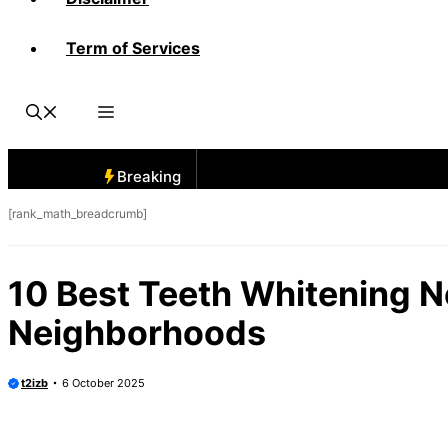
Term of Services
Breaking
[rank_math_breadcrumb]
10 Best Teeth Whitening N
Neighborhoods
t2izb
6 October 2025