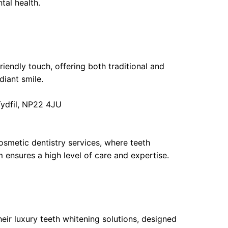
tal health.
iendly touch, offering both traditional and
diant smile.
Tydfil, NP22 4JU
osmetic dentistry services, where teeth
m ensures a high level of care and expertise.
ir luxury teeth whitening solutions, designed