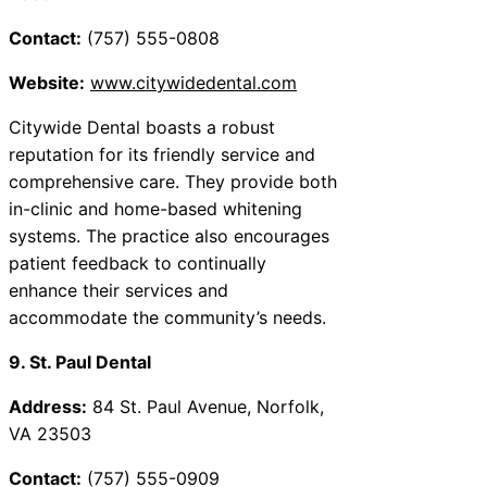
Contact:
(757) 555-0808
Website:
www.citywidedental.com
Citywide Dental boasts a robust
reputation for its friendly service and
comprehensive care. They provide both
in-clinic and home-based whitening
systems. The practice also encourages
patient feedback to continually
enhance their services and
accommodate the community’s needs.
9. St. Paul Dental
Address:
84 St. Paul Avenue, Norfolk,
VA 23503
Contact:
(757) 555-0909