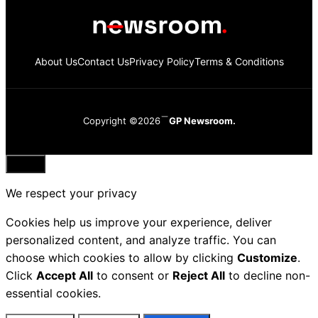
About Us
Contact Us
Privacy Policy
Terms & Conditions
Copyright ©2026
GP Newsroom.
Close
We respect your privacy
Cookies help us improve your experience, deliver
personalized content, and analyze traffic. You can
choose which cookies to allow by clicking
Customize
.
Click
Accept All
to consent or
Reject All
to decline non-
essential cookies.