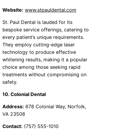
Website:
www.stpauldental.com
St. Paul Dental is lauded for its
bespoke service offerings, catering to
every patient’s unique requirements.
They employ cutting-edge laser
technology to produce effective
whitening results, making it a popular
choice among those seeking rapid
treatments without compromising on
safety.
10. Colonial Dental
Address:
678 Colonial Way, Norfolk,
VA 23508
Contact:
(757) 555-1010