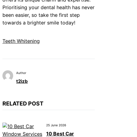
Prioritising your dental health has never
been easier, so take the first step
towards a brighter smile today!
Teeth Whitening
Author
t2izb
RELATED POST
25 June 2026
10 Best Car