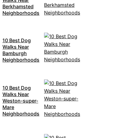
Berkhamsted
Neighborhoods
10 Best Dog
Walks Near
Bamburgh
Neighborhoods
10 Best Dog
Walks Near
Weston-super-
Mare
Neighborhoods