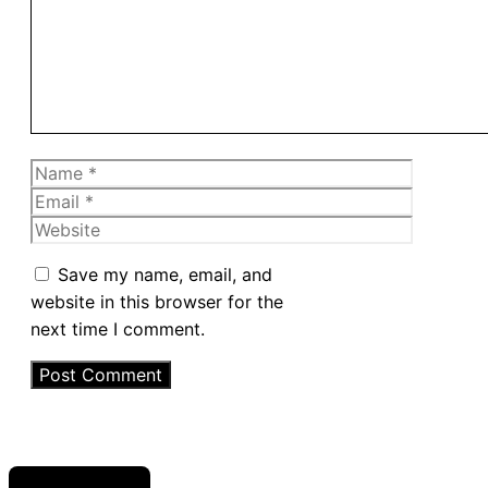
Name
Email
Website
Save my name, email, and
website in this browser for the
next time I comment.