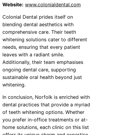
Website:
www.colonialdental.com
Colonial Dental prides itself on
blending dental aesthetics with
comprehensive care. Their teeth
whitening solutions cater to different
needs, ensuring that every patient
leaves with a radiant smile.
Additionally, their team emphasises
ongoing dental care, supporting
sustainable oral health beyond just
whitening.
In conclusion, Norfolk is enriched with
dental practices that provide a myriad
of teeth whitening options. Whether
you prefer in-office treatments or at-
home solutions, each clinic on this list
offers its unique charm and expertise.