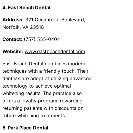
4. East Beach Dental
Address:
321 Oceanfront Boulevard,
Norfolk, VA 23518
Contact:
(757) 555-0404
Website:
www.eastbeachdental.com
East Beach Dental combines modern
techniques with a friendly touch. Their
dentists are adept at utilizing advanced
technology to achieve optimal
whitening results. The practice also
offers a loyalty program, rewarding
returning patients with discounts on
future whitening treatments.
5. Park Place Dental