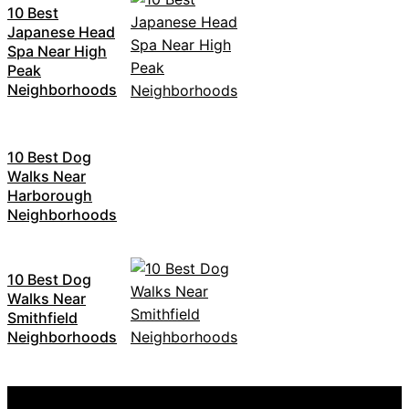
10 Best
Japanese Head
Spa Near High
Peak
Neighborhoods
10 Best Dog
Walks Near
Harborough
Neighborhoods
10 Best Dog
Walks Near
Smithfield
Neighborhoods