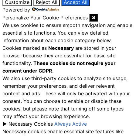
Customize
Reject All
Accept All
Powered by
Personalize Your Cookie Preferences
✖
We use cookies to ensure smooth navigation and enable
essential site functions. You can view detailed
information about each cookie category below.
Cookies marked as
Necessary
are stored in your
browser because they are essential for basic site
functionality.
These cookies do not require your
consent under GDPR.
We also use third-party cookies to analyze site usage,
remember your preferences, and deliver relevant
content and ads. These will only be activated with your
consent. You can choose to enable or disable these
cookies, but please note that turning off some types
may affect your browsing experience.
►
Necessary Cookies
Always Active
Necessary cookies enable essential site features like