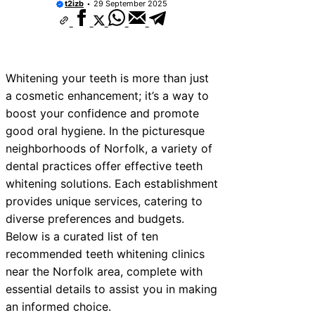
t2izb
29 September 2025
ices Near New Romney
ces Near Greenock
ces Near Teignmouth
Whitening your teeth is more than just
ces Near Cowbridge
a cosmetic enhancement; it’s a way to
boost your confidence and promote
es Near Tonbridge and
good oral hygiene. In the picturesque
es Near South Lakeland
neighborhoods of Norfolk, a variety of
dental practices offer effective teeth
es Near Daventry
whitening solutions. Each establishment
ces Near Rotherham
provides unique services, catering to
diverse preferences and budgets.
es Near Northern Ireland
Below is a curated list of ten
recommended teeth whitening clinics
near the Norfolk area, complete with
essential details to assist you in making
an informed choice.