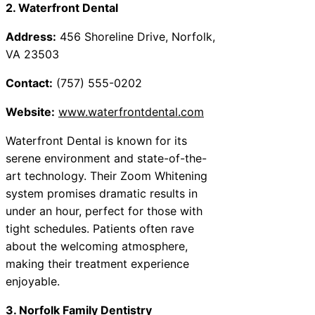
2. Waterfront Dental
Address:
456 Shoreline Drive, Norfolk,
VA 23503
Contact:
(757) 555-0202
Website:
www.waterfrontdental.com
Waterfront Dental is known for its
serene environment and state-of-the-
art technology. Their Zoom Whitening
system promises dramatic results in
under an hour, perfect for those with
tight schedules. Patients often rave
about the welcoming atmosphere,
making their treatment experience
enjoyable.
3. Norfolk Family Dentistry