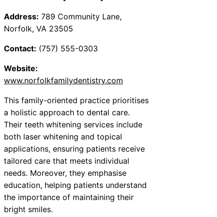
Address:
789 Community Lane,
Norfolk, VA 23505
Contact:
(757) 555-0303
Website:
www.norfolkfamilydentistry.com
This family-oriented practice prioritises
a holistic approach to dental care.
Their teeth whitening services include
both laser whitening and topical
applications, ensuring patients receive
tailored care that meets individual
needs. Moreover, they emphasise
education, helping patients understand
the importance of maintaining their
bright smiles.