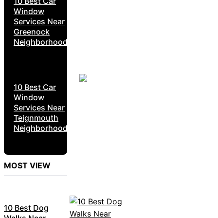
10 Best Car
Window
Services Near
Greenock
Neighborhoods
10 Best Car
Window
Services Near
Teignmouth
Neighborhoods
MOST VIEW
10 Best Dog
Walks Near