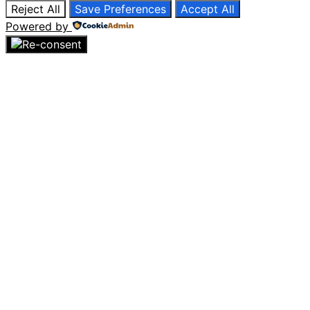
Reject All
Save Preferences
Accept All
Powered by