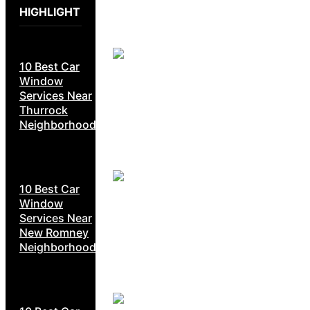
HIGHLIGHT
10 Best Car
Window
Services Near
Thurrock
Neighborhoods
10 Best Car
Window
Services Near
New Romney
Neighborhoods