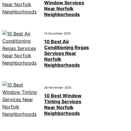
Window Services
Near Norfolk
Neighborhoods
14 December 2025
10 Best Air
Conditioning Regas
Services Near
Norfolk
Neighborhoods
26 November 2025
10 Best Window
Tinting Services
Near Norfolk
Neighborhoods