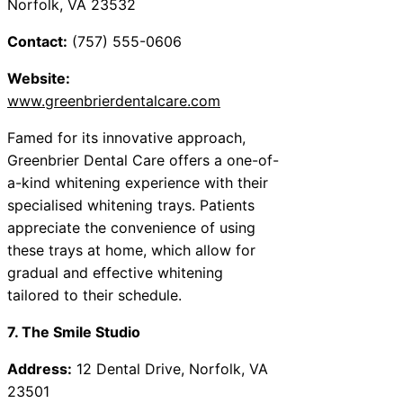
Norfolk, VA 23532
Contact:
(757) 555-0606
Website:
www.greenbrierdentalcare.com
Famed for its innovative approach,
Greenbrier Dental Care offers a one-of-
a-kind whitening experience with their
specialised whitening trays. Patients
appreciate the convenience of using
these trays at home, which allow for
gradual and effective whitening
tailored to their schedule.
7. The Smile Studio
Address:
12 Dental Drive, Norfolk, VA
23501