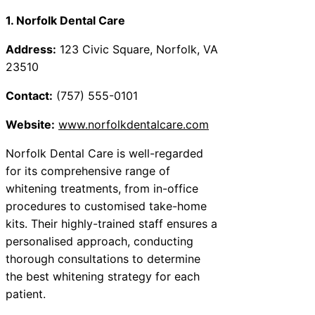
1. Norfolk Dental Care
Address:
123 Civic Square, Norfolk, VA
23510
Contact:
(757) 555-0101
Website:
www.norfolkdentalcare.com
Norfolk Dental Care is well-regarded
for its comprehensive range of
whitening treatments, from in-office
procedures to customised take-home
kits. Their highly-trained staff ensures a
personalised approach, conducting
thorough consultations to determine
the best whitening strategy for each
patient.