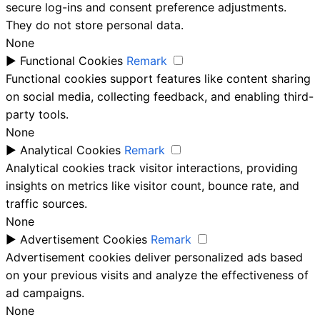
secure log-ins and consent preference adjustments.
They do not store personal data.
None
►
Functional Cookies
Remark
Functional cookies support features like content sharing
on social media, collecting feedback, and enabling third-
party tools.
None
►
Analytical Cookies
Remark
Analytical cookies track visitor interactions, providing
insights on metrics like visitor count, bounce rate, and
traffic sources.
None
►
Advertisement Cookies
Remark
Advertisement cookies deliver personalized ads based
on your previous visits and analyze the effectiveness of
ad campaigns.
None