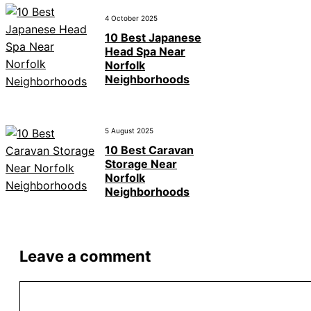
4 October 2025
10 Best Japanese
Head Spa Near
Norfolk
Neighborhoods
5 August 2025
10 Best Caravan
Storage Near
Norfolk
Neighborhoods
Leave a comment
Comment