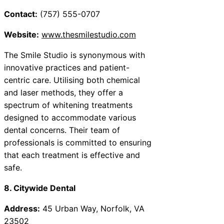
Contact:
(757) 555-0707
Website:
www.thesmilestudio.com
The Smile Studio is synonymous with
innovative practices and patient-
centric care. Utilising both chemical
and laser methods, they offer a
spectrum of whitening treatments
designed to accommodate various
dental concerns. Their team of
professionals is committed to ensuring
that each treatment is effective and
safe.
8. Citywide Dental
Address:
45 Urban Way, Norfolk, VA
23502