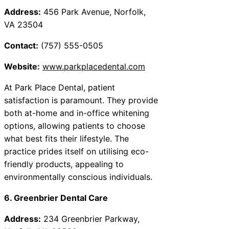
Address:
456 Park Avenue, Norfolk,
VA 23504
Contact:
(757) 555-0505
Website:
www.parkplacedental.com
At Park Place Dental, patient
satisfaction is paramount. They provide
both at-home and in-office whitening
options, allowing patients to choose
what best fits their lifestyle. The
practice prides itself on utilising eco-
friendly products, appealing to
environmentally conscious individuals.
6. Greenbrier Dental Care
Address:
234 Greenbrier Parkway,