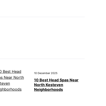
10 December 2025
10 Best Head Spas Near
North Kesteven
Neighborhoods