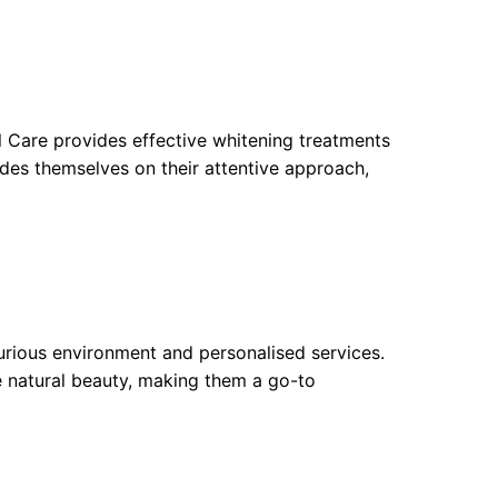
l Care provides effective whitening treatments
ides themselves on their attentive approach,
xurious environment and personalised services.
e natural beauty, making them a go-to