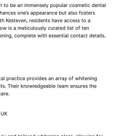
ven to be an immensely popular cosmetic dental
nhances one’s appearance but also fosters
rth Kesteven, residents have access to a
w is a meticulously curated list of ten
ening, complete with essential contact details.
tal practice provides an array of whitening
kits. Their knowledgeable team ensures the
care.
, UK