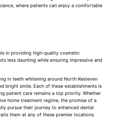
iance, where patients can enjoy a comfortable
s in providing high-quality cosmetic
sits less daunting while ensuring impressive and
sing in teeth whitening around North Kesteven
ed bright smile. Each of these establishments is
ng patient care remains a top priority. Whether
sive home treatment regime, the promise of a
ntly pursue their journey to enhanced dental
aits them at any of these premier locations.