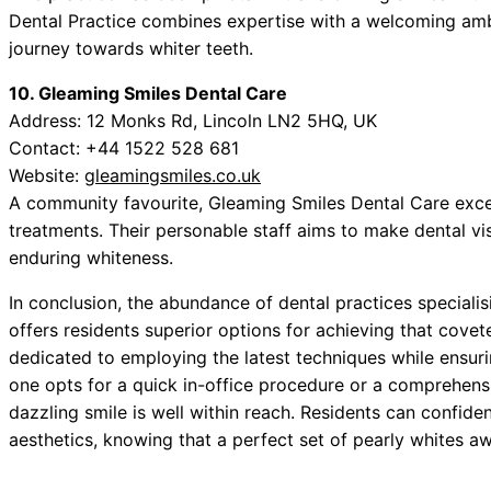
Dental Practice combines expertise with a welcoming amb
journey towards whiter teeth.
10. Gleaming Smiles Dental Care
Address: 12 Monks Rd, Lincoln LN2 5HQ, UK
Contact: +44 1522 528 681
Website:
gleamingsmiles.co.uk
A community favourite, Gleaming Smiles Dental Care excel
treatments. Their personable staff aims to make dental vi
enduring whiteness.
In conclusion, the abundance of dental practices speciali
offers residents superior options for achieving that covet
dedicated to employing the latest techniques while ensuri
one opts for a quick in-office procedure or a comprehen
dazzling smile is well within reach. Residents can confide
aesthetics, knowing that a perfect set of pearly whites aw