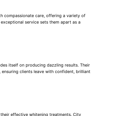
 compassionate care, offering a variety of
r exceptional service sets them apart as a
des itself on producing dazzling results. Their
nsuring clients leave with confident, brilliant
their effective whitening treatments. City