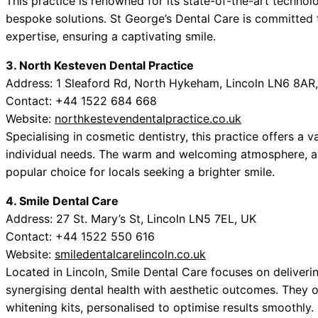
This practice is renowned for its state-of-the-art technol
bespoke solutions. St George’s Dental Care is committed t
expertise, ensuring a captivating smile.
3. North Kesteven Dental Practice
Address: 1 Sleaford Rd, North Hykeham, Lincoln LN6 8AR
Contact: +44 1522 684 668
Website:
northkestevendentalpractice.co.uk
Specialising in cosmetic dentistry, this practice offers a 
individual needs. The warm and welcoming atmosphere, al
popular choice for locals seeking a brighter smile.
4. Smile Dental Care
Address: 27 St. Mary’s St, Lincoln LN5 7EL, UK
Contact: +44 1522 550 616
Website:
smiledentalcarelincoln.co.uk
Located in Lincoln, Smile Dental Care focuses on deliveri
synergising dental health with aesthetic outcomes. They 
whitening kits, personalised to optimise results smoothly.