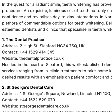
In the quest for a radiant smile, teeth whitening has pro
procedure. An exquisite, luminous set of teeth not only e
confidence and revitalises day-to-day interactions. In No
plethora of commendable options for teeth whitening. Belo
esteemed dentists and clinics that specialise in teeth whit
1. The Dental Practice
Address: 2 High St, Sleaford NG34 7SQ, UK
Contact: +44 1529 414 345
Website:
thedentalpractice.co.uk
Nestled in the heart of Sleaford, this well-established den
services ranging from in-clinic treatments to take-home 
desired results with an emphasis on patient comfort and 
2. St George’s Dental Care
Address: 1 St George’s Square, Newland, Lincoln LN1 1XG
Contact: +44 1522 529 070
Website:
stgeorgesdentalcare.co.uk