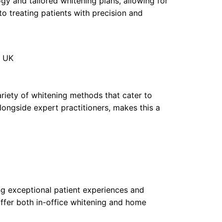
ogy and tailored whitening plans, allowing for
o treating patients with precision and
, UK
variety of whitening methods that cater to
ongside expert practitioners, makes this a
ng exceptional patient experiences and
offer both in-office whitening and home