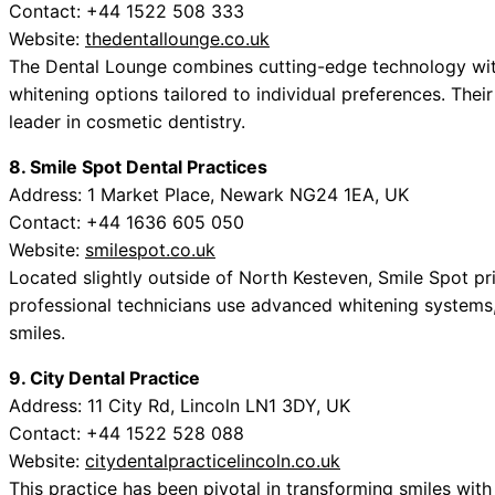
Contact: +44 1522 508 333
Website:
thedentallounge.co.uk
The Dental Lounge combines cutting-edge technology with
whitening options tailored to individual preferences. Thei
leader in cosmetic dentistry.
8. Smile Spot Dental Practices
Address: 1 Market Place, Newark NG24 1EA, UK
Contact: +44 1636 605 050
Website:
smilespot.co.uk
Located slightly outside of North Kesteven, Smile Spot pri
professional technicians use advanced whitening systems, e
smiles.
9. City Dental Practice
Address: 11 City Rd, Lincoln LN1 3DY, UK
Contact: +44 1522 528 088
Website:
citydentalpracticelincoln.co.uk
This practice has been pivotal in transforming smiles with 