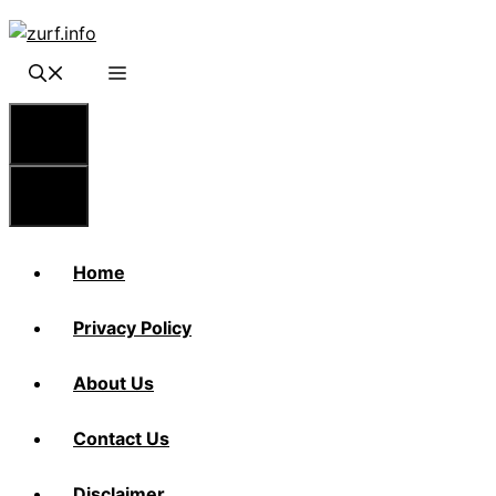
Skip
to
content
Menu
Menu
Home
Privacy Policy
About Us
Contact Us
Disclaimer