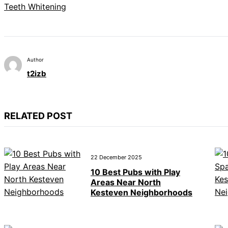
Teeth Whitening
Author
t2izb
RELATED POST
22 December 2025
10 Best Pubs with Play
Areas Near North
Kesteven Neighborhoods