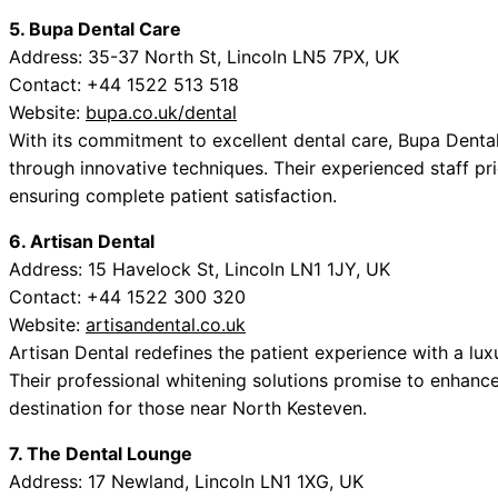
5. Bupa Dental Care
Address: 35-37 North St, Lincoln LN5 7PX, UK
Contact: +44 1522 513 518
Website:
bupa.co.uk/dental
With its commitment to excellent dental care, Bupa Denta
through innovative techniques. Their experienced staff pr
ensuring complete patient satisfaction.
6. Artisan Dental
Address: 15 Havelock St, Lincoln LN1 1JY, UK
Contact: +44 1522 300 320
Website:
artisandental.co.uk
Artisan Dental redefines the patient experience with a lu
Their professional whitening solutions promise to enhanc
destination for those near North Kesteven.
7. The Dental Lounge
Address: 17 Newland, Lincoln LN1 1XG, UK