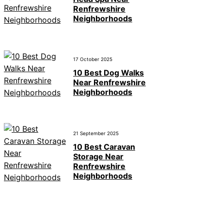
Renfrewshire
Neighborhoods
17 October 2025
10 Best Dog Walks
Near Renfrewshire
Neighborhoods
21 September 2025
10 Best Caravan
Storage Near
Renfrewshire
Neighborhoods