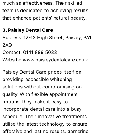
much as effectiveness. Their skilled
team is dedicated to achieving results
that enhance patients’ natural beauty.
3. Paisley Dental Care
Address: 12-13 High Street, Paisley, PA1
2AQ
Contact: 0141 889 5033
Website:
www.paisleydentalcare.co.uk
Paisley Dental Care prides itself on
providing accessible whitening
solutions without compromising on
quality. With flexible appointment
options, they make it easy to
incorporate dental care into a busy
schedule. Their innovative treatments
utilise the latest technology to ensure
effective and lasting results, garnering