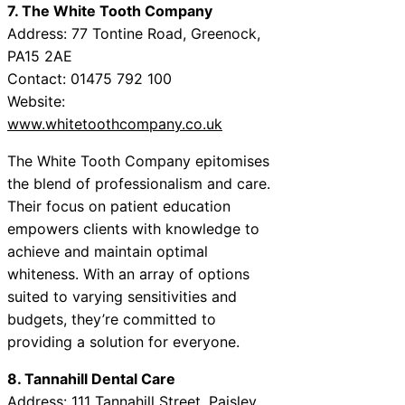
7. The White Tooth Company
Address: 77 Tontine Road, Greenock,
PA15 2AE
Contact: 01475 792 100
Website:
www.whitetoothcompany.co.uk
The White Tooth Company epitomises
the blend of professionalism and care.
Their focus on patient education
empowers clients with knowledge to
achieve and maintain optimal
whiteness. With an array of options
suited to varying sensitivities and
budgets, they’re committed to
providing a solution for everyone.
8. Tannahill Dental Care
Address: 111 Tannahill Street, Paisley,