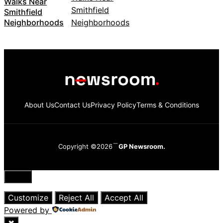
Walks Near
Smithfield
Neighborhoods
About Us
Contact Us
Privacy Policy
Terms & Conditions
Copyright ©2026
GP Newsroom.
Close
Customize
Reject All
Accept All
Powered by