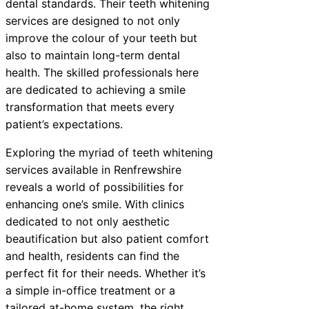
dental standards. Their teeth whitening
services are designed to not only
improve the colour of your teeth but
also to maintain long-term dental
health. The skilled professionals here
are dedicated to achieving a smile
transformation that meets every
patient’s expectations.
Exploring the myriad of teeth whitening
services available in Renfrewshire
reveals a world of possibilities for
enhancing one’s smile. With clinics
dedicated to not only aesthetic
beautification but also patient comfort
and health, residents can find the
perfect fit for their needs. Whether it’s
a simple in-office treatment or a
tailored at-home system, the right