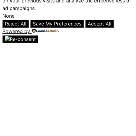
on your previous visits and analyze the effectiveness of
ad campaigns.
None
Reject All
Save My Preferences
Accept All
Powered by