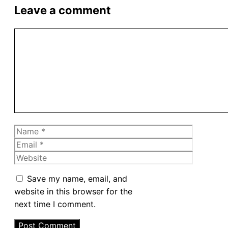
Leave a comment
Comment
Name
Email
Website
Save my name, email, and
website in this browser for the
next time I comment.