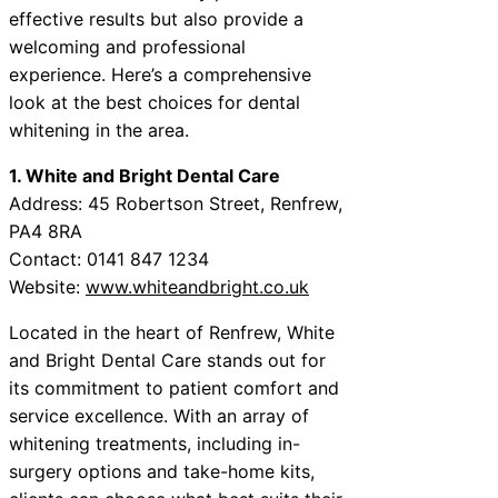
effective results but also provide a
welcoming and professional
experience. Here’s a comprehensive
look at the best choices for dental
whitening in the area.
1. White and Bright Dental Care
Address: 45 Robertson Street, Renfrew,
PA4 8RA
Contact: 0141 847 1234
Website:
www.whiteandbright.co.uk
Located in the heart of Renfrew, White
and Bright Dental Care stands out for
its commitment to patient comfort and
service excellence. With an array of
whitening treatments, including in-
surgery options and take-home kits,