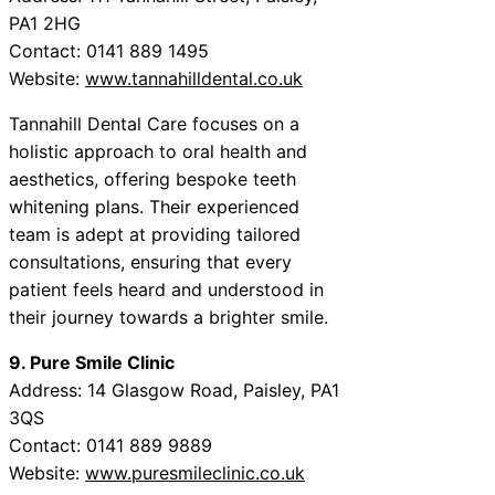
PA1 2HG
Contact: 0141 889 1495
Website:
www.tannahilldental.co.uk
Tannahill Dental Care focuses on a
holistic approach to oral health and
aesthetics, offering bespoke teeth
whitening plans. Their experienced
team is adept at providing tailored
consultations, ensuring that every
patient feels heard and understood in
their journey towards a brighter smile.
9. Pure Smile Clinic
Address: 14 Glasgow Road, Paisley, PA1
3QS
Contact: 0141 889 9889
Website:
www.puresmileclinic.co.uk