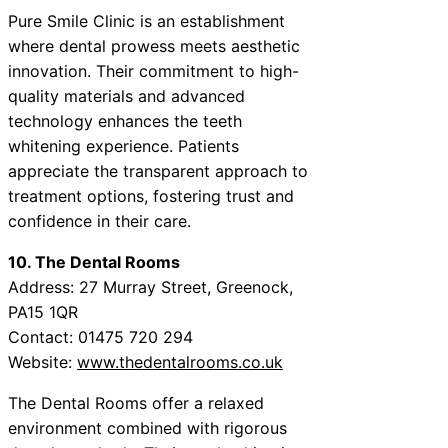
Pure Smile Clinic is an establishment
where dental prowess meets aesthetic
innovation. Their commitment to high-
quality materials and advanced
technology enhances the teeth
whitening experience. Patients
appreciate the transparent approach to
treatment options, fostering trust and
confidence in their care.
10. The Dental Rooms
Address: 27 Murray Street, Greenock,
PA15 1QR
Contact: 01475 720 294
Website:
www.thedentalrooms.co.uk
The Dental Rooms offer a relaxed
environment combined with rigorous