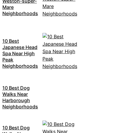
Weston-super-
Mare
Neighborhoods
10 Best
Japanese Head
Spa Near High
Peak
Neighborhoods
10 Best Dog
Walks Near
Harborough
Neighborhoods
10 Best Dog