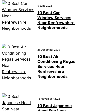
5 June 2026
10 Best Car
Window Services
Near Renfrewshire
Neighborhoods
21 December 2025
10 Best Air
Conditioning Regas
Services Near
Renfrewshire
Neighborhoods
15 November 2025
10 Best Japanese
Head Spa Near