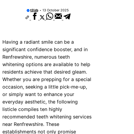
t2izb
13 October 2025
Having a radiant smile can be a
significant confidence booster, and in
Renfrewshire, numerous teeth
whitening options are available to help
residents achieve that desired gleam.
Whether you are prepping for a special
occasion, seeking a little pick-me-up,
or simply want to enhance your
everyday aesthetic, the following
listicle compiles ten highly
recommended teeth whitening services
near Renfrewshire. These
establishments not only promise