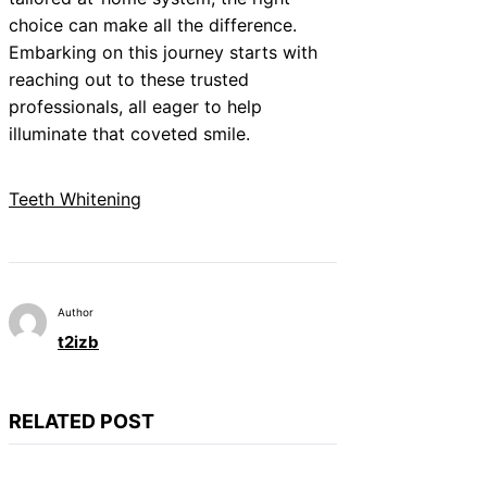
choice can make all the difference.
Embarking on this journey starts with
reaching out to these trusted
professionals, all eager to help
illuminate that coveted smile.
Teeth Whitening
Author
t2izb
RELATED POST