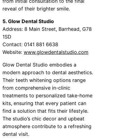
from initial consultation to the final
reveal of their brighter smile.
5. Glow Dental Studio
Address: 8 Main Street, Barrhead, G78
1SD
Contact: 0141 881 6638
Website:
www.glowdentalstudio.com
Glow Dental Studio embodies a
modern approach to dental aesthetics.
Their teeth whitening options range
from comprehensive in-clinic
treatments to personalized take-home
kits, ensuring that every patient can
find a solution that fits their lifestyle.
The studio’s chic decor and upbeat
atmosphere contribute to a refreshing
dental visit.