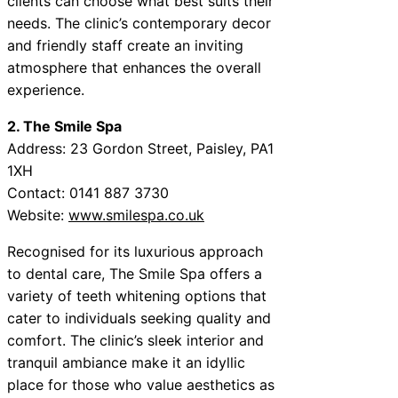
clients can choose what best suits their
needs. The clinic’s contemporary decor
and friendly staff create an inviting
atmosphere that enhances the overall
experience.
2. The Smile Spa
Address: 23 Gordon Street, Paisley, PA1
1XH
Contact: 0141 887 3730
Website:
www.smilespa.co.uk
Recognised for its luxurious approach
to dental care, The Smile Spa offers a
variety of teeth whitening options that
cater to individuals seeking quality and
comfort. The clinic’s sleek interior and
tranquil ambiance make it an idyllic
place for those who value aesthetics as