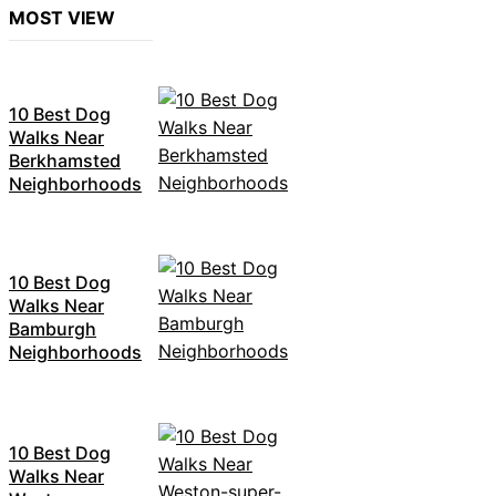
MOST VIEW
10 Best Dog
Walks Near
Berkhamsted
Neighborhoods
10 Best Dog
Walks Near
Bamburgh
Neighborhoods
10 Best Dog
Walks Near