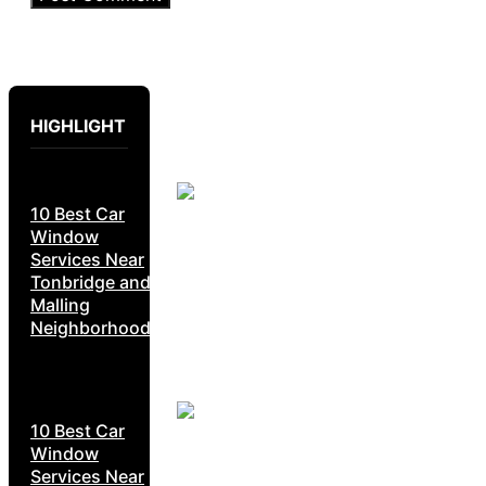
HIGHLIGHT
10 Best Car
Window
Services Near
Tonbridge and
Malling
Neighborhoods
10 Best Car
Window
Services Near