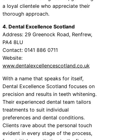
a loyal clientele who appreciate their
thorough approach.
4. Dental Excellence Scotland
Address: 29 Greenock Road, Renfrew,
PA4 8LU
Contact: 0141 886 0711
Website:
www.dentalexcellencescotland.co.uk
With a name that speaks for itself,
Dental Excellence Scotland focuses on
precision and results in teeth whitening.
Their experienced dental team tailors
treatments to suit individual
preferences and dental conditions.
Clients rave about the personal touch
evident in every stage of the process,