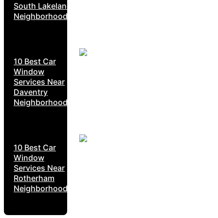
South Lakeland
Neighborhoods
10 Best Car
Window
Services Near
Daventry
Neighborhoods
10 Best Car
Window
Services Near
Rotherham
Neighborhoods