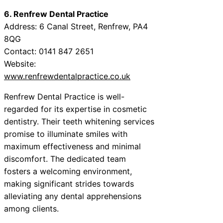
6. Renfrew Dental Practice
Address: 6 Canal Street, Renfrew, PA4
8QG
Contact: 0141 847 2651
Website:
www.renfrewdentalpractice.co.uk
Renfrew Dental Practice is well-
regarded for its expertise in cosmetic
dentistry. Their teeth whitening services
promise to illuminate smiles with
maximum effectiveness and minimal
discomfort. The dedicated team
fosters a welcoming environment,
making significant strides towards
alleviating any dental apprehensions
among clients.