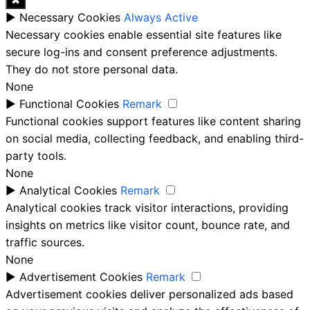
✖
►
Necessary Cookies
Always Active
Necessary cookies enable essential site features like
secure log-ins and consent preference adjustments.
They do not store personal data.
None
►
Functional Cookies
Remark
Functional cookies support features like content sharing
on social media, collecting feedback, and enabling third-
party tools.
None
►
Analytical Cookies
Remark
Analytical cookies track visitor interactions, providing
insights on metrics like visitor count, bounce rate, and
traffic sources.
None
►
Advertisement Cookies
Remark
Advertisement cookies deliver personalized ads based