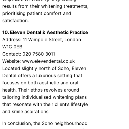
results from their whitening treatments,
prioritising patient comfort and
satisfaction.
10. Eleven Dental & Aesthetic Practice
Address: 11 Wimpole Street, London
W1G 0EB
Contact: 020 7580 3011
Website:
www.elevendental.co.uk
Located slightly north of Soho, Eleven
Dental offers a luxurious setting that
focuses on both aesthetic and oral
health. Their ethos revolves around
tailoring individualised whitening plans
that resonate with their client’s lifestyle
and smile aspirations.
In conclusion, the Soho neighbourhood