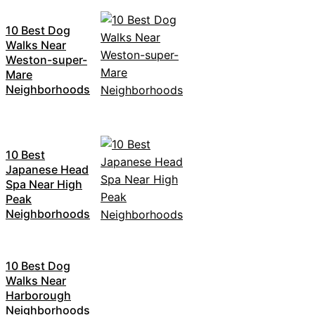
10 Best Dog
Walks Near
Weston-super-
Mare
Neighborhoods
10 Best
Japanese Head
Spa Near High
Peak
Neighborhoods
10 Best Dog
Walks Near
Harborough
Neighborhoods