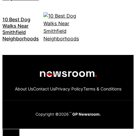
10 Best Dog
Walks Near
Smithfield
Neighborhoods
About Us
Contact Us
Privacy Policy
Terms & Conditions
Copyright ©2026
GP Newsroom.