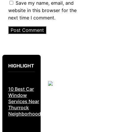
Save my name, email, and
website in this browser for the
next time I comment.
HIGHLIGHT
10 Best Car
Window
Services Near
Thurrock
Neighborhoods