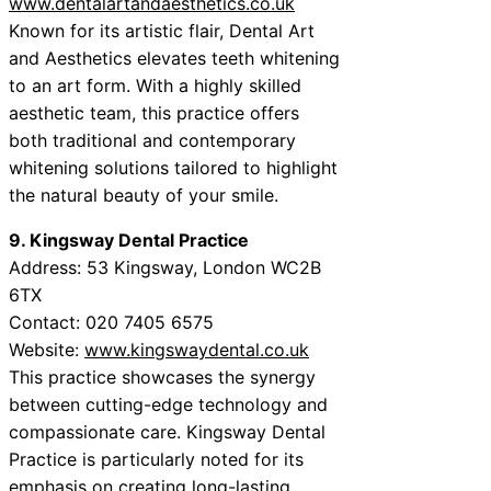
www.dentalartandaesthetics.co.uk
Known for its artistic flair, Dental Art
and Aesthetics elevates teeth whitening
to an art form. With a highly skilled
aesthetic team, this practice offers
both traditional and contemporary
whitening solutions tailored to highlight
the natural beauty of your smile.
9. Kingsway Dental Practice
Address: 53 Kingsway, London WC2B
6TX
Contact: 020 7405 6575
Website:
www.kingswaydental.co.uk
This practice showcases the synergy
between cutting-edge technology and
compassionate care. Kingsway Dental
Practice is particularly noted for its
emphasis on creating long-lasting