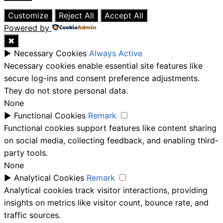
Close
Customize
Reject All
Accept All
Powered by
✖
►
Necessary Cookies
Always Active
Necessary cookies enable essential site features like
secure log-ins and consent preference adjustments.
They do not store personal data.
None
►
Functional Cookies
Remark
Functional cookies support features like content sharing
on social media, collecting feedback, and enabling third-
party tools.
None
►
Analytical Cookies
Remark
Analytical cookies track visitor interactions, providing
insights on metrics like visitor count, bounce rate, and
traffic sources.