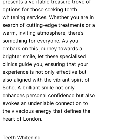
presents a veritable treasure trove of
options for those seeking teeth
whitening services. Whether you are in
search of cutting-edge treatments or a
warm, inviting atmosphere, there’s
something for everyone. As you
embark on this journey towards a
brighter smile, let these specialised
clinics guide you, ensuring that your
experience is not only effective but
also aligned with the vibrant spirit of
Soho. A brilliant smile not only
enhances personal confidence but also
evokes an undeniable connection to
the vivacious energy that defines the
heart of London.
Teeth Whitening