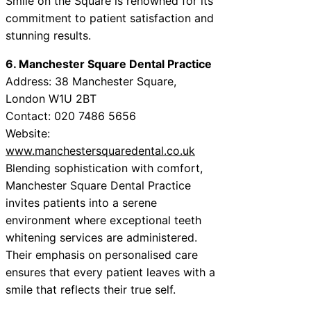
Smile on the Square is renowned for its
commitment to patient satisfaction and
stunning results.
6. Manchester Square Dental Practice
Address: 38 Manchester Square,
London W1U 2BT
Contact: 020 7486 5656
Website:
www.manchestersquaredental.co.uk
Blending sophistication with comfort,
Manchester Square Dental Practice
invites patients into a serene
environment where exceptional teeth
whitening services are administered.
Their emphasis on personalised care
ensures that every patient leaves with a
smile that reflects their true self.