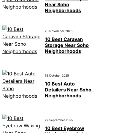
Near Soho
Neighborhoods
20 November 2025
10 Best Caravan
Storage Near Soho
Neighborhoods
15 October 2025
10 Best Auto
Detailers Near Soho
Neighborhoods
27 September 2025
10 Best Eyebrow