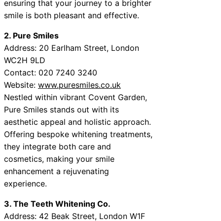
ensuring that your journey to a brighter
smile is both pleasant and effective.
2. Pure Smiles
Address: 20 Earlham Street, London
WC2H 9LD
Contact: 020 7240 3240
Website:
www.puresmiles.co.uk
Nestled within vibrant Covent Garden,
Pure Smiles stands out with its
aesthetic appeal and holistic approach.
Offering bespoke whitening treatments,
they integrate both care and
cosmetics, making your smile
enhancement a rejuvenating
experience.
3. The Teeth Whitening Co.
Address: 42 Beak Street, London W1F