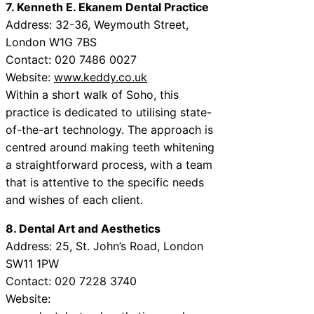
7. Kenneth E. Ekanem Dental Practice
Address: 32-36, Weymouth Street,
London W1G 7BS
Contact: 020 7486 0027
Website:
www.keddy.co.uk
Within a short walk of Soho, this
practice is dedicated to utilising state-
of-the-art technology. The approach is
centred around making teeth whitening
a straightforward process, with a team
that is attentive to the specific needs
and wishes of each client.
8. Dental Art and Aesthetics
Address: 25, St. John’s Road, London
SW11 1PW
Contact: 020 7228 3740
Website: