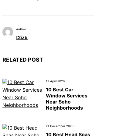
Author
t2izb
RELATED POST
12 April 2026
10 Best Car
Window Services
Near Soho
Neighborhoods
21 December 2025
10 Best Head Spas