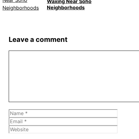
Waxing Near Soho
Neighborhoods
Leave a comment
Comment
Name
Email
Website