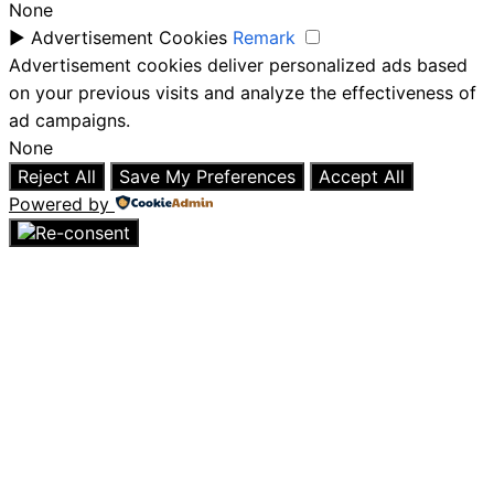
None
►
Advertisement Cookies
Remark
Advertisement cookies deliver personalized ads based
on your previous visits and analyze the effectiveness of
ad campaigns.
None
Reject All
Save My Preferences
Accept All
Powered by