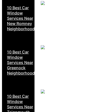
10 Best Car
Window
Services Near
New Romney
Neighborhoods
10 Best Car
Window
Services Near
Greenock
Neighborhoods
10 Best Car
Window
Services Near
Teignmouth