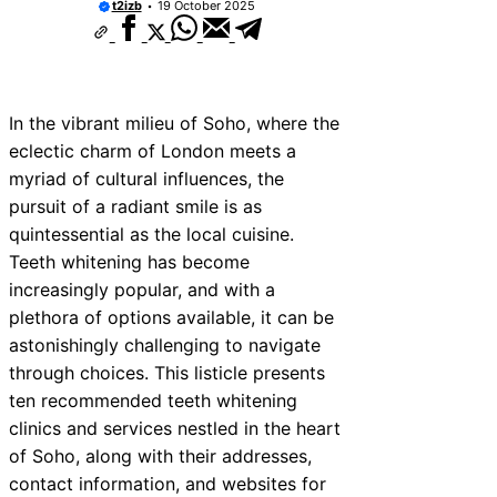
t2izb
19 October 2025
In the vibrant milieu of Soho, where the
eclectic charm of London meets a
myriad of cultural influences, the
pursuit of a radiant smile is as
quintessential as the local cuisine.
Teeth whitening has become
increasingly popular, and with a
plethora of options available, it can be
astonishingly challenging to navigate
through choices. This listicle presents
ten recommended teeth whitening
clinics and services nestled in the heart
of Soho, along with their addresses,
contact information, and websites for