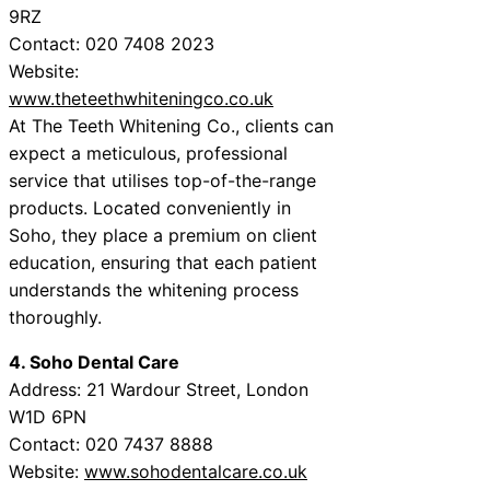
9RZ
Contact: 020 7408 2023
Website:
www.theteethwhiteningco.co.uk
At The Teeth Whitening Co., clients can
expect a meticulous, professional
service that utilises top-of-the-range
products. Located conveniently in
Soho, they place a premium on client
education, ensuring that each patient
understands the whitening process
thoroughly.
4. Soho Dental Care
Address: 21 Wardour Street, London
W1D 6PN
Contact: 020 7437 8888
Website:
www.sohodentalcare.co.uk