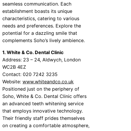
seamless communication. Each
establishment boasts its unique
characteristics, catering to various
needs and preferences. Explore the
potential for a dazzling smile that
complements Soho’s lively ambience.
1. White & Co. Dental Clinic
Address: 23 – 24, Aldwych, London
WC2B 4EZ
Contact: 020 7242 3235
Website:
www.whiteandco.co.uk
Positioned just on the periphery of
Soho, White & Co. Dental Clinic offers
an advanced teeth whitening service
that employs innovative technology.
Their friendly staff prides themselves
on creating a comfortable atmosphere,