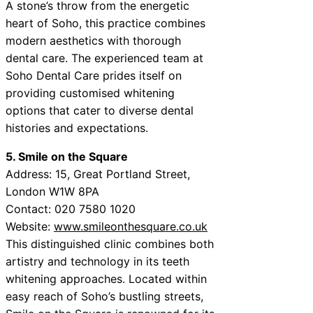
A stone’s throw from the energetic
heart of Soho, this practice combines
modern aesthetics with thorough
dental care. The experienced team at
Soho Dental Care prides itself on
providing customised whitening
options that cater to diverse dental
histories and expectations.
5. Smile on the Square
Address: 15, Great Portland Street,
London W1W 8PA
Contact: 020 7580 1020
Website:
www.smileonthesquare.co.uk
This distinguished clinic combines both
artistry and technology in its teeth
whitening approaches. Located within
easy reach of Soho’s bustling streets,