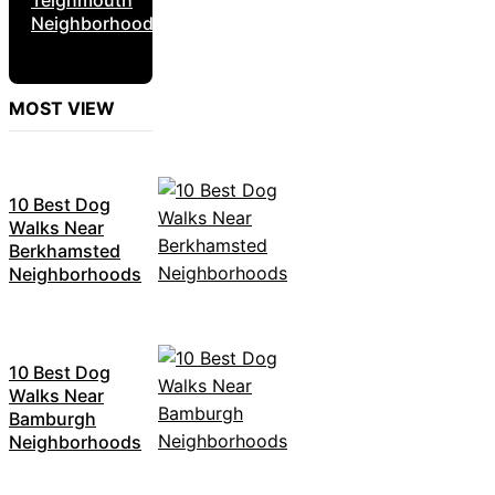
Neighborhoods
MOST VIEW
10 Best Dog
Walks Near
Berkhamsted
Neighborhoods
10 Best Dog
Walks Near
Bamburgh
Neighborhoods