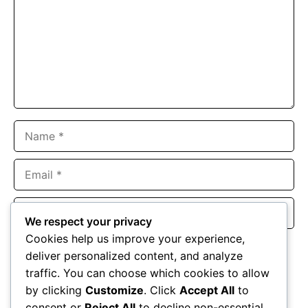
Name
Email
Website
We respect your privacy
Cookies help us improve your experience,
Save my name, email, and website in this browser for the
deliver personalized content, and analyze
next time I comment.
traffic. You can choose which cookies to allow
by clicking
Customize
. Click
Accept All
to
consent or
Reject All
to decline non-essential