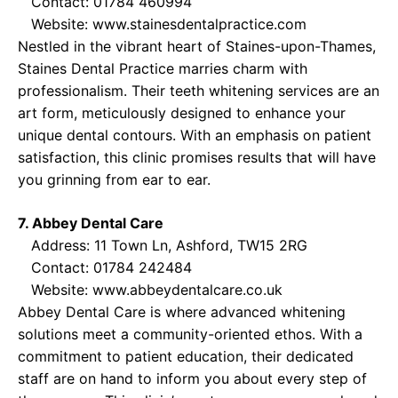
Contact: 01784 460994
Website:
www.stainesdentalpractice.com
Nestled in the vibrant heart of Staines-upon-Thames,
Staines Dental Practice marries charm with
professionalism. Their teeth whitening services are an
art form, meticulously designed to enhance your
unique dental contours. With an emphasis on patient
satisfaction, this clinic promises results that will have
you grinning from ear to ear.
7. Abbey Dental Care
Address: 11 Town Ln, Ashford, TW15 2RG
Contact: 01784 242484
Website:
www.abbeydentalcare.co.uk
Abbey Dental Care is where advanced whitening
solutions meet a community-oriented ethos. With a
commitment to patient education, their dedicated
staff are on hand to inform you about every step of