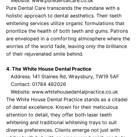
Website:
www.puredentalcare.co.uk
Pure Dental Care transcends the mundane with a
holistic approach to dental aesthetics. Their teeth
whitening services utilize organic formulations that
prioritize the health of both teeth and gums. Patrons
are enveloped in a comforting atmosphere where the
worries of the world fade, leaving only the brilliance
of their rejuvenated smile behind.
4. The White House Dental Practice
Address: 141 Staines Rd, Wraysbury, TW19 5AF
Contact: 01784 482026
Website:
www.whitehousedentalpractice.co.uk
The White House Dental Practice stands as a citadel
of dental excellence. Known for their meticulous
attention to detail, they offer both laser teeth
whitening and traditional whitening trays to suit
diverse preferences. Clients emerge not just with