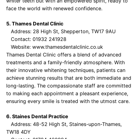
whiter teeth but with an empowered spirit, ready to
face the world with renewed confidence.
5. Thames Dental Clinic
Address: 28 High St, Shepperton, TW17 9AU
Contact: 01932 241928
Website:
www.thamesdentalclinic.co.uk
Thames Dental Clinic offers a blend of advanced
treatments and a family-friendly atmosphere. With
their innovative whitening techniques, patients can
achieve stunning results that are both immediate and
long-lasting. The compassionate staff are committed
to making each appointment a pleasant experience,
ensuring every smile is treated with the utmost care.
6. Staines Dental Practice
Address: 48-52 High St, Staines-upon-Thames,
TW18 4DY