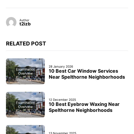
Author
t2izb
RELATED POST
28 January 2026
10 Best Car Window Services
Near Spelthorne Neighborhoods
12 December 2025
10 Best Eyebrow Waxing Near
Spelthorne Neighborhoods
13 November 2025