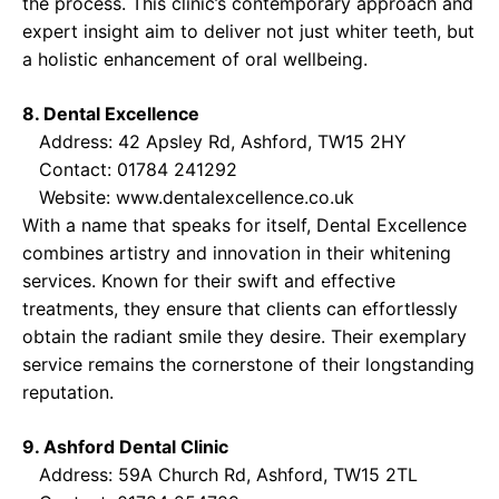
the process. This clinic’s contemporary approach and
expert insight aim to deliver not just whiter teeth, but
a holistic enhancement of oral wellbeing.
8. Dental Excellence
Address: 42 Apsley Rd, Ashford, TW15 2HY
Contact: 01784 241292
Website:
www.dentalexcellence.co.uk
With a name that speaks for itself, Dental Excellence
combines artistry and innovation in their whitening
services. Known for their swift and effective
treatments, they ensure that clients can effortlessly
obtain the radiant smile they desire. Their exemplary
service remains the cornerstone of their longstanding
reputation.
9. Ashford Dental Clinic
Address: 59A Church Rd, Ashford, TW15 2TL