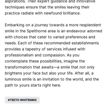
aspirations. Their expert guidance and innovative
techniques ensure that the smiles leaving their
practice radiate with newfound brilliance.
Embarking on a journey towards a more resplendent
smile in the Spelthorne area is an endeavour adorned
with choices that cater to varied preferences and
needs. Each of these recommended establishments
provides a tapestry of services infused with
professionalism and compassion. As you
contemplate these possibilities, imagine the
transformation that awaits—a smile that not only
brightens your face but also your life. After all, a
luminous smile is an invitation to the world, and the
path to yours starts right here.
TEETH WHITENING