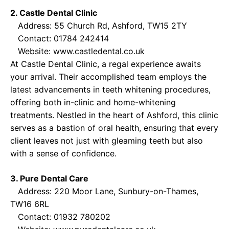
2. Castle Dental Clinic
Address: 55 Church Rd, Ashford, TW15 2TY
Contact: 01784 242414
Website:
www.castledental.co.uk
At Castle Dental Clinic, a regal experience awaits
your arrival. Their accomplished team employs the
latest advancements in teeth whitening procedures,
offering both in-clinic and home-whitening
treatments. Nestled in the heart of Ashford, this clinic
serves as a bastion of oral health, ensuring that every
client leaves not just with gleaming teeth but also
with a sense of confidence.
3. Pure Dental Care
Address: 220 Moor Lane, Sunbury-on-Thames,
TW16 6RL
Contact: 01932 780202