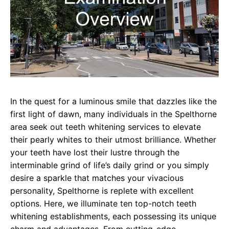
In the quest for a luminous smile that dazzles like the
first light of dawn, many individuals in the Spelthorne
area seek out teeth whitening services to elevate
their pearly whites to their utmost brilliance. Whether
your teeth have lost their lustre through the
interminable grind of life’s daily grind or you simply
desire a sparkle that matches your vivacious
personality, Spelthorne is replete with excellent
options. Here, we illuminate ten top-notch teeth
whitening establishments, each possessing its unique