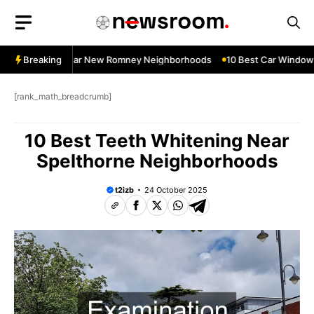
Skip
to
content
dow Services Near New Romney Neighborhoods
Breaking
10 Best Car Window S
[rank_math_breadcrumb]
10 Best Teeth Whitening Near
Spelthorne Neighborhoods
t2izb
24 October 2025