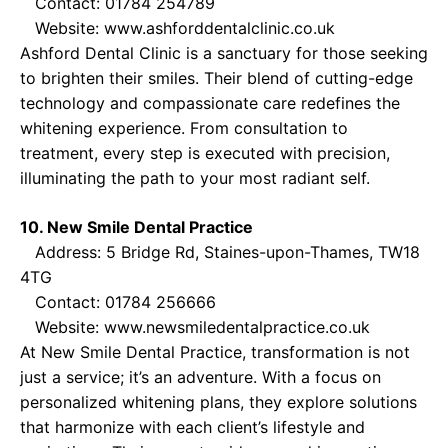
Contact: 01784 254789
Website:
www.ashforddentalclinic.co.uk
Ashford Dental Clinic is a sanctuary for those seeking
to brighten their smiles. Their blend of cutting-edge
technology and compassionate care redefines the
whitening experience. From consultation to
treatment, every step is executed with precision,
illuminating the path to your most radiant self.
10. New Smile Dental Practice
Address: 5 Bridge Rd, Staines-upon-Thames, TW18
4TG
Contact: 01784 256666
Website:
www.newsmiledentalpractice.co.uk
At New Smile Dental Practice, transformation is not
just a service; it’s an adventure. With a focus on
personalized whitening plans, they explore solutions
that harmonize with each client’s lifestyle and