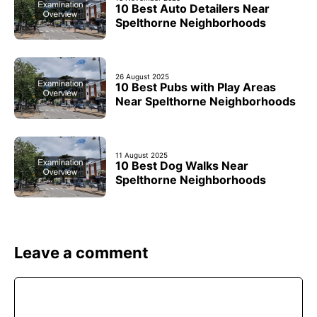
10 Best Auto Detailers Near
Spelthorne Neighborhoods
26 August 2025
10 Best Pubs with Play Areas
Near Spelthorne Neighborhoods
11 August 2025
10 Best Dog Walks Near
Spelthorne Neighborhoods
Leave a comment
Comment