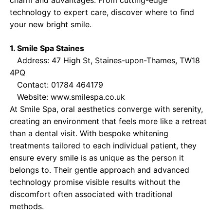
charm and advantages. From cutting-edge
technology to expert care, discover where to find
your new bright smile.
1. Smile Spa Staines
Address: 47 High St, Staines-upon-Thames, TW18
4PQ
Contact: 01784 464179
Website:
www.smilespa.co.uk
At Smile Spa, oral aesthetics converge with serenity,
creating an environment that feels more like a retreat
than a dental visit. With bespoke whitening
treatments tailored to each individual patient, they
ensure every smile is as unique as the person it
belongs to. Their gentle approach and advanced
technology promise visible results without the
discomfort often associated with traditional
methods.