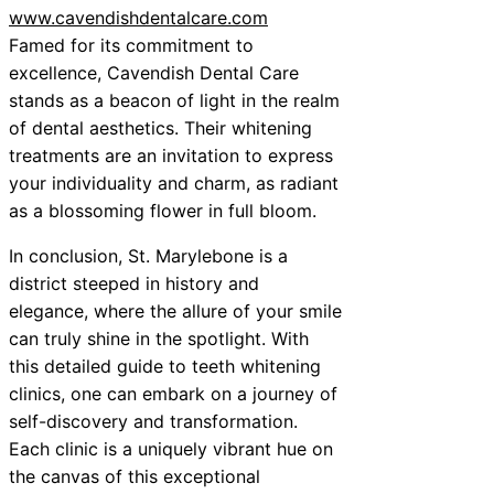
www.cavendishdentalcare.com
Famed for its commitment to
excellence, Cavendish Dental Care
stands as a beacon of light in the realm
of dental aesthetics. Their whitening
treatments are an invitation to express
your individuality and charm, as radiant
as a blossoming flower in full bloom.
In conclusion, St. Marylebone is a
district steeped in history and
elegance, where the allure of your smile
can truly shine in the spotlight. With
this detailed guide to teeth whitening
clinics, one can embark on a journey of
self-discovery and transformation.
Each clinic is a uniquely vibrant hue on
the canvas of this exceptional