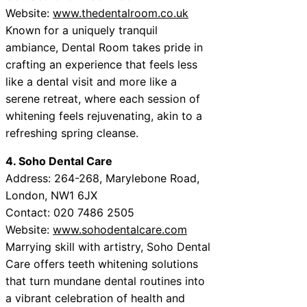
Website:
www.thedentalroom.co.uk
Known for a uniquely tranquil
ambiance, Dental Room takes pride in
crafting an experience that feels less
like a dental visit and more like a
serene retreat, where each session of
whitening feels rejuvenating, akin to a
refreshing spring cleanse.
4. Soho Dental Care
Address: 264-268, Marylebone Road,
London, NW1 6JX
Contact: 020 7486 2505
Website:
www.sohodentalcare.com
Marrying skill with artistry, Soho Dental
Care offers teeth whitening solutions
that turn mundane dental routines into
a vibrant celebration of health and