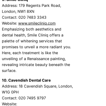
Address: 179 Regents Park Road,
London, NW1 8XN
Contact: 020 7483 3343
Website:
www.smilecliniq.com
Emphasizing both aesthetics and
dental health, Smile Cliniq offers a
palette of whitening services that
promises to unveil a more radiant you.
Here, each treatment is like the
unveiling of a Renaissance painting,
revealing intricate beauty beneath the
surface.
10. Cavendish Dental Care
Address: 18 Cavendish Square, London,
W1G 0PH
Contact: 020 7495 9797
Website: