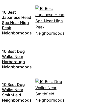
10 Best
Japanese Head
Spa Near High
Peak
Neighborhoods
10 Best Dog
Walks Near
Harborough
Neighborhoods
10 Best Dog
Walks Near
Smithfield
Neighborhoods