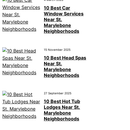
10 Best Car
Window Services
Near St.
Marylebone
Neighborhoods
15 November 2025
10 Best Head Spas
Near St.
Marylebone
Neighborhoods
27 September 2025
10 Best Hot Tub
Lodges Near St.
Marylebone
Neighborhoods