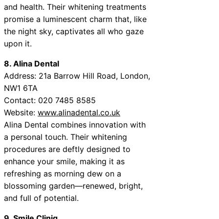
and health. Their whitening treatments
promise a luminescent charm that, like
the night sky, captivates all who gaze
upon it.
8. Alina Dental
Address: 21a Barrow Hill Road, London,
NW1 6TA
Contact: 020 7485 8585
Website:
www.alinadental.co.uk
Alina Dental combines innovation with
a personal touch. Their whitening
procedures are deftly designed to
enhance your smile, making it as
refreshing as morning dew on a
blossoming garden—renewed, bright,
and full of potential.
9. Smile Cliniq