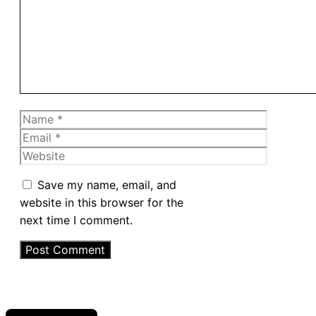
Name
Email
Website
Save my name, email, and
website in this browser for the
next time I comment.