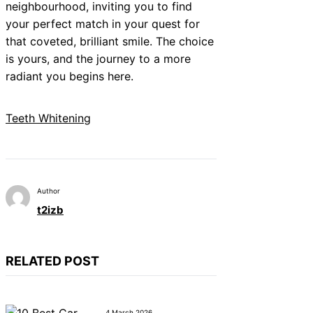
neighbourhood, inviting you to find
your perfect match in your quest for
that coveted, brilliant smile. The choice
is yours, and the journey to a more
radiant you begins here.
Teeth Whitening
Author
t2izb
RELATED POST
4 March 2026