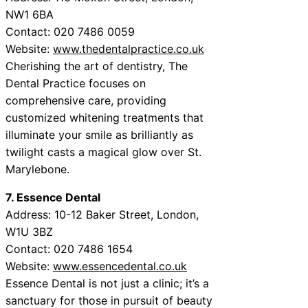
NW1 6BA
Contact: 020 7486 0059
Website:
www.thedentalpractice.co.uk
Cherishing the art of dentistry, The
Dental Practice focuses on
comprehensive care, providing
customized whitening treatments that
illuminate your smile as brilliantly as
twilight casts a magical glow over St.
Marylebone.
7. Essence Dental
Address: 10-12 Baker Street, London,
W1U 3BZ
Contact: 020 7486 1654
Website:
www.essencedental.co.uk
Essence Dental is not just a clinic; it’s a
sanctuary for those in pursuit of beauty