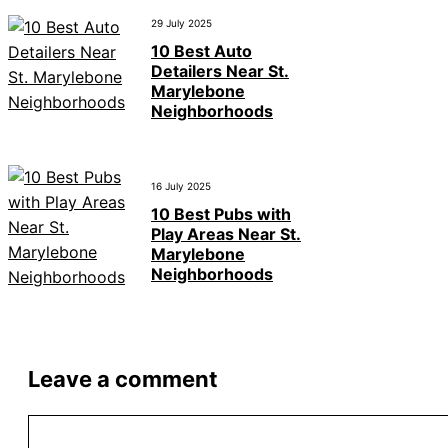
29 July 2025
10 Best Auto
Detailers Near St.
Marylebone
Neighborhoods
16 July 2025
10 Best Pubs with
Play Areas Near St.
Marylebone
Neighborhoods
Leave a comment
Comment