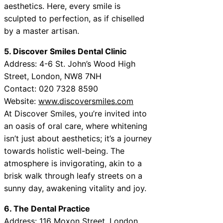
aesthetics. Here, every smile is
sculpted to perfection, as if chiselled
by a master artisan.
5. Discover Smiles Dental Clinic
Address: 4-6 St. John’s Wood High
Street, London, NW8 7NH
Contact: 020 7328 8590
Website:
www.discoversmiles.com
At Discover Smiles, you’re invited into
an oasis of oral care, where whitening
isn’t just about aesthetics; it’s a journey
towards holistic well-being. The
atmosphere is invigorating, akin to a
brisk walk through leafy streets on a
sunny day, awakening vitality and joy.
6. The Dental Practice
Address: 116 Moxon Street, London,