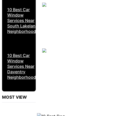
10 Best Car
Window
Services Near
South Lakeland
Neighborhoods
10 Best Car
Window
Services Near
Daventry
Neighborhoods
MOST VIEW