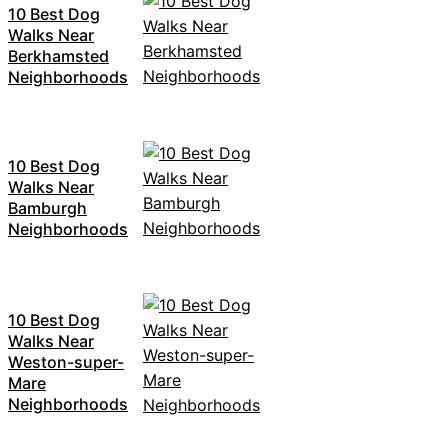
10 Best Dog
Walks Near
Berkhamsted
Neighborhoods
10 Best Dog
Walks Near
Bamburgh
Neighborhoods
10 Best Dog
Walks Near
Weston-super-
Mare
Neighborhoods