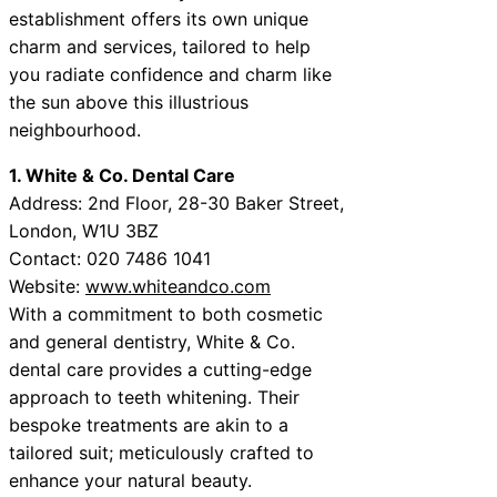
establishment offers its own unique
charm and services, tailored to help
you radiate confidence and charm like
the sun above this illustrious
neighbourhood.
1. White & Co. Dental Care
Address: 2nd Floor, 28-30 Baker Street,
London, W1U 3BZ
Contact: 020 7486 1041
Website:
www.whiteandco.com
With a commitment to both cosmetic
and general dentistry, White & Co.
dental care provides a cutting-edge
approach to teeth whitening. Their
bespoke treatments are akin to a
tailored suit; meticulously crafted to
enhance your natural beauty.