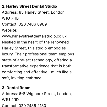
2. Harley Street Dental Studio
Address: 85 Harley Street, London,
W1G 7HB
Contact: 020 7486 8989
Website:
www.harleystreetdentalstudio.co.uk
Nestled in the heart of the renowned
Harley Street, this studio embodies
luxury. Their professional team employs
state-of-the-art technology, offering a
transformative experience that is both
comforting and effective—much like a
soft, inviting embrace.
3. Dental Room
Address: 6-8 Wigmore Street, London,
W1U 2RD
Contact: 020 7486 2180