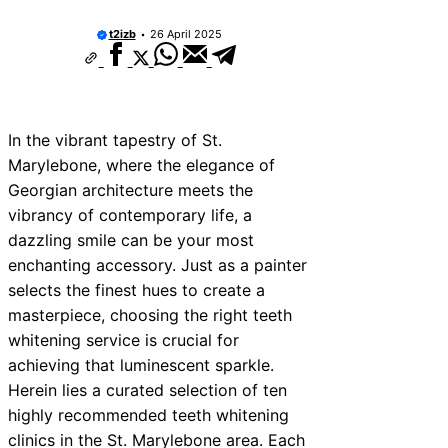
t2izb
26 April 2025
In the vibrant tapestry of St.
Marylebone, where the elegance of
Georgian architecture meets the
vibrancy of contemporary life, a
dazzling smile can be your most
enchanting accessory. Just as a painter
selects the finest hues to create a
masterpiece, choosing the right teeth
whitening service is crucial for
achieving that luminescent sparkle.
Herein lies a curated selection of ten
highly recommended teeth whitening
clinics in the St. Marylebone area. Each