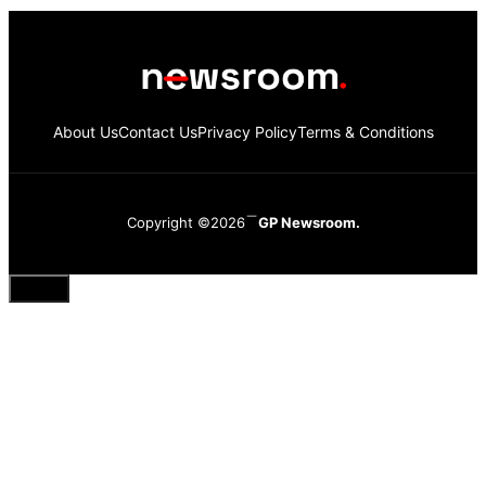
About Us
Contact Us
Privacy Policy
Terms & Conditions
Copyright ©2026
GP Newsroom.
Close