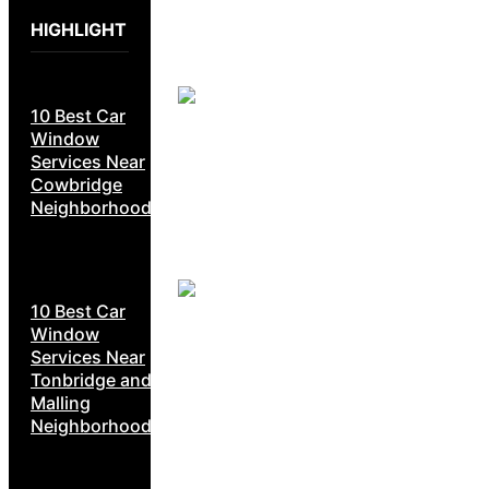
HIGHLIGHT
10 Best Car
Window
Services Near
Cowbridge
Neighborhoods
10 Best Car
Window
Services Near
Tonbridge and
Malling
Neighborhoods