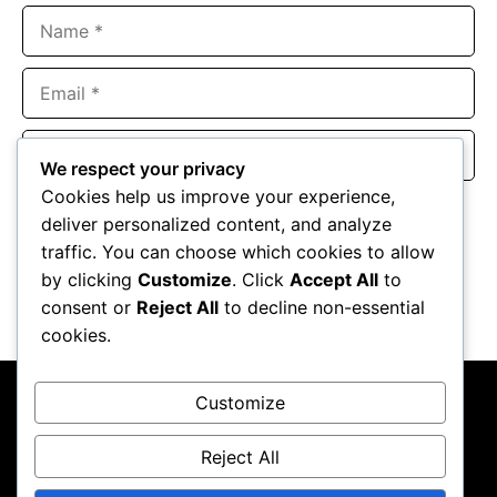
Name
Email
Website
We respect your privacy
Cookies help us improve your experience,
Save my name, email, and website in this browser for the
deliver personalized content, and analyze
next time I comment.
traffic. You can choose which cookies to allow
by clicking
Customize
. Click
Accept All
to
consent or
Reject All
to decline non-essential
cookies.
Customize
Reject All
About Us
Contact Us
Privacy Policy
Terms & Conditions