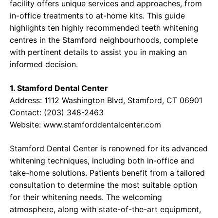
facility offers unique services and approaches, from
in-office treatments to at-home kits. This guide
highlights ten highly recommended teeth whitening
centres in the Stamford neighbourhoods, complete
with pertinent details to assist you in making an
informed decision.
1. Stamford Dental Center
Address: 1112 Washington Blvd, Stamford, CT 06901
Contact: (203) 348-2463
Website:
www.stamforddentalcenter.com
Stamford Dental Center is renowned for its advanced
whitening techniques, including both in-office and
take-home solutions. Patients benefit from a tailored
consultation to determine the most suitable option
for their whitening needs. The welcoming
atmosphere, along with state-of-the-art equipment,