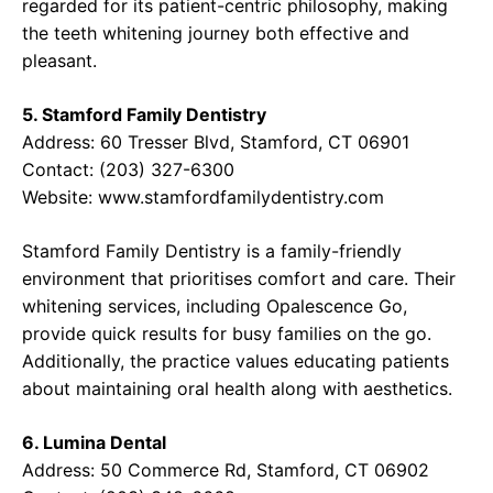
regarded for its patient-centric philosophy, making
the teeth whitening journey both effective and
pleasant.
5. Stamford Family Dentistry
Address: 60 Tresser Blvd, Stamford, CT 06901
Contact: (203) 327-6300
Website:
www.stamfordfamilydentistry.com
Stamford Family Dentistry is a family-friendly
environment that prioritises comfort and care. Their
whitening services, including Opalescence Go,
provide quick results for busy families on the go.
Additionally, the practice values educating patients
about maintaining oral health along with aesthetics.
6. Lumina Dental
Address: 50 Commerce Rd, Stamford, CT 06902