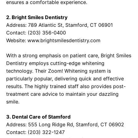
ensures a comfortable experience.
2. Bright Smiles Dentistry
Address: 789 Atlantic St, Stamford, CT 06901
Contact: (203) 356-0400
Website:
www.brightsmilesdentistry.com
With a strong emphasis on patient care, Bright Smiles
Dentistry employs cutting-edge whitening
technology. Their Zoom! Whitening system is
particularly popular, delivering quick and effective
results. The highly trained staff also provides post-
treatment care advice to maintain your dazzling
smile.
3. Dental Care of Stamford
Address: 555 Long Ridge Rd, Stamford, CT 06902
Contact: (203) 322-1247