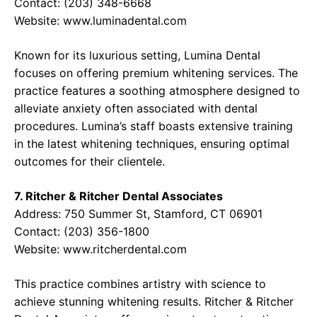
Contact: (203) 348-6668
Website:
www.luminadental.com
Known for its luxurious setting, Lumina Dental
focuses on offering premium whitening services. The
practice features a soothing atmosphere designed to
alleviate anxiety often associated with dental
procedures. Lumina’s staff boasts extensive training
in the latest whitening techniques, ensuring optimal
outcomes for their clientele.
7. Ritcher & Ritcher Dental Associates
Address: 750 Summer St, Stamford, CT 06901
Contact: (203) 356-1800
Website:
www.ritcherdental.com
This practice combines artistry with science to
achieve stunning whitening results. Ritcher & Ritcher