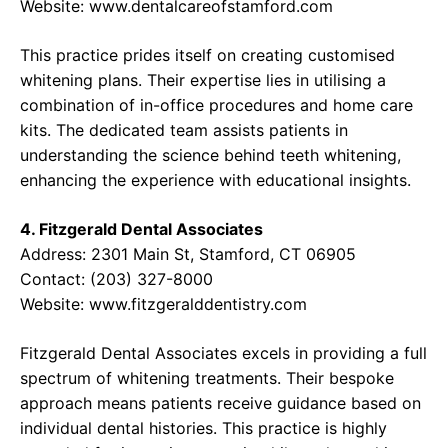
Website:
www.dentalcareofstamford.com
This practice prides itself on creating customised
whitening plans. Their expertise lies in utilising a
combination of in-office procedures and home care
kits. The dedicated team assists patients in
understanding the science behind teeth whitening,
enhancing the experience with educational insights.
4. Fitzgerald Dental Associates
Address: 2301 Main St, Stamford, CT 06905
Contact: (203) 327-8000
Website:
www.fitzgeralddentistry.com
Fitzgerald Dental Associates excels in providing a full
spectrum of whitening treatments. Their bespoke
approach means patients receive guidance based on
individual dental histories. This practice is highly