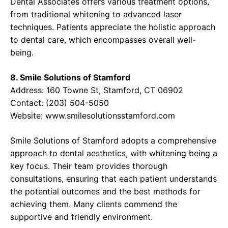
Dental Associates offers various treatment options,
from traditional whitening to advanced laser
techniques. Patients appreciate the holistic approach
to dental care, which encompasses overall well-
being.
8. Smile Solutions of Stamford
Address: 160 Towne St, Stamford, CT 06902
Contact: (203) 504-5050
Website:
www.smilesolutionsstamford.com
Smile Solutions of Stamford adopts a comprehensive
approach to dental aesthetics, with whitening being a
key focus. Their team provides thorough
consultations, ensuring that each patient understands
the potential outcomes and the best methods for
achieving them. Many clients commend the
supportive and friendly environment.