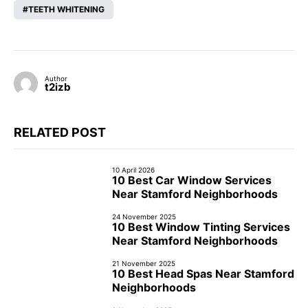
TEETH WHITENING
Author
t2izb
RELATED POST
10 April 2026
10 Best Car Window Services
Near Stamford Neighborhoods
24 November 2025
10 Best Window Tinting Services
Near Stamford Neighborhoods
21 November 2025
10 Best Head Spas Near Stamford
Neighborhoods