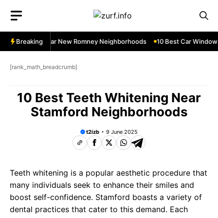
Skip
to
content
dow Services Near New Romney Neighborhoods
Breaking
10 Best Car Window S
[rank_math_breadcrumb]
10 Best Teeth Whitening Near
Stamford Neighborhoods
t2izb
9 June 2025
Teeth whitening is a popular aesthetic procedure that
many individuals seek to enhance their smiles and
boost self-confidence. Stamford boasts a variety of
dental practices that cater to this demand. Each