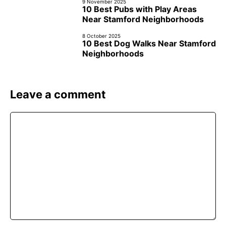
9 November 2025
10 Best Pubs with Play Areas
Near Stamford Neighborhoods
8 October 2025
10 Best Dog Walks Near Stamford
Neighborhoods
Leave a comment
Comment