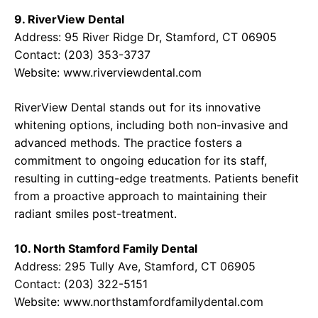
9. RiverView Dental
Address: 95 River Ridge Dr, Stamford, CT 06905
Contact: (203) 353-3737
Website:
www.riverviewdental.com
RiverView Dental stands out for its innovative
whitening options, including both non-invasive and
advanced methods. The practice fosters a
commitment to ongoing education for its staff,
resulting in cutting-edge treatments. Patients benefit
from a proactive approach to maintaining their
radiant smiles post-treatment.
10. North Stamford Family Dental
Address: 295 Tully Ave, Stamford, CT 06905
Contact: (203) 322-5151
Website:
www.northstamfordfamilydental.com