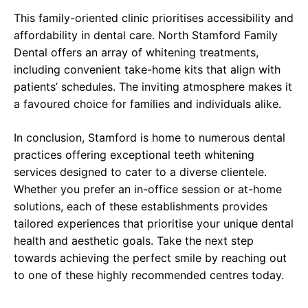
This family-oriented clinic prioritises accessibility and
affordability in dental care. North Stamford Family
Dental offers an array of whitening treatments,
including convenient take-home kits that align with
patients’ schedules. The inviting atmosphere makes it
a favoured choice for families and individuals alike.
In conclusion, Stamford is home to numerous dental
practices offering exceptional teeth whitening
services designed to cater to a diverse clientele.
Whether you prefer an in-office session or at-home
solutions, each of these establishments provides
tailored experiences that prioritise your unique dental
health and aesthetic goals. Take the next step
towards achieving the perfect smile by reaching out
to one of these highly recommended centres today.