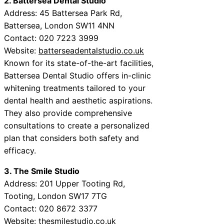
2. Battersea Dental Studio
Address: 45 Battersea Park Rd,
Battersea, London SW11 4NN
Contact: 020 7223 3999
Website:
batterseadentalstudio.co.uk
Known for its state-of-the-art facilities,
Battersea Dental Studio offers in-clinic
whitening treatments tailored to your
dental health and aesthetic aspirations.
They also provide comprehensive
consultations to create a personalized
plan that considers both safety and
efficacy.
3. The Smile Studio
Address: 201 Upper Tooting Rd,
Tooting, London SW17 7TG
Contact: 020 8672 3377
Website:
thesmilestudio.co.uk