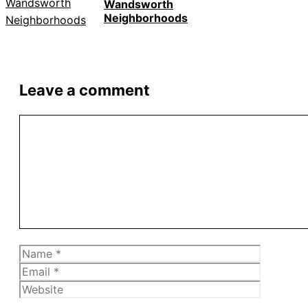
Wandsworth
Neighborhoods
Leave a comment
Comment
Name
Email
Website