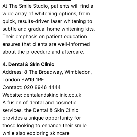
At The Smile Studio, patients will find a
wide array of whitening options, from
quick, results-driven laser whitening to
subtle and gradual home whitening kits.
Their emphasis on patient education
ensures that clients are well-informed
about the procedure and aftercare.
4. Dental & Skin Clinic
Address: 8 The Broadway, Wimbledon,
London SW19 1RE
Contact: 020 8946 4444
Website:
dentalandskinclinic.co.uk
A fusion of dental and cosmetic
services, the Dental & Skin Clinic
provides a unique opportunity for
those looking to enhance their smile
while also exploring skincare