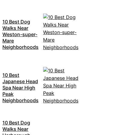
10 Best Dog
Walks Near
Weston-super-
Mare
Neighborhoods
10 Best
Japanese Head
Spa Near High
Peak
Neighborhoods
10 Best Dog
Walks Near