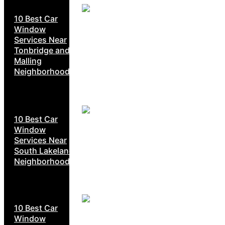
10 Best Car
Window
Services Near
Tonbridge and
Malling
Neighborhoods
10 Best Car
Window
Services Near
South Lakeland
Neighborhoods
10 Best Car
Window