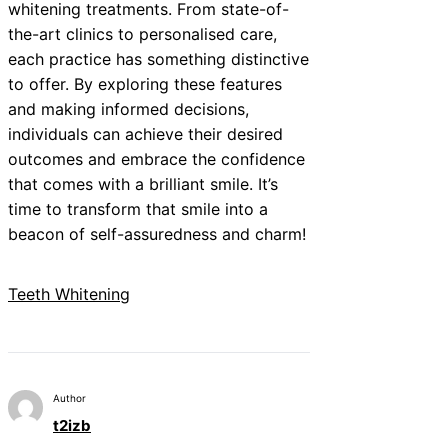
whitening treatments. From state-of-
the-art clinics to personalised care,
each practice has something distinctive
to offer. By exploring these features
and making informed decisions,
individuals can achieve their desired
outcomes and embrace the confidence
that comes with a brilliant smile. It’s
time to transform that smile into a
beacon of self-assuredness and charm!
Teeth Whitening
Author
t2izb