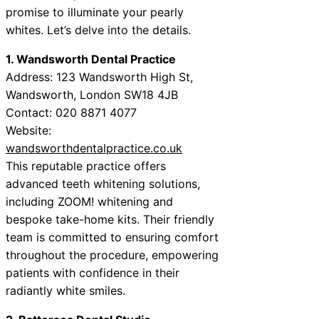
promise to illuminate your pearly
whites. Let’s delve into the details.
1. Wandsworth Dental Practice
Address: 123 Wandsworth High St,
Wandsworth, London SW18 4JB
Contact: 020 8871 4077
Website:
wandsworthdentalpractice.co.uk
This reputable practice offers
advanced teeth whitening solutions,
including ZOOM! whitening and
bespoke take-home kits. Their friendly
team is committed to ensuring comfort
throughout the procedure, empowering
patients with confidence in their
radiantly white smiles.