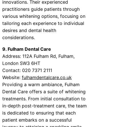
innovations. Their experienced
practitioners guide patients through
various whitening options, focusing on
tailoring each experience to individual
desires and dental health
considerations.
9. Fulham Dental Care
Address: 112A Fulham Rd, Fulham,
London SW3 6HT
Contact: 020 7371 2111
Website:
fulhamdentalcare.co.uk
Providing a warm ambiance, Fulham
Dental Care offers a suite of whitening
treatments. From initial consultation to
in-depth post-treatment care, the team
is dedicated to ensuring that each
patient embarks on a successful
journey to attaining a sparkling smile.