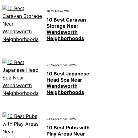
16 October 2025
10 Best Caravan
Storage Near
Wandsworth
Neighborhoods
27 September 2025
10 Best Japanese
Head Spa Near
Wandsworth
Neighborhoods
24 September 2025
10 Best Pubs with
Play Areas Near