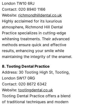
London TW10 6RJ
Contact: 020 8940 1166
Website:
richmondhilldental.co.uk
Highly acclaimed for its luxurious
atmosphere, Richmond Hill Dental
Practice specializes in cutting-edge
whitening treatments. Their advanced
methods ensure quick and effective
results, enhancing your smile while
maintaining the integrity of the enamel.
8. Tooting Dental Practice
Address: 30 Tooting High St, Tooting,
London SW17 0RG
Contact: 020 8672 6342
Website:
tootingdental.co.uk
Tooting Dental Practice offers a blend
of traditional techniques and modern