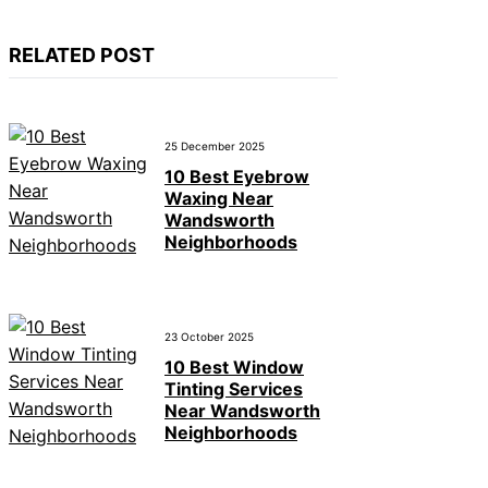
RELATED POST
25 December 2025
10 Best Eyebrow
Waxing Near
Wandsworth
Neighborhoods
23 October 2025
10 Best Window
Tinting Services
Near Wandsworth
Neighborhoods