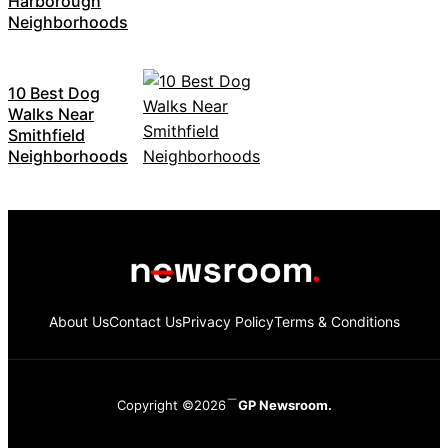
Harborough
Neighborhoods
10 Best Dog
Walks Near
Smithfield
Neighborhoods
About Us
Contact Us
Privacy Policy
Terms & Conditions
Copyright ©2026
GP Newsroom.