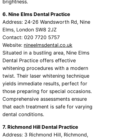
brightness.
6. Nine Elms Dental Practice
Address: 24-26 Wandsworth Rd, Nine
Elms, London SW8 2JZ
Contact: 020 7720 5757
Website:
nineelmsdental.co.uk
Situated in a bustling area, Nine Elms
Dental Practice offers effective
whitening procedures with a modern
twist. Their laser whitening technique
yields immediate results, perfect for
those preparing for special occasions.
Comprehensive assessments ensure
that each treatment is safe for varying
dental conditions.
7. Richmond Hill Dental Practice
Address: 3 Richmond Hill, Richmond,