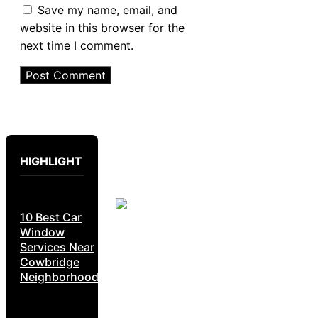
Save my name, email, and
website in this browser for the
next time I comment.
HIGHLIGHT
10 Best Car
Window
Services Near
Cowbridge
Neighborhoods