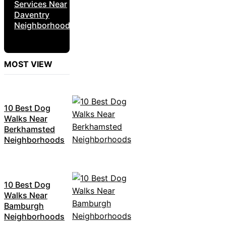
Services Near
Daventry
Neighborhoods
MOST VIEW
10 Best Dog
Walks Near
Berkhamsted
Neighborhoods
10 Best Dog
Walks Near
Bamburgh
Neighborhoods