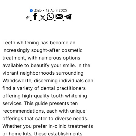
t2izb
12 April 2025
Teeth whitening has become an
increasingly sought-after cosmetic
treatment, with numerous options
available to beautify your smile. In the
vibrant neighborhoods surrounding
Wandsworth, discerning individuals can
find a variety of dental practitioners
offering high-quality tooth whitening
services. This guide presents ten
recommendations, each with unique
offerings that cater to diverse needs.
Whether you prefer in-clinic treatments
or home kits, these establishments