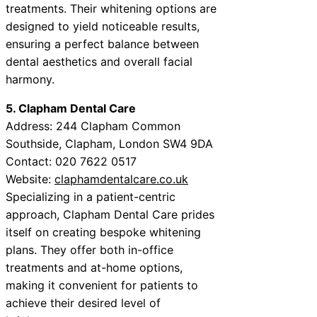
treatments. Their whitening options are
designed to yield noticeable results,
ensuring a perfect balance between
dental aesthetics and overall facial
harmony.
5. Clapham Dental Care
Address: 244 Clapham Common
Southside, Clapham, London SW4 9DA
Contact: 020 7622 0517
Website:
claphamdentalcare.co.uk
Specializing in a patient-centric
approach, Clapham Dental Care prides
itself on creating bespoke whitening
plans. They offer both in-office
treatments and at-home options,
making it convenient for patients to
achieve their desired level of