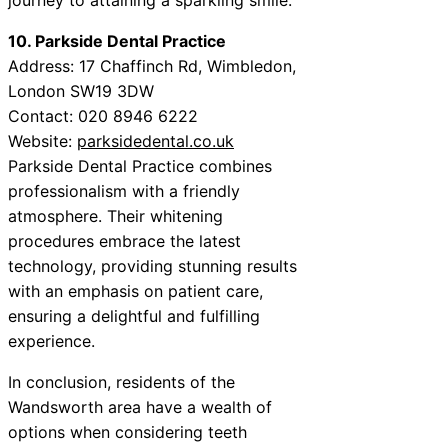
10. Parkside Dental Practice
Address: 17 Chaffinch Rd, Wimbledon,
London SW19 3DW
Contact: 020 8946 6222
Website:
parksidedental.co.uk
Parkside Dental Practice combines
professionalism with a friendly
atmosphere. Their whitening
procedures embrace the latest
technology, providing stunning results
with an emphasis on patient care,
ensuring a delightful and fulfilling
experience.
In conclusion, residents of the
Wandsworth area have a wealth of
options when considering teeth