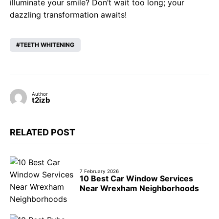
illuminate your smile? Don’t wait too long; your
dazzling transformation awaits!
TEETH WHITENING
Author
t2izb
RELATED POST
7 February 2026
10 Best Car Window Services
Near Wrexham Neighborhoods