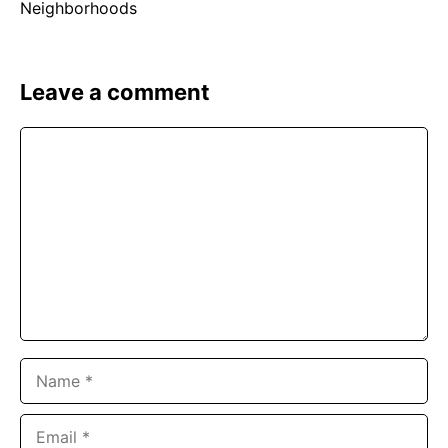
Leave a comment
Comment
Name
Email