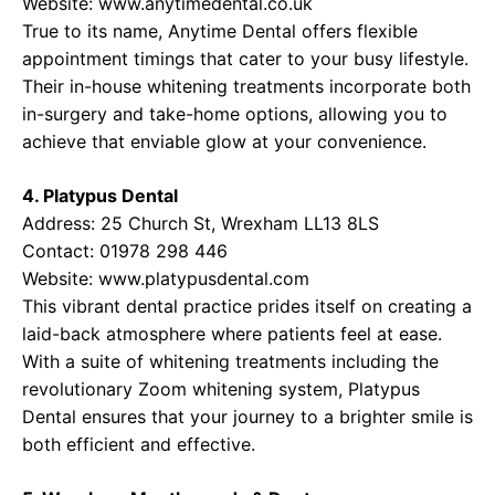
Website:
www.anytimedental.co.uk
True to its name, Anytime Dental offers flexible
appointment timings that cater to your busy lifestyle.
Their in-house whitening treatments incorporate both
in-surgery and take-home options, allowing you to
achieve that enviable glow at your convenience.
4. Platypus Dental
Address: 25 Church St, Wrexham LL13 8LS
Contact: 01978 298 446
Website:
www.platypusdental.com
This vibrant dental practice prides itself on creating a
laid-back atmosphere where patients feel at ease.
With a suite of whitening treatments including the
revolutionary Zoom whitening system, Platypus
Dental ensures that your journey to a brighter smile is
both efficient and effective.