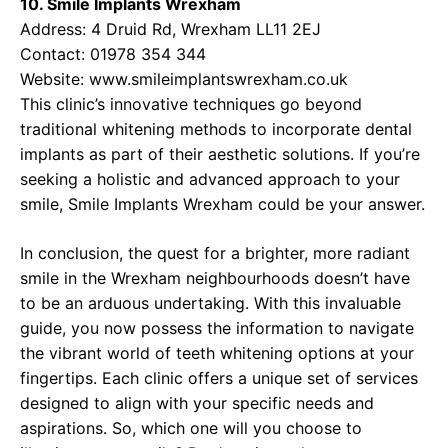
10. Smile Implants Wrexham
Address: 4 Druid Rd, Wrexham LL11 2EJ
Contact: 01978 354 344
Website:
www.smileimplantswrexham.co.uk
This clinic’s innovative techniques go beyond
traditional whitening methods to incorporate dental
implants as part of their aesthetic solutions. If you’re
seeking a holistic and advanced approach to your
smile, Smile Implants Wrexham could be your answer.
In conclusion, the quest for a brighter, more radiant
smile in the Wrexham neighbourhoods doesn’t have
to be an arduous undertaking. With this invaluable
guide, you now possess the information to navigate
the vibrant world of teeth whitening options at your
fingertips. Each clinic offers a unique set of services
designed to align with your specific needs and
aspirations. So, which one will you choose to