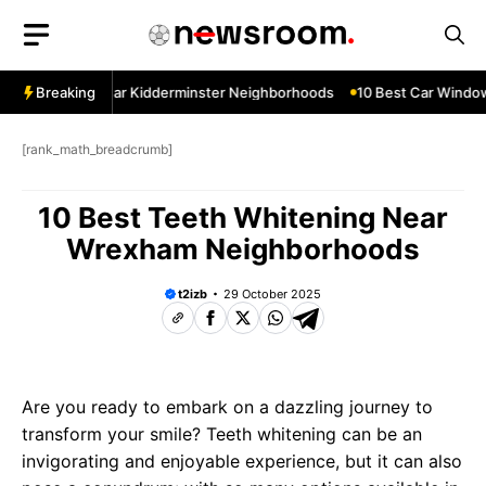
Skip
to
content
ow Services Near Kidderminster Neighborhoods
Breaking
10 Best Car Window 
[rank_math_breadcrumb]
10 Best Teeth Whitening Near
Wrexham Neighborhoods
t2izb
29 October 2025
Are you ready to embark on a dazzling journey to
transform your smile? Teeth whitening can be an
invigorating and enjoyable experience, but it can also