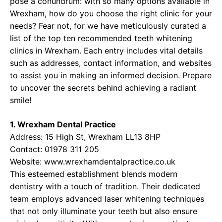
pose a conundrum: with so many options available in
Wrexham, how do you choose the right clinic for your
needs? Fear not, for we have meticulously curated a
list of the top ten recommended teeth whitening
clinics in Wrexham. Each entry includes vital details
such as addresses, contact information, and websites
to assist you in making an informed decision. Prepare
to uncover the secrets behind achieving a radiant
smile!
1. Wrexham Dental Practice
Address: 15 High St, Wrexham LL13 8HP
Contact: 01978 311 205
Website:
www.wrexhamdentalpractice.co.uk
This esteemed establishment blends modern
dentistry with a touch of tradition. Their dedicated
team employs advanced laser whitening techniques
that not only illuminate your teeth but also ensure