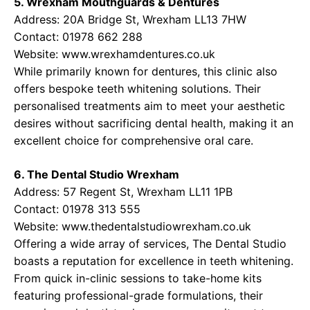
5. Wrexham Mouthguards & Dentures
Address: 20A Bridge St, Wrexham LL13 7HW
Contact: 01978 662 288
Website:
www.wrexhamdentures.co.uk
While primarily known for dentures, this clinic also
offers bespoke teeth whitening solutions. Their
personalised treatments aim to meet your aesthetic
desires without sacrificing dental health, making it an
excellent choice for comprehensive oral care.
6. The Dental Studio Wrexham
Address: 57 Regent St, Wrexham LL11 1PB
Contact: 01978 313 555
Website:
www.thedentalstudiowrexham.co.uk
Offering a wide array of services, The Dental Studio
boasts a reputation for excellence in teeth whitening.
From quick in-clinic sessions to take-home kits
featuring professional-grade formulations, their