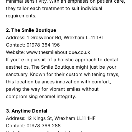
minimal sensitivity. With an emphasis on patient care,
they tailor each treatment to suit individual
requirements.
2. The Smile Boutique
Address: 1 Grosvenor Rd, Wrexham LL11 1BT
Contact: 01978 364 196
Website:
www.thesmileboutique.co.uk
If you’re in pursuit of a holistic approach to dental
aesthetics, The Smile Boutique might just be your
sanctuary. Known for their custom whitening trays,
this location balances innovation with comfort,
paving the way for vibrant smiles without
compromising enamel integrity.
3. Anytime Dental
Address: 12 Kings St, Wrexham LL11 1HF
Contact: 01978 366 288