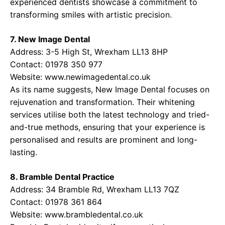
experienced dentists showcase a commitment to
transforming smiles with artistic precision.
7. New Image Dental
Address: 3-5 High St, Wrexham LL13 8HP
Contact: 01978 350 977
Website:
www.newimagedental.co.uk
As its name suggests, New Image Dental focuses on
rejuvenation and transformation. Their whitening
services utilise both the latest technology and tried-
and-true methods, ensuring that your experience is
personalised and results are prominent and long-
lasting.
8. Bramble Dental Practice
Address: 34 Bramble Rd, Wrexham LL13 7QZ
Contact: 01978 361 864
Website:
www.brambledental.co.uk