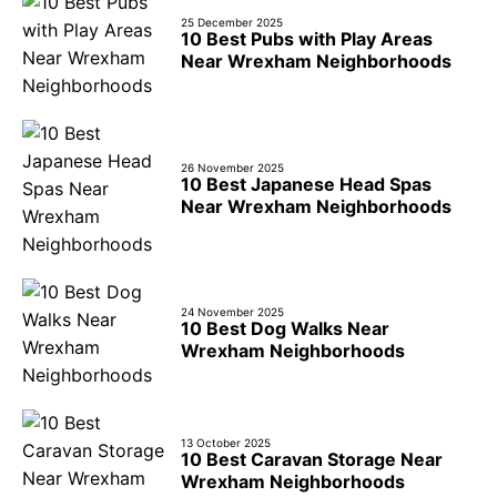
25 December 2025
10 Best Pubs with Play Areas
Near Wrexham Neighborhoods
26 November 2025
10 Best Japanese Head Spas
Near Wrexham Neighborhoods
24 November 2025
10 Best Dog Walks Near
Wrexham Neighborhoods
13 October 2025
10 Best Caravan Storage Near
Wrexham Neighborhoods