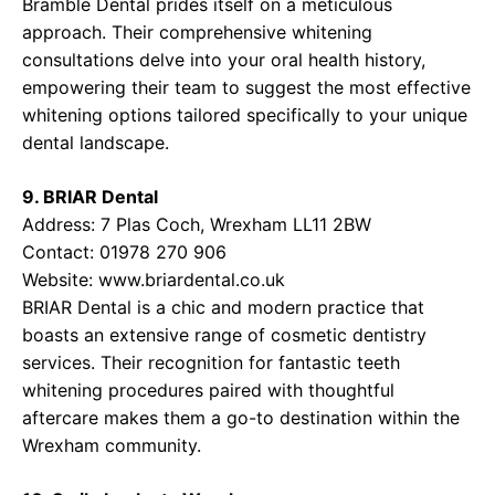
Bramble Dental prides itself on a meticulous
approach. Their comprehensive whitening
consultations delve into your oral health history,
empowering their team to suggest the most effective
whitening options tailored specifically to your unique
dental landscape.
9. BRIAR Dental
Address: 7 Plas Coch, Wrexham LL11 2BW
Contact: 01978 270 906
Website:
www.briardental.co.uk
BRIAR Dental is a chic and modern practice that
boasts an extensive range of cosmetic dentistry
services. Their recognition for fantastic teeth
whitening procedures paired with thoughtful
aftercare makes them a go-to destination within the
Wrexham community.