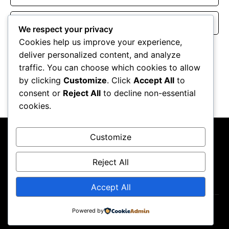
Website
We respect your privacy
Cookies help us improve your experience,
Save my name, email, and website in this browser for the
deliver personalized content, and analyze
next time I comment.
traffic. You can choose which cookies to allow
by clicking
Customize
. Click
Accept All
to
consent or
Reject All
to decline non-essential
cookies.
Customize
Reject All
About Us
Contact Us
Privacy Policy
Terms & Conditions
Accept All
Powered by
Copyright ©2026
GP Newsroom.