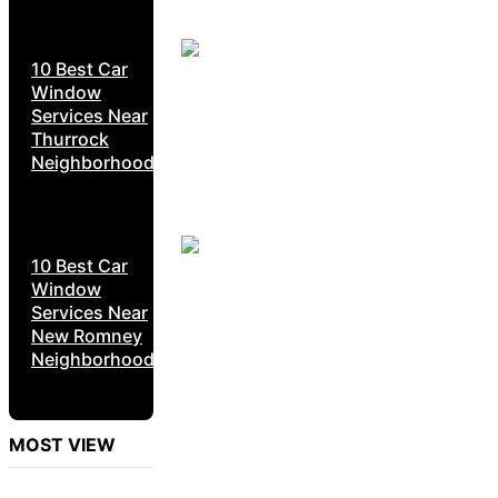
10 Best Car
Window
Services Near
Thurrock
Neighborhoods
10 Best Car
Window
Services Near
New Romney
Neighborhoods
MOST VIEW