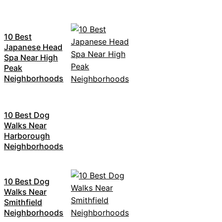
10 Best
Japanese Head
Spa Near High
Peak
Neighborhoods
10 Best Dog
Walks Near
Harborough
Neighborhoods
10 Best Dog
Walks Near
Smithfield
Neighborhoods