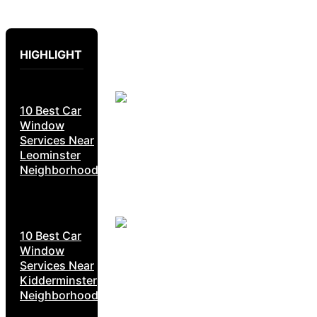
HIGHLIGHT
10 Best Car
Window
Services Near
Leominster
Neighborhoods
10 Best Car
Window
Services Near
Kidderminster
Neighborhoods