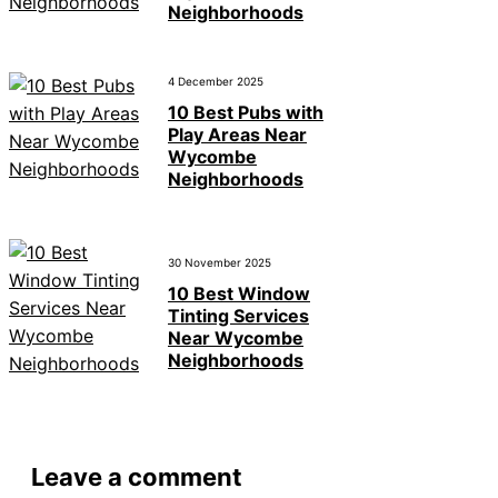
Neighborhoods
4 December 2025
10 Best Pubs with
Play Areas Near
Wycombe
Neighborhoods
30 November 2025
10 Best Window
Tinting Services
Near Wycombe
Neighborhoods
Leave a comment