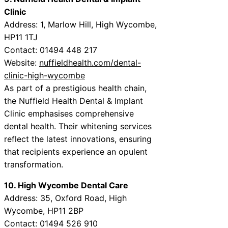
Clinic
Address: 1, Marlow Hill, High Wycombe,
HP11 1TJ
Contact: 01494 448 217
Website:
nuffieldhealth.com/dental-
clinic-high-wycombe
As part of a prestigious health chain,
the Nuffield Health Dental & Implant
Clinic emphasises comprehensive
dental health. Their whitening services
reflect the latest innovations, ensuring
that recipients experience an opulent
transformation.
10. High Wycombe Dental Care
Address: 35, Oxford Road, High
Wycombe, HP11 2BP
Contact: 01494 526 910