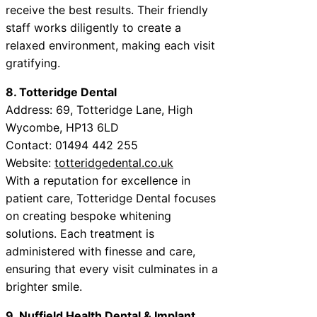
receive the best results. Their friendly
staff works diligently to create a
relaxed environment, making each visit
gratifying.
8. Totteridge Dental
Address: 69, Totteridge Lane, High
Wycombe, HP13 6LD
Contact: 01494 442 255
Website:
totteridgedental.co.uk
With a reputation for excellence in
patient care, Totteridge Dental focuses
on creating bespoke whitening
solutions. Each treatment is
administered with finesse and care,
ensuring that every visit culminates in a
brighter smile.
9. Nuffield Health Dental & Implant