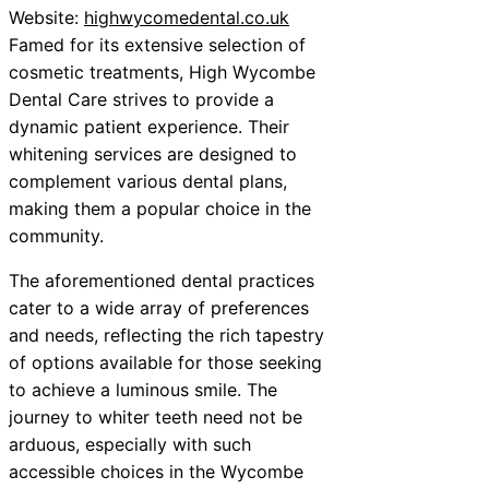
Website:
highwycomedental.co.uk
Famed for its extensive selection of
cosmetic treatments, High Wycombe
Dental Care strives to provide a
dynamic patient experience. Their
whitening services are designed to
complement various dental plans,
making them a popular choice in the
community.
The aforementioned dental practices
cater to a wide array of preferences
and needs, reflecting the rich tapestry
of options available for those seeking
to achieve a luminous smile. The
journey to whiter teeth need not be
arduous, especially with such
accessible choices in the Wycombe