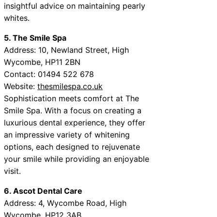
insightful advice on maintaining pearly
whites.
5. The Smile Spa
Address: 10, Newland Street, High
Wycombe, HP11 2BN
Contact: 01494 522 678
Website:
thesmilespa.co.uk
Sophistication meets comfort at The
Smile Spa. With a focus on creating a
luxurious dental experience, they offer
an impressive variety of whitening
options, each designed to rejuvenate
your smile while providing an enjoyable
visit.
6. Ascot Dental Care
Address: 4, Wycombe Road, High
Wycombe, HP12 3AB