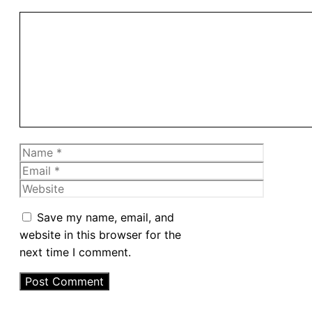
Comment
Name
Email
Website
Save my name, email, and
website in this browser for the
next time I comment.