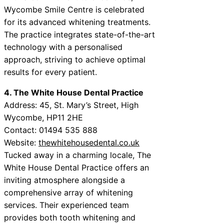
Wycombe Smile Centre is celebrated
for its advanced whitening treatments.
The practice integrates state-of-the-art
technology with a personalised
approach, striving to achieve optimal
results for every patient.
4. The White House Dental Practice
Address: 45, St. Mary’s Street, High
Wycombe, HP11 2HE
Contact: 01494 535 888
Website:
thewhitehousedental.co.uk
Tucked away in a charming locale, The
White House Dental Practice offers an
inviting atmosphere alongside a
comprehensive array of whitening
services. Their experienced team
provides both tooth whitening and