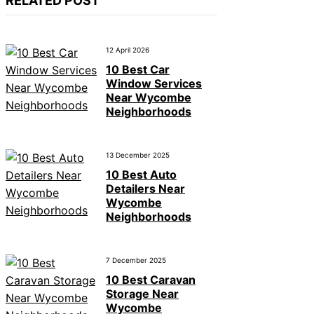
RELATED POST
12 April 2026
10 Best Car
Window Services
Near Wycombe
Neighborhoods
13 December 2025
10 Best Auto
Detailers Near
Wycombe
Neighborhoods
7 December 2025
10 Best Caravan
Storage Near
Wycombe