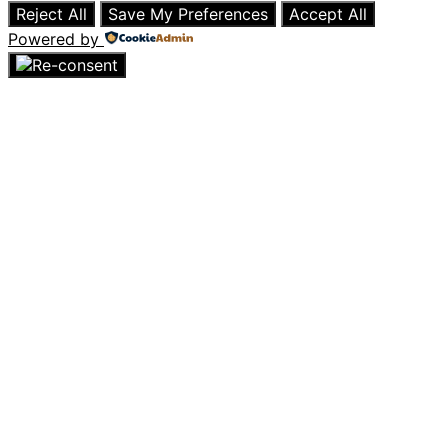
Reject All
Save My Preferences
Accept All
Powered by