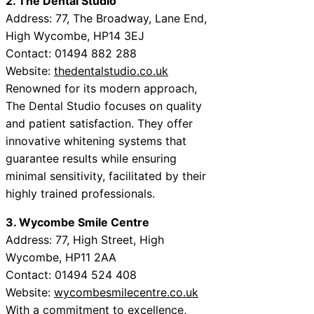
2. The Dental Studio
Address: 77, The Broadway, Lane End,
High Wycombe, HP14 3EJ
Contact: 01494 882 288
Website:
thedentalstudio.co.uk
Renowned for its modern approach,
The Dental Studio focuses on quality
and patient satisfaction. They offer
innovative whitening systems that
guarantee results while ensuring
minimal sensitivity, facilitated by their
highly trained professionals.
3. Wycombe Smile Centre
Address: 77, High Street, High
Wycombe, HP11 2AA
Contact: 01494 524 408
Website:
wycombesmilecentre.co.uk
With a commitment to excellence,