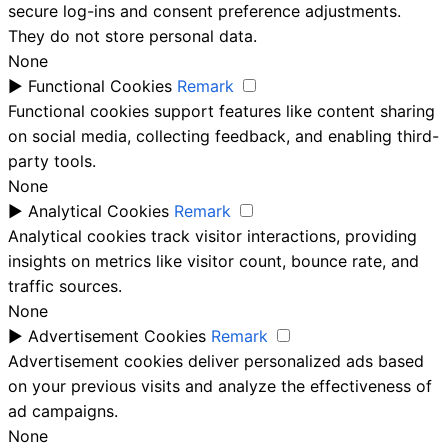
secure log-ins and consent preference adjustments.
They do not store personal data.
None
►
Functional Cookies
Remark
Functional cookies support features like content sharing
on social media, collecting feedback, and enabling third-
party tools.
None
►
Analytical Cookies
Remark
Analytical cookies track visitor interactions, providing
insights on metrics like visitor count, bounce rate, and
traffic sources.
None
►
Advertisement Cookies
Remark
Advertisement cookies deliver personalized ads based
on your previous visits and analyze the effectiveness of
ad campaigns.
None