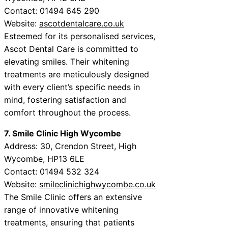
Contact: 01494 645 290
Website:
ascotdentalcare.co.uk
Esteemed for its personalised services,
Ascot Dental Care is committed to
elevating smiles. Their whitening
treatments are meticulously designed
with every client’s specific needs in
mind, fostering satisfaction and
comfort throughout the process.
7. Smile Clinic High Wycombe
Address: 30, Crendon Street, High
Wycombe, HP13 6LE
Contact: 01494 532 324
Website:
smileclinichighwycombe.co.uk
The Smile Clinic offers an extensive
range of innovative whitening
treatments, ensuring that patients