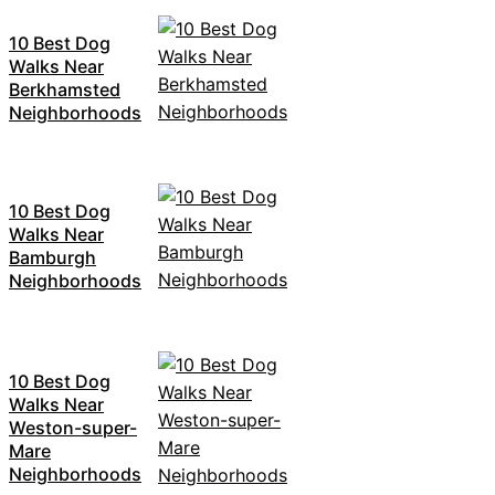
10 Best Dog
Walks Near
Berkhamsted
Neighborhoods
10 Best Dog
Walks Near
Bamburgh
Neighborhoods
10 Best Dog
Walks Near
Weston-super-
Mare
Neighborhoods