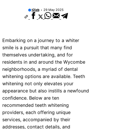
t2izb
29 May 2025
Embarking on a journey to a whiter
smile is a pursuit that many find
themselves undertaking, and for
residents in and around the Wycombe
neighborhoods, a myriad of dental
whitening options are available. Teeth
whitening not only elevates your
appearance but also instills a newfound
confidence. Below are ten
recommended teeth whitening
providers, each offering unique
services, accompanied by their
addresses, contact details, and