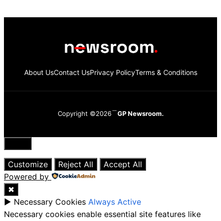
About Us
Contact Us
Privacy Policy
Terms & Conditions
Copyright ©2026
GP Newsroom.
Close
Customize
Reject All
Accept All
Powered by
✖
►
Necessary Cookies
Always Active
Necessary cookies enable essential site features like