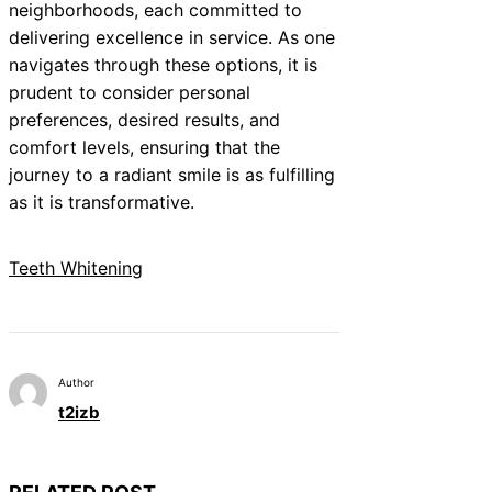
neighborhoods, each committed to
delivering excellence in service. As one
navigates through these options, it is
prudent to consider personal
preferences, desired results, and
comfort levels, ensuring that the
journey to a radiant smile is as fulfilling
as it is transformative.
Teeth Whitening
Author
t2izb