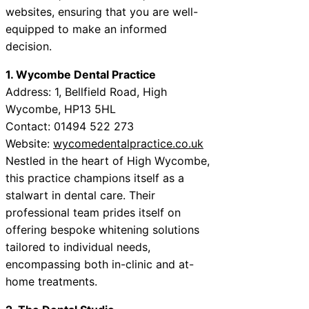
websites, ensuring that you are well-
equipped to make an informed
decision.
1. Wycombe Dental Practice
Address: 1, Bellfield Road, High
Wycombe, HP13 5HL
Contact: 01494 522 273
Website:
wycomedentalpractice.co.uk
Nestled in the heart of High Wycombe,
this practice champions itself as a
stalwart in dental care. Their
professional team prides itself on
offering bespoke whitening solutions
tailored to individual needs,
encompassing both in-clinic and at-
home treatments.