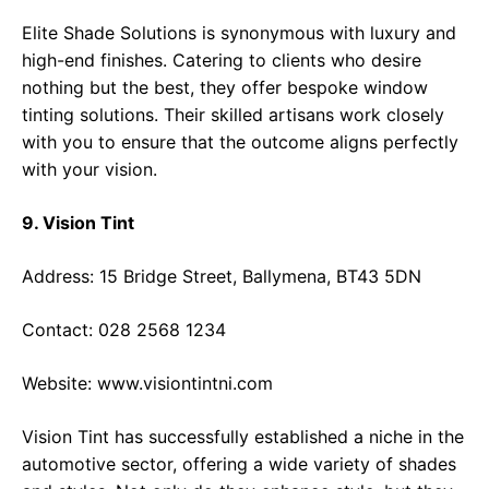
Elite Shade Solutions is synonymous with luxury and
high-end finishes. Catering to clients who desire
nothing but the best, they offer bespoke window
tinting solutions. Their skilled artisans work closely
with you to ensure that the outcome aligns perfectly
with your vision.
9. Vision Tint
Address: 15 Bridge Street, Ballymena, BT43 5DN
Contact: 028 2568 1234
Website:
www.visiontintni.com
Vision Tint has successfully established a niche in the
automotive sector, offering a wide variety of shades