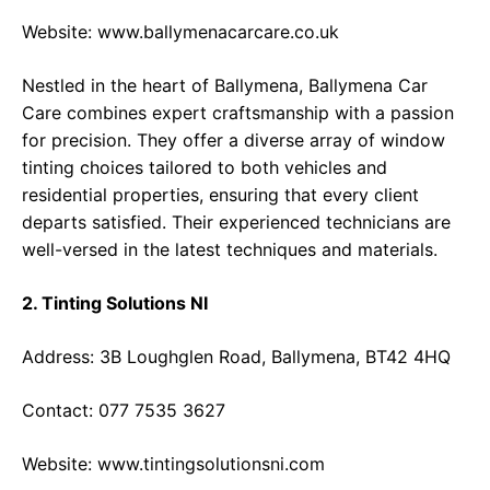
Website:
www.ballymenacarcare.co.uk
Nestled in the heart of Ballymena, Ballymena Car
Care combines expert craftsmanship with a passion
for precision. They offer a diverse array of window
tinting choices tailored to both vehicles and
residential properties, ensuring that every client
departs satisfied. Their experienced technicians are
well-versed in the latest techniques and materials.
2. Tinting Solutions NI
Address: 3B Loughglen Road, Ballymena, BT42 4HQ
Contact: 077 7535 3627
Website:
www.tintingsolutionsni.com