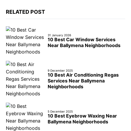
RELATED POST
31 January 2026
10 Best Car Window Services
Near Ballymena Neighborhoods
9 December 2025
10 Best Air Conditioning Regas
Services Near Ballymena
Neighborhoods
5 December 2025
10 Best Eyebrow Waxing Near
Ballymena Neighborhoods