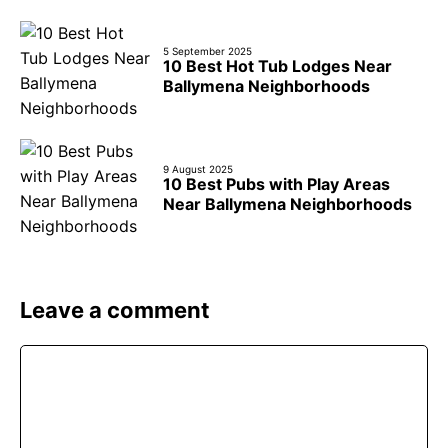
5 September 2025
10 Best Hot Tub Lodges Near
Ballymena Neighborhoods
9 August 2025
10 Best Pubs with Play Areas
Near Ballymena Neighborhoods
Leave a comment
Comment