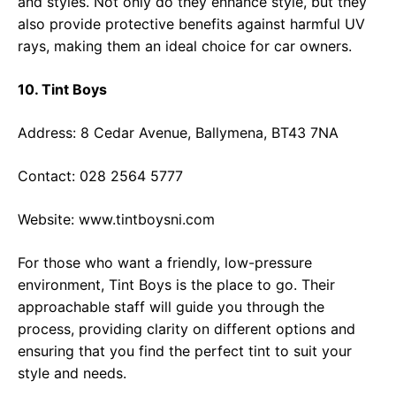
and styles. Not only do they enhance style, but they
also provide protective benefits against harmful UV
rays, making them an ideal choice for car owners.
10. Tint Boys
Address: 8 Cedar Avenue, Ballymena, BT43 7NA
Contact: 028 2564 5777
Website:
www.tintboysni.com
For those who want a friendly, low-pressure
environment, Tint Boys is the place to go. Their
approachable staff will guide you through the
process, providing clarity on different options and
ensuring that you find the perfect tint to suit your
style and needs.