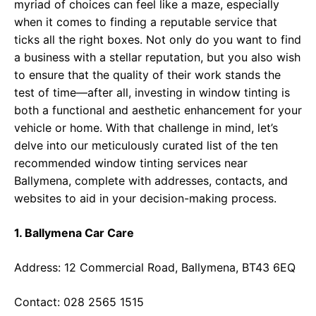
myriad of choices can feel like a maze, especially
when it comes to finding a reputable service that
ticks all the right boxes. Not only do you want to find
a business with a stellar reputation, but you also wish
to ensure that the quality of their work stands the
test of time—after all, investing in window tinting is
both a functional and aesthetic enhancement for your
vehicle or home. With that challenge in mind, let’s
delve into our meticulously curated list of the ten
recommended window tinting services near
Ballymena, complete with addresses, contacts, and
websites to aid in your decision-making process.
1. Ballymena Car Care
Address: 12 Commercial Road, Ballymena, BT43 6EQ
Contact: 028 2565 1515