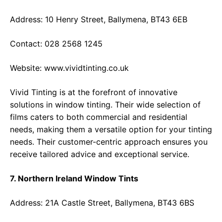
Address: 10 Henry Street, Ballymena, BT43 6EB
Contact: 028 2568 1245
Website:
www.vividtinting.co.uk
Vivid Tinting is at the forefront of innovative
solutions in window tinting. Their wide selection of
films caters to both commercial and residential
needs, making them a versatile option for your tinting
needs. Their customer-centric approach ensures you
receive tailored advice and exceptional service.
7. Northern Ireland Window Tints
Address: 21A Castle Street, Ballymena, BT43 6BS