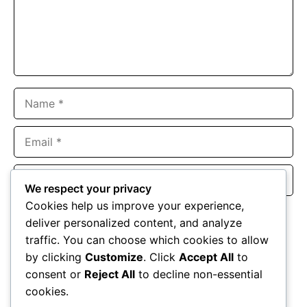
Name
Email
Website
We respect your privacy
Cookies help us improve your experience,
Save my name, email, and website in this browser for the
deliver personalized content, and analyze
next time I comment.
traffic. You can choose which cookies to allow
by clicking
Customize
. Click
Accept All
to
consent or
Reject All
to decline non-essential
cookies.