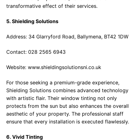
transformative effect of their services.
5. Shielding Solutions
Address: 34 Glarryford Road, Ballymena, BT42 1DW
Contact: 028 2565 6943
Website:
www.shieldingsolutionsni.co.uk
For those seeking a premium-grade experience,
Shielding Solutions combines advanced technology
with artistic flair. Their window tinting not only
protects from the sun but also enhances the overall
aesthetic of your property. The professional staff
ensure that every installation is executed flawlessly.
6. Vivid Tinting