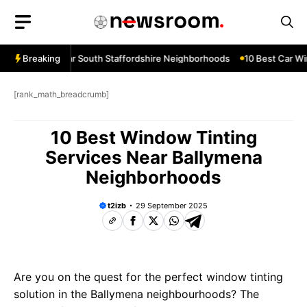
Skip
to
content
w Services Near South Staffordshire Neighborhoods
Breaking
10 Best Car Win
[rank_math_breadcrumb]
10 Best Window Tinting
Services Near Ballymena
Neighborhoods
t2izb
29 September 2025
Are you on the quest for the perfect window tinting
solution in the Ballymena neighbourhoods? The