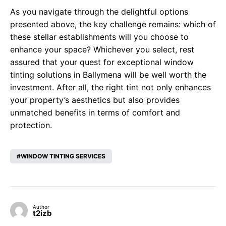
As you navigate through the delightful options
presented above, the key challenge remains: which of
these stellar establishments will you choose to
enhance your space? Whichever you select, rest
assured that your quest for exceptional window
tinting solutions in Ballymena will be well worth the
investment. After all, the right tint not only enhances
your property’s aesthetics but also provides
unmatched benefits in terms of comfort and
protection.
WINDOW TINTING SERVICES
Author
t2izb