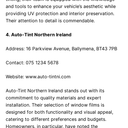
and tools to enhance your vehicle’s aesthetic while
providing UV protection and interior preservation.
Their attention to detail is commendable.
4. Auto-Tint Northern Ireland
Address: 16 Parkview Avenue, Ballymena, BT43 7PB
Contact: 075 1234 5678
Website:
www.auto-tintni.com
Auto-Tint Northern Ireland stands out with its
commitment to quality materials and expert
installation. Their selection of window films is
designed for both functionality and visual appeal,
catering to different preferences and budgets.
Homeowners, in particular, have noted the