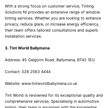
With a strong focus on customer service, Tinting
Solutions NI provides an extensive range of window
tinting services. Whether you are looking to enhance
privacy, reduce glare, or increase energy efficiency,
their team offers tailored consultations and superb
installation services.
3. Tint World Ballymena
Address: 45 Galgorm Road, Ballymena, BT42 1EU
Contact: 028 2563 4444
Website:
www.tintworldballymena.co.uk
Tint World is renowned for its exceptional quality and
comprehensive services. Specialising in automotive
tinting, their team is equipped with the knowledge