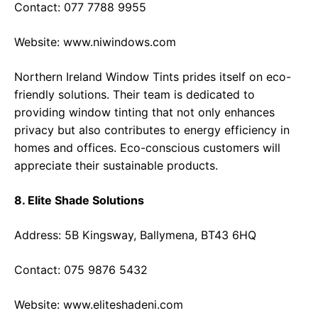
Contact: 077 7788 9955
Website:
www.niwindows.com
Northern Ireland Window Tints prides itself on eco-
friendly solutions. Their team is dedicated to
providing window tinting that not only enhances
privacy but also contributes to energy efficiency in
homes and offices. Eco-conscious customers will
appreciate their sustainable products.
8. Elite Shade Solutions
Address: 5B Kingsway, Ballymena, BT43 6HQ
Contact: 075 9876 5432
Website:
www.eliteshadeni.com