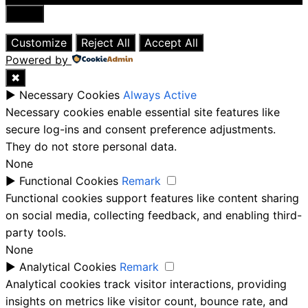
Close
Customize
Reject All
Accept All
Powered by
✖
►
Necessary Cookies
Always Active
Necessary cookies enable essential site features like
secure log-ins and consent preference adjustments.
They do not store personal data.
None
►
Functional Cookies
Remark
Functional cookies support features like content sharing
on social media, collecting feedback, and enabling third-
party tools.
None
►
Analytical Cookies
Remark
Analytical cookies track visitor interactions, providing
insights on metrics like visitor count, bounce rate, and