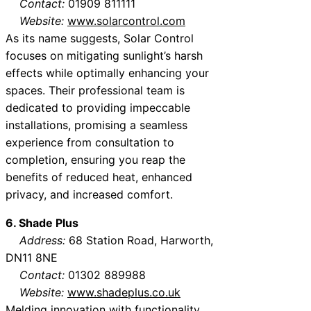
Contact:
01909 811111
Website:
www.solarcontrol.com
As its name suggests, Solar Control
focuses on mitigating sunlight’s harsh
effects while optimally enhancing your
spaces. Their professional team is
dedicated to providing impeccable
installations, promising a seamless
experience from consultation to
completion, ensuring you reap the
benefits of reduced heat, enhanced
privacy, and increased comfort.
6. Shade Plus
Address:
68 Station Road, Harworth,
DN11 8NE
Contact:
01302 889988
Website:
www.shadeplus.co.uk
Melding innovation with functionality,