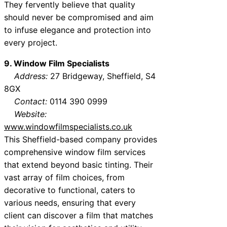
They fervently believe that quality
should never be compromised and aim
to infuse elegance and protection into
every project.
9. Window Film Specialists
Address:
27 Bridgeway, Sheffield, S4
8GX
Contact:
0114 390 0999
Website:
www.windowfilmspecialists.co.uk
This Sheffield-based company provides
comprehensive window film services
that extend beyond basic tinting. Their
vast array of film choices, from
decorative to functional, caters to
various needs, ensuring that every
client can discover a film that matches