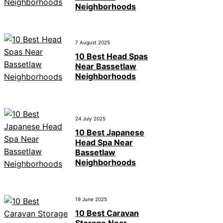
Neighborhoods
7 August 2025
10 Best Head Spas
Near Bassetlaw
Neighborhoods
24 July 2025
10 Best Japanese
Head Spa Near
Bassetlaw
Neighborhoods
19 June 2025
10 Best Caravan