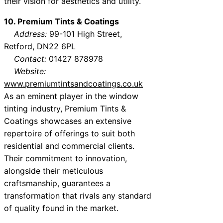
their vision for aesthetics and utility.
10. Premium Tints & Coatings
Address:
99-101 High Street,
Retford, DN22 6PL
Contact:
01427 878978
Website:
www.premiumtintsandcoatings.co.uk
As an eminent player in the window
tinting industry, Premium Tints &
Coatings showcases an extensive
repertoire of offerings to suit both
residential and commercial clients.
Their commitment to innovation,
alongside their meticulous
craftsmanship, guarantees a
transformation that rivals any standard
of quality found in the market.