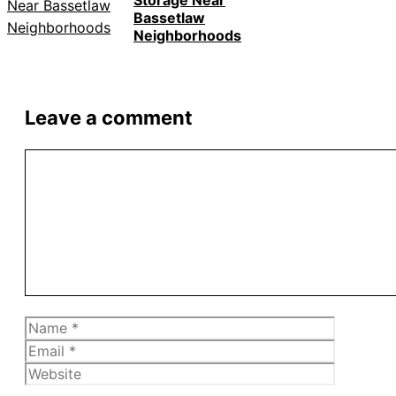
Storage Near
Bassetlaw
Neighborhoods
Leave a comment
Comment
Name
Email
Website