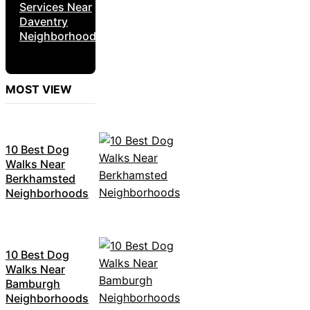
Services Near
Daventry
Neighborhoods
MOST VIEW
10 Best Dog
Walks Near
Berkhamsted
Neighborhoods
10 Best Dog
Walks Near
Bamburgh
Neighborhoods