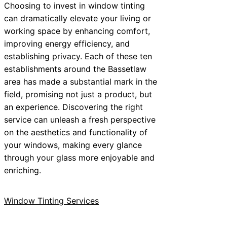
Choosing to invest in window tinting
can dramatically elevate your living or
working space by enhancing comfort,
improving energy efficiency, and
establishing privacy. Each of these ten
establishments around the Bassetlaw
area has made a substantial mark in the
field, promising not just a product, but
an experience. Discovering the right
service can unleash a fresh perspective
on the aesthetics and functionality of
your windows, making every glance
through your glass more enjoyable and
enriching.
Window Tinting Services