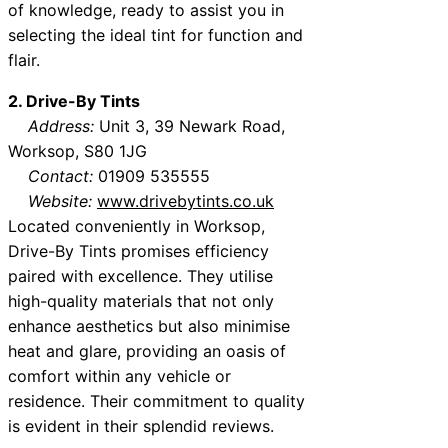
of knowledge, ready to assist you in
selecting the ideal tint for function and
flair.
2. Drive-By Tints
Address:
Unit 3, 39 Newark Road,
Worksop, S80 1JG
Contact:
01909 535555
Website:
www.drivebytints.co.uk
Located conveniently in Worksop,
Drive-By Tints promises efficiency
paired with excellence. They utilise
high-quality materials that not only
enhance aesthetics but also minimise
heat and glare, providing an oasis of
comfort within any vehicle or
residence. Their commitment to quality
is evident in their splendid reviews.