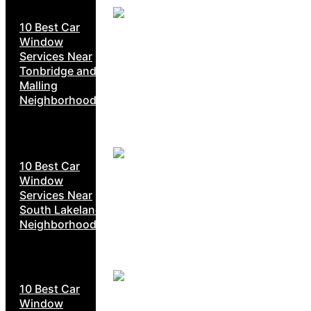
10 Best Car
Window
Services Near
Tonbridge and
Malling
Neighborhoods
10 Best Car
Window
Services Near
South Lakeland
Neighborhoods
10 Best Car
Window