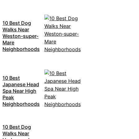
10 Best Dog
Walks Near
Weston-super-
Mare
Neighborhoods
10 Best
Japanese Head
Spa Near High
Peak
Neighborhoods
10 Best Dog
Walks Near