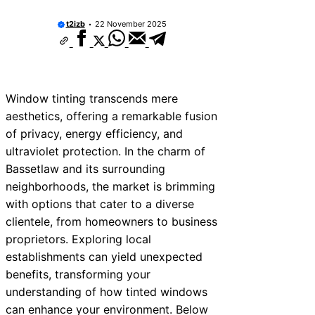
t2izb
22 November 2025
Window tinting transcends mere
aesthetics, offering a remarkable fusion
of privacy, energy efficiency, and
ultraviolet protection. In the charm of
Bassetlaw and its surrounding
neighborhoods, the market is brimming
with options that cater to a diverse
clientele, from homeowners to business
proprietors. Exploring local
establishments can yield unexpected
benefits, transforming your
understanding of how tinted windows
can enhance your environment. Below