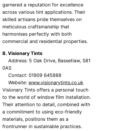
garnered a reputation for excellence
across various tint applications. Their
skilled artisans pride themselves on
meticulous craftsmanship that
harmonises perfectly with both
commercial and residential properties.
8. Visionary Tints
Address:
5 Oak Drive, Bassetlaw, S81
0AS
Contact:
01909 645888
Website:
www.visionarytints.co.uk
Visionary Tints offers a personal touch
to the world of window film installation.
Their attention to detail, combined with
a commitment to using eco-friendly
materials, positions them as a
frontrunner in sustainable practices.