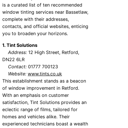
is a curated list of ten recommended
window tinting services near Bassetlaw,
complete with their addresses,
contacts, and official websites, enticing
you to broaden your horizons.
1. Tint Solutions
Address:
12 High Street, Retford,
DN22 6LR
Contact:
01777 700123
Website:
www.tints.co.uk
This establishment stands as a beacon
of window improvement in Retford.
With an emphasis on customer
satisfaction, Tint Solutions provides an
eclectic range of films, tailored for
homes and vehicles alike. Their
experienced technicians boast a wealth