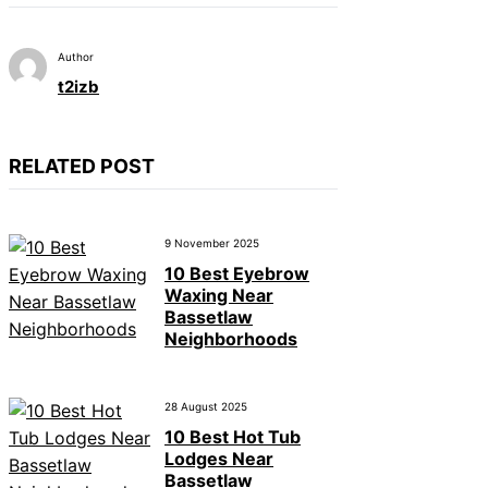
Author
t2izb
RELATED POST
9 November 2025
10 Best Eyebrow
Waxing Near
Bassetlaw
Neighborhoods
28 August 2025
10 Best Hot Tub
Lodges Near
Bassetlaw