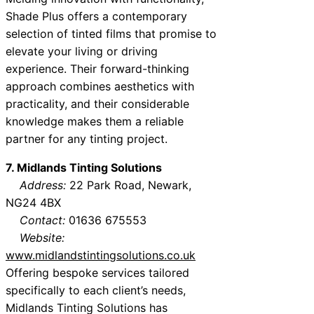
Shade Plus offers a contemporary
selection of tinted films that promise to
elevate your living or driving
experience. Their forward-thinking
approach combines aesthetics with
practicality, and their considerable
knowledge makes them a reliable
partner for any tinting project.
7. Midlands Tinting Solutions
Address:
22 Park Road, Newark,
NG24 4BX
Contact:
01636 675553
Website:
www.midlandstintingsolutions.co.uk
Offering bespoke services tailored
specifically to each client’s needs,
Midlands Tinting Solutions has