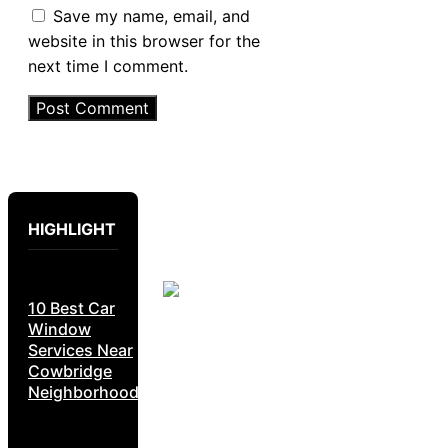
Save my name, email, and
website in this browser for the
next time I comment.
HIGHLIGHT
10 Best Car
Window
Services Near
Cowbridge
Neighborhoods