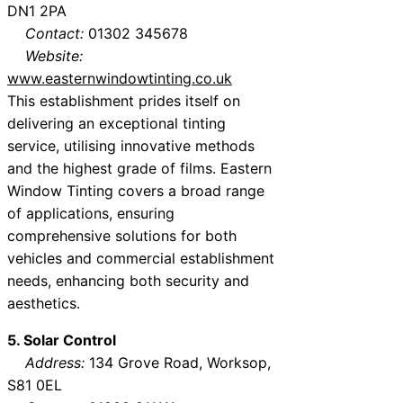
DN1 2PA
Contact:
01302 345678
Website:
www.easternwindowtinting.co.uk
This establishment prides itself on
delivering an exceptional tinting
service, utilising innovative methods
and the highest grade of films. Eastern
Window Tinting covers a broad range
of applications, ensuring
comprehensive solutions for both
vehicles and commercial establishment
needs, enhancing both security and
aesthetics.
5. Solar Control
Address:
134 Grove Road, Worksop,
S81 0EL