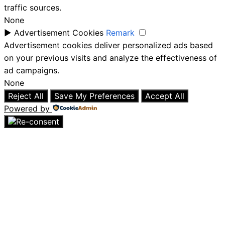
traffic sources.
None
►
Advertisement Cookies
Remark
Advertisement cookies deliver personalized ads based
on your previous visits and analyze the effectiveness of
ad campaigns.
None
Reject All
Save My Preferences
Accept All
Powered by