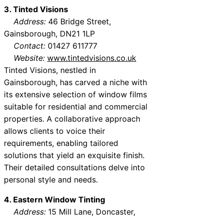
3. Tinted Visions
Address:
46 Bridge Street,
Gainsborough, DN21 1LP
Contact:
01427 611777
Website:
www.tintedvisions.co.uk
Tinted Visions, nestled in
Gainsborough, has carved a niche with
its extensive selection of window films
suitable for residential and commercial
properties. A collaborative approach
allows clients to voice their
requirements, enabling tailored
solutions that yield an exquisite finish.
Their detailed consultations delve into
personal style and needs.
4. Eastern Window Tinting
Address:
15 Mill Lane, Doncaster,