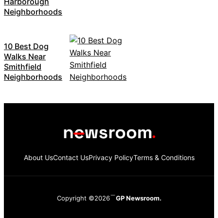
Harborough
Neighborhoods
10 Best Dog
Walks Near
Smithfield
Neighborhoods
About Us
Contact Us
Privacy Policy
Terms & Conditions
Copyright ©2026
GP Newsroom.