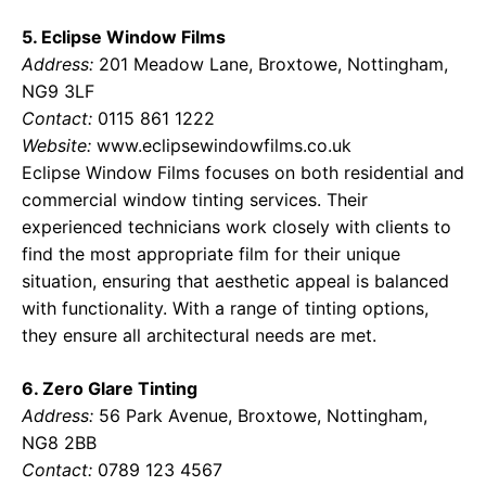
5. Eclipse Window Films
Address:
201 Meadow Lane, Broxtowe, Nottingham,
NG9 3LF
Contact:
0115 861 1222
Website:
www.eclipsewindowfilms.co.uk
Eclipse Window Films focuses on both residential and
commercial window tinting services. Their
experienced technicians work closely with clients to
find the most appropriate film for their unique
situation, ensuring that aesthetic appeal is balanced
with functionality. With a range of tinting options,
they ensure all architectural needs are met.
6. Zero Glare Tinting
Address:
56 Park Avenue, Broxtowe, Nottingham,
NG8 2BB
Contact:
0789 123 4567