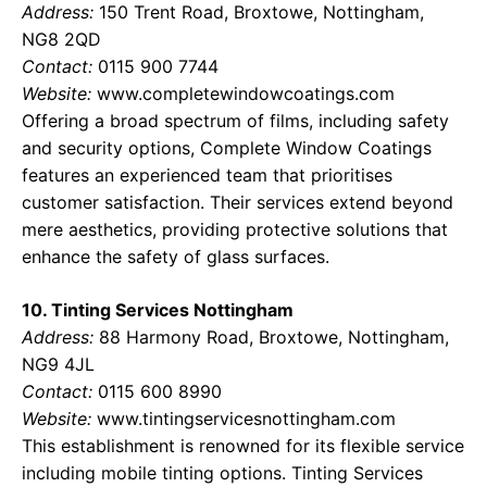
Address:
150 Trent Road, Broxtowe, Nottingham,
NG8 2QD
Contact:
0115 900 7744
Website:
www.completewindowcoatings.com
Offering a broad spectrum of films, including safety
and security options, Complete Window Coatings
features an experienced team that prioritises
customer satisfaction. Their services extend beyond
mere aesthetics, providing protective solutions that
enhance the safety of glass surfaces.
10. Tinting Services Nottingham
Address:
88 Harmony Road, Broxtowe, Nottingham,
NG9 4JL
Contact:
0115 600 8990
Website:
www.tintingservicesnottingham.com
This establishment is renowned for its flexible service
including mobile tinting options. Tinting Services