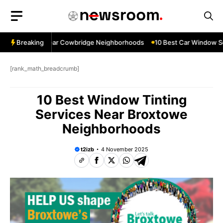
Skip
to
content
ow Services Near Cowbridge Neighborhoods
Breaking
10 Best Car Window Serv
[rank_math_breadcrumb]
10 Best Window Tinting
Services Near Broxtowe
Neighborhoods
t2izb
4 November 2025