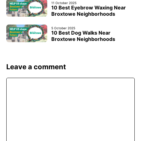
11 October 2025
10 Best Eyebrow Waxing Near
Broxtowe Neighborhoods
5 October 2025
10 Best Dog Walks Near
Broxtowe Neighborhoods
Leave a comment
Comment