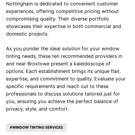
Nottingham is dedicated to convenient customer
experiences, offering competitive pricing without
compromising quality. Their diverse portfolio
showcases their expertise in both commercial and
domestic projects.
As you ponder the ideal solution for your window
tinting needs, these ten recommended providers in
and near Broxtowe present a kaleidoscope of
options. Each establishment brings its unique flair,
expertise, and commitment to quality. Evaluate your
specific requirements and reach out to these
professionals to discuss solutions tailored just for
you, ensuring you achieve the perfect balance of
privacy, style, and comfort.
WINDOW TINTING SERVICES