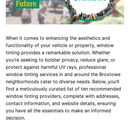
When it comes to enhancing the aesthetics and
functionality of your vehicle or property, window
tinting provides a remarkable solution. Whether
you’re seeking to bolster privacy, reduce glare, or
protect against harmful UV rays, professional
window tinting services in and around the Broxtowe
neighborhoods cater to diverse needs. Below, you’ll
find a meticulously curated list of ten recommended
window tinting providers, complete with addresses,
contact information, and website details, ensuring
you have all the essentials to make an informed
decision.