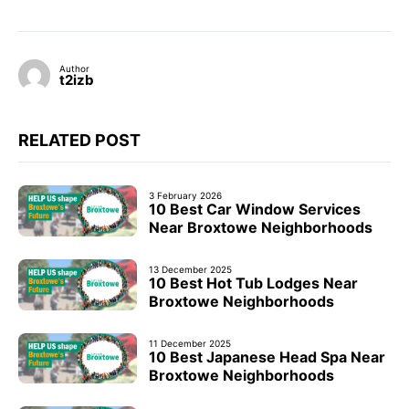
Author
t2izb
RELATED POST
3 February 2026
10 Best Car Window Services
Near Broxtowe Neighborhoods
13 December 2025
10 Best Hot Tub Lodges Near
Broxtowe Neighborhoods
11 December 2025
10 Best Japanese Head Spa Near
Broxtowe Neighborhoods