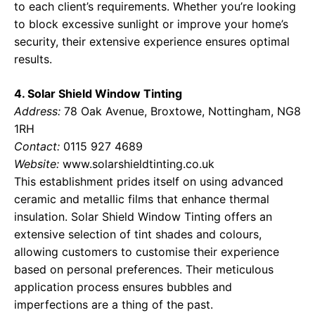
to each client’s requirements. Whether you’re looking
to block excessive sunlight or improve your home’s
security, their extensive experience ensures optimal
results.
4. Solar Shield Window Tinting
Address:
78 Oak Avenue, Broxtowe, Nottingham, NG8
1RH
Contact:
0115 927 4689
Website:
www.solarshieldtinting.co.uk
This establishment prides itself on using advanced
ceramic and metallic films that enhance thermal
insulation. Solar Shield Window Tinting offers an
extensive selection of tint shades and colours,
allowing customers to customise their experience
based on personal preferences. Their meticulous
application process ensures bubbles and
imperfections are a thing of the past.