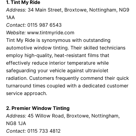
1. Tint My Ride
Address:
34 Main Street, Broxtowe, Nottingham, NG9
1AA
Contact:
0115 987 6543
Website:
www.tintmyride.com
Tint My Ride is synonymous with outstanding
automotive window tinting. Their skilled technicians
employ high-quality, heat-resistant films that
effectively reduce interior temperature while
safeguarding your vehicle against ultraviolet
radiation. Customers frequently commend their quick
turnaround times coupled with a dedicated customer
service approach.
2. Premier Window Tinting
Address:
45 Willow Road, Broxtowe, Nottingham,
NG8 1JA
Contact:
0115 733 4812