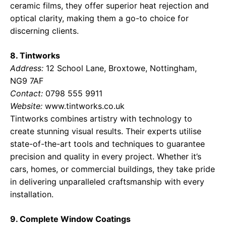
ceramic films, they offer superior heat rejection and
optical clarity, making them a go-to choice for
discerning clients.
8. Tintworks
Address:
12 School Lane, Broxtowe, Nottingham,
NG9 7AF
Contact:
0798 555 9911
Website:
www.tintworks.co.uk
Tintworks combines artistry with technology to
create stunning visual results. Their experts utilise
state-of-the-art tools and techniques to guarantee
precision and quality in every project. Whether it’s
cars, homes, or commercial buildings, they take pride
in delivering unparalleled craftsmanship with every
installation.
9. Complete Window Coatings