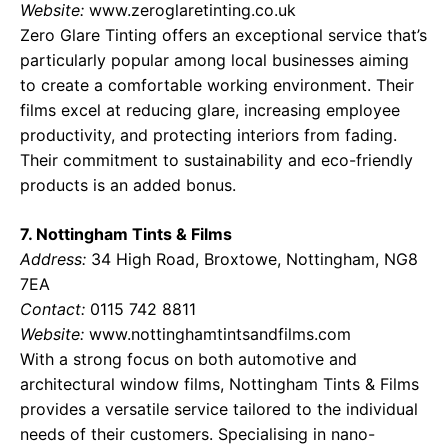
Website:
www.zeroglaretinting.co.uk
Zero Glare Tinting offers an exceptional service that’s
particularly popular among local businesses aiming
to create a comfortable working environment. Their
films excel at reducing glare, increasing employee
productivity, and protecting interiors from fading.
Their commitment to sustainability and eco-friendly
products is an added bonus.
7. Nottingham Tints & Films
Address:
34 High Road, Broxtowe, Nottingham, NG8
7EA
Contact:
0115 742 8811
Website:
www.nottinghamtintsandfilms.com
With a strong focus on both automotive and
architectural window films, Nottingham Tints & Films
provides a versatile service tailored to the individual
needs of their customers. Specialising in nano-