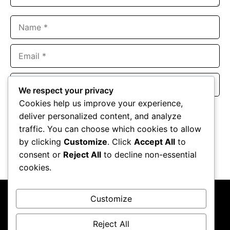
Name
Email
Website
We respect your privacy
Cookies help us improve your experience,
Save my name, email, and website in this browser for the
deliver personalized content, and analyze
next time I comment.
traffic. You can choose which cookies to allow
by clicking
Customize
. Click
Accept All
to
consent or
Reject All
to decline non-essential
cookies.
Customize
Reject All