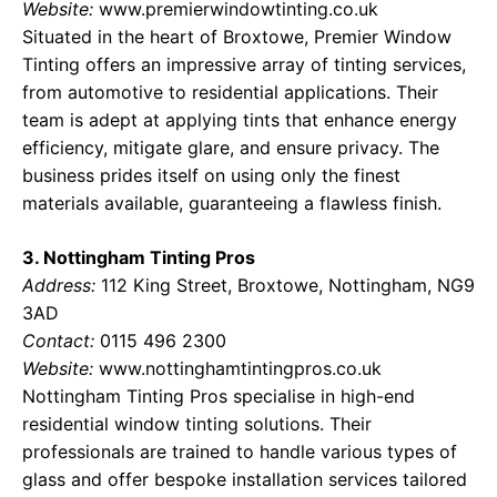
Website:
www.premierwindowtinting.co.uk
Situated in the heart of Broxtowe, Premier Window
Tinting offers an impressive array of tinting services,
from automotive to residential applications. Their
team is adept at applying tints that enhance energy
efficiency, mitigate glare, and ensure privacy. The
business prides itself on using only the finest
materials available, guaranteeing a flawless finish.
3. Nottingham Tinting Pros
Address:
112 King Street, Broxtowe, Nottingham, NG9
3AD
Contact:
0115 496 2300
Website:
www.nottinghamtintingpros.co.uk
Nottingham Tinting Pros specialise in high-end
residential window tinting solutions. Their
professionals are trained to handle various types of
glass and offer bespoke installation services tailored