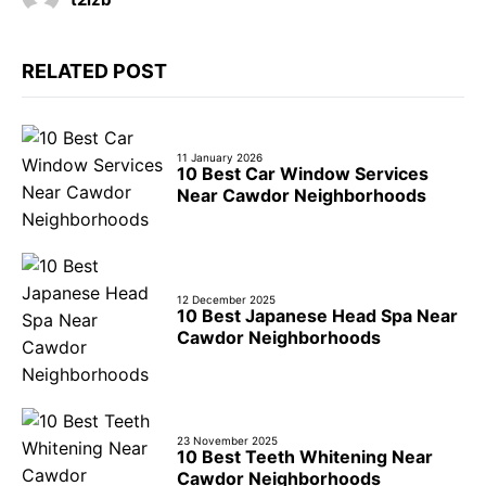
RELATED POST
11 January 2026
10 Best Car Window Services
Near Cawdor Neighborhoods
12 December 2025
10 Best Japanese Head Spa Near
Cawdor Neighborhoods
23 November 2025
10 Best Teeth Whitening Near
Cawdor Neighborhoods