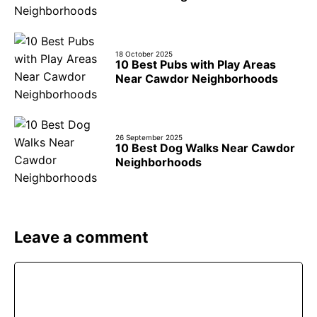
18 October 2025
10 Best Pubs with Play Areas
Near Cawdor Neighborhoods
26 September 2025
10 Best Dog Walks Near Cawdor
Neighborhoods
Leave a comment
Comment