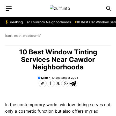
Skip
to
content
ow Services Near Thurrock Neighborhoods
Breaking
10 Best Car Window Servi
[rank_math_breadcrumb]
10 Best Window Tinting
Services Near Cawdor
Neighborhoods
t2izb
10 September 2025
In the contemporary world, window tinting serves not
only a cosmetic function but also offers myriad