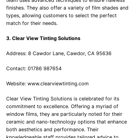
team uses advanced techniques to ensure flawless
finishes. They also offer a variety of film shades and
types, allowing customers to select the perfect
match for their needs.
3. Clear View Tinting Solutions
Address: 8 Cawdor Lane, Cawdor, CA 95636
Contact: 01786 987654
Website:
www.clearviewtinting.com
Clear View Tinting Solutions is celebrated for its
commitment to excellence. Offering a myriad of
window films, they are particularly noted for their
ceramic and nano-technology options that enhance
both aesthetics and performance. Their
knowledgeable staff provides tailored advice to