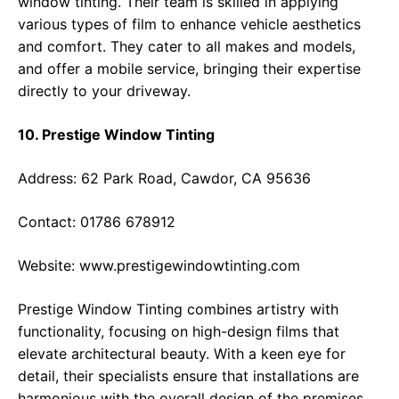
window tinting. Their team is skilled in applying
various types of film to enhance vehicle aesthetics
and comfort. They cater to all makes and models,
and offer a mobile service, bringing their expertise
directly to your driveway.
10. Prestige Window Tinting
Address: 62 Park Road, Cawdor, CA 95636
Contact: 01786 678912
Website:
www.prestigewindowtinting.com
Prestige Window Tinting combines artistry with
functionality, focusing on high-design films that
elevate architectural beauty. With a keen eye for
detail, their specialists ensure that installations are
harmonious with the overall design of the premises,