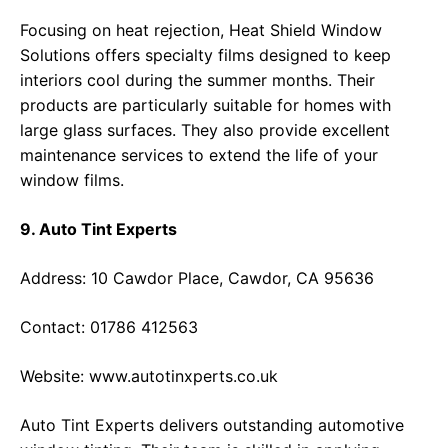
Focusing on heat rejection, Heat Shield Window
Solutions offers specialty films designed to keep
interiors cool during the summer months. Their
products are particularly suitable for homes with
large glass surfaces. They also provide excellent
maintenance services to extend the life of your
window films.
9. Auto Tint Experts
Address: 10 Cawdor Place, Cawdor, CA 95636
Contact: 01786 412563
Website:
www.autotinxperts.co.uk
Auto Tint Experts delivers outstanding automotive