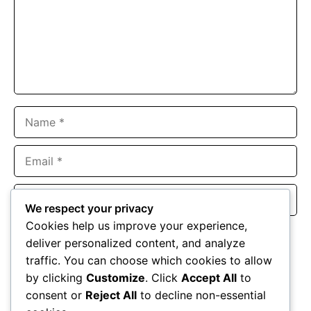
Name
Email
Website
We respect your privacy
Cookies help us improve your experience,
Save my name, email, and website in this browser for the
deliver personalized content, and analyze
next time I comment.
traffic. You can choose which cookies to allow
by clicking
Customize
. Click
Accept All
to
consent or
Reject All
to decline non-essential