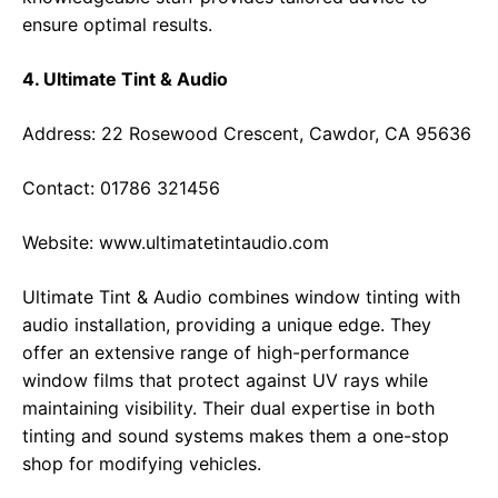
ensure optimal results.
4. Ultimate Tint & Audio
Address: 22 Rosewood Crescent, Cawdor, CA 95636
Contact: 01786 321456
Website:
www.ultimatetintaudio.com
Ultimate Tint & Audio combines window tinting with
audio installation, providing a unique edge. They
offer an extensive range of high-performance
window films that protect against UV rays while
maintaining visibility. Their dual expertise in both
tinting and sound systems makes them a one-stop
shop for modifying vehicles.