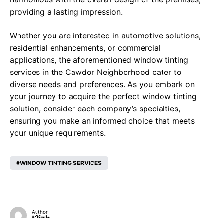
providing a lasting impression.
Whether you are interested in automotive solutions,
residential enhancements, or commercial
applications, the aforementioned window tinting
services in the Cawdor Neighborhood cater to
diverse needs and preferences. As you embark on
your journey to acquire the perfect window tinting
solution, consider each company’s specialties,
ensuring you make an informed choice that meets
your unique requirements.
WINDOW TINTING SERVICES
Author
t2izb