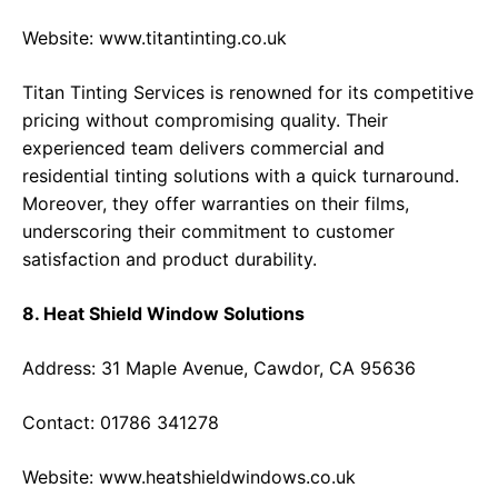
Website:
www.titantinting.co.uk
Titan Tinting Services is renowned for its competitive
pricing without compromising quality. Their
experienced team delivers commercial and
residential tinting solutions with a quick turnaround.
Moreover, they offer warranties on their films,
underscoring their commitment to customer
satisfaction and product durability.
8. Heat Shield Window Solutions
Address: 31 Maple Avenue, Cawdor, CA 95636
Contact: 01786 341278
Website:
www.heatshieldwindows.co.uk