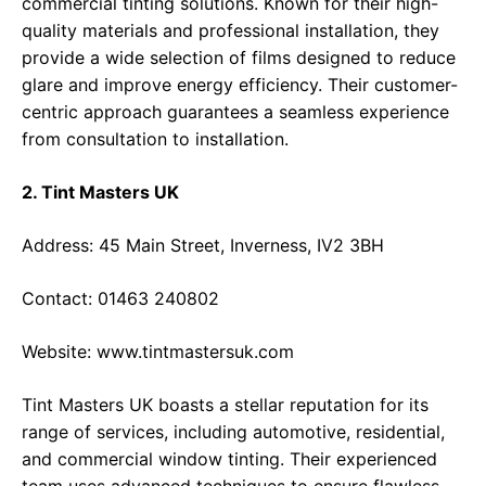
commercial tinting solutions. Known for their high-
quality materials and professional installation, they
provide a wide selection of films designed to reduce
glare and improve energy efficiency. Their customer-
centric approach guarantees a seamless experience
from consultation to installation.
2. Tint Masters UK
Address: 45 Main Street, Inverness, IV2 3BH
Contact: 01463 240802
Website:
www.tintmastersuk.com
Tint Masters UK boasts a stellar reputation for its
range of services, including automotive, residential,
and commercial window tinting. Their experienced