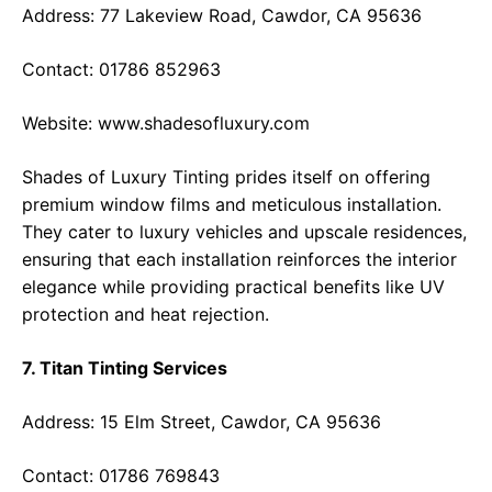
Address: 77 Lakeview Road, Cawdor, CA 95636
Contact: 01786 852963
Website:
www.shadesofluxury.com
Shades of Luxury Tinting prides itself on offering
premium window films and meticulous installation.
They cater to luxury vehicles and upscale residences,
ensuring that each installation reinforces the interior
elegance while providing practical benefits like UV
protection and heat rejection.
7. Titan Tinting Services
Address: 15 Elm Street, Cawdor, CA 95636
Contact: 01786 769843