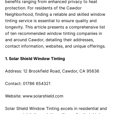
benefits ranging from enhanced privacy to heat
protection. For residents of the Cawdor
Neighborhood, finding a reliable and skilled window
tinting service is essential to ensure quality and
longevity. This article presents a comprehensive list
of ten recommended window tinting companies in
and around Cawdor, detailing their addresses,
contact information, websites, and unique offerings.
1. Solar Shield Window Tinting
Address: 12 Brookfield Road, Cawdor, CA 95636
Contact: 01786 654321
Website:
www.solarshield.com
Solar Shield Window Tinting excels in residential and