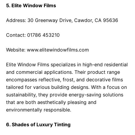
5. Elite Window Films
Address: 30 Greenway Drive, Cawdor, CA 95636
Contact: 01786 453210
Website:
www.elitewindowfilms.com
Elite Window Films specializes in high-end residential
and commercial applications. Their product range
encompasses reflective, frost, and decorative films
tailored for various building designs. With a focus on
sustainability, they provide energy-saving solutions
that are both aesthetically pleasing and
environmentally responsible.
6. Shades of Luxury Tinting