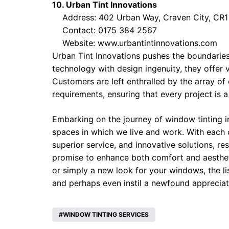
10. Urban Tint Innovations
Address: 402 Urban Way, Craven City, CR1
Contact: 0175 384 2567
Website:
www.urbantintinnovations.com
Urban Tint Innovations pushes the boundarie
technology with design ingenuity, they offer v
Customers are left enthralled by the array of 
requirements, ensuring that every project is 
Embarking on the journey of window tinting 
spaces in which we live and work. With each 
superior service, and innovative solutions, r
promise to enhance both comfort and aestheti
or simply a new look for your windows, the li
and perhaps even instil a newfound appreciat
WINDOW TINTING SERVICES