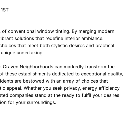
 1ST
s of conventional window tinting. By merging modern
ibrant solutions that redefine interior ambiance.
choices that meet both stylistic desires and practical
a unique undertaking.
in Craven Neighborhoods can markedly transform the
of these establishments dedicated to exceptional quality,
esidents are bestowed with an array of choices that
c appeal. Whether you seek privacy, energy efficiency,
sted companies stand at the ready to fulfil your desires
ion for your surroundings.