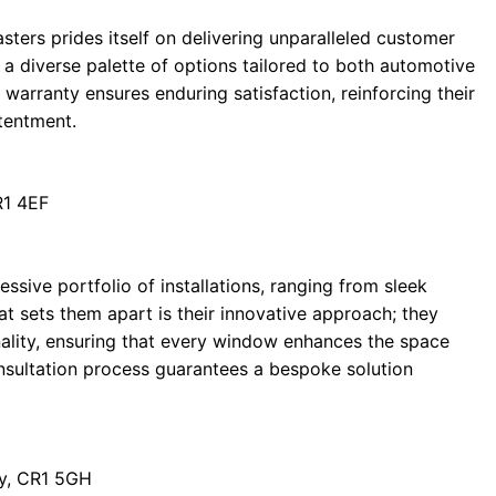
sters prides itself on delivering unparalleled customer
 a diverse palette of options tailored to both automotive
e warranty ensures enduring satisfaction, reinforcing their
tentment.
R1 4EF
ive portfolio of installations, ranging from sleek
t sets them apart is their innovative approach; they
onality, ensuring that every window enhances the space
nsultation process guarantees a bespoke solution
y, CR1 5GH