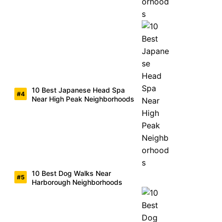
10 Best Japanese Head Spa
Near High Peak Neighborhoods
10 Best Dog Walks Near
Harborough Neighborhoods