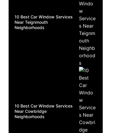
10 Best Car Window Services
Near Teignmouth
Neighborhoods
10 Best Car Window Services
Near Cowbridge
Neighborhoods