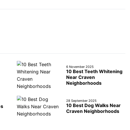
6 November 2025
10 Best Teeth Whitening
Near Craven
Neighborhoods
28 September 2025
10 Best Dog Walks Near
es
Craven Neighborhoods