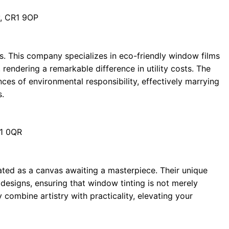
, CR1 9OP
rks. This company specializes in eco-friendly window films
rendering a remarkable difference in utility costs. The
es of environmental responsibility, effectively marrying
s.
R1 0QR
eated as a canvas awaiting a masterpiece. Their unique
designs, ensuring that window tinting is not merely
 combine artistry with practicality, elevating your