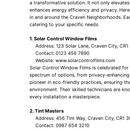
a transformative solution. It not only elevat
enhances energy efficiency and privacy. Her
in and around the Craven Neighborhoods. Eac
catering to your specific needs.
1. Solar Control Window Films
Address: 123 Solar Lane, Craven City, CR1
Contact: 0123 456 7890
Website:
www.solarcontrolfilms.com
Solar Control Window Films is celebrated for 
spectrum of options, from privacy-enhancing ti
pioneer in eco-friendly practices, ensuring t
environment. Their skilled technicians are kno
every installation a masterpiece.
2. Tint Masters
Address: 456 Tint Way, Craven City, CR1 
Contact: 0987 654 3210