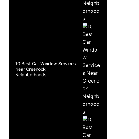
10 Best Car Window Services
Near Greenock
Neighborhoods