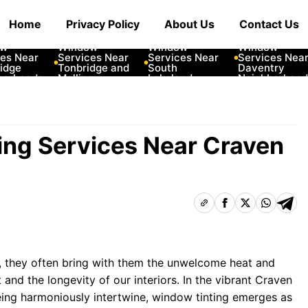
Home
Privacy Policy
About Us
Contact Us
ar
10 Best Car
10 Best Car
10 Best Car
Window
Window
Window
Near
Services Near
Services Near
Services Near
e
Tonbridge and
South
Daventry
hoods
Malling
Lakeland
Neighborhoods
Neighborhoods
Neighborhoods
ing Services Near Craven
, they often bring with them the unwelcome heat and
 and the longevity of our interiors. In the vibrant Craven
ing harmoniously intertwine, window tinting emerges as