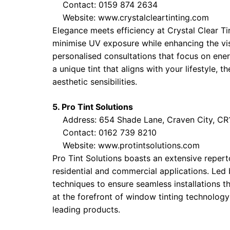
Contact: 0159 874 2634
Website:
www.crystalcleartinting.com
Elegance meets efficiency at Crystal Clear Ti
minimise UV exposure while enhancing the visu
personalised consultations that focus on ene
a unique tint that aligns with your lifestyle, 
aesthetic sensibilities.
5. Pro Tint Solutions
Address: 654 Shade Lane, Craven City, CR1
Contact: 0162 739 8210
Website:
www.protintsolutions.com
Pro Tint Solutions boasts an extensive repert
residential and commercial applications. Led 
techniques to ensure seamless installations th
at the forefront of window tinting technology 
leading products.