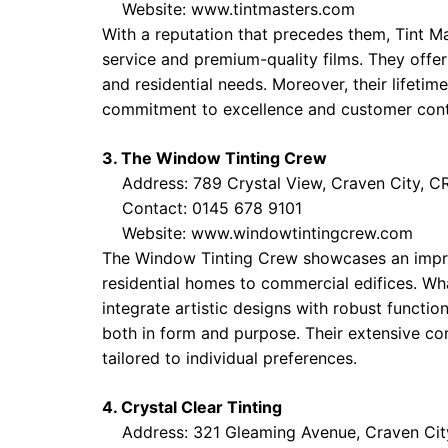
Website:
www.tintmasters.com
With a reputation that precedes them, Tint Ma
service and premium-quality films. They offer
and residential needs. Moreover, their lifetim
commitment to excellence and customer con
3. The Window Tinting Crew
Address: 789 Crystal View, Craven City, C
Contact: 0145 678 9101
Website:
www.windowtintingcrew.com
The Window Tinting Crew showcases an impress
residential homes to commercial edifices. Wha
integrate artistic designs with robust functi
both in form and purpose. Their extensive co
tailored to individual preferences.
4. Crystal Clear Tinting
Address: 321 Gleaming Avenue, Craven Cit