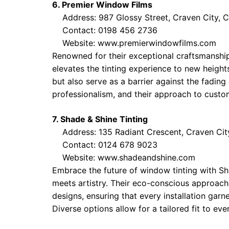
6. Premier Window Films
Address: 987 Glossy Street, Craven City, 
Contact: 0198 456 2736
Website:
www.premierwindowfilms.com
Renowned for their exceptional craftsmanship
elevates the tinting experience to new height
but also serve as a barrier against the fading 
professionalism, and their approach to custom
7. Shade & Shine Tinting
Address: 135 Radiant Crescent, Craven Cit
Contact: 0124 678 9023
Website:
www.shadeandshine.com
Embrace the future of window tinting with Sh
meets artistry. Their eco-conscious approach
designs, ensuring that every installation garn
Diverse options allow for a tailored fit to ever