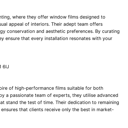
nting, where they offer window films designed to
al appeal of interiors. Their adept team offers
rgy conservation and aesthetic preferences. By curating
they ensure that every installation resonates with your
 6IJ
oire of high-performance films suitable for both
by a passionate team of experts, they utilise advanced
at stand the test of time. Their dedication to remaining
ensures that clients receive only the best in market-