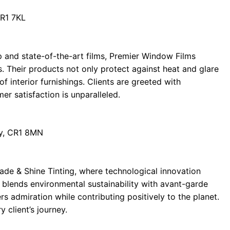
CR1 7KL
 and state-of-the-art films, Premier Window Films
s. Their products not only protect against heat and glare
of interior furnishings. Clients are greeted with
er satisfaction is unparalleled.
y, CR1 8MN
ade & Shine Tinting, where technological innovation
 blends environmental sustainability with avant-garde
ers admiration while contributing positively to the planet.
y client’s journey.