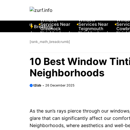
Skip
to
 Best Car
10 Best Car
10 Best Car
10 Best C
content
ndow
Window
Window
Window
rvices Near
Services Near
Services Near
Services 
Breaking
w Romney
Greenock
Teignmouth
Cowbridg
ighborhoods
Neighborhoods
Neighborhoods
Neighbor
[rank_math_breadcrumb]
10 Best Window Tint
Neighborhoods
t2izb
26 December 2025
As the sun’s rays pierce through our windows
glare that can significantly affect our comfort
Neighborhoods, where aesthetics and well-be