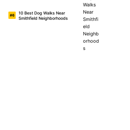
10 Best Dog Walks Near
Smithfield Neighborhoods