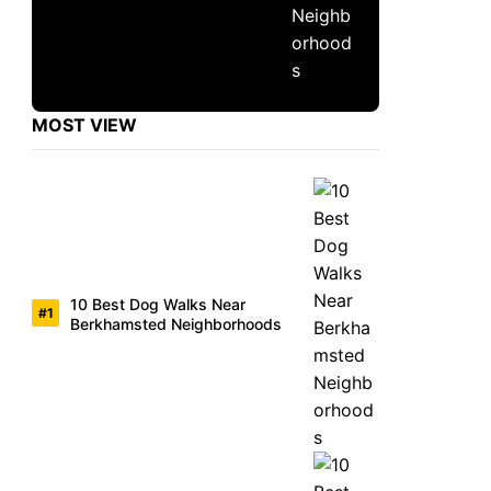
MOST VIEW
10 Best Dog Walks Near
Berkhamsted Neighborhoods