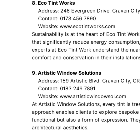
8. Eco Tint Works
Address: 246 Evergreen Drive, Craven City
Contact: 0173 456 7890
Website:
www.ecotintworks.com
Sustainability is at the heart of Eco Tint Wo
that significantly reduce energy consumption, 
experts at Eco Tint Work understand the nuanc
comfort and conservation in their installation
9. Artistic Window Solutions
Address: 159 Artistic Blvd, Craven City, C
Contact: 0183 246 7891
Website:
www.artisticwindowsol.com
At Artistic Window Solutions, every tint is tr
approach enables clients to explore bespoke 
functional but also a form of expression. They
architectural aesthetics.