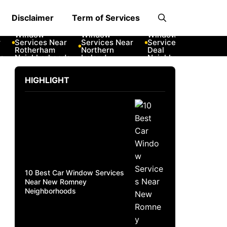
Disclaimer
Term of Services
10 Best Car
10 Best Car
10 Best Car
10 Best
Window
Window
Window
Windo
Services Near
Services Near
Services Near
Servic
Rotherham
Northern
Deal
New R
Neighborhoods
Ireland
Neighborhoods
Neighb
Neighborhoods
HIGHLIGHT
10 Best Car Window Services
Near New Romney
Neighborhoods