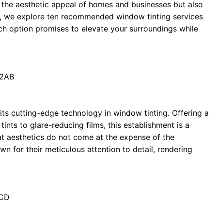
es the aesthetic appeal of homes and businesses but also
e, we explore ten recommended window tinting services
h option promises to elevate your surroundings while
 2AB
its cutting-edge technology in window tinting. Offering a
nts to glare-reducing films, this establishment is a
hat aesthetics do not come at the expense of the
wn for their meticulous attention to detail, rendering
3CD