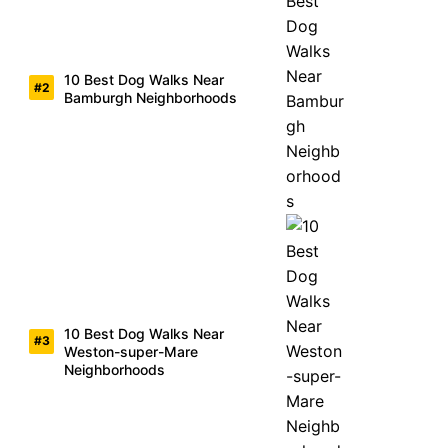
10 Best Dog Walks Near
Bamburgh Neighborhoods
10 Best Dog Walks Near
Weston-super-Mare
Neighborhoods