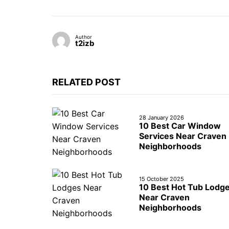
Author
t2izb
RELATED POST
28 January 2026
10 Best Car Window
Services Near Craven
Neighborhoods
15 October 2025
10 Best Hot Tub Lodg
Near Craven
Neighborhoods