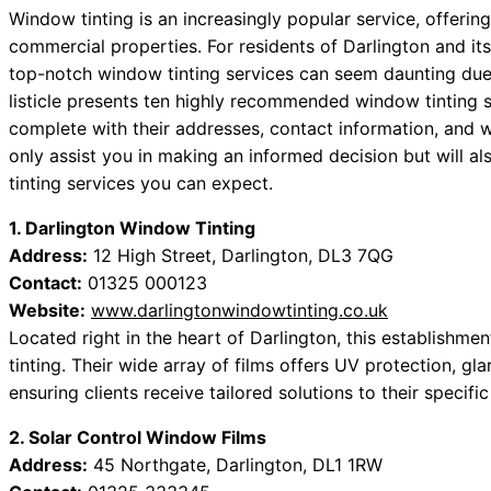
Window tinting is an increasingly popular service, offerin
commercial properties. For residents of Darlington and it
top-notch window tinting services can seem daunting due t
listicle presents ten highly recommended window tinting s
complete with their addresses, contact information, and w
only assist you in making an informed decision but will a
tinting services you can expect.
1. Darlington Window Tinting
Address:
12 High Street, Darlington, DL3 7QG
Contact:
01325 000123
Website:
www.darlingtonwindowtinting.co.uk
Located right in the heart of Darlington, this establishme
tinting. Their wide array of films offers UV protection, g
ensuring clients receive tailored solutions to their specifi
2. Solar Control Window Films
Address:
45 Northgate, Darlington, DL1 1RW