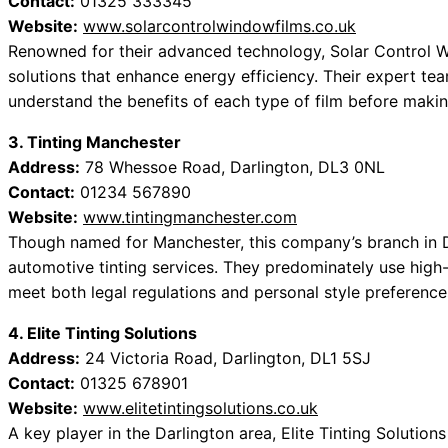
Contact:
01325 333345
Website:
www.solarcontrolwindowfilms.co.uk
Renowned for their advanced technology, Solar Control Wi
solutions that enhance energy efficiency. Their expert tea
understand the benefits of each type of film before makin
3. Tinting Manchester
Address:
78 Whessoe Road, Darlington, DL3 0NL
Contact:
01234 567890
Website:
www.tintingmanchester.com
Though named for Manchester, this company’s branch in D
automotive tinting services. They predominately use high
meet both legal regulations and personal style preference
4. Elite Tinting Solutions
Address:
24 Victoria Road, Darlington, DL1 5SJ
Contact:
01325 678901
Website:
www.elitetintingsolutions.co.uk
A key player in the Darlington area, Elite Tinting Solution