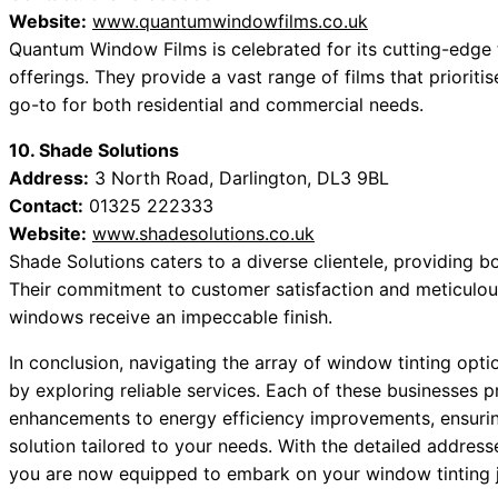
Website:
www.quantumwindowfilms.co.uk
Quantum Window Films is celebrated for its cutting-edge 
offerings. They provide a vast range of films that priorit
go-to for both residential and commercial needs.
10. Shade Solutions
Address:
3 North Road, Darlington, DL3 9BL
Contact:
01325 222333
Website:
www.shadesolutions.co.uk
Shade Solutions caters to a diverse clientele, providing b
Their commitment to customer satisfaction and meticulous
windows receive an impeccable finish.
In conclusion, navigating the array of window tinting opti
by exploring reliable services. Each of these businesses 
enhancements to energy efficiency improvements, ensuring
solution tailored to your needs. With the detailed addres
you are now equipped to embark on your window tinting j