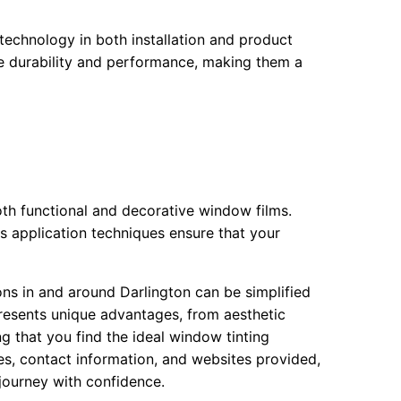
technology in both installation and product
ise durability and performance, making them a
oth functional and decorative window films.
 application techniques ensure that your
ons in and around Darlington can be simplified
presents unique advantages, from aesthetic
 that you find the ideal window tinting
ses, contact information, and websites provided,
ourney with confidence.