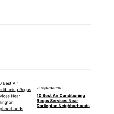
20 September 2025
10 Best Air Conditioning
Regas Services Near
Darlington Neighborhoods