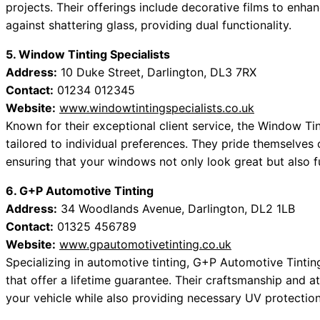
projects. Their offerings include decorative films to enhan
against shattering glass, providing dual functionality.
5. Window Tinting Specialists
Address:
10 Duke Street, Darlington, DL3 7RX
Contact:
01234 012345
Website:
www.windowtintingspecialists.co.uk
Known for their exceptional client service, the Window Tin
tailored to individual preferences. They pride themselves o
ensuring that your windows not only look great but also fu
6. G+P Automotive Tinting
Address:
34 Woodlands Avenue, Darlington, DL2 1LB
Contact:
01325 456789
Website:
www.gpautomotivetinting.co.uk
Specializing in automotive tinting, G+P Automotive Tintin
that offer a lifetime guarantee. Their craftsmanship and a
your vehicle while also providing necessary UV protection