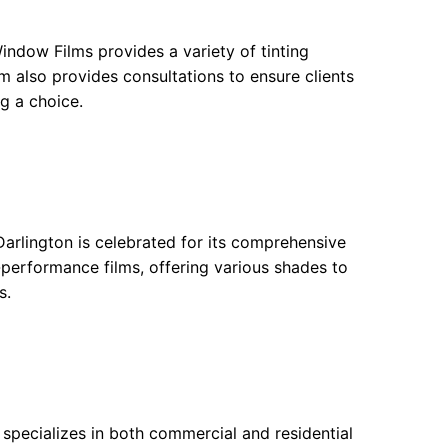
ndow Films provides a variety of tinting
m also provides consultations to ensure clients
g a choice.
arlington is celebrated for its comprehensive
-performance films, offering various shades to
s.
s specializes in both commercial and residential