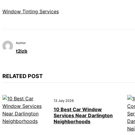
Window Tinting Services
Author
t2izb
RELATED POST
13 July 2026
10 Best Car Window
Services Near Darlington
Neighborhoods