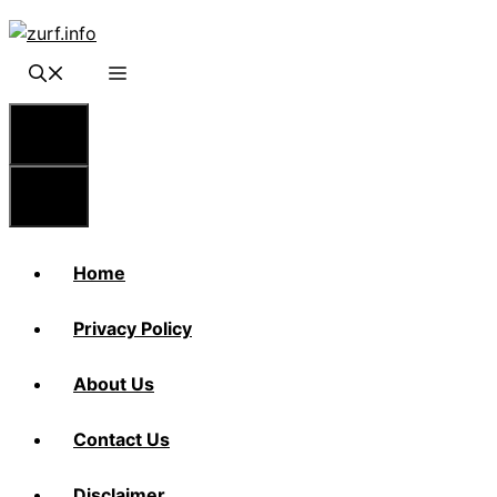
Skip
to
content
Menu
Menu
Home
Privacy Policy
About Us
Contact Us
Disclaimer