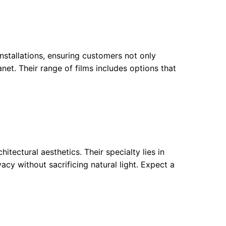
nstallations, ensuring customers not only
anet. Their range of films includes options that
ectural aesthetics. Their specialty lies in
acy without sacrificing natural light. Expect a