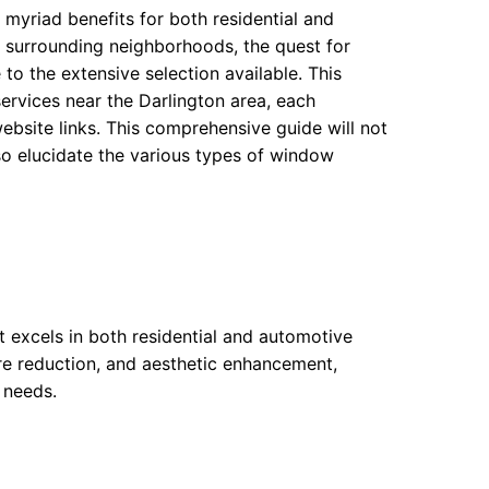
g myriad benefits for both residential and
s surrounding neighborhoods, the quest for
o the extensive selection available. This
ervices near the Darlington area, each
ebsite links. This comprehensive guide will not
lso elucidate the various types of window
nt excels in both residential and automotive
lare reduction, and aesthetic enhancement,
c needs.