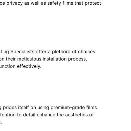
ce privacy as well as safety films that protect
ting Specialists offer a plethora of choices
n their meticulous installation process,
nction effectively.
g prides itself on using premium-grade films
ttention to detail enhance the aesthetics of
.