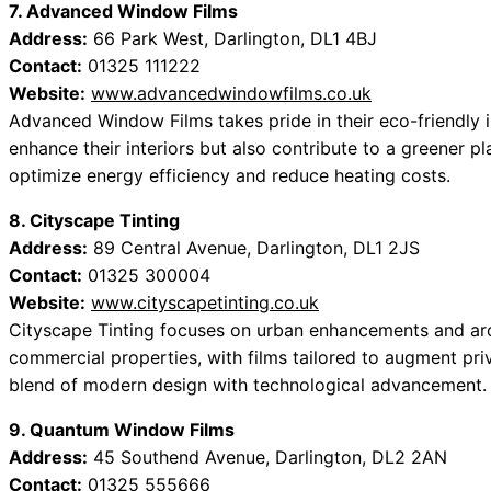
7. Advanced Window Films
Address:
66 Park West, Darlington, DL1 4BJ
Contact:
01325 111222
Website:
www.advancedwindowfilms.co.uk
Advanced Window Films takes pride in their eco-friendly i
enhance their interiors but also contribute to a greener pl
optimize energy efficiency and reduce heating costs.
8. Cityscape Tinting
Address:
89 Central Avenue, Darlington, DL1 2JS
Contact:
01325 300004
Website:
www.cityscapetinting.co.uk
Cityscape Tinting focuses on urban enhancements and archit
commercial properties, with films tailored to augment priv
blend of modern design with technological advancement.
9. Quantum Window Films
Address:
45 Southend Avenue, Darlington, DL2 2AN
Contact:
01325 555666