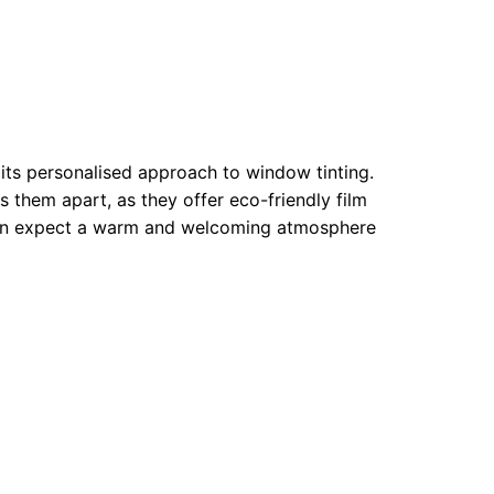
its personalised approach to window tinting.
 them apart, as they offer eco-friendly film
can expect a warm and welcoming atmosphere