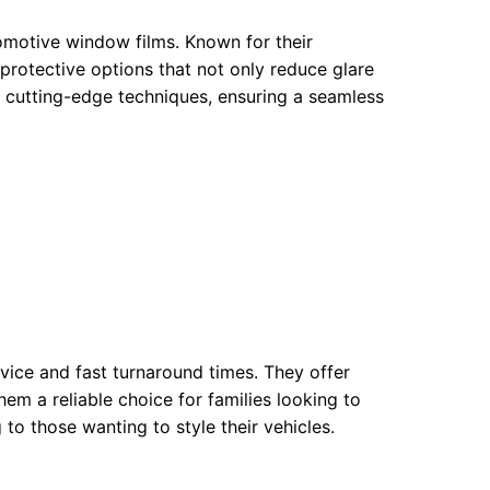
omotive window films. Known for their
 protective options that not only reduce glare
y cutting-edge techniques, ensuring a seamless
rvice and fast turnaround times. They offer
hem a reliable choice for families looking to
 to those wanting to style their vehicles.