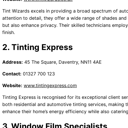
Tint Wizards excels in providing a broad spectrum of aut
attention to detail, they offer a wide range of shades and
but also enhance privacy. Their skilled technicians emplo
finish.
2. Tinting Express
Address:
45 The Square, Daventry, NN11 4AE
Contact:
01327 700 123
Website:
www.tintingexpress.com
Tinting Express is recognised for its exceptional client se
both residential and automotive tinting services, making t
enhance their home’s energy efficiency while also catering
3. Window Film Specialists