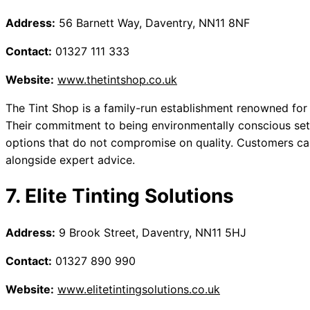
Address:
56 Barnett Way, Daventry, NN11 8NF
Contact:
01327 111 333
Website:
www.thetintshop.co.uk
The Tint Shop is a family-run establishment renowned for 
Their commitment to being environmentally conscious sets
options that do not compromise on quality. Customers 
alongside expert advice.
7. Elite Tinting Solutions
Address:
9 Brook Street, Daventry, NN11 5HJ
Contact:
01327 890 990
Website:
www.elitetintingsolutions.co.uk