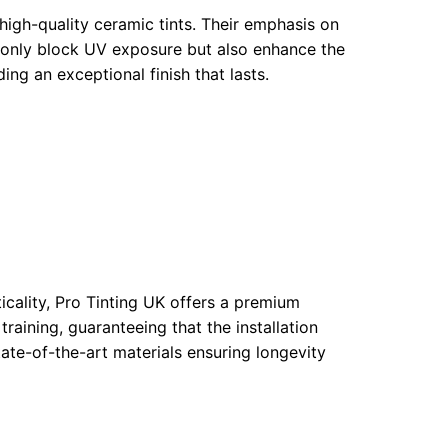
 high-quality ceramic tints. Their emphasis on
t only block UV exposure but also enhance the
ing an exceptional finish that lasts.
cality, Pro Tinting UK offers a premium
raining, guaranteeing that the installation
ate-of-the-art materials ensuring longevity