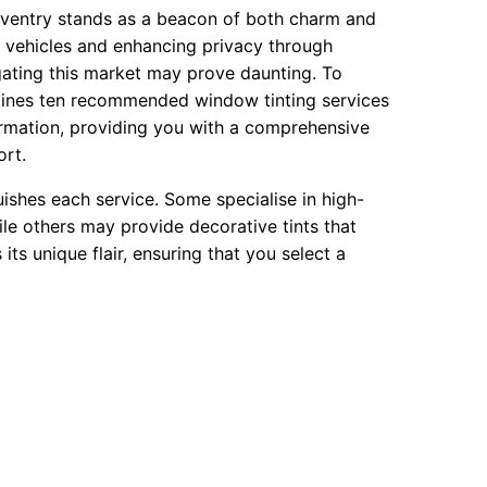
Daventry stands as a beacon of both charm and
r vehicles and enhancing privacy through
igating this market may prove daunting. To
utlines ten recommended window tinting services
formation, providing you with a comprehensive
ort.
ishes each service. Some specialise in high-
le others may provide decorative tints that
ts unique flair, ensuring that you select a