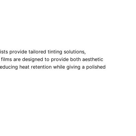
ts provide tailored tinting solutions,
r films are designed to provide both aesthetic
educing heat retention while giving a polished