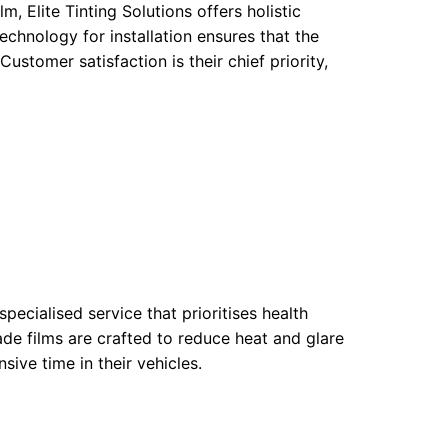
m, Elite Tinting Solutions offers holistic
echnology for installation ensures that the
ustomer satisfaction is their chief priority,
pecialised service that prioritises health
de films are crafted to reduce heat and glare
sive time in their vehicles.