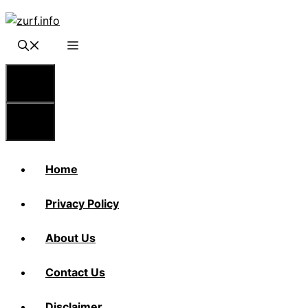
Skip
to
content
Menu
Menu
Home
Privacy Policy
About Us
Contact Us
Disclaimer