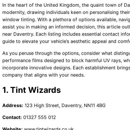
In the heart of the United Kingdom, the quaint town of 
modernity, drawing individuals keen on personalising thei
window tinting. With a plethora of options available, nav
assist you in making an informed decision, this article o
near Daventry. Each listing includes essential contact in
guide to elevate your vehicle’s aesthetic appeal and comf
As you peruse through the options, consider what distingu
performance films designed to block harmful UV rays, whi
incorporate innovative designs. Each establishment brings i
company that aligns with your needs.
1. Tint Wizards
Address:
123 High Street, Daventry, NN11 4BG
Contact:
01327 555 012
Website:
www.tintwizards.co.uk