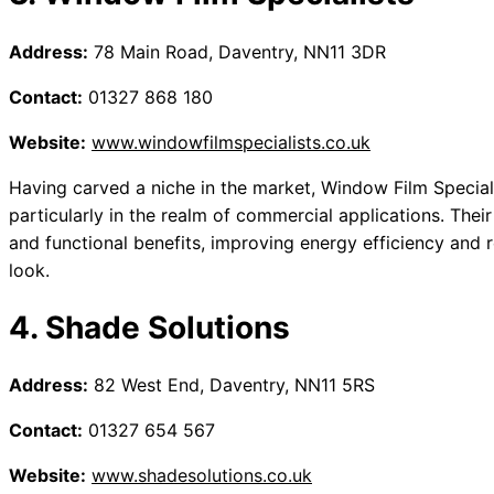
Address:
78 Main Road, Daventry, NN11 3DR
Contact:
01327 868 180
Website:
www.windowfilmspecialists.co.uk
Having carved a niche in the market, Window Film Specialis
particularly in the realm of commercial applications. Thei
and functional benefits, improving energy efficiency and r
look.
4. Shade Solutions
Address:
82 West End, Daventry, NN11 5RS
Contact:
01327 654 567
Website:
www.shadesolutions.co.uk