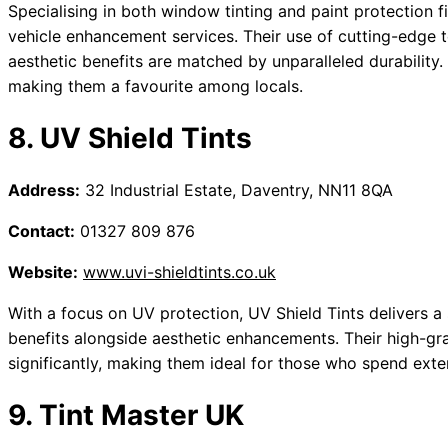
Specialising in both window tinting and paint protection fil
vehicle enhancement services. Their use of cutting-edge t
aesthetic benefits are matched by unparalleled durability. C
making them a favourite among locals.
8. UV Shield Tints
Address:
32 Industrial Estate, Daventry, NN11 8QA
Contact:
01327 809 876
Website:
www.uvi-shieldtints.co.uk
With a focus on UV protection, UV Shield Tints delivers a s
benefits alongside aesthetic enhancements. Their high-gra
significantly, making them ideal for those who spend exten
9. Tint Master UK