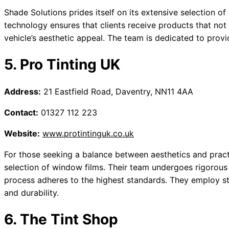
Shade Solutions prides itself on its extensive selection of
technology ensures that clients receive products that no
vehicle’s aesthetic appeal. The team is dedicated to provid
5. Pro Tinting UK
Address:
21 Eastfield Road, Daventry, NN11 4AA
Contact:
01327 112 223
Website:
www.protintinguk.co.uk
For those seeking a balance between aesthetics and practi
selection of window films. Their team undergoes rigorous t
process adheres to the highest standards. They employ st
and durability.
6. The Tint Shop