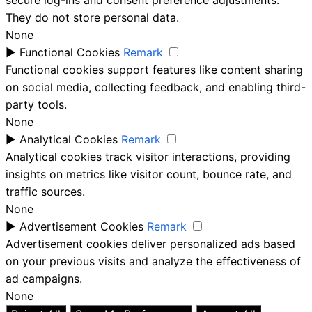
secure log-ins and consent preference adjustments.
They do not store personal data.
None
►
Functional Cookies
Remark
Functional cookies support features like content sharing
on social media, collecting feedback, and enabling third-
party tools.
None
►
Analytical Cookies
Remark
Analytical cookies track visitor interactions, providing
insights on metrics like visitor count, bounce rate, and
traffic sources.
None
►
Advertisement Cookies
Remark
Advertisement cookies deliver personalized ads based
on your previous visits and analyze the effectiveness of
ad campaigns.
None