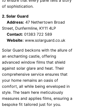
to ensure that every pane tells a story
of sophistication.
2. Solar Guard
Address:
47 Nethertown Broad
Street, Dunfermline, KY11 4LP
Contact:
01383 722 589
Website:
www.solarguard.co.uk
Solar Guard beckons with the allure of
an enchanting castle, offering
advanced window films that shield
against solar glare and heat. Their
comprehensive service ensures that
your home remains an oasis of
comfort, all while being enveloped in
style. The team here meticulously
measures and applies films, ensuring a
bespoke fit tailored just for you.