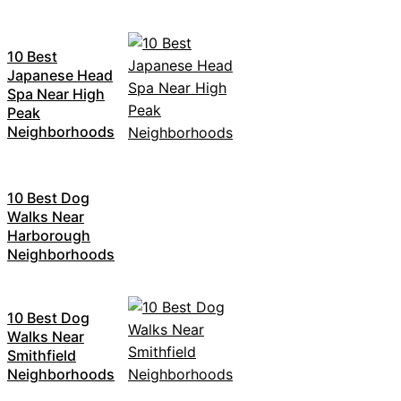
10 Best
Japanese Head
Spa Near High
Peak
Neighborhoods
10 Best Dog
Walks Near
Harborough
Neighborhoods
10 Best Dog
Walks Near
Smithfield
Neighborhoods