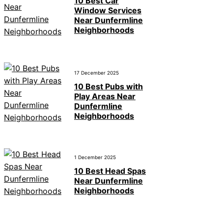
10 Best Car
Window Services
Near Dunfermline
Neighborhoods
17 December 2025
10 Best Pubs with
Play Areas Near
Dunfermline
Neighborhoods
1 December 2025
10 Best Head Spas
Near Dunfermline
Neighborhoods