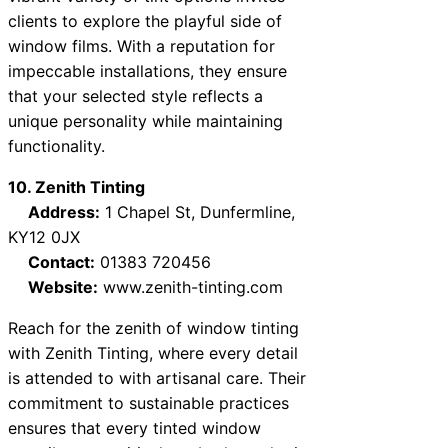
clients to explore the playful side of
window films. With a reputation for
impeccable installations, they ensure
that your selected style reflects a
unique personality while maintaining
functionality.
10. Zenith Tinting
Address:
1 Chapel St, Dunfermline,
KY12 0JX
Contact:
01383 720456
Website:
www.zenith-tinting.com
Reach for the zenith of window tinting
with Zenith Tinting, where every detail
is attended to with artisanal care. Their
commitment to sustainable practices
ensures that every tinted window