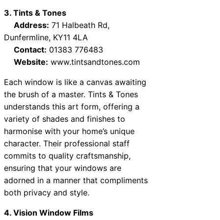
3. Tints & Tones
Address:
71 Halbeath Rd,
Dunfermline, KY11 4LA
Contact:
01383 776483
Website:
www.tintsandtones.com
Each window is like a canvas awaiting
the brush of a master. Tints & Tones
understands this art form, offering a
variety of shades and finishes to
harmonise with your home’s unique
character. Their professional staff
commits to quality craftsmanship,
ensuring that your windows are
adorned in a manner that compliments
both privacy and style.
4. Vision Window Films