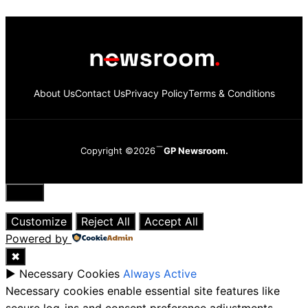
About Us
Contact Us
Privacy Policy
Terms & Conditions
Copyright ©2026
GP Newsroom.
Close
Customize
Reject All
Accept All
Powered by
✖
►
Necessary Cookies
Always Active
Necessary cookies enable essential site features like