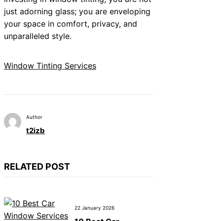
just adorning glass; you are enveloping
your space in comfort, privacy, and
unparalleled style.
Window Tinting Services
Author
t2izb
RELATED POST
22 January 2026