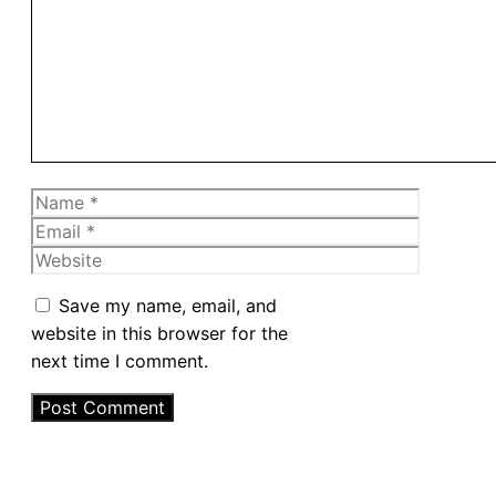
Name
Email
Website
Save my name, email, and
website in this browser for the
next time I comment.