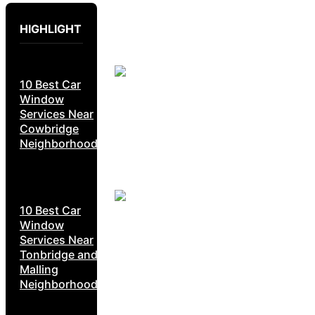
HIGHLIGHT
10 Best Car
Window
Services Near
Cowbridge
Neighborhoods
10 Best Car
Window
Services Near
Tonbridge and
Malling
Neighborhoods