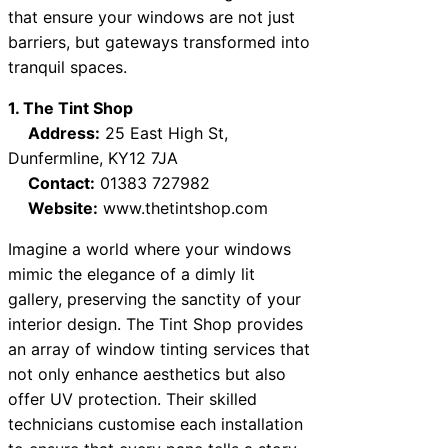
that ensure your windows are not just
barriers, but gateways transformed into
tranquil spaces.
1. The Tint Shop
Address:
25 East High St,
Dunfermline, KY12 7JA
Contact:
01383 727982
Website:
www.thetintshop.com
Imagine a world where your windows
mimic the elegance of a dimly lit
gallery, preserving the sanctity of your
interior design. The Tint Shop provides
an array of window tinting services that
not only enhance aesthetics but also
offer UV protection. Their skilled
technicians customise each installation