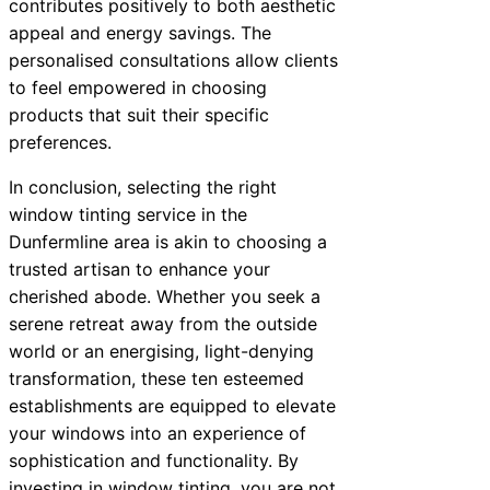
contributes positively to both aesthetic
appeal and energy savings. The
personalised consultations allow clients
to feel empowered in choosing
products that suit their specific
preferences.
In conclusion, selecting the right
window tinting service in the
Dunfermline area is akin to choosing a
trusted artisan to enhance your
cherished abode. Whether you seek a
serene retreat away from the outside
world or an energising, light-denying
transformation, these ten esteemed
establishments are equipped to elevate
your windows into an experience of
sophistication and functionality. By
investing in window tinting, you are not