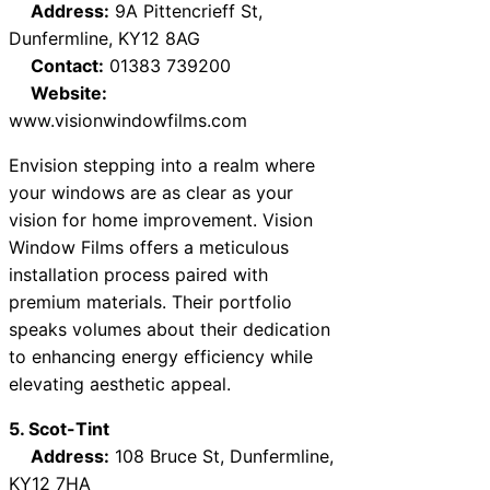
Address:
9A Pittencrieff St,
Dunfermline, KY12 8AG
Contact:
01383 739200
Website:
www.visionwindowfilms.com
Envision stepping into a realm where
your windows are as clear as your
vision for home improvement. Vision
Window Films offers a meticulous
installation process paired with
premium materials. Their portfolio
speaks volumes about their dedication
to enhancing energy efficiency while
elevating aesthetic appeal.
5. Scot-Tint
Address:
108 Bruce St, Dunfermline,
KY12 7HA