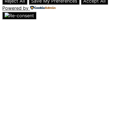
Reject All
Save My Preferences
Accept All
Powered by