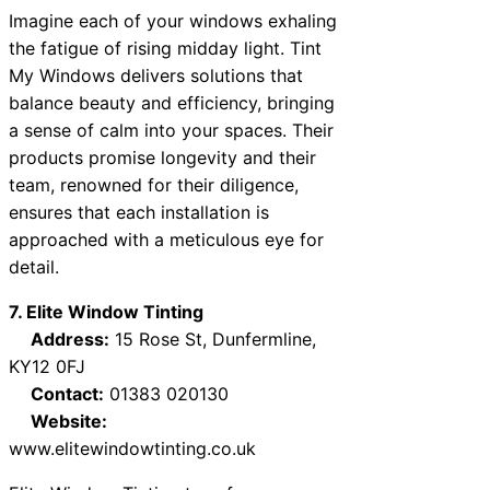
Imagine each of your windows exhaling
the fatigue of rising midday light. Tint
My Windows delivers solutions that
balance beauty and efficiency, bringing
a sense of calm into your spaces. Their
products promise longevity and their
team, renowned for their diligence,
ensures that each installation is
approached with a meticulous eye for
detail.
7. Elite Window Tinting
Address:
15 Rose St, Dunfermline,
KY12 0FJ
Contact:
01383 020130
Website:
www.elitewindowtinting.co.uk