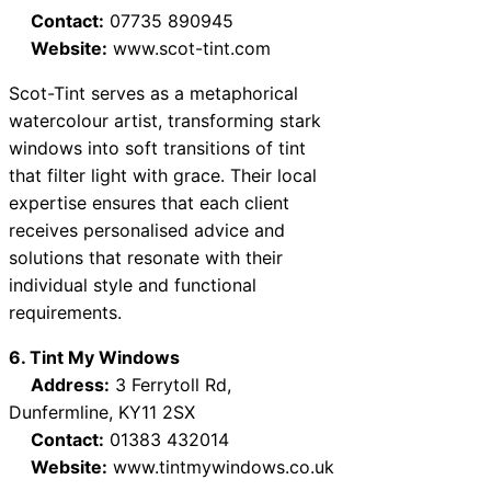
Contact:
07735 890945
Website:
www.scot-tint.com
Scot-Tint serves as a metaphorical
watercolour artist, transforming stark
windows into soft transitions of tint
that filter light with grace. Their local
expertise ensures that each client
receives personalised advice and
solutions that resonate with their
individual style and functional
requirements.
6. Tint My Windows
Address:
3 Ferrytoll Rd,
Dunfermline, KY11 2SX
Contact:
01383 432014
Website:
www.tintmywindows.co.uk