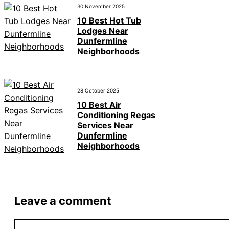
30 November 2025
10 Best Hot Tub
Lodges Near
Dunfermline
Neighborhoods
28 October 2025
10 Best Air
Conditioning Regas
Services Near
Dunfermline
Neighborhoods
Leave a comment
Comment