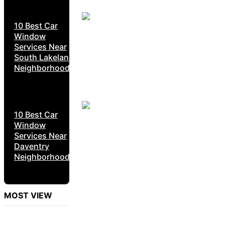
10 Best Car
Window
Services Near
South Lakeland
Neighborhoods
10 Best Car
Window
Services Near
Daventry
Neighborhoods
MOST VIEW