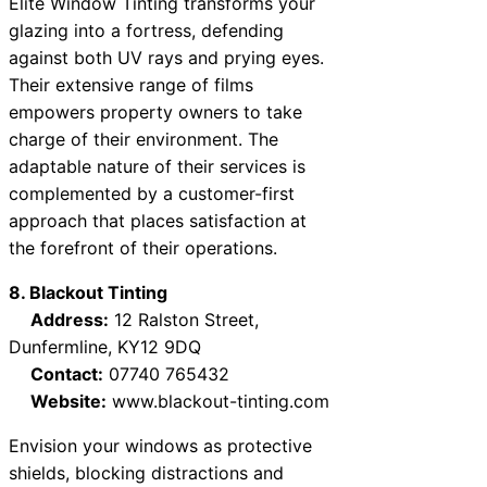
Elite Window Tinting transforms your
glazing into a fortress, defending
against both UV rays and prying eyes.
Their extensive range of films
empowers property owners to take
charge of their environment. The
adaptable nature of their services is
complemented by a customer-first
approach that places satisfaction at
the forefront of their operations.
8. Blackout Tinting
Address:
12 Ralston Street,
Dunfermline, KY12 9DQ
Contact:
07740 765432
Website:
www.blackout-tinting.com
Envision your windows as protective
shields, blocking distractions and