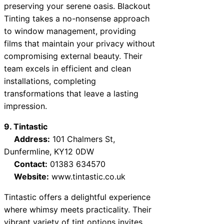
preserving your serene oasis. Blackout
Tinting takes a no-nonsense approach
to window management, providing
films that maintain your privacy without
compromising external beauty. Their
team excels in efficient and clean
installations, completing
transformations that leave a lasting
impression.
9. Tintastic
Address:
101 Chalmers St,
Dunfermline, KY12 0DW
Contact:
01383 634570
Website:
www.tintastic.co.uk
Tintastic offers a delightful experience
where whimsy meets practicality. Their
vibrant variety of tint options invites