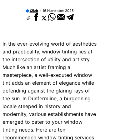
t2izb
16 November 2025
In the ever-evolving world of aesthetics
and practicality, window tinting lies at
the intersection of utility and artistry.
Much like an artist framing a
masterpiece, a well-executed window
tint adds an element of elegance while
defending against the glaring rays of
the sun. In Dunfermline, a burgeoning
locale steeped in history and
modernity, various establishments have
emerged to cater to your window
tinting needs. Here are ten
recommended window tinting services