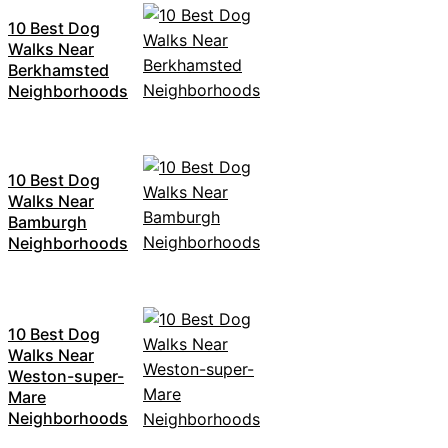
10 Best Dog
Walks Near
Berkhamsted
Neighborhoods
10 Best Dog
Walks Near
Bamburgh
Neighborhoods
10 Best Dog
Walks Near
Weston-super-
Mare
Neighborhoods