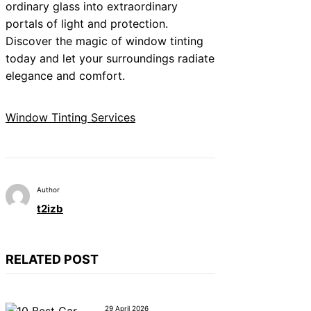
ordinary glass into extraordinary
portals of light and protection.
Discover the magic of window tinting
today and let your surroundings radiate
elegance and comfort.
Window Tinting Services
Author
t2izb
RELATED POST
29 April 2026