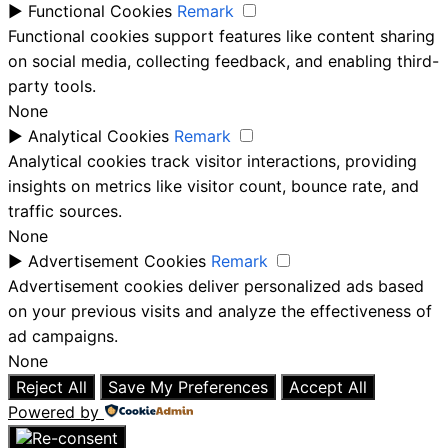
►
Functional Cookies
Remark
Functional cookies support features like content sharing
on social media, collecting feedback, and enabling third-
party tools.
None
►
Analytical Cookies
Remark
Analytical cookies track visitor interactions, providing
insights on metrics like visitor count, bounce rate, and
traffic sources.
None
►
Advertisement Cookies
Remark
Advertisement cookies deliver personalized ads based
on your previous visits and analyze the effectiveness of
ad campaigns.
None
Reject All
Save My Preferences
Accept All
Powered by