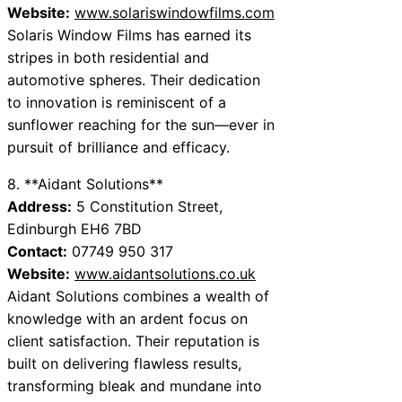
Website:
www.solariswindowfilms.com
Solaris Window Films has earned its
stripes in both residential and
automotive spheres. Their dedication
to innovation is reminiscent of a
sunflower reaching for the sun—ever in
pursuit of brilliance and efficacy.
8. **Aidant Solutions**
Address:
5 Constitution Street,
Edinburgh EH6 7BD
Contact:
07749 950 317
Website:
www.aidantsolutions.co.uk
Aidant Solutions combines a wealth of
knowledge with an ardent focus on
client satisfaction. Their reputation is
built on delivering flawless results,
transforming bleak and mundane into