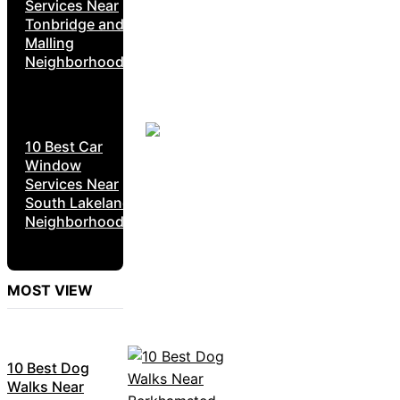
Services Near
Tonbridge and
Malling
Neighborhoods
10 Best Car
Window
Services Near
South Lakeland
Neighborhoods
MOST VIEW
10 Best Dog
Walks Near