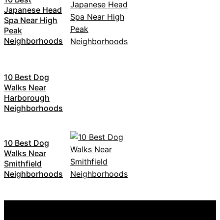
Japanese Head
Spa Near High
Peak
Neighborhoods
10 Best Dog
Walks Near
Harborough
Neighborhoods
10 Best Dog
Walks Near
Smithfield
Neighborhoods