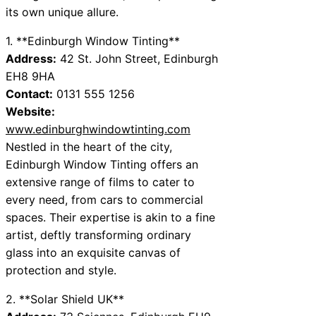
its own unique allure.
1. **Edinburgh Window Tinting**
Address:
42 St. John Street, Edinburgh
EH8 9HA
Contact:
0131 555 1256
Website:
www.edinburghwindowtinting.com
Nestled in the heart of the city,
Edinburgh Window Tinting offers an
extensive range of films to cater to
every need, from cars to commercial
spaces. Their expertise is akin to a fine
artist, deftly transforming ordinary
glass into an exquisite canvas of
protection and style.
2. **Solar Shield UK**