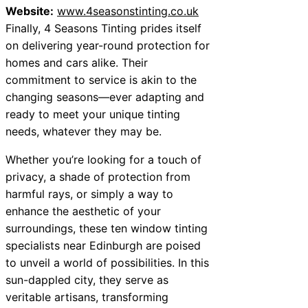
Website:
www.4seasonstinting.co.uk
Finally, 4 Seasons Tinting prides itself
on delivering year-round protection for
homes and cars alike. Their
commitment to service is akin to the
changing seasons—ever adapting and
ready to meet your unique tinting
needs, whatever they may be.
Whether you’re looking for a touch of
privacy, a shade of protection from
harmful rays, or simply a way to
enhance the aesthetic of your
surroundings, these ten window tinting
specialists near Edinburgh are poised
to unveil a world of possibilities. In this
sun-dappled city, they serve as
veritable artisans, transforming