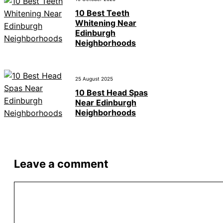
10 Best Teeth
Whitening Near
Edinburgh
Neighborhoods
25 August 2025
10 Best Head Spas
Near Edinburgh
Neighborhoods
Leave a comment
Comment