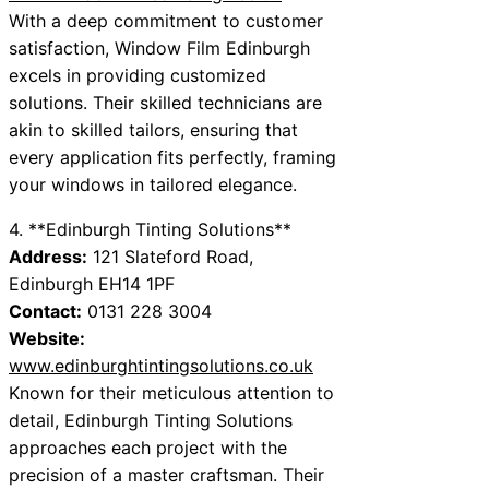
With a deep commitment to customer
satisfaction, Window Film Edinburgh
excels in providing customized
solutions. Their skilled technicians are
akin to skilled tailors, ensuring that
every application fits perfectly, framing
your windows in tailored elegance.
4. **Edinburgh Tinting Solutions**
Address:
121 Slateford Road,
Edinburgh EH14 1PF
Contact:
0131 228 3004
Website:
www.edinburghtintingsolutions.co.uk
Known for their meticulous attention to
detail, Edinburgh Tinting Solutions
approaches each project with the
precision of a master craftsman. Their