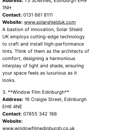
Address:
73 Sciennes, Edinburgh EH9
1NH
Contact:
0131 661 8111
Website:
www.solarshielduk.com
A bastion of innovation, Solar Shield
UK employs cutting-edge technology
to craft and install high-performance
tints. Think of them as the architects of
comfort, designing a harmonious
interplay of light and shade, ensuring
your space feels as luxurious as it
looks.
3. **Window Film Edinburgh**
Address:
16 Craigie Street, Edinburgh
EH6 4NE
Contact:
07855 342 188
Website:
www.windowfilmedinburgh.co.uk