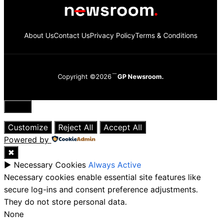
About Us
Contact Us
Privacy Policy
Terms & Conditions
Copyright ©2026
GP Newsroom.
Close
Customize
Reject All
Accept All
Powered by
✖
►
Necessary Cookies
Always Active
Necessary cookies enable essential site features like
secure log-ins and consent preference adjustments.
They do not store personal data.
None