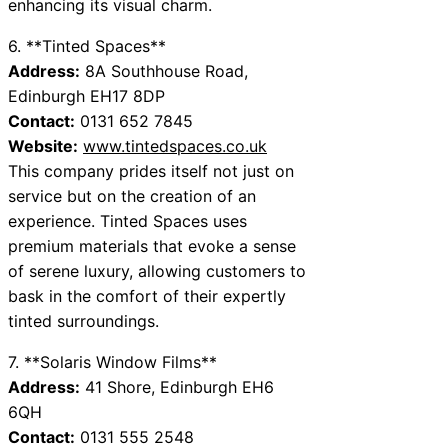
enhancing its visual charm.
6. **Tinted Spaces**
Address:
8A Southhouse Road,
Edinburgh EH17 8DP
Contact:
0131 652 7845
Website:
www.tintedspaces.co.uk
This company prides itself not just on
service but on the creation of an
experience. Tinted Spaces uses
premium materials that evoke a sense
of serene luxury, allowing customers to
bask in the comfort of their expertly
tinted surroundings.
7. **Solaris Window Films**
Address:
41 Shore, Edinburgh EH6
6QH
Contact:
0131 555 2548