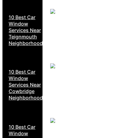
10 Best Car
Window
Services Near
Teignmouth
Neighborhoods
10 Best Car
Window
Services Near
Cowbridge
Neighborhoods
10 Best Car
Window