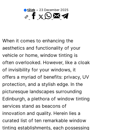
t2izb
23 December 2025
When it comes to enhancing the
aesthetics and functionality of your
vehicle or home, window tinting is
often overlooked. However, like a cloak
of invisibility for your windows, it
offers a myriad of benefits: privacy, UV
protection, and a stylish edge. In the
picturesque landscapes surrounding
Edinburgh, a plethora of window tinting
services stand as beacons of
innovation and quality. Herein lies a
curated list of ten remarkable window
tinting establishments, each possessing