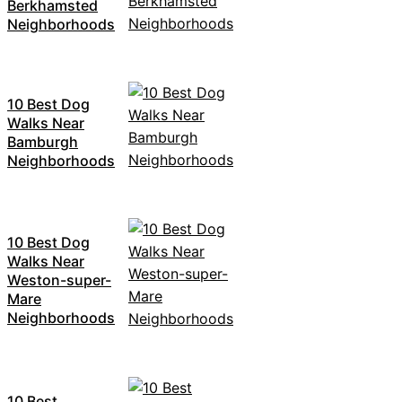
Berkhamsted
Neighborhoods
10 Best Dog
Walks Near
Bamburgh
Neighborhoods
10 Best Dog
Walks Near
Weston-super-
Mare
Neighborhoods
10 Best