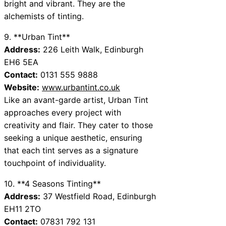
bright and vibrant. They are the
alchemists of tinting.
9. **Urban Tint**
Address:
226 Leith Walk, Edinburgh
EH6 5EA
Contact:
0131 555 9888
Website:
www.urbantint.co.uk
Like an avant-garde artist, Urban Tint
approaches every project with
creativity and flair. They cater to those
seeking a unique aesthetic, ensuring
that each tint serves as a signature
touchpoint of individuality.
10. **4 Seasons Tinting**
Address:
37 Westfield Road, Edinburgh
EH11 2TO
Contact:
07831 792 131