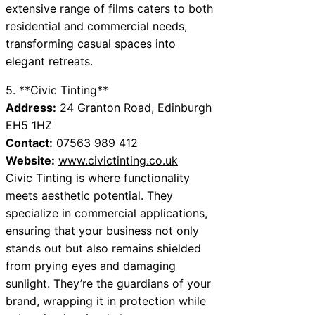
extensive range of films caters to both
residential and commercial needs,
transforming casual spaces into
elegant retreats.
5. **Civic Tinting**
Address:
24 Granton Road, Edinburgh
EH5 1HZ
Contact:
07563 989 412
Website:
www.civictinting.co.uk
Civic Tinting is where functionality
meets aesthetic potential. They
specialize in commercial applications,
ensuring that your business not only
stands out but also remains shielded
from prying eyes and damaging
sunlight. They’re the guardians of your
brand, wrapping it in protection while