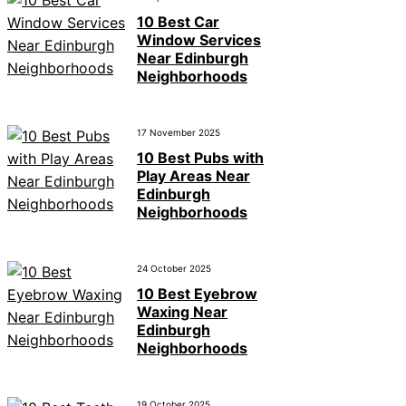
10 Best Car
Window Services
Near Edinburgh
Neighborhoods
17 November 2025
10 Best Pubs with
Play Areas Near
Edinburgh
Neighborhoods
24 October 2025
10 Best Eyebrow
Waxing Near
Edinburgh
Neighborhoods
19 October 2025