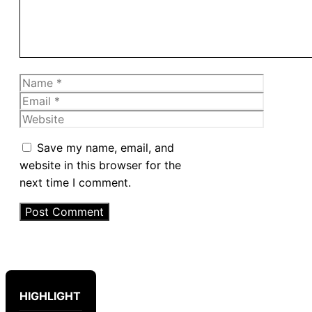
Name
Email
Website
Save my name, email, and
website in this browser for the
next time I comment.
HIGHLIGHT