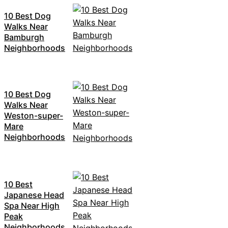
10 Best Dog
Walks Near
Bamburgh
Neighborhoods
10 Best Dog
Walks Near
Weston-super-
Mare
Neighborhoods
10 Best
Japanese Head
Spa Near High
Peak
Neighborhoods