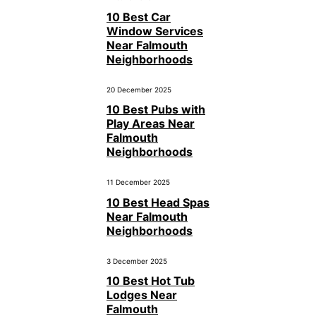
10 Best Car
Window Services
Near Falmouth
Neighborhoods
20 December 2025
10 Best Pubs with
Play Areas Near
Falmouth
Neighborhoods
11 December 2025
10 Best Head Spas
Near Falmouth
Neighborhoods
3 December 2025
10 Best Hot Tub
Lodges Near
Falmouth