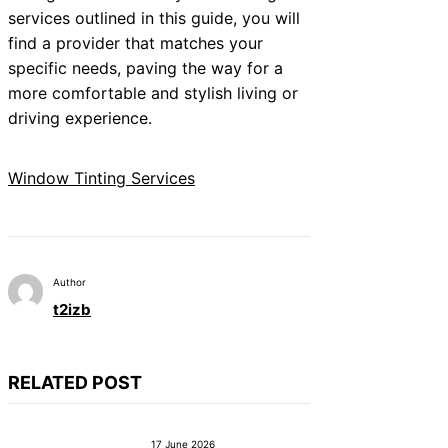
services outlined in this guide, you will
find a provider that matches your
specific needs, paving the way for a
more comfortable and stylish living or
driving experience.
Window Tinting Services
Author
t2izb
RELATED POST
17 June 2026