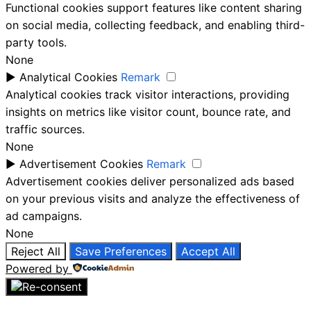
Functional cookies support features like content sharing
on social media, collecting feedback, and enabling third-
party tools.
None
►
Analytical Cookies
Remark
Analytical cookies track visitor interactions, providing
insights on metrics like visitor count, bounce rate, and
traffic sources.
None
►
Advertisement Cookies
Remark
Advertisement cookies deliver personalized ads based
on your previous visits and analyze the effectiveness of
ad campaigns.
None
Reject All
Save Preferences
Accept All
Powered by