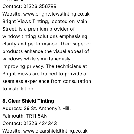
Contact: 01326 356789
Website:
www.brightviewstinting.co.uk
Bright Views Tinting, located on Main
Street, is a premium provider of
window tinting solutions emphasising
clarity and performance. Their superior
products enhance the visual appeal of
windows while simultaneously
improving privacy. The technicians at
Bright Views are trained to provide a
seamless experience from consultation
to installation.
8. Clear Shield Tinting
Address: 29 St. Anthony’s Hill,
Falmouth, TR11 5AN
Contact: 01326 424343
Website:
www.clearshieldtinting.co.uk