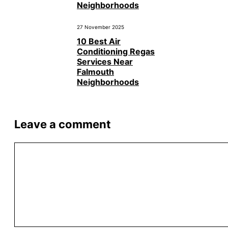
Neighborhoods
27 November 2025
10 Best Air
Conditioning Regas
Services Near
Falmouth
Neighborhoods
Leave a comment
Comment