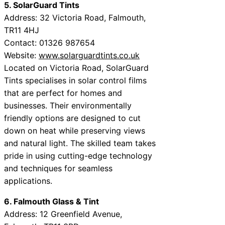
5. SolarGuard Tints
Address: 32 Victoria Road, Falmouth,
TR11 4HJ
Contact: 01326 987654
Website:
www.solarguardtints.co.uk
Located on Victoria Road, SolarGuard
Tints specialises in solar control films
that are perfect for homes and
businesses. Their environmentally
friendly options are designed to cut
down on heat while preserving views
and natural light. The skilled team takes
pride in using cutting-edge technology
and techniques for seamless
applications.
6. Falmouth Glass & Tint
Address: 12 Greenfield Avenue,