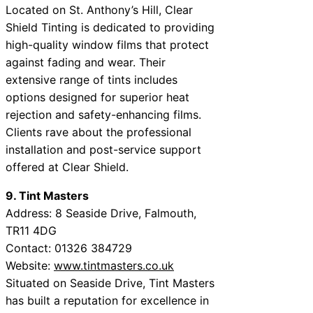
Located on St. Anthony’s Hill, Clear
Shield Tinting is dedicated to providing
high-quality window films that protect
against fading and wear. Their
extensive range of tints includes
options designed for superior heat
rejection and safety-enhancing films.
Clients rave about the professional
installation and post-service support
offered at Clear Shield.
9. Tint Masters
Address: 8 Seaside Drive, Falmouth,
TR11 4DG
Contact: 01326 384729
Website:
www.tintmasters.co.uk
Situated on Seaside Drive, Tint Masters
has built a reputation for excellence in