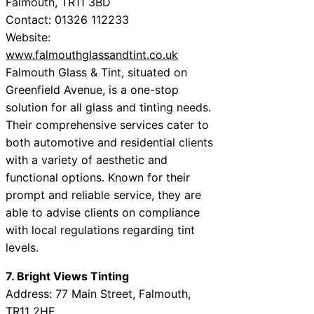
Falmouth, TR11 3BD
Contact: 01326 112233
Website:
www.falmouthglassandtint.co.uk
Falmouth Glass & Tint, situated on
Greenfield Avenue, is a one-stop
solution for all glass and tinting needs.
Their comprehensive services cater to
both automotive and residential clients
with a variety of aesthetic and
functional options. Known for their
prompt and reliable service, they are
able to advise clients on compliance
with local regulations regarding tint
levels.
7. Bright Views Tinting
Address: 77 Main Street, Falmouth,
TR11 2HE