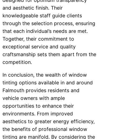
and aesthetic finish. Their
knowledgeable staff guide clients
through the selection process, ensuring
that each individual’s needs are met.
Together, their commitment to
exceptional service and quality
craftsmanship sets them apart from the
competition.
In conclusion, the wealth of window
tinting options available in and around
Falmouth provides residents and
vehicle owners with ample
opportunities to enhance their
environments. From improved
aesthetics to greater energy efficiency,
the benefits of professional window
tinting are manifold. By considering the