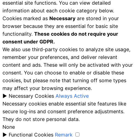
essential site functions. You can view detailed
information about each cookie category below.
Cookies marked as
Necessary
are stored in your
browser because they are essential for basic site
functionality.
These cookies do not require your
consent under GDPR.
We also use third-party cookies to analyze site usage,
remember your preferences, and deliver relevant
content and ads. These will only be activated with your
consent. You can choose to enable or disable these
cookies, but please note that turning off some types
may affect your browsing experience.
►
Necessary Cookies
Always Active
Necessary cookies enable essential site features like
secure log-ins and consent preference adjustments.
They do not store personal data.
None
►
Functional Cookies
Remark