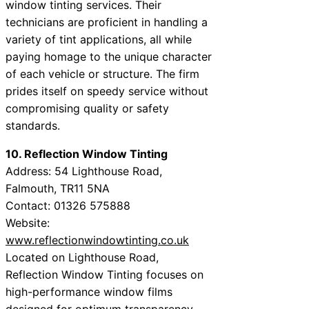
window tinting services. Their
technicians are proficient in handling a
variety of tint applications, all while
paying homage to the unique character
of each vehicle or structure. The firm
prides itself on speedy service without
compromising quality or safety
standards.
10. Reflection Window Tinting
Address: 54 Lighthouse Road,
Falmouth, TR11 5NA
Contact: 01326 575888
Website:
www.reflectionwindowtinting.co.uk
Located on Lighthouse Road,
Reflection Window Tinting focuses on
high-performance window films
designed for optimum transparency