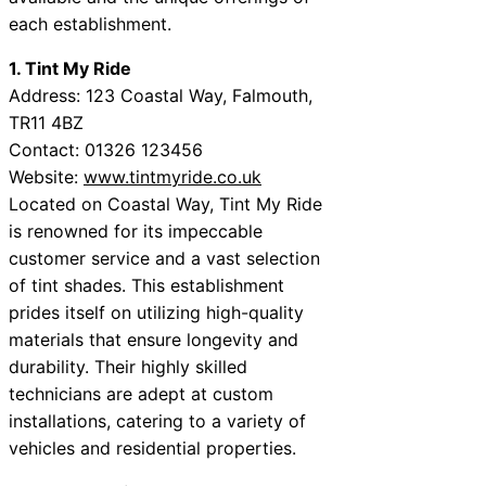
each establishment.
1. Tint My Ride
Address: 123 Coastal Way, Falmouth,
TR11 4BZ
Contact: 01326 123456
Website:
www.tintmyride.co.uk
Located on Coastal Way, Tint My Ride
is renowned for its impeccable
customer service and a vast selection
of tint shades. This establishment
prides itself on utilizing high-quality
materials that ensure longevity and
durability. Their highly skilled
technicians are adept at custom
installations, catering to a variety of
vehicles and residential properties.