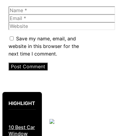
Name
Email
Website
Save my name, email, and
website in this browser for the
next time I comment.
HIGHLIGHT
10 Best Car
Window