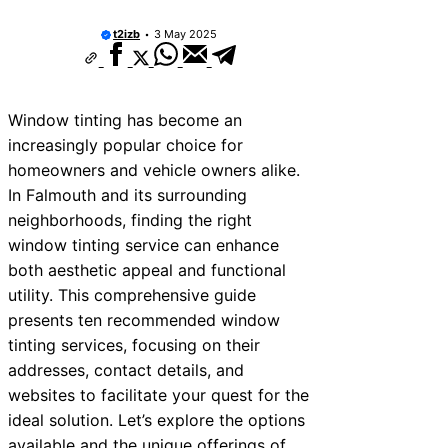
ices Near Teignmouth
t2izb
3 May 2025
ices Near Cowbridge
ices Near Tonbridge and
Window tinting has become an
ices Near South Lakeland
increasingly popular choice for
ices Near Daventry
homeowners and vehicle owners alike.
In Falmouth and its surrounding
ices Near Rotherham
neighborhoods, finding the right
ces Near Northern Ireland
window tinting service can enhance
both aesthetic appeal and functional
ices Near Deal
utility. This comprehensive guide
ces Near City of London
presents ten recommended window
tinting services, focusing on their
addresses, contact details, and
websites to facilitate your quest for the
ideal solution. Let’s explore the options
available and the unique offerings of