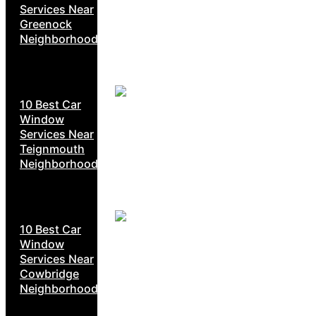
Services Near
Greenock
Neighborhoods
10 Best Car
Window
Services Near
Teignmouth
Neighborhoods
10 Best Car
Window
Services Near
Cowbridge
Neighborhoods