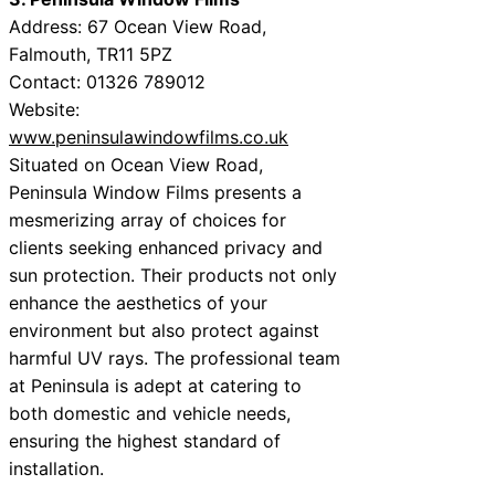
Address: 67 Ocean View Road,
Falmouth, TR11 5PZ
Contact: 01326 789012
Website:
www.peninsulawindowfilms.co.uk
Situated on Ocean View Road,
Peninsula Window Films presents a
mesmerizing array of choices for
clients seeking enhanced privacy and
sun protection. Their products not only
enhance the aesthetics of your
environment but also protect against
harmful UV rays. The professional team
at Peninsula is adept at catering to
both domestic and vehicle needs,
ensuring the highest standard of
installation.