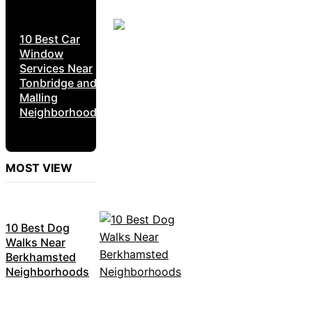
10 Best Car
Window
Services Near
Tonbridge and
Malling
Neighborhoods
MOST VIEW
10 Best Dog
Walks Near
Berkhamsted
Neighborhoods