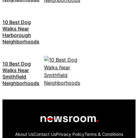
10 Best Dog
Walks Near
Harborough
Neighborhoods
10 Best Dog
Walks Near
Smithfield
Neighborhoods
About Us
Contact Us
Privacy Policy
Terms & Conditions