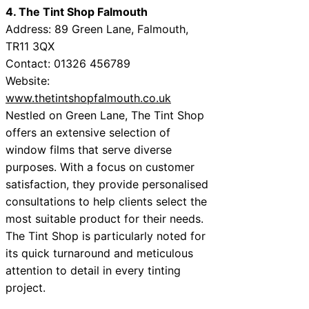
4. The Tint Shop Falmouth
Address: 89 Green Lane, Falmouth,
TR11 3QX
Contact: 01326 456789
Website:
www.thetintshopfalmouth.co.uk
Nestled on Green Lane, The Tint Shop
offers an extensive selection of
window films that serve diverse
purposes. With a focus on customer
satisfaction, they provide personalised
consultations to help clients select the
most suitable product for their needs.
The Tint Shop is particularly noted for
its quick turnaround and meticulous
attention to detail in every tinting
project.