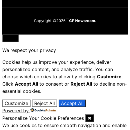
Copyright ©2026
GP Newsroom.
Close
We respect your privacy
Cookies help us improve your experience, deliver
personalized content, and analyze traffic. You can
choose which cookies to allow by clicking
Customize
.
Click
Accept All
to consent or
Reject All
to decline non-
essential cookies.
Customize
Reject All
Accept All
Powered by
Personalize Your Cookie Preferences
✖
We use cookies to ensure smooth navigation and enable