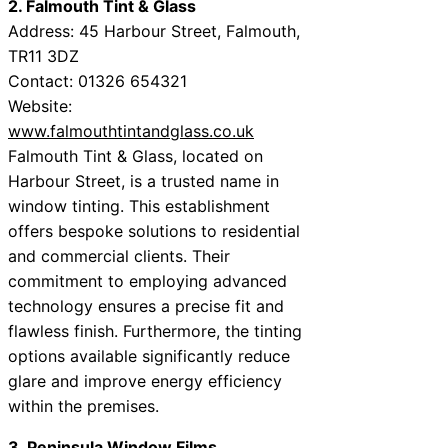
2. Falmouth Tint & Glass
Address: 45 Harbour Street, Falmouth,
TR11 3DZ
Contact: 01326 654321
Website:
www.falmouthtintandglass.co.uk
Falmouth Tint & Glass, located on
Harbour Street, is a trusted name in
window tinting. This establishment
offers bespoke solutions to residential
and commercial clients. Their
commitment to employing advanced
technology ensures a precise fit and
flawless finish. Furthermore, the tinting
options available significantly reduce
glare and improve energy efficiency
within the premises.
3. Peninsula Window Films