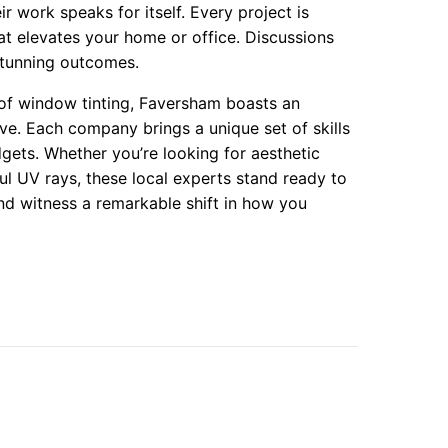
ir work speaks for itself. Every project is
hat elevates your home or office. Discussions
 stunning outcomes.
 of window tinting, Faversham boasts an
ove. Each company brings a unique set of skills
gets. Whether you’re looking for aesthetic
l UV rays, these local experts stand ready to
and witness a remarkable shift in how you