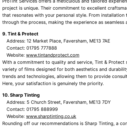
ProTint Services offers a meticulous and tailored experien
project is unique. Their commitment to excellent craftsma
that resonates with your personal style. From installation
through the process, making the experience as seamless a
9. Tint & Protect
Address: 12 Market Place, Faversham, ME13 7AE
Contact: 01795 777888
Website:
www.tintandprotect.com
With a commitment to quality and service, Tint & Protect s
variety of films designed for both aesthetics and durabilit
trends and technologies, allowing them to provide consulta
Here, your satisfaction is genuinely the priority.
10. Sharp Tinting
Address: 5 Church Street, Faversham, ME13 7DY
Contact: 01795 888999
Website:
www.sharptinting.co.uk
Rounding off our recommendations is Sharp Tinting, a com