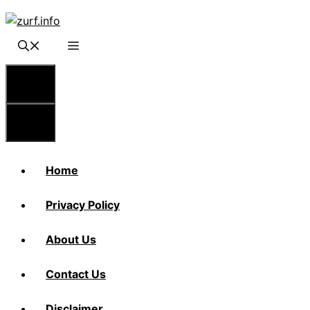
Skip
to
content
Menu
Menu
Home
Privacy Policy
About Us
Contact Us
Disclaimer