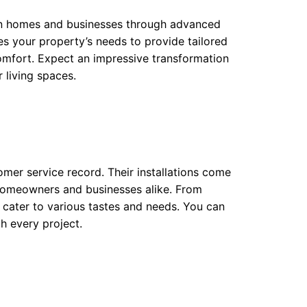
 in homes and businesses through advanced
es your property’s needs to provide tailored
comfort. Expect an impressive transformation
 living spaces.
tomer service record. Their installations come
 homeowners and businesses alike. From
gs cater to various tastes and needs. You can
h every project.