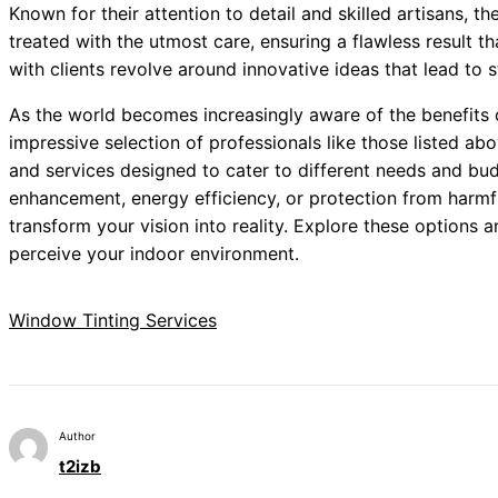
Known for their attention to detail and skilled artisans, the
treated with the utmost care, ensuring a flawless result t
with clients revolve around innovative ideas that lead to
As the world becomes increasingly aware of the benefits
impressive selection of professionals like those listed ab
and services designed to cater to different needs and bud
enhancement, energy efficiency, or protection from harmfu
transform your vision into reality. Explore these options 
perceive your indoor environment.
Window Tinting Services
Author
t2izb