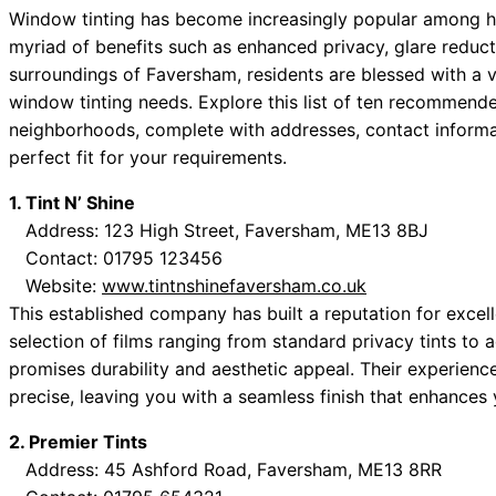
Window tinting has become increasingly popular among h
myriad of benefits such as enhanced privacy, glare reduct
surroundings of Faversham, residents are blessed with a va
window tinting needs. Explore this list of ten recommend
neighborhoods, complete with addresses, contact informat
perfect fit for your requirements.
1. Tint N’ Shine
Address: 123 High Street, Faversham, ME13 8BJ
Contact: 01795 123456
Website:
www.tintnshinefaversham.co.uk
This established company has built a reputation for excel
selection of films ranging from standard privacy tints to 
promises durability and aesthetic appeal. Their experience
precise, leaving you with a seamless finish that enhances
2. Premier Tints
Address: 45 Ashford Road, Faversham, ME13 8RR