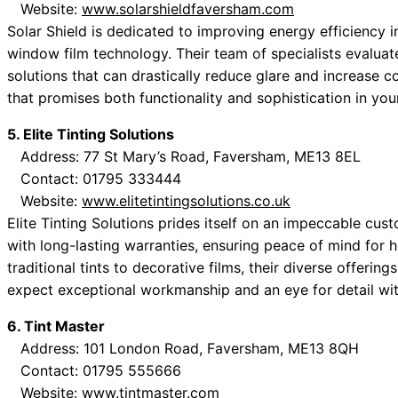
Website:
www.solarshieldfaversham.com
Solar Shield is dedicated to improving energy efficiency
window film technology. Their team of specialists evaluat
solutions that can drastically reduce glare and increase 
that promises both functionality and sophistication in your
5. Elite Tinting Solutions
Address: 77 St Mary’s Road, Faversham, ME13 8EL
Contact: 01795 333444
Website:
www.elitetintingsolutions.co.uk
Elite Tinting Solutions prides itself on an impeccable cus
with long-lasting warranties, ensuring peace of mind for
traditional tints to decorative films, their diverse offerin
expect exceptional workmanship and an eye for detail wit
6. Tint Master
Address: 101 London Road, Faversham, ME13 8QH
Contact: 01795 555666
Website:
www.tintmaster.com