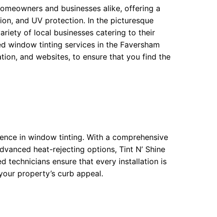
omeowners and businesses alike, offering a
ion, and UV protection. In the picturesque
riety of local businesses catering to their
ed window tinting services in the Faversham
ion, and websites, to ensure that you find the
lence in window tinting. With a comprehensive
advanced heat-rejecting options, Tint N’ Shine
d technicians ensure that every installation is
 your property’s curb appeal.