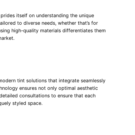
prides itself on understanding the unique
ailored to diverse needs, whether that’s for
using high-quality materials differentiates them
market.
odern tint solutions that integrate seamlessly
hnology ensures not only optimal aesthetic
detailed consultations to ensure that each
iquely styled space.