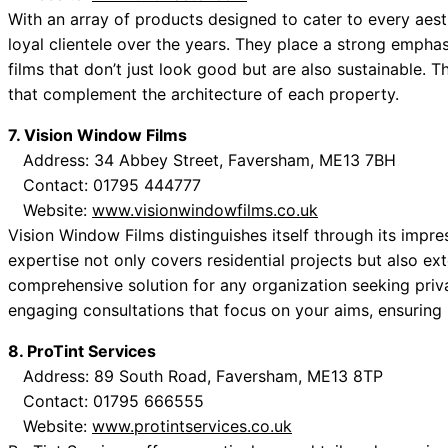
With an array of products designed to cater to every aest
loyal clientele over the years. They place a strong emphas
films that don’t just look good but are also sustainable. T
that complement the architecture of each property.
7. Vision Window Films
Address: 34 Abbey Street, Faversham, ME13 7BH
Contact: 01795 444777
Website:
www.visionwindowfilms.co.uk
Vision Window Films distinguishes itself through its impre
expertise not only covers residential projects but also e
comprehensive solution for any organization seeking priv
engaging consultations that focus on your aims, ensuring h
8. ProTint Services
Address: 89 South Road, Faversham, ME13 8TP
Contact: 01795 666555
Website:
www.protintservices.co.uk