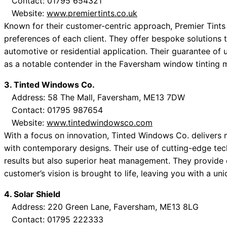
Contact: 01795 654321
Website:
www.premiertints.co.uk
Known for their customer-centric approach, Premier Tints 
preferences of each client. They offer bespoke solutions t
automotive or residential application. Their guarantee of 
as a notable contender in the Faversham window tinting 
3. Tinted Windows Co.
Address: 58 The Mall, Faversham, ME13 7DW
Contact: 01795 987654
Website:
www.tintedwindowsco.com
With a focus on innovation, Tinted Windows Co. delivers m
with contemporary designs. Their use of cutting-edge tec
results but also superior heat management. They provide 
customer’s vision is brought to life, leaving you with a un
4. Solar Shield
Address: 220 Green Lane, Faversham, ME13 8LG
Contact: 01795 222333