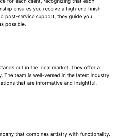
ce for each client, recognizing that each
nship ensures you receive a high-end finish
 to post-service support, they guide you
s possible.
tands out in the local market. They offer a
y. The team is well-versed in the latest industry
tions that are informative and insightful.
pany that combines artistry with functionality.