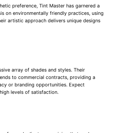
hetic preference, Tint Master has garnered a
is on environmentally friendly practices, using
heir artistic approach delivers unique designs
ssive array of shades and styles. Their
xtends to commercial contracts, providing a
acy or branding opportunities. Expect
igh levels of satisfaction.