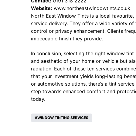
Contact:
0191 318 2222
Website:
www.northeastwindowtints.co.uk
North East Window Tints is a local favourite,
service delivery. They offer a wide variety of 
control or privacy enhancement. Clients freq
impeccable finish they provide.
In conclusion, selecting the right window tint
and aesthetic of your home or vehicle but als
radiation. Each of these ten services combine
that your investment yields long-lasting benef
or automotive solutions, there’s a tint service
step towards enhanced comfort and protectio
today.
WINDOW TINTING SERVICES