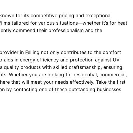
 known for its competitive pricing and exceptional
films tailored for various situations—whether it’s for heat
uently commend their professionalism and the
 provider in Felling not only contributes to the comfort
o aids in energy efficiency and protection against UV
s quality products with skilled craftsmanship, ensuring
its. Whether you are looking for residential, commercial,
 here that will meet your needs effectively. Take the first
n by contacting one of these outstanding businesses