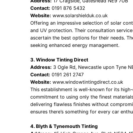
Address:
17 Cragside, Gateshead NE9 7UB
Contact:
0191 876 5432
Website:
www.solarshielduk.co.uk
Offering an impressive selection of solar contr
and UV protection. Their consultation servic
ascertain the best options for their needs. Th
seeking enhanced energy management.
3. Window Tinting Direct
Address:
3 Ogle Rd, Newcastle upon Tyne N
Contact:
0191 261 2747
Website:
www.windowtintingdirect.co.uk
This establishment is well-known for its high
commitment to using only the finest materials
delivering flawless finishes without compromis
ensures there’s something for every car enthu
4. Blyth & Tynemouth Tinting