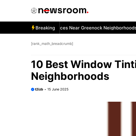
Skip
to
content
 Best Car Window Services Near Greenock Neighborhoods
Breaking
[rank_math_breadcrumb]
10 Best Window Tinti
Neighborhoods
t2izb
15 June 2025