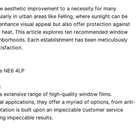
e aesthetic improvement to a necessity for many
arly in urban areas like Felling, where sunlight can be
 enhance visual appeal but also offer protection against
e heat. This article explores ten recommended window
eighborhoods. Each establishment has been meticulously
tisfaction.
ne NE6 4LP
k
 extensive range of high-quality window films.
l applications, they offer a myriad of options, from anti-
eputation is built upon an impeccable customer service
ing impeccable results.