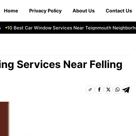
Home
Privacy Policy
About Us
Contact Us
10 Best Car Window Services Near Teignmouth Neighborhood
ng Services Near Felling