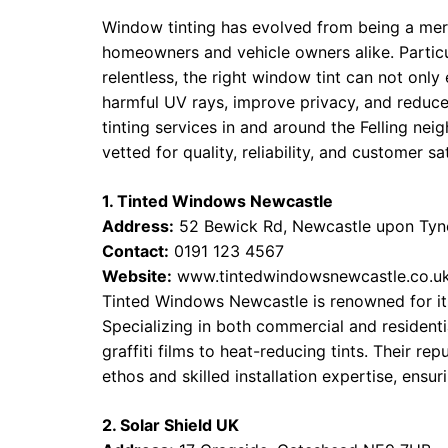
Window tinting has evolved from being a mer
homeowners and vehicle owners alike. Particul
relentless, the right window tint can not only
harmful UV rays, improve privacy, and reduc
tinting services in and around the Felling n
vetted for quality, reliability, and customer sa
1. Tinted Windows Newcastle
Address:
52 Bewick Rd, Newcastle upon Ty
Contact:
0191 123 4567
Website:
www.tintedwindowsnewcastle.co.u
Tinted Windows Newcastle is renowned for its
Specializing in both commercial and residentia
graffiti films to heat-reducing tints. Their r
ethos and skilled installation expertise, ensur
2. Solar Shield UK