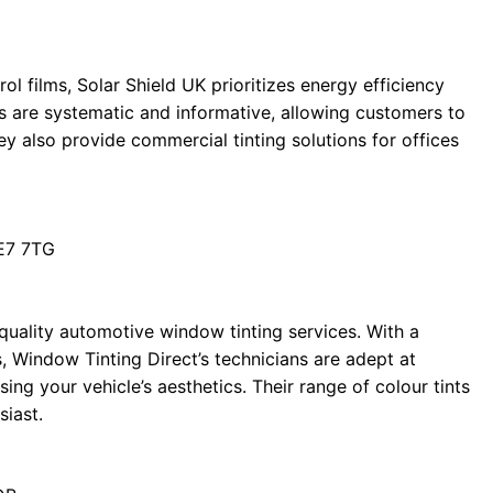
ol films, Solar Shield UK prioritizes energy efficiency
es are systematic and informative, allowing customers to
ey also provide commercial tinting solutions for offices
E7 7TG
-quality automotive window tinting services. With a
, Window Tinting Direct’s technicians are adept at
ing your vehicle’s aesthetics. Their range of colour tints
siast.