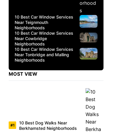
10 Best Car Window Services
Near Teignmouth
Neighborhoods
10 Best Car Window Services
Near Cowbridge
Neighborhoods
10 Best Car Window Services
Near Tonbridge and Malling
Neighborhoods
MOST VIEW
10 Best Dog Walks Near
Berkhamsted Neighborhoods