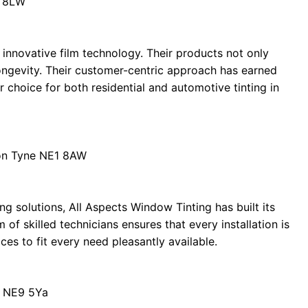
8 8LW
n innovative film technology. Their products not only
longevity. Their customer-centric approach has earned
 choice for both residential and automotive tinting in
on Tyne NE1 8AW
ng solutions, All Aspects Window Tinting has built its
m of skilled technicians ensures that every installation is
ces to fit every need pleasantly available.
d NE9 5Ya