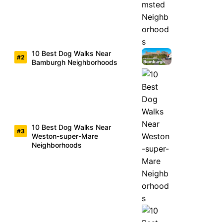
10 Best Dog Walks Near
Bamburgh Neighborhoods
10 Best Dog Walks Near
Weston-super-Mare
Neighborhoods