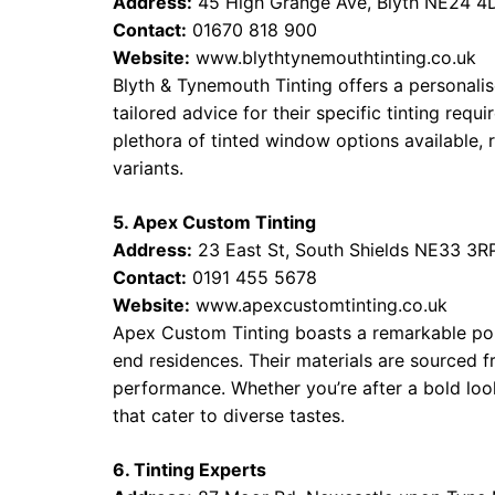
Address:
45 High Grange Ave, Blyth NE24 4
Contact:
01670 818 900
Website:
www.blythtynemouthtinting.co.uk
Blyth & Tynemouth Tinting offers a personalise
tailored advice for their specific tinting requi
plethora of tinted window options available,
variants.
5. Apex Custom Tinting
Address:
23 East St, South Shields NE33 3R
Contact:
0191 455 5678
Website:
www.apexcustomtinting.co.uk
Apex Custom Tinting boasts a remarkable portf
end residences. Their materials are sourced 
performance. Whether you’re after a bold loo
that cater to diverse tastes.
6. Tinting Experts