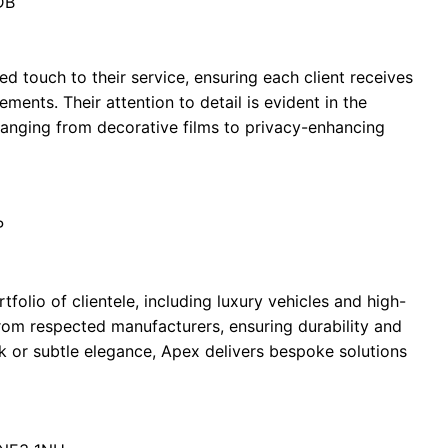
DB
d touch to their service, ensuring each client receives
rements. Their attention to detail is evident in the
 ranging from decorative films to privacy-enhancing
P
olio of clientele, including luxury vehicles and high-
from respected manufacturers, ensuring durability and
k or subtle elegance, Apex delivers bespoke solutions