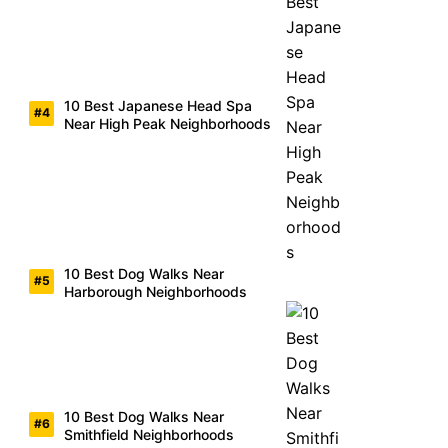
10 Best Japanese Head Spa
Near High Peak Neighborhoods
10 Best Dog Walks Near
Harborough Neighborhoods
10 Best Dog Walks Near
Smithfield Neighborhoods