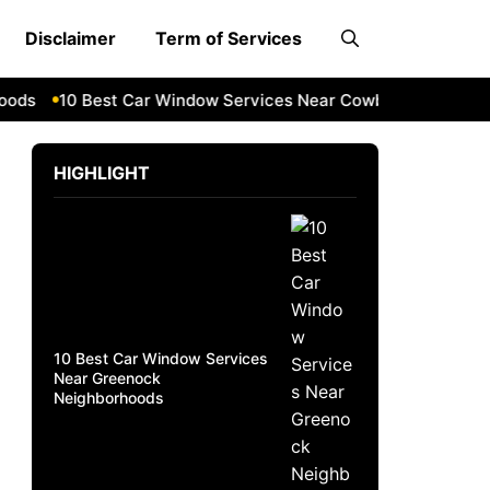
Disclaimer
Term of Services
s
10 Best Car Window Services Near Cowbridge Neighborh
HIGHLIGHT
10 Best Car Window Services
Near Greenock
Neighborhoods