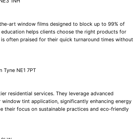
 NE3 1NH
the-art window films designed to block up to 99% of
education helps clients choose the right products for
 is often praised for their quick turnaround times without
on Tyne NE1 7PT
tier residential services. They leverage advanced
 window tint application, significantly enhancing energy
 their focus on sustainable practices and eco-friendly