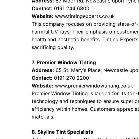
Address:
87 Moor Rd, Newcastle upon Tyne
Contact:
0191 244 6800
Website:
www.tintingexperts.co.uk
This company focuses on providing state-of-
harmful UV rays. Their emphasis on customer 
health and aesthetic benefits. Tinting Experts
sacrificing quality.
7. Premier Window Tinting
Address:
65 St. Mary’s Place, Newcastle up
Contact:
0191 270 2200
Website:
www.premierwindowtinting.co.uk
Premier Window Tinting is lauded for its top-
technology and techniques to ensure superior
efficiency within homes. Customers appreciate
materials.
8. Skyline Tint Specialists