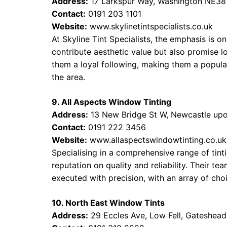
Address:
17 Larkspur Way, Washington NE3
Contact:
0191 203 1101
Website:
www.skylinetintspecialists.co.uk
At Skyline Tint Specialists, the emphasis is o
contribute aesthetic value but also promise 
them a loyal following, making them a popular
the area.
9. All Aspects Window Tinting
Address:
13 New Bridge St W, Newcastle up
Contact:
0191 222 3456
Website:
www.allaspectswindowtinting.co.uk
Specialising in a comprehensive range of tinti
reputation on quality and reliability. Their tea
executed with precision, with an array of choi
10. North East Window Tints
Address:
29 Eccles Ave, Low Fell, Gateshea