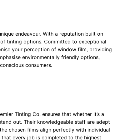
nique endeavour. With a reputation built on
 of tinting options. Committed to exceptional
onise your perception of window film, providing
phasise environmentally friendly options,
o-conscious consumers.
emier Tinting Co. ensures that whether it’s a
l stand out. Their knowledgeable staff are adept
the chosen films align perfectly with individual
 that every job is completed to the highest