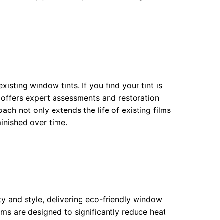
isting window tints. If you find your tint is
 offers expert assessments and restoration
oach not only extends the life of existing films
inished over time.
ity and style, delivering eco-friendly window
ilms are designed to significantly reduce heat