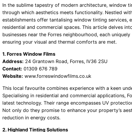
In the sublime tapestry of modern architecture, window t
through which aesthetics meets functionality. Nestled with
establishments offer tantalising window tinting services, e
residential and commercial spaces. This article delves i
businesses near the Forres neighbourhood, each uniquely
ensuring your visual and thermal comforts are met.
1. Forres Window Films
Address:
24 Grantown Road, Forres, IV36 2SU
Contact:
01309 676 789
Website:
www.forreswindowfilms.co.uk
This local favourite combines experience with a keen under
Specialising in residential and commercial applications, Fo
latest technology. Their range encompasses UV protection,
Not only do they promise to enhance your property’s aest
reduction in energy costs.
2. Highland Tinting Solutions