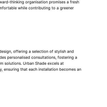
orward-thinking organisation promises a fresh
fortable while contributing to a greener
sign, offering a selection of stylish and
des personalised consultations, fostering a
m solutions. Urban Shade excels at
y, ensuring that each installation becomes an