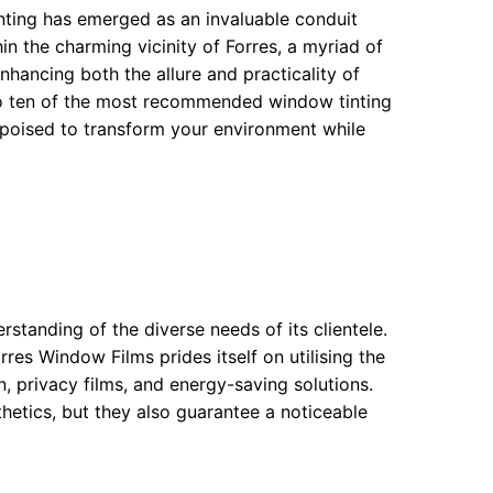
inting has emerged as an invaluable conduit
in the charming vicinity of Forres, a myriad of
nhancing both the allure and practicality of
nto ten of the most recommended window tinting
 poised to transform your environment while
standing of the diverse needs of its clientele.
rres Window Films prides itself on utilising the
 privacy films, and energy-saving solutions.
hetics, but they also guarantee a noticeable