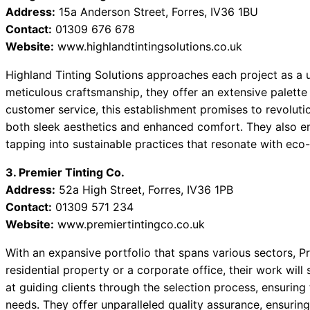
Address:
15a Anderson Street, Forres, IV36 1BU
Contact:
01309 676 678
Website:
www.highlandtintingsolutions.co.uk
Highland Tinting Solutions approaches each project as a u
meticulous craftsmanship, they offer an extensive palette
customer service, this establishment promises to revoluti
both sleek aesthetics and enhanced comfort. They also em
tapping into sustainable practices that resonate with ec
3. Premier Tinting Co.
Address:
52a High Street, Forres, IV36 1PB
Contact:
01309 571 234
Website:
www.premiertintingco.co.uk
With an expansive portfolio that spans various sectors, Pr
residential property or a corporate office, their work wil
at guiding clients through the selection process, ensuring 
needs. They offer unparalleled quality assurance, ensuring