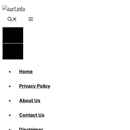
Skip
to
content
Menu
Menu
Home
Privacy Policy
About Us
Contact Us
Disclaimer