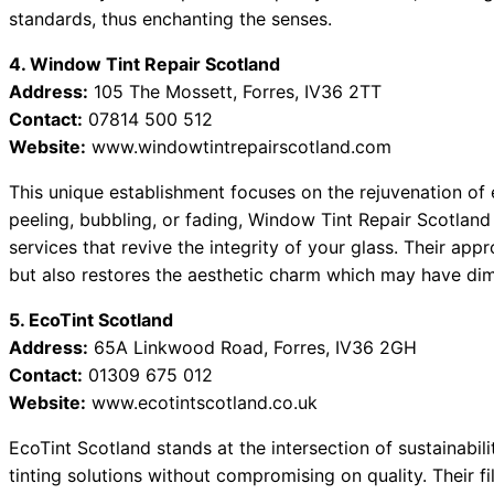
standards, thus enchanting the senses.
4. Window Tint Repair Scotland
Address:
105 The Mossett, Forres, IV36 2TT
Contact:
07814 500 512
Website:
www.windowtintrepairscotland.com
This unique establishment focuses on the rejuvenation of ex
peeling, bubbling, or fading, Window Tint Repair Scotland
services that revive the integrity of your glass. Their appr
but also restores the aesthetic charm which may have dim
5. EcoTint Scotland
Address:
65A Linkwood Road, Forres, IV36 2GH
Contact:
01309 675 012
Website:
www.ecotintscotland.co.uk
EcoTint Scotland stands at the intersection of sustainabil
tinting solutions without compromising on quality. Their f