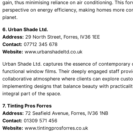
gain, thus minimising reliance on air conditioning. This f
perspective on energy efficiency, making homes more com
planet.
6. Urban Shade Ltd.
Address:
29 North Street, Forres, IV36 1EE
Contact:
07712 345 678
Website:
www.urbanshadeltd.co.uk
Urban Shade Ltd. captures the essence of contemporary de
functional window films. Their deeply engaged staff provi
collaborative atmosphere where clients can explore custo
implementing designs that balance beauty with practicalit
integral part of the space.
7. Tinting Pros Forres
Address:
72 Seafield Avenue, Forres, IV36 1NB
Contact:
01309 571 456
Website:
www.tintingprosforres.co.uk