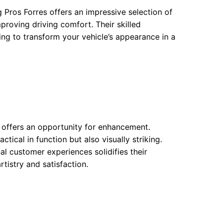
g Pros Forres offers an impressive selection of
proving driving comfort. Their skilled
ing to transform your vehicle’s appearance in a
w offers an opportunity for enhancement.
tical in function but also visually striking.
l customer experiences solidifies their
tistry and satisfaction.