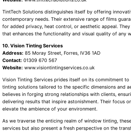
TintTech Solutions distinguishes itself by offering innova
contemporary needs. Their extensive range of films guaran
for added privacy, heat control, or aesthetic appeal. They
that enhances the functionality and visual quality of any 
10. Vision Tinting Services
Address:
85 Moray Street, Forres, IV36 1AD
Contact:
01309 670 567
Website:
www.visiontintingservices.co.uk
Vision Tinting Services prides itself on its commitment to
tinting solutions tailored to the specific dimensions and 
believes in forging strong relationships with clients, ens
delivering results that inspire astonishment. Their focus 
elevate the ambience of your environment.
As we traverse the enticing realm of window tinting, these
services but also present a fresh perspective on the trans