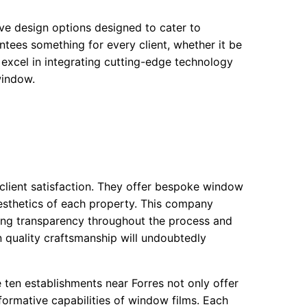
tive design options designed to cater to
tees something for every client, whether it be
 excel in integrating cutting-edge technology
window.
 client satisfaction. They offer bespoke window
aesthetics of each property. This company
uring transparency throughout the process and
on quality craftsmanship will undoubtedly
 ten establishments near Forres not only offer
formative capabilities of window films. Each