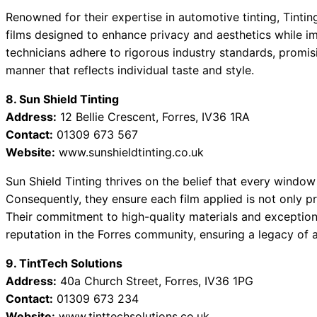
Renowned for their expertise in automotive tinting, Tintin
films designed to enhance privacy and aesthetics while im
technicians adhere to rigorous industry standards, promis
manner that reflects individual taste and style.
8. Sun Shield Tinting
Address:
12 Bellie Crescent, Forres, IV36 1RA
Contact:
01309 673 567
Website:
www.sunshieldtinting.co.uk
Sun Shield Tinting thrives on the belief that every windo
Consequently, they ensure each film applied is not only prac
Their commitment to high-quality materials and exceptiona
reputation in the Forres community, ensuring a legacy of ar
9. TintTech Solutions
Address:
40a Church Street, Forres, IV36 1PG
Contact:
01309 673 234
Website:
www.tinttechsolutions.co.uk