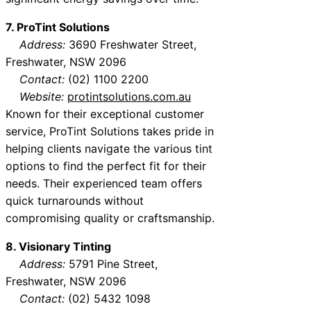
7. ProTint Solutions
Address:
3690 Freshwater Street,
Freshwater, NSW 2096
Contact:
(02) 1100 2200
Website:
protintsolutions.com.au
Known for their exceptional customer
service, ProTint Solutions takes pride in
helping clients navigate the various tint
options to find the perfect fit for their
needs. Their experienced team offers
quick turnarounds without
compromising quality or craftsmanship.
8. Visionary Tinting
Address:
5791 Pine Street,
Freshwater, NSW 2096
Contact:
(02) 5432 1098