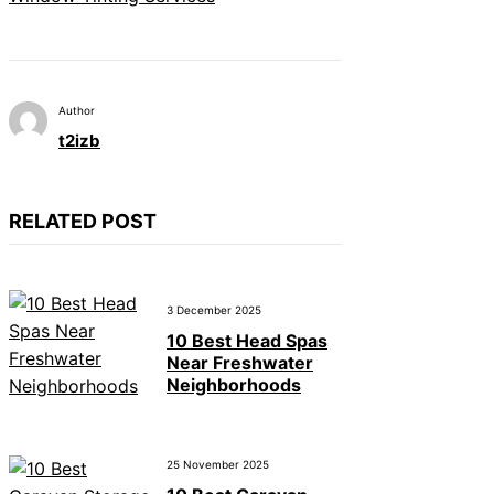
Author
t2izb
RELATED POST
3 December 2025
10 Best Head Spas
Near Freshwater
Neighborhoods
25 November 2025