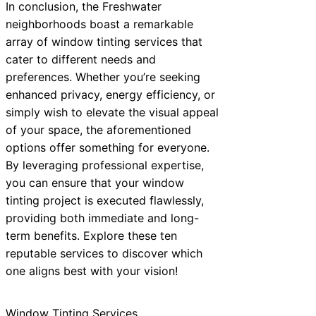
In conclusion, the Freshwater
neighborhoods boast a remarkable
array of window tinting services that
cater to different needs and
preferences. Whether you’re seeking
enhanced privacy, energy efficiency, or
simply wish to elevate the visual appeal
of your space, the aforementioned
options offer something for everyone.
By leveraging professional expertise,
you can ensure that your window
tinting project is executed flawlessly,
providing both immediate and long-
term benefits. Explore these ten
reputable services to discover which
one aligns best with your vision!
Window Tinting Services