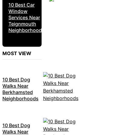
10 Best Car
Window
Services Near
Teignmouth
Neighborhoods
MOST VIEW
10 Best Dog
Walks Near
Berkhamsted
Neighborhoods
10 Best Dog
Walks Near