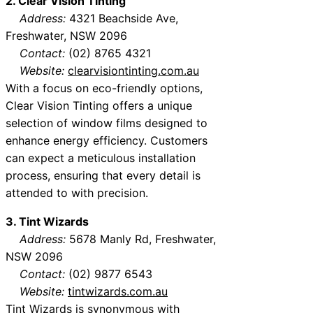
2. Clear Vision Tinting
Address:
4321 Beachside Ave,
Freshwater, NSW 2096
Contact:
(02) 8765 4321
Website:
clearvisiontinting.com.au
With a focus on eco-friendly options,
Clear Vision Tinting offers a unique
selection of window films designed to
enhance energy efficiency. Customers
can expect a meticulous installation
process, ensuring that every detail is
attended to with precision.
3. Tint Wizards
Address:
5678 Manly Rd, Freshwater,
NSW 2096
Contact:
(02) 9877 6543
Website:
tintwizards.com.au
Tint Wizards is synonymous with