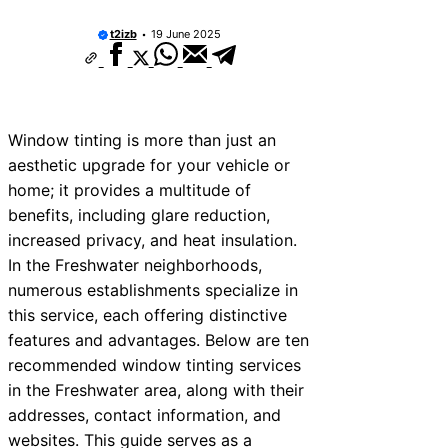
t2izb
19 June 2025
Window tinting is more than just an
aesthetic upgrade for your vehicle or
home; it provides a multitude of
benefits, including glare reduction,
increased privacy, and heat insulation.
In the Freshwater neighborhoods,
numerous establishments specialize in
this service, each offering distinctive
features and advantages. Below are ten
recommended window tinting services
in the Freshwater area, along with their
addresses, contact information, and
websites. This guide serves as a