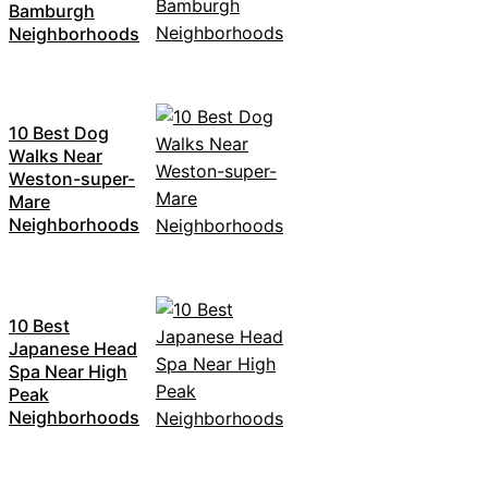
Bamburgh
Neighborhoods
10 Best Dog
Walks Near
Weston-super-
Mare
Neighborhoods
10 Best
Japanese Head
Spa Near High
Peak
Neighborhoods