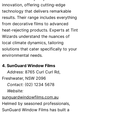
innovation, offering cutting-edge
technology that delivers remarkable
results. Their range includes everything
from decorative films to advanced
heat-rejecting products. Experts at Tint
Wizards understand the nuances of
local climate dynamics, tailoring
solutions that cater specifically to your
environmental needs.
4. SunGuard Window Films
Address:
8765 Curl Curl Rd,
Freshwater, NSW 2096
Contact:
(02) 1234 5678
Website:
sunguardwindowfilms.com.au
Helmed by seasoned professionals,
SunGuard Window Films has built a