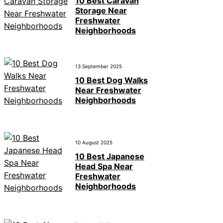
10 Best Caravan
Storage Near
Freshwater
Neighborhoods
13 September 2025
10 Best Dog Walks
Near Freshwater
Neighborhoods
10 August 2025
10 Best Japanese
Head Spa Near
Freshwater
Neighborhoods