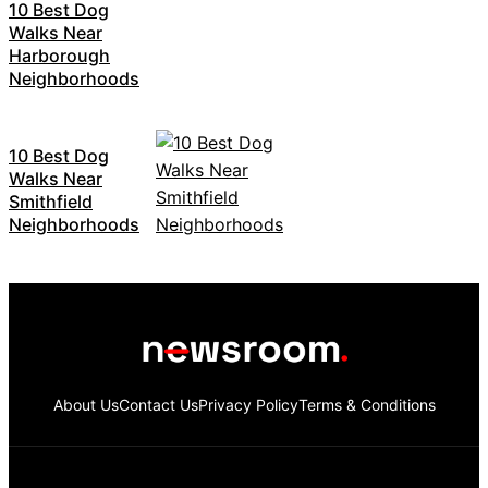
10 Best Dog
Walks Near
Harborough
Neighborhoods
10 Best Dog
Walks Near
Smithfield
Neighborhoods
About Us
Contact Us
Privacy Policy
Terms & Conditions