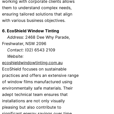
working with corporate clients allows
them to understand complex needs,
ensuring tailored solutions that align
with various business objectives.
6. EcoShield Window Tinting
Address:
2468 Dee Why Parade,
Freshwater, NSW 2096
Contact:
(02) 6543 2109
Website:
ecoshieldwindowtinting.com.au
EcoShield focuses on sustainable
practices and offers an extensive range
of window films manufactured using
environmentally safe materials. Their
adept technical team ensures that
installations are not only visually
pleasing but also contribute to
significant energy savings over time.