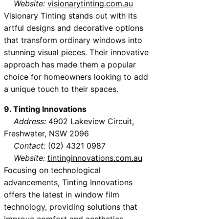
Website:
visionarytinting.com.au
Visionary Tinting stands out with its
artful designs and decorative options
that transform ordinary windows into
stunning visual pieces. Their innovative
approach has made them a popular
choice for homeowners looking to add
a unique touch to their spaces.
9. Tinting Innovations
Address:
4902 Lakeview Circuit,
Freshwater, NSW 2096
Contact:
(02) 4321 0987
Website:
tintinginnovations.com.au
Focusing on technological
advancements, Tinting Innovations
offers the latest in window film
technology, providing solutions that
improve comfort and aesthetics