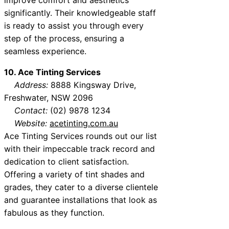
significantly. Their knowledgeable staff
is ready to assist you through every
step of the process, ensuring a
seamless experience.
10. Ace Tinting Services
Address:
8888 Kingsway Drive,
Freshwater, NSW 2096
Contact:
(02) 9878 1234
Website:
acetinting.com.au
Ace Tinting Services rounds out our list
with their impeccable track record and
dedication to client satisfaction.
Offering a variety of tint shades and
grades, they cater to a diverse clientele
and guarantee installations that look as
fabulous as they function.