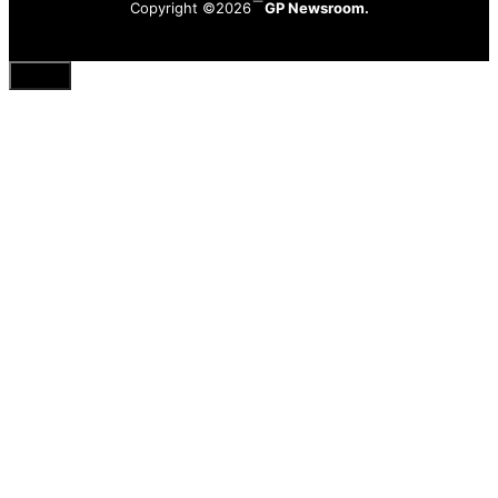
Copyright ©2026
GP Newsroom.
Close