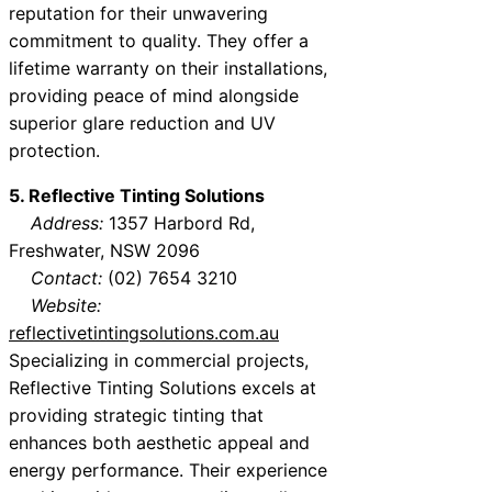
reputation for their unwavering
commitment to quality. They offer a
lifetime warranty on their installations,
providing peace of mind alongside
superior glare reduction and UV
protection.
5. Reflective Tinting Solutions
Address:
1357 Harbord Rd,
Freshwater, NSW 2096
Contact:
(02) 7654 3210
Website:
reflectivetintingsolutions.com.au
Specializing in commercial projects,
Reflective Tinting Solutions excels at
providing strategic tinting that
enhances both aesthetic appeal and
energy performance. Their experience