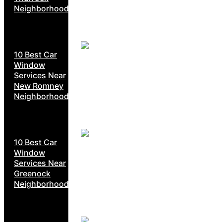
Neighborhoods
10 Best Car
Window
Services Near
New Romney
Neighborhoods
10 Best Car
Window
Services Near
Greenock
Neighborhoods