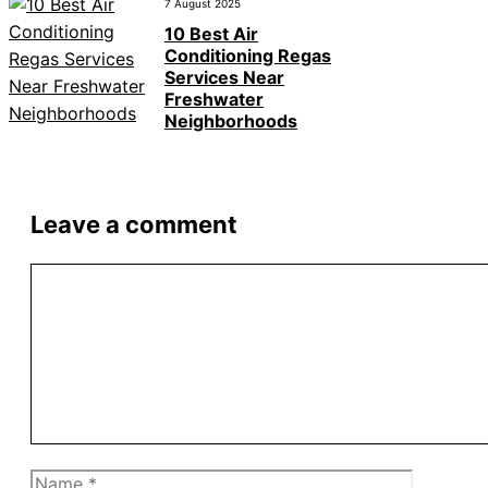
7 August 2025
10 Best Air
Conditioning Regas
Services Near
Freshwater
Neighborhoods
Leave a comment
Comment
Name