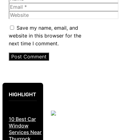
Email
Website
Save my name, email, and
website in this browser for the
next time I comment.
HIGHLIGHT
10 Best Car
Window
Services Near
Thurrock