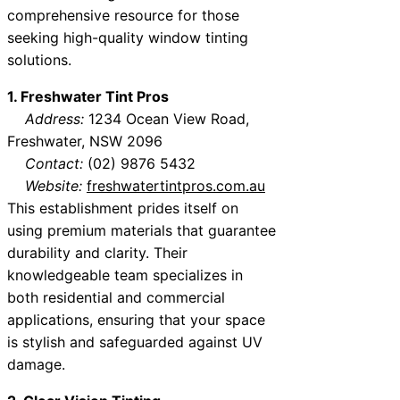
comprehensive resource for those
seeking high-quality window tinting
solutions.
1. Freshwater Tint Pros
Address:
1234 Ocean View Road,
Freshwater, NSW 2096
Contact:
(02) 9876 5432
Website:
freshwatertintpros.com.au
This establishment prides itself on
using premium materials that guarantee
durability and clarity. Their
knowledgeable team specializes in
both residential and commercial
applications, ensuring that your space
is stylish and safeguarded against UV
damage.