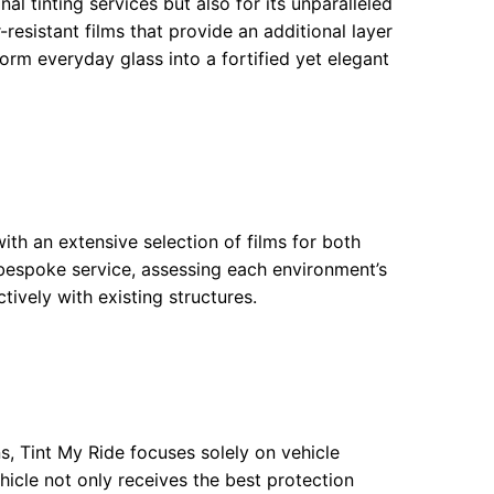
 tinting services but also for its unparalleled
-resistant films that provide an additional layer
form everyday glass into a fortified yet elegant
ith an extensive selection of films for both
a bespoke service, assessing each environment’s
tively with existing structures.
ns, Tint My Ride focuses solely on vehicle
hicle not only receives the best protection