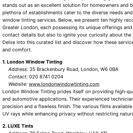
stands out as an excellent solution for homeowners and bu
plethora of establishments cater to the diverse needs and
window tinting services. Below, we present ten highly r
Greater London, each possessing its unique offerings and 
contact details but also to ignite your curiosity about the
Delve into this curated list and discover how these service
and comfort.
1. London Window Tinting
Address:
35 Brackenbury Road, London, W6 0BA
Contact:
020 8741 0204
Website:
www.londonwindowtinting.com
London Window Tinting prides itself on providing high-qual
and automotive applications. Their experienced technicians
precision and a flawless finish. The various films availabl
UV rays while enhancing privacy without restricting natural
2. LUXE Tints