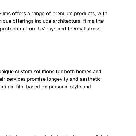
Films offers a range of premium products, with
unique offerings include architectural films that
 protection from UV rays and thermal stress.
 unique custom solutions for both homes and
eir services promise longevity and aesthetic
ptimal film based on personal style and