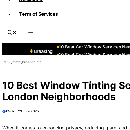
Term of Services
10 Best Car Window Services Ne
10 Best Car Window Services Ne
10 Best Car Window Services Nea
10 Best Car Window Services Ne
10 Best Car Window Services Ne
Breaking
10 Best Car Window Services Ne
[rank_math_breadcrumb]
10 Best Car Window Services Nea
10 Best Car Window Services Ne
10 Best Car Window Services Nea
10 Best Window Tinting Se
10 Best Car Window Services Ne
London Neighborhoods
t2izb
23 June 2025
When it comes to enhancing privacy, reducing glare, and 