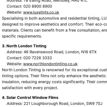
Address:
78 Ealing Road, Wembley, HA0 4TL
Contact:
020 8900 8900
Website:
www.luxetints.co.uk
Specialising in both automotive and residential tinting, L
designed to improve aesthetics and comfort. Their eco-co
materials. Clients can benefit from a free consultation, ens
specific requirements.
3. North London Tinting
Address:
46 Ravenswood Road, London, N16 6TX
Contact:
020 7226 3333
Website:
www.northlondontinting.co.uk
North London Tinting is renowned for its exceptional cus
tinting options. Their films not only enhance the aestheti
insulation, reducing energy costs significantly. Their com
satisfaction with every project.
4. Solar Control Window Films
Address:
221 Loughborough Road, London, SW9 7SJ