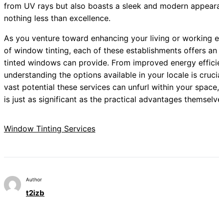
from UV rays but also boasts a sleek and modern appeara
nothing less than excellence.
As you venture toward enhancing your living or working 
of window tinting, each of these establishments offers an i
tinted windows can provide. From improved energy efficie
understanding the options available in your locale is cruc
vast potential these services can unfurl within your space
is just as significant as the practical advantages themselv
Window Tinting Services
Author
t2izb