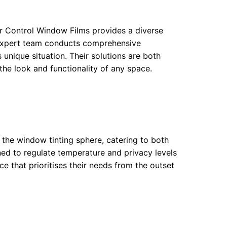
ar Control Window Films provides a diverse
ir expert team conducts comprehensive
s unique situation. Their solutions are both
he look and functionality of any space.
 the window tinting sphere, catering to both
ned to regulate temperature and privacy levels
ce that prioritises their needs from the outset