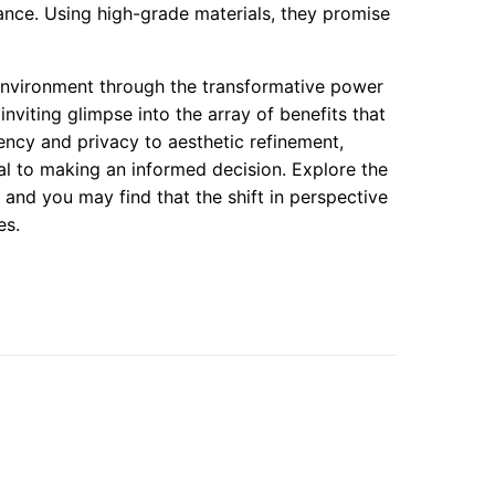
nce. Using high-grade materials, they promise
environment through the transformative power
nviting glimpse into the array of benefits that
ncy and privacy to aesthetic refinement,
ial to making an informed decision. Explore the
, and you may find that the shift in perspective
es.