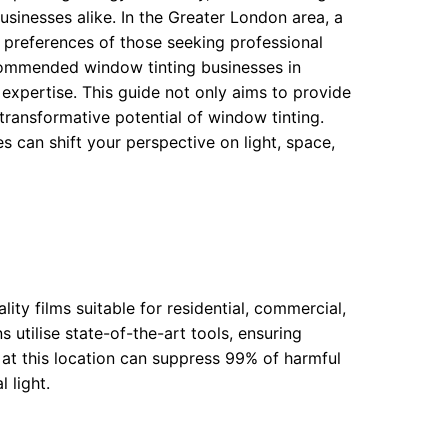
sinesses alike. In the Greater London area, a
 preferences of those seeking professional
ecommended window tinting businesses in
expertise. This guide not only aims to provide
 transformative potential of window tinting.
s can shift your perspective on light, space,
ity films suitable for residential, commercial,
 utilise state-of-the-art tools, ensuring
e at this location can suppress 99% of harmful
 light.