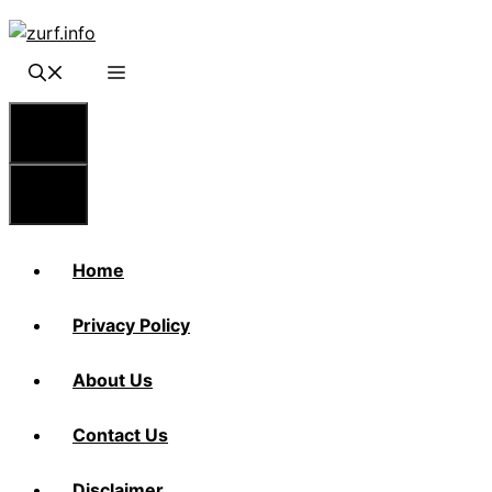
Skip
to
content
Menu
Menu
Home
Privacy Policy
About Us
Contact Us
Disclaimer