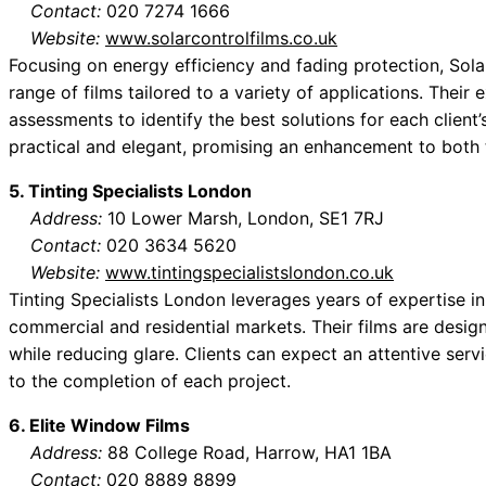
Contact:
020 7274 1666
Website:
www.solarcontrolfilms.co.uk
Focusing on energy efficiency and fading protection, Sol
range of films tailored to a variety of applications. The
assessments to identify the best solutions for each client’
practical and elegant, promising an enhancement to both t
5. Tinting Specialists London
Address:
10 Lower Marsh, London, SE1 7RJ
Contact:
020 3634 5620
Website:
www.tintingspecialistslondon.co.uk
Tinting Specialists London leverages years of expertise in
commercial and residential markets. Their films are desig
while reducing glare. Clients can expect an attentive servi
to the completion of each project.
6. Elite Window Films
Address:
88 College Road, Harrow, HA1 1BA
Contact:
020 8889 8899