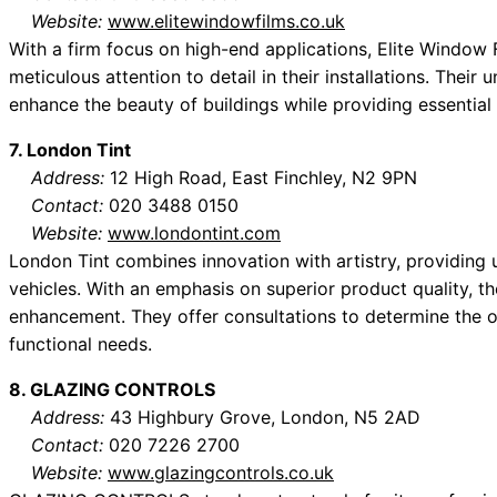
Website:
www.elitewindowfilms.co.uk
With a firm focus on high-end applications, Elite Window 
meticulous attention to detail in their installations. Their 
enhance the beauty of buildings while providing essential
7. London Tint
Address:
12 High Road, East Finchley, N2 9PN
Contact:
020 3488 0150
Website:
www.londontint.com
London Tint combines innovation with artistry, providing
vehicles. With an emphasis on superior product quality, th
enhancement. They offer consultations to determine the o
functional needs.
8. GLAZING CONTROLS
Address:
43 Highbury Grove, London, N5 2AD
Contact:
020 7226 2700
Website:
www.glazingcontrols.co.uk