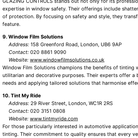
GLAZING CONTROLS stands out not only for its professional
expertise in window safety. Their offerings include shatter
of protection. By focusing on safety and style, they trans
feature.
9. Window Film Solutions
Address:
158 Greenford Road, London, UB6 9AP
Contact:
020 8861 9090
Website:
www.windowfilmsolutions.co.uk
Window Film Solutions champions the benefits of tinting w
utilitarian and decorative purposes. Their experts offer 
needs and applying tailored solutions that harmonise effec
10. Tint My Ride
Address:
29 River Street, London, WC1R 2RS
Contact:
020 3151 0808
Website:
www.tintmyride.com
For those particularly interested in automotive applicatio
tinting. Their commitment to quality ensures that every ve