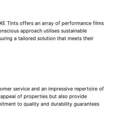
UXE Tints offers an array of performance films
nscious approach utilises sustainable
uring a tailored solution that meets their
tomer service and an impressive repertoire of
c appeal of properties but also provide
mitment to quality and durability guarantees