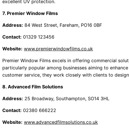
excellent UV protection.
7. Premier Window Films
Address:
84 West Street, Fareham, PO16 0BF
Contact:
01329 123456
Website:
www.premierwindowfilms.co.uk
Premier Window Films excels in offering commercial soluti
particularly popular among businesses aiming to enhance 
customer service, they work closely with clients to design
8. Advanced Film Solutions
Address:
25 Broadway, Southampton, SO14 3HL
Contact:
02380 666222
Website:
www.advancedfilmsolutions.co.uk