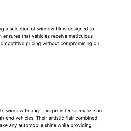
ng a selection of window films designed to
 ensures that vehicles receive meticulous
ir competitive pricing without compromising on
o window tinting. This provider specializes in
h-end vehicles. Their artistic flair combined
 make any automobile shine while providing