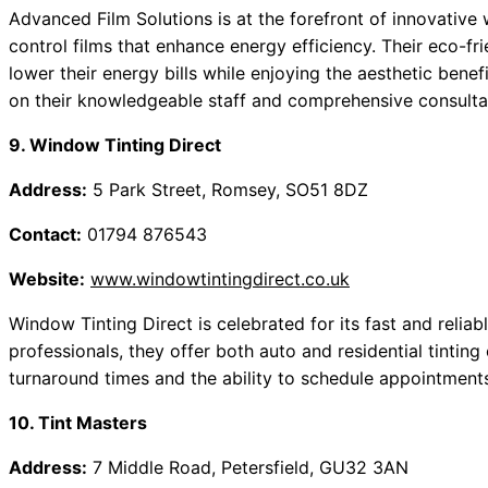
Advanced Film Solutions is at the forefront of innovative 
control films that enhance energy efficiency. Their eco-fri
lower their energy bills while enjoying the aesthetic bene
on their knowledgeable staff and comprehensive consulta
9. Window Tinting Direct
Address:
5 Park Street, Romsey, SO51 8DZ
Contact:
01794 876543
Website:
www.windowtintingdirect.co.uk
Window Tinting Direct is celebrated for its fast and relia
professionals, they offer both auto and residential tintin
turnaround times and the ability to schedule appointment
10. Tint Masters
Address:
7 Middle Road, Petersfield, GU32 3AN