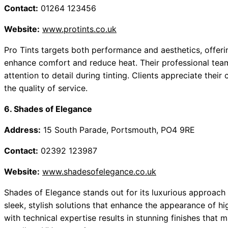
Contact:
01264 123456
Website:
www.protints.co.uk
Pro Tints targets both performance and aesthetics, offeri
enhance comfort and reduce heat. Their professional team
attention to detail during tinting. Clients appreciate the
the quality of service.
6. Shades of Elegance
Address:
15 South Parade, Portsmouth, PO4 9RE
Contact:
02392 123987
Website:
www.shadesofelegance.co.uk
Shades of Elegance stands out for its luxurious approach t
sleek, stylish solutions that enhance the appearance of hig
with technical expertise results in stunning finishes that