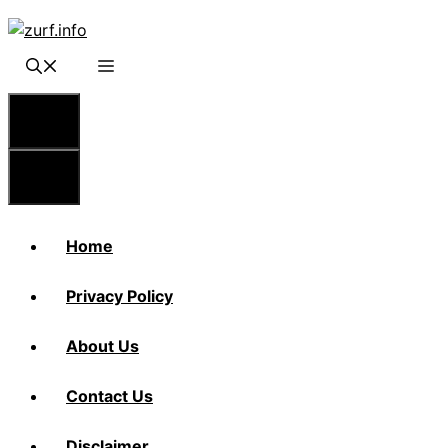
Skip
to
content
Menu
Menu
Home
Privacy Policy
About Us
Contact Us
Disclaimer