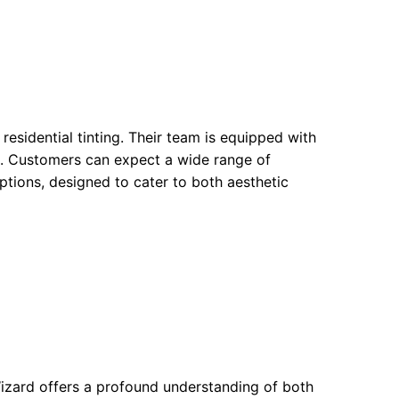
esidential tinting. Their team is equipped with
ns. Customers can expect a wide range of
options, designed to cater to both aesthetic
Wizard offers a profound understanding of both