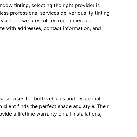
ow tinting, selecting the right provider is
ss professional services deliver quality tinting
this article, we present ten recommended
e with addresses, contact information, and
.
g services for both vehicles and residential
h client finds the perfect shade and style. Their
ide a lifetime warranty on all installations,