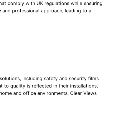
that comply with UK regulations while ensuring
e and professional approach, leading to a
olutions, including safety and security films
o quality is reflected in their installations,
r home and office environments, Clear Views