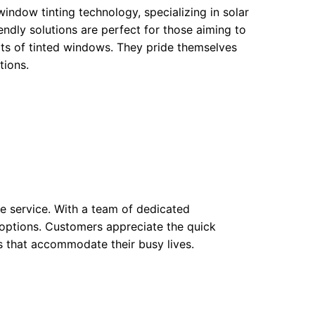
window tinting technology, specializing in solar
endly solutions are perfect for those aiming to
fits of tinted windows. They pride themselves
tions.
ble service. With a team of dedicated
g options. Customers appreciate the quick
s that accommodate their busy lives.