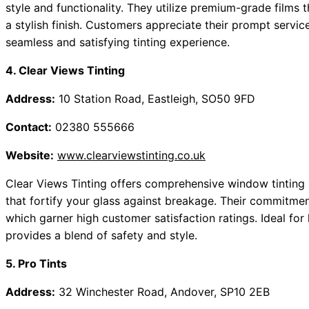
style and functionality. They utilize premium-grade films 
a stylish finish. Customers appreciate their prompt servic
seamless and satisfying tinting experience.
4. Clear Views Tinting
Address:
10 Station Road, Eastleigh, SO50 9FD
Contact:
02380 555666
Website:
www.clearviewstinting.co.uk
Clear Views Tinting offers comprehensive window tinting s
that fortify your glass against breakage. Their commitment t
which garner high customer satisfaction ratings. Ideal fo
provides a blend of safety and style.
5. Pro Tints
Address:
32 Winchester Road, Andover, SP10 2EB