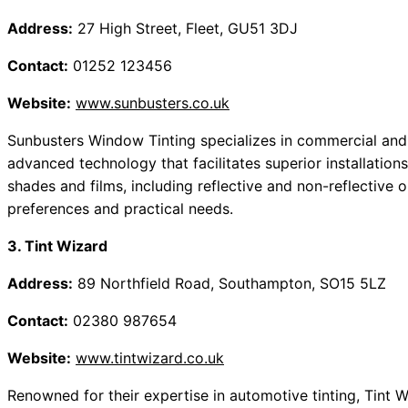
Address:
27 High Street, Fleet, GU51 3DJ
Contact:
01252 123456
Website:
www.sunbusters.co.uk
Sunbusters Window Tinting specializes in commercial and r
advanced technology that facilitates superior installatio
shades and films, including reflective and non-reflective 
preferences and practical needs.
3. Tint Wizard
Address:
89 Northfield Road, Southampton, SO15 5LZ
Contact:
02380 987654
Website:
www.tintwizard.co.uk
Renowned for their expertise in automotive tinting, Tint 