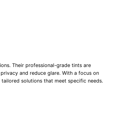
ons. Their professional-grade tints are
privacy and reduce glare. With a focus on
 tailored solutions that meet specific needs.