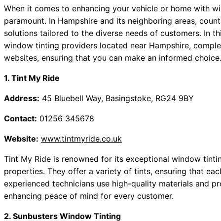
When it comes to enhancing your vehicle or home with wind
paramount. In Hampshire and its neighboring areas, countle
solutions tailored to the diverse needs of customers. In 
window tinting providers located near Hampshire, complet
websites, ensuring that you can make an informed choice
1. Tint My Ride
Address:
45 Bluebell Way, Basingstoke, RG24 9BY
Contact:
01256 345678
Website:
www.tintmyride.co.uk
Tint My Ride is renowned for its exceptional window tintin
properties. They offer a variety of tints, ensuring that eac
experienced technicians use high-quality materials and prov
enhancing peace of mind for every customer.
2. Sunbusters Window Tinting