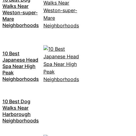
Walks Near
Weston-super-
Mare
Neighborhoods
10 Best
Japanese Head
Spa Near High
Peak
Neighborhoods
10 Best Dog
Walks Near
Harborough
Neighborhoods