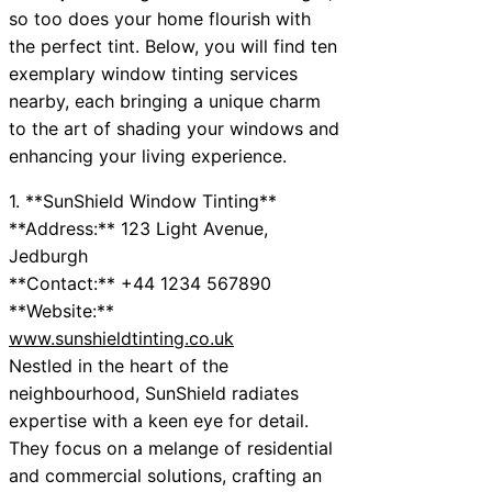
so too does your home flourish with
the perfect tint. Below, you will find ten
exemplary window tinting services
nearby, each bringing a unique charm
to the art of shading your windows and
enhancing your living experience.
1. **SunShield Window Tinting**
**Address:** 123 Light Avenue,
Jedburgh
**Contact:** +44 1234 567890
**Website:**
www.sunshieldtinting.co.uk
Nestled in the heart of the
neighbourhood, SunShield radiates
expertise with a keen eye for detail.
They focus on a melange of residential
and commercial solutions, crafting an