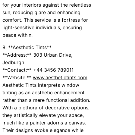
for your interiors against the relentless
sun, reducing glare and enhancing
comfort. This service is a fortress for
light-sensitive individuals, ensuring
peace within.
8. **Aesthetic Tints**
**Address:** 303 Urban Drive,
Jedburgh
**Contact:** +44 3456 789011
**Website:**
www.aesthetictints.com
Aesthetic Tints interprets window
tinting as an aesthetic enhancement
rather than a mere functional addition.
With a plethora of decorative options,
they artistically elevate your space,
much like a painter adorns a canvas.
Their designs evoke elegance while