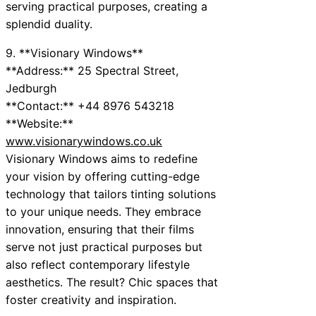
serving practical purposes, creating a
splendid duality.
9. **Visionary Windows**
**Address:** 25 Spectral Street,
Jedburgh
**Contact:** +44 8976 543218
**Website:**
www.visionarywindows.co.uk
Visionary Windows aims to redefine
your vision by offering cutting-edge
technology that tailors tinting solutions
to your unique needs. They embrace
innovation, ensuring that their films
serve not just practical purposes but
also reflect contemporary lifestyle
aesthetics. The result? Chic spaces that
foster creativity and inspiration.