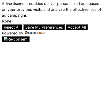
Advertisement cookies deliver personalized ads based
on your previous visits and analyze the effectiveness of
ad campaigns.
None
Reject All
Save My Preferences
Accept All
Powered by