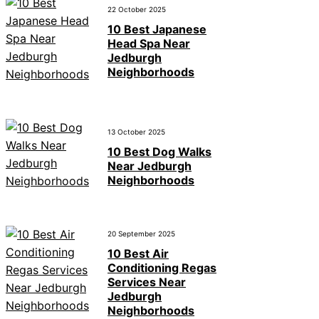
22 October 2025
10 Best Japanese
Head Spa Near
Jedburgh
Neighborhoods
13 October 2025
10 Best Dog Walks
Near Jedburgh
Neighborhoods
20 September 2025
10 Best Air
Conditioning Regas
Services Near
Jedburgh
Neighborhoods