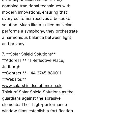
combine traditional techniques with
modern innovations, ensuring that
every customer receives a bespoke
solution. Much like a skilled musician
performs a symphony, they orchestrate
a harmonious balance between light
and privacy.
7. **Solar Shield Solutions**
**Address:** 11 Reflective Place,
Jedburgh
**Contact:** +44 3745 880011
**Website:**
www.solarshieldsolutions.co.uk
Think of Solar Shield Solutions as the
guardians against the abrasive
elements. Their high-performance
window films establish a fortification