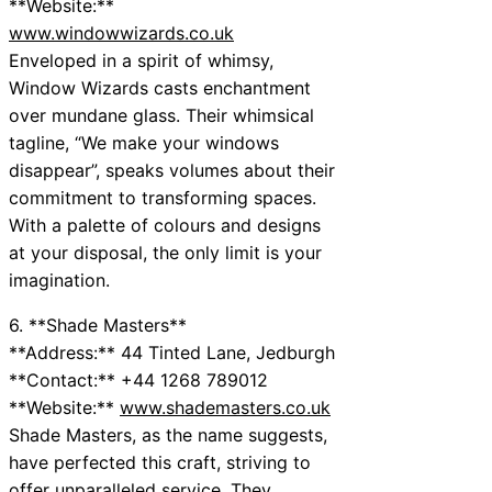
**Website:**
www.windowwizards.co.uk
Enveloped in a spirit of whimsy,
Window Wizards casts enchantment
over mundane glass. Their whimsical
tagline, “We make your windows
disappear”, speaks volumes about their
commitment to transforming spaces.
With a palette of colours and designs
at your disposal, the only limit is your
imagination.
6. **Shade Masters**
**Address:** 44 Tinted Lane, Jedburgh
**Contact:** +44 1268 789012
**Website:**
www.shademasters.co.uk
Shade Masters, as the name suggests,
have perfected this craft, striving to
offer unparalleled service. They