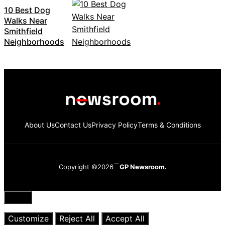
10 Best Dog
Walks Near
Smithfield
Neighborhoods
About Us
Contact Us
Privacy Policy
Terms & Conditions
Copyright ©2026
GP Newsroom.
Close
Customize
Reject All
Accept All