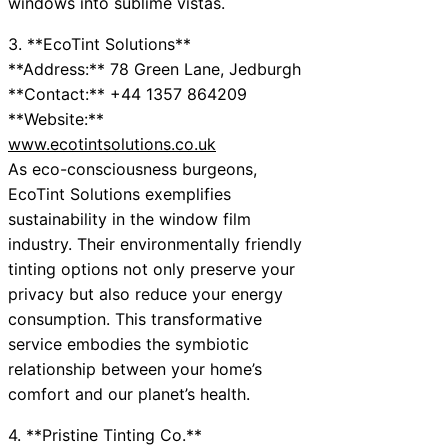
windows into sublime vistas.
3. **EcoTint Solutions**
**Address:** 78 Green Lane, Jedburgh
**Contact:** +44 1357 864209
**Website:**
www.ecotintsolutions.co.uk
As eco-consciousness burgeons,
EcoTint Solutions exemplifies
sustainability in the window film
industry. Their environmentally friendly
tinting options not only preserve your
privacy but also reduce your energy
consumption. This transformative
service embodies the symbiotic
relationship between your home’s
comfort and our planet’s health.
4. **Pristine Tinting Co.**