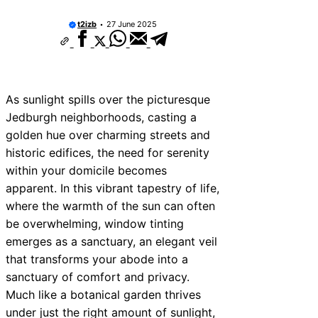
t2izb
27 June 2025
As sunlight spills over the picturesque
Jedburgh neighborhoods, casting a
golden hue over charming streets and
historic edifices, the need for serenity
within your domicile becomes
apparent. In this vibrant tapestry of life,
where the warmth of the sun can often
be overwhelming, window tinting
emerges as a sanctuary, an elegant veil
that transforms your abode into a
sanctuary of comfort and privacy.
Much like a botanical garden thrives
under just the right amount of sunlight,