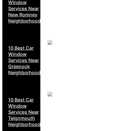
Window
Services Near
New Romney
Neighborhoods
10 Best Car
Window
Services Near
Greenock
Neighborhoods
10 Best Car
Window
Services Near
Teignmouth
Neighborhoods