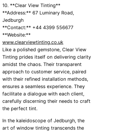
10. **Clear View Tinting**
**Address:** 67 Luminary Road,
Jedburgh
**Contact:** +44 4399 556677
**Website:**
www.clearviewtinting.co.uk
Like a polished gemstone, Clear View
Tinting prides itself on delivering clarity
amidst the chaos. Their transparent
approach to customer service, paired
with their refined installation methods,
ensures a seamless experience. They
facilitate a dialogue with each client,
carefully discerning their needs to craft
the perfect tint.
In the kaleidoscope of Jedburgh, the
art of window tinting transcends the