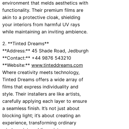
environment that melds aesthetics with
functionality. Their premium films are
akin to a protective cloak, shielding
your interiors from harmful UV rays
while maintaining an inviting ambience.
2. **Tinted Dreams**
**Address:** 45 Shade Road, Jedburgh
**Contact:** +44 9876 543210
**Website:**
www.tinteddreams.com
Where creativity meets technology,
Tinted Dreams offers a wide array of
films that express individuality and
style. Their installers are like artists,
carefully applying each layer to ensure
a seamless finish. It’s not just about
blocking light; it’s about creating an
experience, transforming ordinary