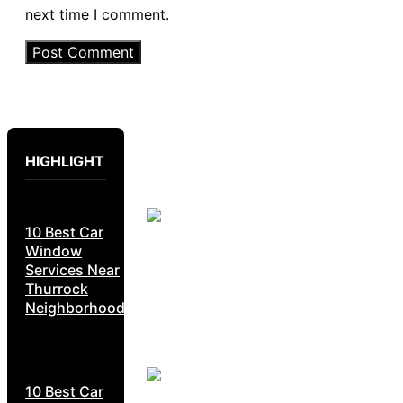
next time I comment.
HIGHLIGHT
10 Best Car
Window
Services Near
Thurrock
Neighborhoods
10 Best Car