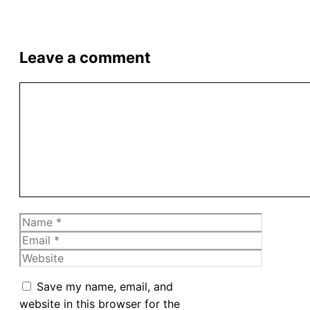
Leave a comment
Comment
Name
Email
Website
Save my name, email, and
website in this browser for the