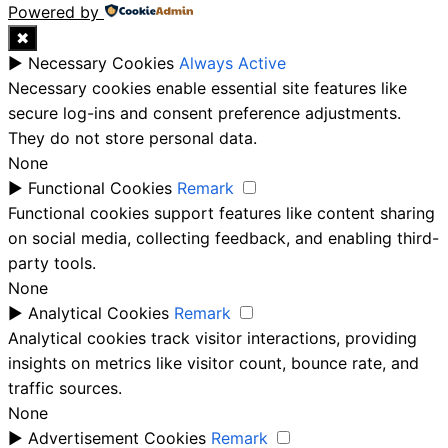
Powered by
✖
►
Necessary Cookies
Always Active
Necessary cookies enable essential site features like
secure log-ins and consent preference adjustments.
They do not store personal data.
None
►
Functional Cookies
Remark
Functional cookies support features like content sharing
on social media, collecting feedback, and enabling third-
party tools.
None
►
Analytical Cookies
Remark
Analytical cookies track visitor interactions, providing
insights on metrics like visitor count, bounce rate, and
traffic sources.
None
►
Advertisement Cookies
Remark