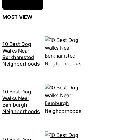
MOST VIEW
10 Best Dog
Walks Near
Berkhamsted
Neighborhoods
10 Best Dog
Walks Near
Bamburgh
Neighborhoods
10 Best Dog