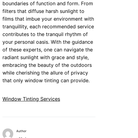
boundaries of function and form. From
filters that diffuse harsh sunlight to
films that imbue your environment with
tranquillity, each recommended service
contributes to the tranquil rhythm of
your personal oasis. With the guidance
of these experts, one can navigate the
radiant sunlight with grace and style,
embracing the beauty of the outdoors
while cherishing the allure of privacy
that only window tinting can provide.
Window Tinting Services
Author