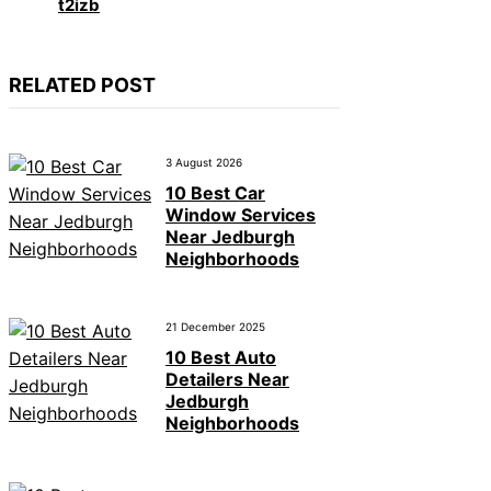
t2izb
RELATED POST
3 August 2026
10 Best Car
Window Services
Near Jedburgh
Neighborhoods
21 December 2025
10 Best Auto
Detailers Near
Jedburgh
Neighborhoods