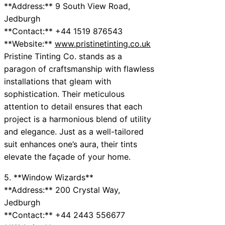
**Address:** 9 South View Road,
Jedburgh
**Contact:** +44 1519 876543
**Website:**
www.pristinetinting.co.uk
Pristine Tinting Co. stands as a
paragon of craftsmanship with flawless
installations that gleam with
sophistication. Their meticulous
attention to detail ensures that each
project is a harmonious blend of utility
and elegance. Just as a well-tailored
suit enhances one’s aura, their tints
elevate the façade of your home.
5. **Window Wizards**
**Address:** 200 Crystal Way,
Jedburgh
**Contact:** +44 2443 556677