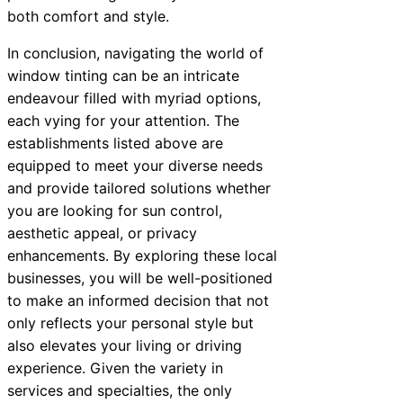
both comfort and style.
In conclusion, navigating the world of
window tinting can be an intricate
endeavour filled with myriad options,
each vying for your attention. The
establishments listed above are
equipped to meet your diverse needs
and provide tailored solutions whether
you are looking for sun control,
aesthetic appeal, or privacy
enhancements. By exploring these local
businesses, you will be well-positioned
to make an informed decision that not
only reflects your personal style but
also elevates your living or driving
experience. Given the variety in
services and specialties, the only