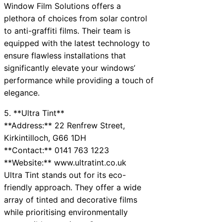
Window Film Solutions offers a
plethora of choices from solar control
to anti-graffiti films. Their team is
equipped with the latest technology to
ensure flawless installations that
significantly elevate your windows’
performance while providing a touch of
elegance.
5. **Ultra Tint**
**Address:** 22 Renfrew Street,
Kirkintilloch, G66 1DH
**Contact:** 0141 763 1223
**Website:** www.ultratint.co.uk
Ultra Tint stands out for its eco-
friendly approach. They offer a wide
array of tinted and decorative films
while prioritising environmentally