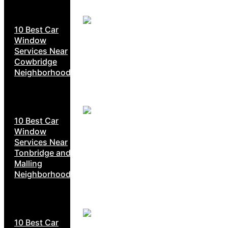
10 Best Car
Window
Services Near
Cowbridge
Neighborhoods
10 Best Car
Window
Services Near
Tonbridge and
Malling
Neighborhoods
10 Best Car