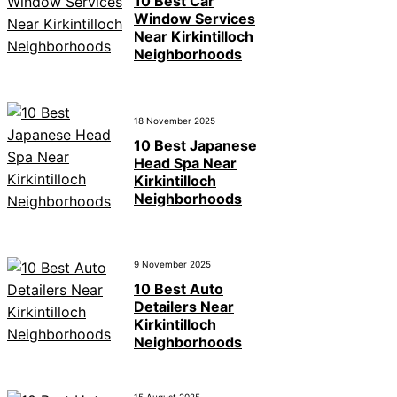
10 Best Car
Window Services
Near Kirkintilloch
Neighborhoods
18 November 2025
10 Best Japanese
Head Spa Near
Kirkintilloch
Neighborhoods
9 November 2025
10 Best Auto
Detailers Near
Kirkintilloch
Neighborhoods