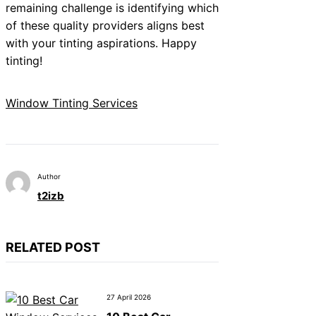
remaining challenge is identifying which
of these quality providers aligns best
with your tinting aspirations. Happy
tinting!
Window Tinting Services
Author
t2izb
RELATED POST
27 April 2026