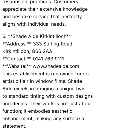
responsible practices. Customers
appreciate their extensive knowledge
and bespoke service that perfectly
aligns with individual needs.
6. **Shade Aide Kirkintilloch**
**Address:** 333 Stirling Road,
Kirkintilloch, G66 2AA
**Contact:** 0141 763 9111
**Website:** www.shadeaide.com
This establishment is renowned for its
artistic flair in window films. Shade
Aide excels in bringing a unique twist
to standard tinting with custom designs
and decals. Their work is not just about
function; it embodies aesthetic
enhancement, making any surface a
statement.