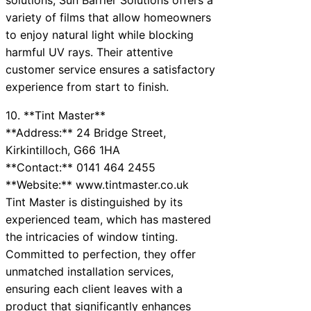
variety of films that allow homeowners
to enjoy natural light while blocking
harmful UV rays. Their attentive
customer service ensures a satisfactory
experience from start to finish.
10. **Tint Master**
**Address:** 24 Bridge Street,
Kirkintilloch, G66 1HA
**Contact:** 0141 464 2455
**Website:** www.tintmaster.co.uk
Tint Master is distinguished by its
experienced team, which has mastered
the intricacies of window tinting.
Committed to perfection, they offer
unmatched installation services,
ensuring each client leaves with a
product that significantly enhances