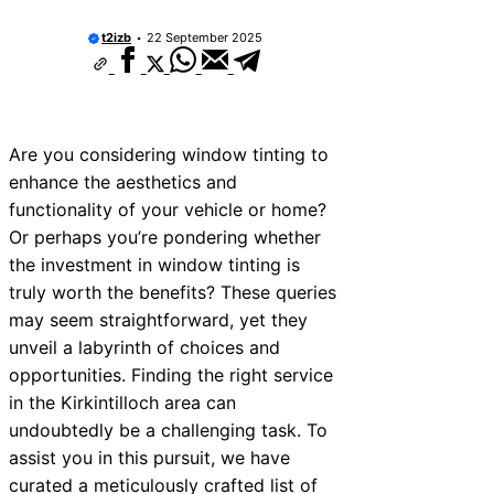
t2izb
22 September 2025
Are you considering window tinting to
enhance the aesthetics and
functionality of your vehicle or home?
Or perhaps you’re pondering whether
the investment in window tinting is
truly worth the benefits? These queries
may seem straightforward, yet they
unveil a labyrinth of choices and
opportunities. Finding the right service
in the Kirkintilloch area can
undoubtedly be a challenging task. To
assist you in this pursuit, we have
curated a meticulously crafted list of