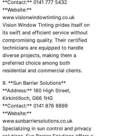
**Contact:** 0141 777 5432
**Website:**
www.visionwindowtinting.co.uk
Vision Window Tinting prides itself on
its swift and efficient service without
compromising quality. Their certified
technicians are equipped to handle
diverse projects, making them a
preferred choice among both
residential and commercial clients.
9. **Sun Barrier Solutions**
**Address:** 160 High Street,
Kirkintilloch, G66 1HG
**Contact:** 0141 876 8899
**Website:**
www.sunbarriersolutions.co.uk
Specializing in sun control and privacy
solutions, Sun Barrier Solutions offers a