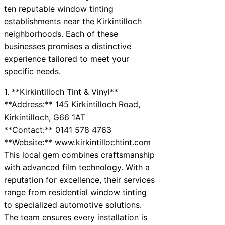
ten reputable window tinting
establishments near the Kirkintilloch
neighborhoods. Each of these
businesses promises a distinctive
experience tailored to meet your
specific needs.
1. **Kirkintilloch Tint & Vinyl**
**Address:** 145 Kirkintilloch Road,
Kirkintilloch, G66 1AT
**Contact:** 0141 578 4763
**Website:** www.kirkintillochtint.com
This local gem combines craftsmanship
with advanced film technology. With a
reputation for excellence, their services
range from residential window tinting
to specialized automotive solutions.
The team ensures every installation is