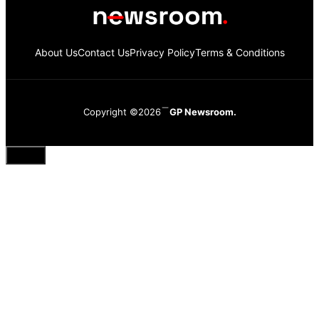
About Us
Contact Us
Privacy Policy
Terms & Conditions
Copyright ©2026
GP Newsroom.
Close