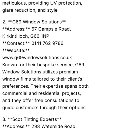
meticulous, providing UV protection,
glare reduction, and style.
2. **G69 Window Solutions**
**Address:** 67 Campsie Road,
Kirkintilloch, G66 1NP
**Contact:** 0141 762 9786
**Website:**
www.g69windowsolutions.co.uk
Known for their bespoke service, G69
Window Solutions utilizes premium
window films tailored to their client’s
preferences. Their expertise spans both
commercial and residential projects,
and they offer free consultations to
guide customers through their options.
3. **Scot Tinting Experts**
**Address:** 298 Waterside Road,