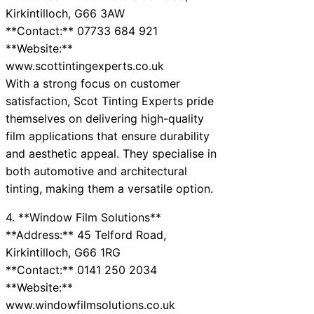
Kirkintilloch, G66 3AW
**Contact:** 07733 684 921
**Website:**
www.scottintingexperts.co.uk
With a strong focus on customer
satisfaction, Scot Tinting Experts pride
themselves on delivering high-quality
film applications that ensure durability
and aesthetic appeal. They specialise in
both automotive and architectural
tinting, making them a versatile option.
4. **Window Film Solutions**
**Address:** 45 Telford Road,
Kirkintilloch, G66 1RG
**Contact:** 0141 250 2034
**Website:**
www.windowfilmsolutions.co.uk