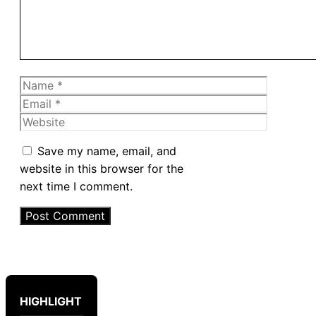
Name
Email
Website
Save my name, email, and
website in this browser for the
next time I comment.
HIGHLIGHT