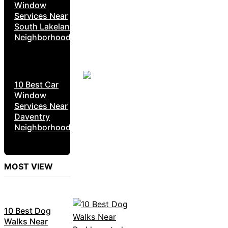
Window
Services Near
South Lakeland
Neighborhoods
10 Best Car
Window
Services Near
Daventry
Neighborhoods
MOST VIEW
10 Best Dog
Walks Near