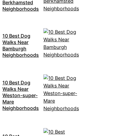
Berkhamsted
Neighborhoods
10 Best Dog
Walks Near
Bamburgh
Neighborhoods
10 Best Dog
Walks Near
Weston-super-
Mare
Neighborhoods