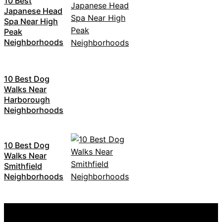
10 Best
Japanese Head
Spa Near High
Peak
Neighborhoods
10 Best Dog
Walks Near
Harborough
Neighborhoods
10 Best Dog
Walks Near
Smithfield
Neighborhoods