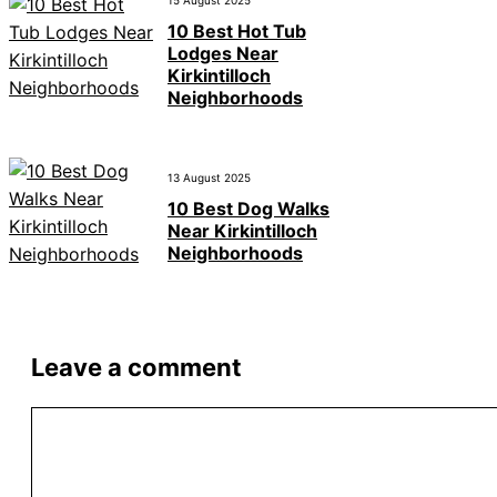
15 August 2025
10 Best Hot Tub
Lodges Near
Kirkintilloch
Neighborhoods
13 August 2025
10 Best Dog Walks
Near Kirkintilloch
Neighborhoods
Leave a comment
Comment