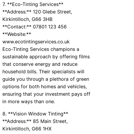
7. **Eco-Tinting Services**
**Address:** 120 Glebe Street,
Kirkintilloch, G66 3HB
**Contact:** 07801 123 456
**Website:**
www.ecotintingservices.co.uk
Eco-Tinting Services champions a
sustainable approach by offering films
that conserve energy and reduce
household bills. Their specialists will
guide you through a plethora of green
options for both homes and vehicles,
ensuring that your investment pays off
in more ways than one.
8. **Vision Window Tinting**
**Address:** 85 Main Street,
Kirkintilloch, G66 1HX