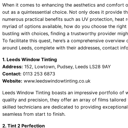
When it comes to enhancing the aesthetics and comfort o
out as a quintessential choice. Not only does it provide th
numerous practical benefits such as UV protection, heat r
myriad of options available, how do you choose the right 
bustling with choices, finding a trustworthy provider might
To facilitate this quest, here’s a comprehensive overvie
around Leeds, complete with their addresses, contact inf
1. Leeds Window Tinting
Address:
152, Lowtown, Pudsey, Leeds LS28 9AY
Contact:
0113 253 6873
Website:
www.leedswindowtinting.co.uk
Leeds Window Tinting boasts an impressive portfolio of 
quality and precision, they offer an array of films tailored
skilled technicians are dedicated to providing exceptiona
seamless from start to finish.
2. Tint 2 Perfection