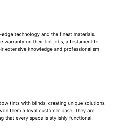
g-edge technology and the finest materials.
me warranty on their tint jobs, a testament to
heir extensive knowledge and professionalism
dow tints with blinds, creating unique solutions
as won them a loyal customer base. They are
 that every space is stylishly functional.