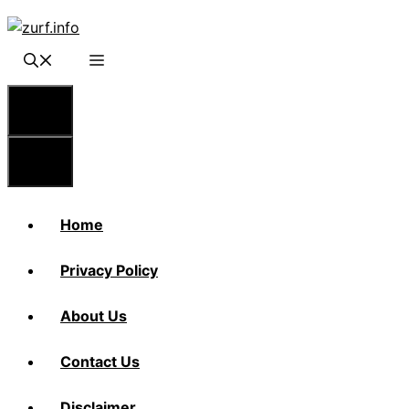
Skip
to
content
Menu
Menu
Home
Privacy Policy
About Us
Contact Us
Disclaimer