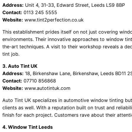
Address:
Unit 4, 31-33, Edward Street, Leeds LS9 8BP
Contact:
0113 245 5555
Website:
www.tint2perfection.co.uk
This establishment prides itself on not just covering wind
environments. Their innovative approaches to window tintin
the-art techniques. A visit to their workshop reveals a de
tint job.
3. Auto Tint UK
Address:
18, Birkenshaw Lane, Birkenshaw, Leeds BD11 2
Contact:
07710 856868
Website:
www.autotintuk.com
Auto Tint UK specializes in automotive window tinting but
clients as well. With a reputation built on trust and reliab
finish for each project. Customers rave about their attentio
4. Window Tint Leeds