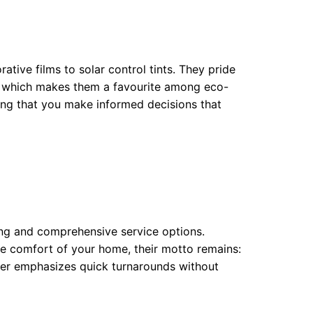
tive films to solar control tints. They pride
s, which makes them a favourite among eco-
ring that you make informed decisions that
ing and comprehensive service options.
he comfort of your home, their motto remains:
ier emphasizes quick turnarounds without