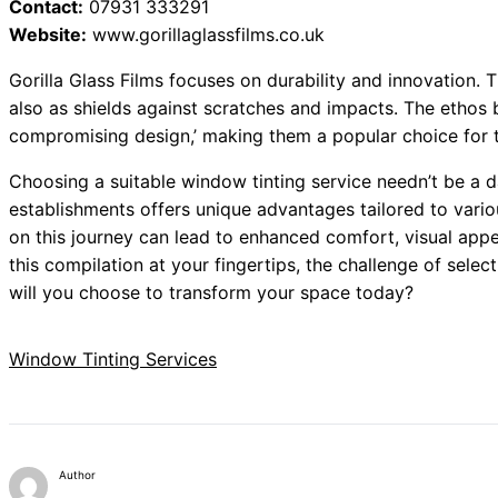
Contact:
07931 333291
Website:
www.gorillaglassfilms.co.uk
Gorilla Glass Films focuses on durability and innovation. T
also as shields against scratches and impacts. The ethos b
compromising design,’ making them a popular choice for 
Choosing a suitable window tinting service needn’t be a d
establishments offers unique advantages tailored to vari
on this journey can lead to enhanced comfort, visual appe
this compilation at your fingertips, the challenge of sel
will you choose to transform your space today?
Window Tinting Services
Author