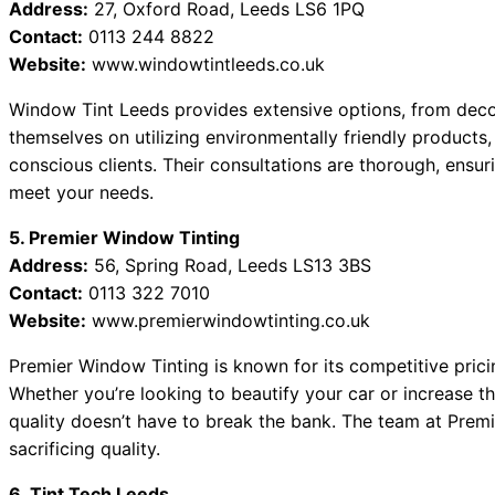
Address:
27, Oxford Road, Leeds LS6 1PQ
Contact:
0113 244 8822
Website:
www.windowtintleeds.co.uk
Window Tint Leeds provides extensive options, from decora
themselves on utilizing environmentally friendly product
conscious clients. Their consultations are thorough, ensu
meet your needs.
5. Premier Window Tinting
Address:
56, Spring Road, Leeds LS13 3BS
Contact:
0113 322 7010
Website:
www.premierwindowtinting.co.uk
Premier Window Tinting is known for its competitive pric
Whether you’re looking to beautify your car or increase t
quality doesn’t have to break the bank. The team at Prem
sacrificing quality.
6. Tint Tech Leeds