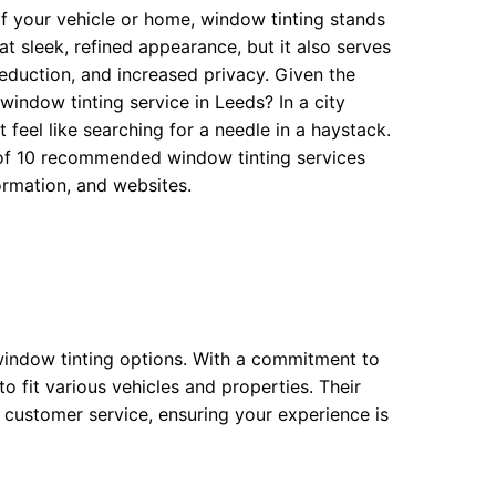
f your vehicle or home, window tinting stands
at sleek, refined appearance, but it also serves
eduction, and increased privacy. Given the
window tinting service in Leeds? In a city
 feel like searching for a needle in a haystack.
w of 10 recommended window tinting services
ormation, and websites.
window tinting options. With a commitment to
 to fit various vehicles and properties. Their
l customer service, ensuring your experience is