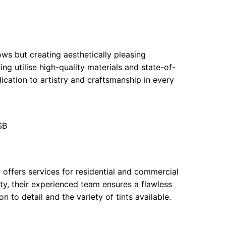
ows but creating aesthetically pleasing
g utilise high-quality materials and state-of-
dication to artistry and craftsmanship in every
SB
 offers services for residential and commercial
ility, their experienced team ensures a flawless
n to detail and the variety of tints available.