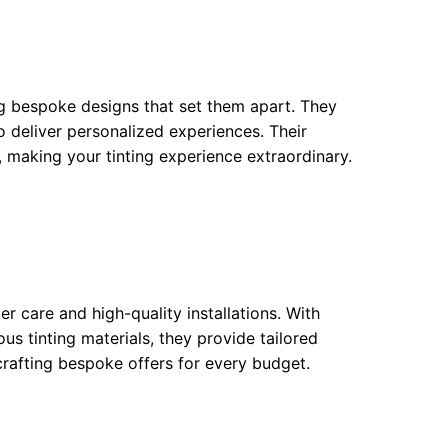
ing bespoke designs that set them apart. They
 to deliver personalized experiences. Their
s, making your tinting experience extraordinary.
 care and high-quality installations. With
s tinting materials, they provide tailored
rafting bespoke offers for every budget.