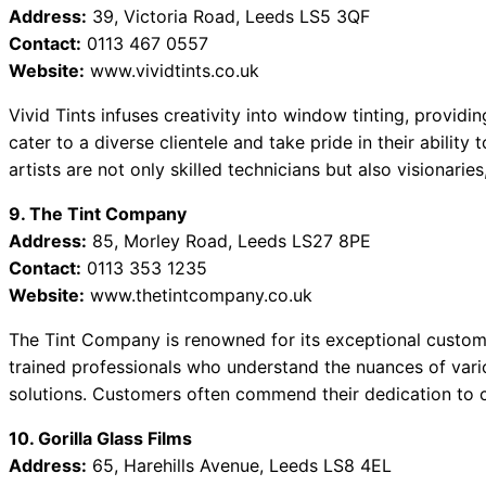
Address:
39, Victoria Road, Leeds LS5 3QF
Contact:
0113 467 0557
Website:
www.vividtints.co.uk
Vivid Tints infuses creativity into window tinting, provid
cater to a diverse clientele and take pride in their ability
artists are not only skilled technicians but also visionarie
9. The Tint Company
Address:
85, Morley Road, Leeds LS27 8PE
Contact:
0113 353 1235
Website:
www.thetintcompany.co.uk
The Tint Company is renowned for its exceptional customer
trained professionals who understand the nuances of variou
solutions. Customers often commend their dedication to c
10. Gorilla Glass Films
Address:
65, Harehills Avenue, Leeds LS8 4EL