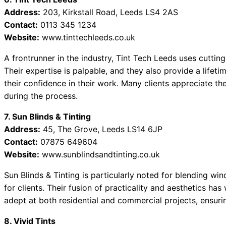
Address:
203, Kirkstall Road, Leeds LS4 2AS
Contact:
0113 345 1234
Website:
www.tinttechleeds.co.uk
A frontrunner in the industry, Tint Tech Leeds uses cuttin
Their expertise is palpable, and they also provide a lifeti
their confidence in their work. Many clients appreciate t
during the process.
7. Sun Blinds & Tinting
Address:
45, The Grove, Leeds LS14 6JP
Contact:
07875 649604
Website:
www.sunblindsandtinting.co.uk
Sun Blinds & Tinting is particularly noted for blending win
for clients. Their fusion of practicality and aesthetics h
adept at both residential and commercial projects, ensuring
8. Vivid Tints