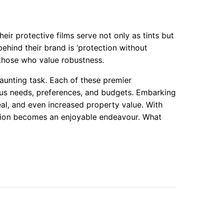
heir protective films serve not only as tints but
ehind their brand is ‘protection without
those who value robustness.
aunting task. Each of these premier
ous needs, preferences, and budgets. Embarking
al, and even increased property value. With
ection becomes an enjoyable endeavour. What