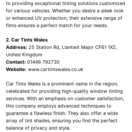
to providing exceptional tinting solutions customized
for various vehicles. Whether you desire a sleek look
or enhanced UV protection, their extensive range of
films ensures a perfect match for your needs.
2. Car Tints Wales
Address:
25 Station Rd, Llantwit Major CF61 1XZ,
United Kingdom
Contact:
01446 792730
Website:
www.cartintswales.co.uk
Car Tints Wales is a prominent name in the region,
celebrated for providing high-quality window tinting
services. With an emphasis on customer satisfaction,
this company employs advanced techniques to
guarantee a flawless finish. They also offer a wide
array of tint shades, ensuring you find the perfect
balance of privacy and style.