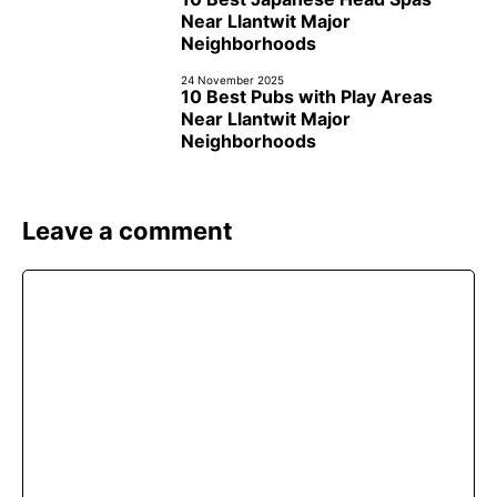
Near Llantwit Major
Neighborhoods
24 November 2025
10 Best Pubs with Play Areas
Near Llantwit Major
Neighborhoods
Leave a comment
Comment