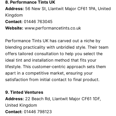
8. Performance Tints UK
Address:
56 New St, Llantwit Major CF61 1PA, United
Kingdom
Contact:
01446 763045
Website:
www.performancetints.co.uk
Performance Tints UK has carved out a niche by
blending practicality with unbridled style. Their team
offers tailored consultation to help you select the
ideal tint and installation method that fits your
lifestyle. This customer-centric approach sets them
apart in a competitive market, ensuring your
satisfaction from initial contact to final product.
9. Tinted Ventures
Address:
22 Beach Rd, Llantwit Major CF61 1DF,
United Kingdom
Contact:
01446 798123