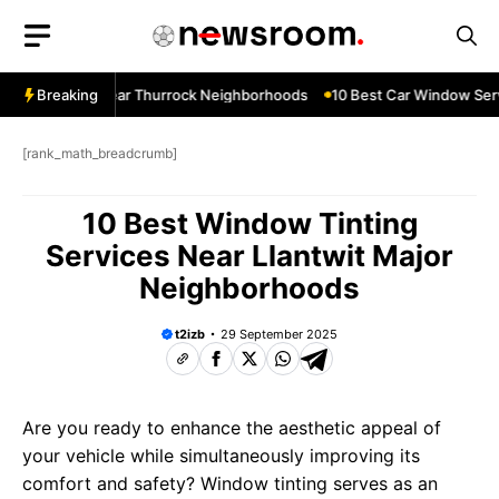
Skip
to
content
ow Services Near Thurrock Neighborhoods
Breaking
10 Best Car Window Serv
[rank_math_breadcrumb]
10 Best Window Tinting
Services Near Llantwit Major
Neighborhoods
t2izb
29 September 2025
Are you ready to enhance the aesthetic appeal of
your vehicle while simultaneously improving its
comfort and safety? Window tinting serves as an