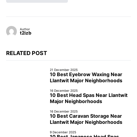
Author
t2izb
RELATED POST
21 December 2025
10 Best Eyebrow Waxing Near
Llantwit Major Neighborhoods
16 December 2025
10 Best Head Spas Near Llantwit
Major Neighborhoods
16 December 2025
10 Best Caravan Storage Near
Llantwit Major Neighborhoods
9 December 2025
10 Best Japanese Head Spas