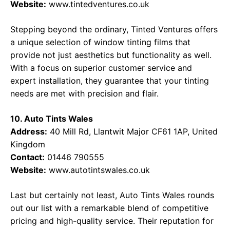
Website:
www.tintedventures.co.uk
Stepping beyond the ordinary, Tinted Ventures offers
a unique selection of window tinting films that
provide not just aesthetics but functionality as well.
With a focus on superior customer service and
expert installation, they guarantee that your tinting
needs are met with precision and flair.
10. Auto Tints Wales
Address:
40 Mill Rd, Llantwit Major CF61 1AP, United
Kingdom
Contact:
01446 790555
Website:
www.autotintswales.co.uk
Last but certainly not least, Auto Tints Wales rounds
out our list with a remarkable blend of competitive
pricing and high-quality service. Their reputation for