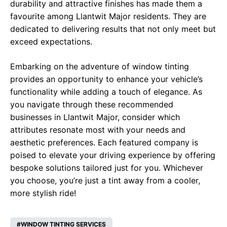
durability and attractive finishes has made them a
favourite among Llantwit Major residents. They are
dedicated to delivering results that not only meet but
exceed expectations.
Embarking on the adventure of window tinting
provides an opportunity to enhance your vehicle’s
functionality while adding a touch of elegance. As
you navigate through these recommended
businesses in Llantwit Major, consider which
attributes resonate most with your needs and
aesthetic preferences. Each featured company is
poised to elevate your driving experience by offering
bespoke solutions tailored just for you. Whichever
you choose, you’re just a tint away from a cooler,
more stylish ride!
WINDOW TINTING SERVICES