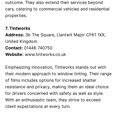
outcome. They also extend their services beyond
cars, catering to commercial vehicles and residential
properties.
7. Tintworks
Address:
3b The Square, Llantwit Major CF61 1XX,
United Kingdom
Contact:
01446 740750
Website:
www.tintworks.co.uk
Emphasizing innovation, Tintworks stands out with
their modern approach to window tinting. Their range
of films includes options for increased shatter
resistance and privacy, making them an ideal choice
for drivers concerned with safety as well as style.
With an enthusiastic team, they strive to exceed
client expectations at every turn.