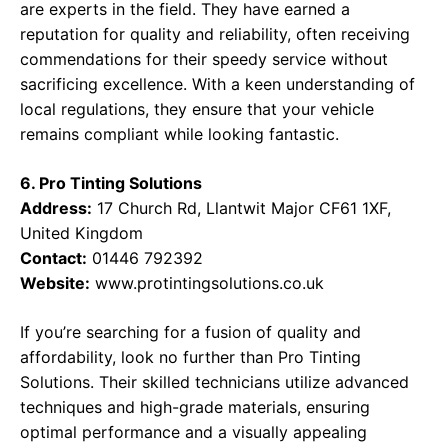
are experts in the field. They have earned a
reputation for quality and reliability, often receiving
commendations for their speedy service without
sacrificing excellence. With a keen understanding of
local regulations, they ensure that your vehicle
remains compliant while looking fantastic.
6. Pro Tinting Solutions
Address:
17 Church Rd, Llantwit Major CF61 1XF,
United Kingdom
Contact:
01446 792392
Website:
www.protintingsolutions.co.uk
If you’re searching for a fusion of quality and
affordability, look no further than Pro Tinting
Solutions. Their skilled technicians utilize advanced
techniques and high-grade materials, ensuring
optimal performance and a visually appealing