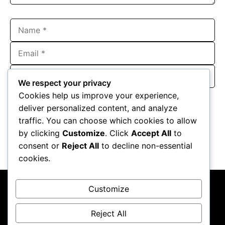
Name
Email
Website
We respect your privacy
Save my name, email, and website in this browser for the
Cookies help us improve your experience,
next time I comment.
deliver personalized content, and analyze
traffic. You can choose which cookies to allow
by clicking
Customize
. Click
Accept All
to
consent or
Reject All
to decline non-essential
cookies.
Customize
Reject All