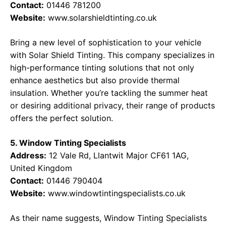
Contact:
01446 781200
Website:
www.solarshieldtinting.co.uk
Bring a new level of sophistication to your vehicle
with Solar Shield Tinting. This company specializes in
high-performance tinting solutions that not only
enhance aesthetics but also provide thermal
insulation. Whether you’re tackling the summer heat
or desiring additional privacy, their range of products
offers the perfect solution.
5. Window Tinting Specialists
Address:
12 Vale Rd, Llantwit Major CF61 1AG,
United Kingdom
Contact:
01446 790404
Website:
www.windowtintingspecialists.co.uk
As their name suggests, Window Tinting Specialists