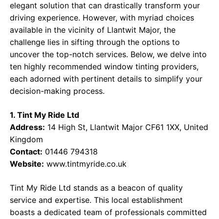
elegant solution that can drastically transform your
driving experience. However, with myriad choices
available in the vicinity of Llantwit Major, the
challenge lies in sifting through the options to
uncover the top-notch services. Below, we delve into
ten highly recommended window tinting providers,
each adorned with pertinent details to simplify your
decision-making process.
1. Tint My Ride Ltd
Address:
14 High St, Llantwit Major CF61 1XX, United
Kingdom
Contact:
01446 794318
Website:
www.tintmyride.co.uk
Tint My Ride Ltd stands as a beacon of quality
service and expertise. This local establishment
boasts a dedicated team of professionals committed