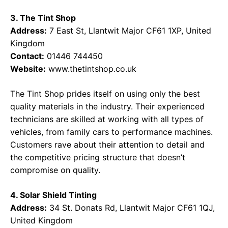
3. The Tint Shop
Address:
7 East St, Llantwit Major CF61 1XP, United
Kingdom
Contact:
01446 744450
Website:
www.thetintshop.co.uk
The Tint Shop prides itself on using only the best
quality materials in the industry. Their experienced
technicians are skilled at working with all types of
vehicles, from family cars to performance machines.
Customers rave about their attention to detail and
the competitive pricing structure that doesn’t
compromise on quality.
4. Solar Shield Tinting
Address:
34 St. Donats Rd, Llantwit Major CF61 1QJ,
United Kingdom