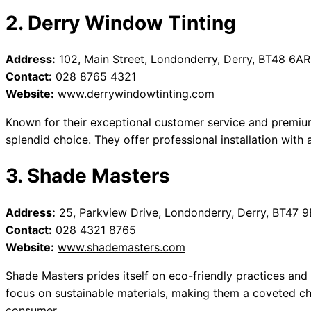
2. Derry Window Tinting
Address:
102, Main Street, Londonderry, Derry, BT48 6AR
Contact:
028 8765 4321
Website:
www.derrywindowtinting.com
Known for their exceptional customer service and premium
splendid choice. They offer professional installation with 
3. Shade Masters
Address:
25, Parkview Drive, Londonderry, Derry, BT47 
Contact:
028 4321 8765
Website:
www.shademasters.com
Shade Masters prides itself on eco-friendly practices and 
focus on sustainable materials, making them a coveted ch
consumer.