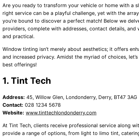
Are you ready to transform your vehicle or home with a sl
right service can be a playful challenge, yet with the arr
you’re bound to discover a perfect match! Below we del
providers, complete with addresses, contact details, and 
and practical.
Window tinting isn’t merely about aesthetics; it offers en
and increased privacy. Amidst the myriad of choices, let
best offerings!
1. Tint Tech
Address:
45, Willow Glen, Londonderry, Derry, BT47 3AG
Contact:
028 1234 5678
Website:
www.tinttechlondonderry.com
At Tint Tech, clients receive professional service along wit
provide a range of options, from light to limo tint, cateri