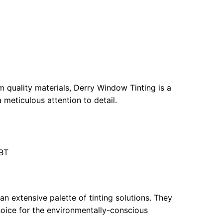
 quality materials, Derry Window Tinting is a
a meticulous attention to detail.
9BT
an extensive palette of tinting solutions. They
oice for the environmentally-conscious