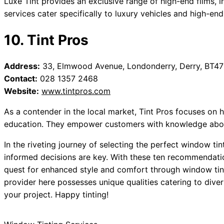
Luxe Tint provides an exclusive range of high-end films, i
services cater specifically to luxury vehicles and high-end
10. Tint Pros
Address:
33, Elmwood Avenue, Londonderry, Derry, BT4
Contact:
028 1357 2468
Website:
www.tintpros.com
As a contender in the local market, Tint Pros focuses on h
education. They empower customers with knowledge about 
In the riveting journey of selecting the perfect window tin
informed decisions are key. With these ten recommendatio
quest for enhanced style and comfort through window tinti
provider here possesses unique qualities catering to divers
your project. Happy tinting!