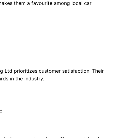
makes them a favourite among local car
 Ltd prioritizes customer satisfaction. Their
rds in the industry.
E