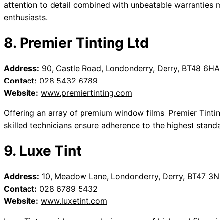
attention to detail combined with unbeatable warranties 
enthusiasts.
8. Premier Tinting Ltd
Address:
90, Castle Road, Londonderry, Derry, BT48 6HA
Contact:
028 5432 6789
Website:
www.premiertinting.com
Offering an array of premium window films, Premier Tinting
skilled technicians ensure adherence to the highest standa
9. Luxe Tint
Address:
10, Meadow Lane, Londonderry, Derry, BT47 3N
Contact:
028 6789 5432
Website:
www.luxetint.com