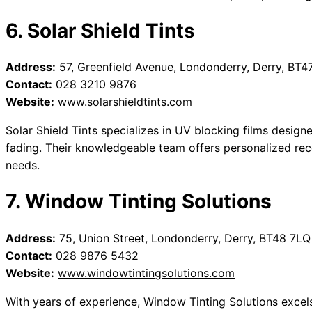
6. Solar Shield Tints
Address:
57, Greenfield Avenue, Londonderry, Derry, BT4
Contact:
028 3210 9876
Website:
www.solarshieldtints.com
Solar Shield Tints specializes in UV blocking films design
fading. Their knowledgeable team offers personalized re
needs.
7. Window Tinting Solutions
Address:
75, Union Street, Londonderry, Derry, BT48 7LQ
Contact:
028 9876 5432
Website:
www.windowtintingsolutions.com
With years of experience, Window Tinting Solutions excels 