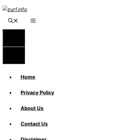
Skip
to
content
Menu
Menu
Home
Privacy Policy
About Us
Contact Us
Disclaimer