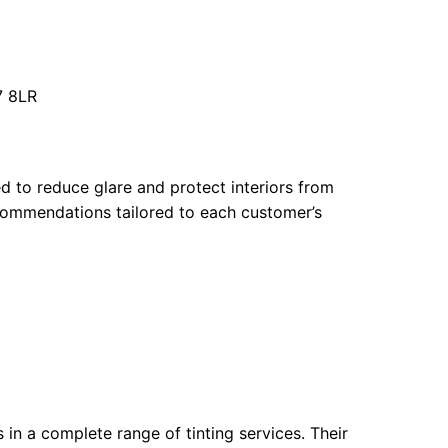
7 8LR
ed to reduce glare and protect interiors from
commendations tailored to each customer’s
in a complete range of tinting services. Their