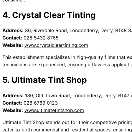
4. Crystal Clear Tinting
Address:
86, Riverdale Road, Londonderry, Derry, BT48 8
Contact:
028 5432 8765
Website:
www.crystalcleartinting.com
This establishment specializes in high-quality films that ex
technicians are experienced, ensuring a flawless applicati
5. Ultimate Tint Shop
Address:
130, Old Town Road, Londonderry, Derry, BT47
Contact:
028 6789 0123
Website:
www.ultimatetintshop.com
Ultimate Tint Shop stands out for their competitive prici
cater to both commercial and residential spaces, ensuring