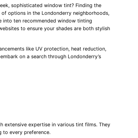
eek, sophisticated window tint? Finding the
ay of options in the Londonderry neighborhoods,
ve into ten recommended window tinting
websites to ensure your shades are both stylish
hancements like UV protection, heat reduction,
’s embark on a search through Londonderry’s
h extensive expertise in various tint films. They
ng to every preference.