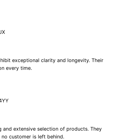
JX
hibit exceptional clarity and longevity. Their
on every time.
 4YY
ng and extensive selection of products. They
 no customer is left behind.