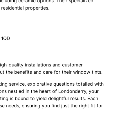
ncluding ceramic options. Their specialized
 residential properties.
7 1QD
igh-quality installations and customer
the benefits and care for their window tints.
ting service, explorative questions totalled with
ns nestled in the heart of Londonderry, your
ng is bound to yield delightful results. Each
e needs, ensuring you find just the right fit for