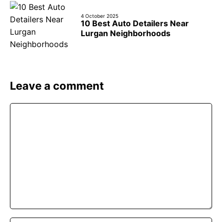
4 October 2025
10 Best Auto Detailers Near
Lurgan Neighborhoods
Leave a comment
Comment