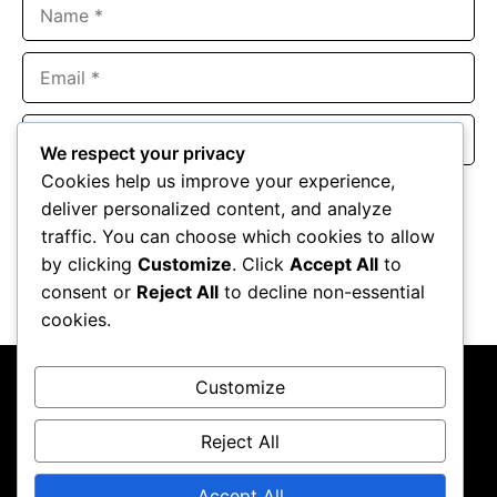
Name
Email
Website
We respect your privacy
Cookies help us improve your experience,
Save my name, email, and website in this browser for the
deliver personalized content, and analyze
next time I comment.
traffic. You can choose which cookies to allow
by clicking
Customize
. Click
Accept All
to
consent or
Reject All
to decline non-essential
cookies.
Customize
Reject All
About Us
Contact Us
Privacy Policy
Terms & Conditions
Accept All