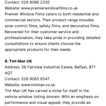
Contact: 028 9086 2330
Website:
www.premierwindowfilms.co.uk
Premier Window Films caters to both residential and
commercial sectors. Their product range includes
solar control films, safety films, and decorative films.
Renowned for their customer service and
professionalism, they take pride in providing detailed
consultations to ensure clients choose the
appropriate products for their needs.
8. Tint Man UK
Address: 56 Fairview Industrial Estate, Belfast, BT1
4QT
Contact: 028 9065 8547
Website:
www.tintman.co.uk
Tint Man UK has carved a niche for itself in the
vehicle window tinting domain. With an emphasis on
performance and visual appeal, they provide an