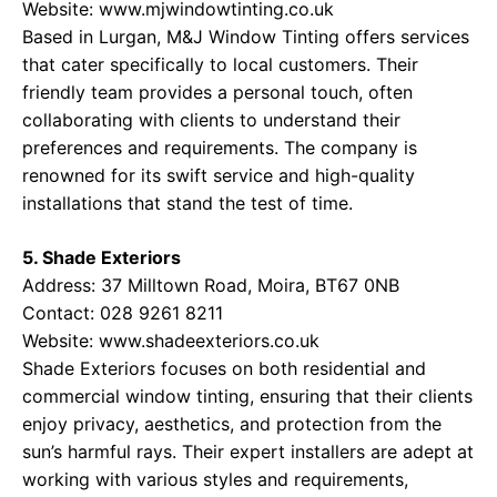
Website:
www.mjwindowtinting.co.uk
Based in Lurgan, M&J Window Tinting offers services
that cater specifically to local customers. Their
friendly team provides a personal touch, often
collaborating with clients to understand their
preferences and requirements. The company is
renowned for its swift service and high-quality
installations that stand the test of time.
5. Shade Exteriors
Address: 37 Milltown Road, Moira, BT67 0NB
Contact: 028 9261 8211
Website:
www.shadeexteriors.co.uk
Shade Exteriors focuses on both residential and
commercial window tinting, ensuring that their clients
enjoy privacy, aesthetics, and protection from the
sun’s harmful rays. Their expert installers are adept at
working with various styles and requirements,