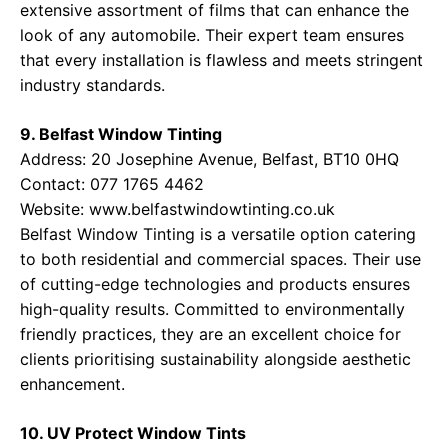
extensive assortment of films that can enhance the
look of any automobile. Their expert team ensures
that every installation is flawless and meets stringent
industry standards.
9. Belfast Window Tinting
Address: 20 Josephine Avenue, Belfast, BT10 0HQ
Contact: 077 1765 4462
Website:
www.belfastwindowtinting.co.uk
Belfast Window Tinting is a versatile option catering
to both residential and commercial spaces. Their use
of cutting-edge technologies and products ensures
high-quality results. Committed to environmentally
friendly practices, they are an excellent choice for
clients prioritising sustainability alongside aesthetic
enhancement.
10. UV Protect Window Tints