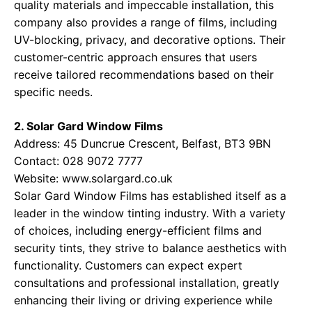
quality materials and impeccable installation, this
company also provides a range of films, including
UV-blocking, privacy, and decorative options. Their
customer-centric approach ensures that users
receive tailored recommendations based on their
specific needs.
2. Solar Gard Window Films
Address: 45 Duncrue Crescent, Belfast, BT3 9BN
Contact: 028 9072 7777
Website:
www.solargard.co.uk
Solar Gard Window Films has established itself as a
leader in the window tinting industry. With a variety
of choices, including energy-efficient films and
security tints, they strive to balance aesthetics with
functionality. Customers can expect expert
consultations and professional installation, greatly
enhancing their living or driving experience while