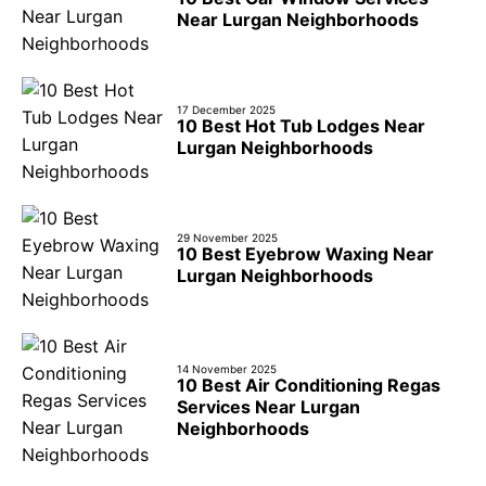
Near Lurgan Neighborhoods
17 December 2025
10 Best Hot Tub Lodges Near
Lurgan Neighborhoods
29 November 2025
10 Best Eyebrow Waxing Near
Lurgan Neighborhoods
14 November 2025
10 Best Air Conditioning Regas
Services Near Lurgan
Neighborhoods