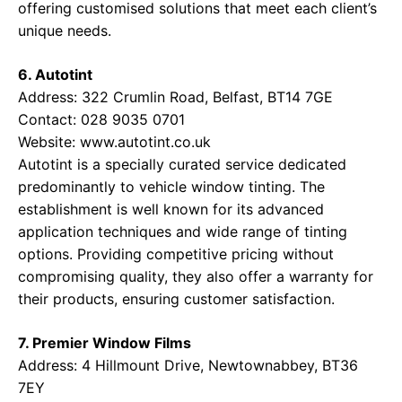
offering customised solutions that meet each client’s
unique needs.
6. Autotint
Address: 322 Crumlin Road, Belfast, BT14 7GE
Contact: 028 9035 0701
Website:
www.autotint.co.uk
Autotint is a specially curated service dedicated
predominantly to vehicle window tinting. The
establishment is well known for its advanced
application techniques and wide range of tinting
options. Providing competitive pricing without
compromising quality, they also offer a warranty for
their products, ensuring customer satisfaction.
7. Premier Window Films
Address: 4 Hillmount Drive, Newtownabbey, BT36
7EY