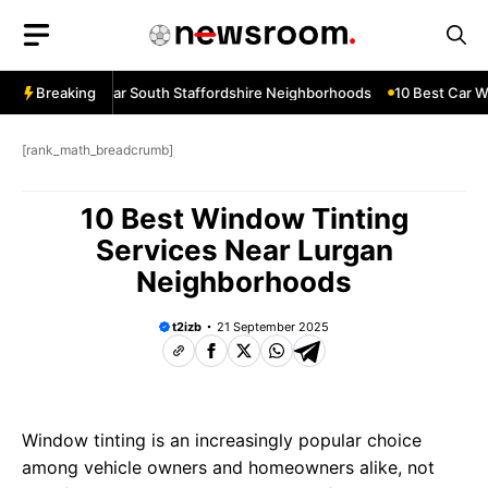
Skip
to
content
ow Services Near South Staffordshire Neighborhoods
Breaking
10 Best Car Wi
[rank_math_breadcrumb]
10 Best Window Tinting
Services Near Lurgan
Neighborhoods
t2izb
21 September 2025
Window tinting is an increasingly popular choice
among vehicle owners and homeowners alike, not