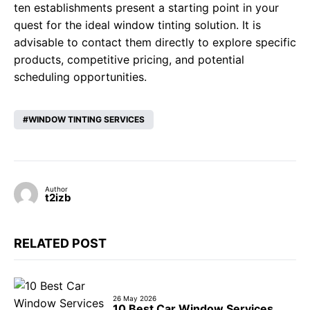
ten establishments present a starting point in your
quest for the ideal window tinting solution. It is
advisable to contact them directly to explore specific
products, competitive pricing, and potential
scheduling opportunities.
WINDOW TINTING SERVICES
Author
t2izb
RELATED POST
26 May 2026
10 Best Car Window Services