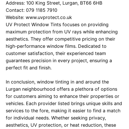
Address: 100 King Street, Lurgan, BT66 6HB
Contact: 079 1185 7910
Website:
www.uvprotect.co.uk
UV Protect Window Tints focuses on providing
maximum protection from UV rays while enhancing
aesthetics. They offer competitive pricing on their
high-performance window films. Dedicated to
customer satisfaction, their experienced team
guarantees precision in every project, ensuring a
perfect fit and finish.
In conclusion, window tinting in and around the
Lurgan neighbourhood offers a plethora of options
for customers aiming to enhance their properties or
vehicles. Each provider listed brings unique skills and
services to the fore, making it easier to find a match
for individual needs. Whether seeking privacy,
aesthetics, UV protection, or heat reduction, these