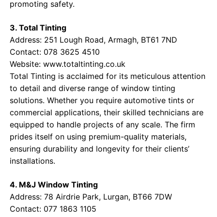
promoting safety.
3. Total Tinting
Address: 251 Lough Road, Armagh, BT61 7ND
Contact: 078 3625 4510
Website:
www.totaltinting.co.uk
Total Tinting is acclaimed for its meticulous attention
to detail and diverse range of window tinting
solutions. Whether you require automotive tints or
commercial applications, their skilled technicians are
equipped to handle projects of any scale. The firm
prides itself on using premium-quality materials,
ensuring durability and longevity for their clients’
installations.
4. M&J Window Tinting
Address: 78 Airdrie Park, Lurgan, BT66 7DW
Contact: 077 1863 1105