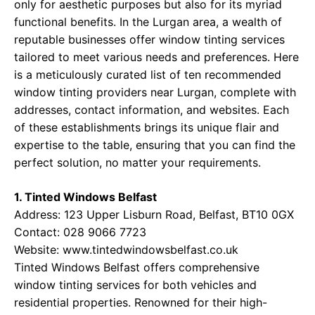
only for aesthetic purposes but also for its myriad
functional benefits. In the Lurgan area, a wealth of
reputable businesses offer window tinting services
tailored to meet various needs and preferences. Here
is a meticulously curated list of ten recommended
window tinting providers near Lurgan, complete with
addresses, contact information, and websites. Each
of these establishments brings its unique flair and
expertise to the table, ensuring that you can find the
perfect solution, no matter your requirements.
1. Tinted Windows Belfast
Address: 123 Upper Lisburn Road, Belfast, BT10 0GX
Contact: 028 9066 7723
Website:
www.tintedwindowsbelfast.co.uk
Tinted Windows Belfast offers comprehensive
window tinting services for both vehicles and
residential properties. Renowned for their high-