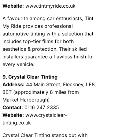
Website:
www.tintmyride.co.uk
A favourite among car enthusiasts, Tint
My Ride provides professional
automotive tinting with a selection that
includes top-tier films for both
aesthetics & protection. Their skilled
installers guarantee a flawless finish for
every vehicle.
9. Crystal Clear Tinting
Address:
44 Main Street, Fleckney, LE8
8BT (approximately 8 miles from
Market Harborough)
Contact:
0116 247 2335
Website:
www.crystalclear-
tinting.co.uk
Crystal Clear Tinting stands out with