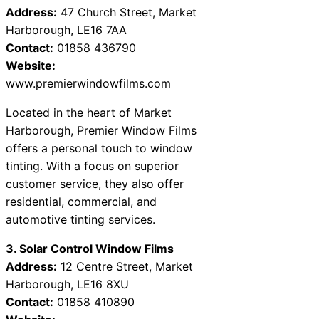
Address:
47 Church Street, Market
Harborough, LE16 7AA
Contact:
01858 436790
Website:
www.premierwindowfilms.com
Located in the heart of Market
Harborough, Premier Window Films
offers a personal touch to window
tinting. With a focus on superior
customer service, they also offer
residential, commercial, and
automotive tinting services.
3. Solar Control Window Films
Address:
12 Centre Street, Market
Harborough, LE16 8XU
Contact:
01858 410890