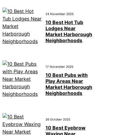
24 November 2025
10 Best Hot Tub
Lodges Near
Market Harborough
Neighborhoods
17 November 2025
10 Best Pubs with
Play Areas Near
Market Harborough
Neighborhoods
26 October 2025
10 Best Eyebrow
Waxing Near