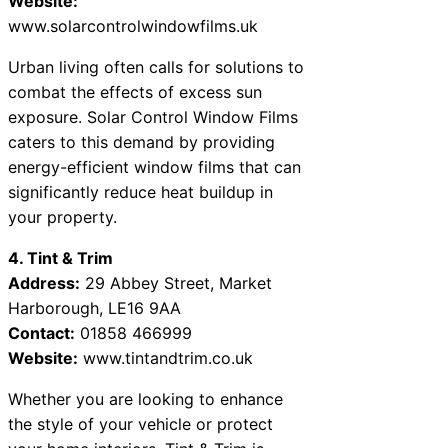
Website:
www.solarcontrolwindowfilms.uk
Urban living often calls for solutions to
combat the effects of excess sun
exposure. Solar Control Window Films
caters to this demand by providing
energy-efficient window films that can
significantly reduce heat buildup in
your property.
4. Tint & Trim
Address:
29 Abbey Street, Market
Harborough, LE16 9AA
Contact:
01858 466999
Website:
www.tintandtrim.co.uk
Whether you are looking to enhance
the style of your vehicle or protect