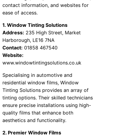
contact information, and websites for
ease of access.
1. Window Tinting Solutions
Address:
235 High Street, Market
Harborough, LE16 7NA
Contact:
01858 467540
Website:
www.windowtintingsolutions.co.uk
Specialising in automotive and
residential window films, Window
Tinting Solutions provides an array of
tinting options. Their skilled technicians
ensure precise installations using high-
quality films that enhance both
aesthetics and functionality.
2. Premier Window Films