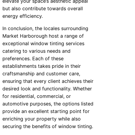
elevate your space’s aesthetic appeal
but also contribute towards overall
energy efficiency.
In conclusion, the locales surrounding
Market Harborough host a range of
exceptional window tinting services
catering to various needs and
preferences. Each of these
establishments takes pride in their
craftsmanship and customer care,
ensuring that every client achieves their
desired look and functionality. Whether
for residential, commercial, or
automotive purposes, the options listed
provide an excellent starting point for
enriching your property while also
securing the benefits of window tinting.