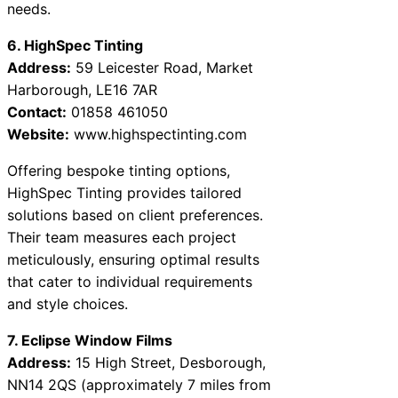
needs.
6. HighSpec Tinting
Address:
59 Leicester Road, Market
Harborough, LE16 7AR
Contact:
01858 461050
Website:
www.highspectinting.com
Offering bespoke tinting options,
HighSpec Tinting provides tailored
solutions based on client preferences.
Their team measures each project
meticulously, ensuring optimal results
that cater to individual requirements
and style choices.
7. Eclipse Window Films
Address:
15 High Street, Desborough,
NN14 2QS (approximately 7 miles from