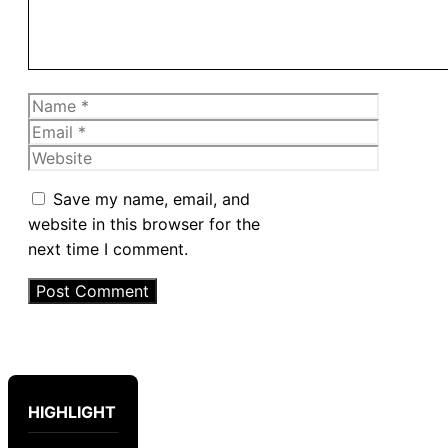
Name
Email
Website
Save my name, email, and
website in this browser for the
next time I comment.
HIGHLIGHT