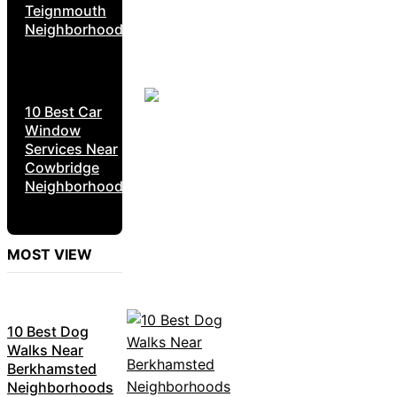
Teignmouth
Neighborhoods
10 Best Car
Window
Services Near
Cowbridge
Neighborhoods
MOST VIEW
10 Best Dog
Walks Near
Berkhamsted
Neighborhoods