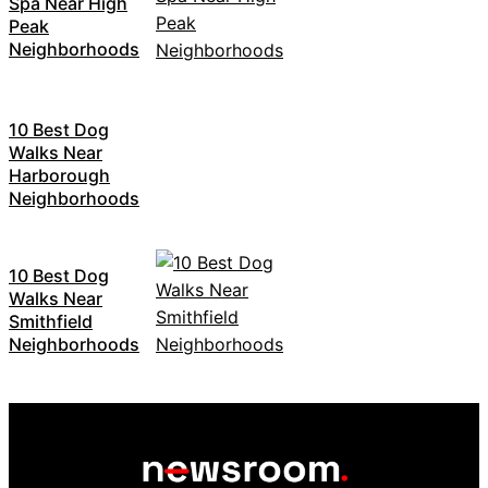
Spa Near High
Peak
Neighborhoods
10 Best Dog
Walks Near
Harborough
Neighborhoods
10 Best Dog
Walks Near
Smithfield
Neighborhoods