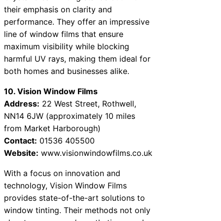
their emphasis on clarity and
performance. They offer an impressive
line of window films that ensure
maximum visibility while blocking
harmful UV rays, making them ideal for
both homes and businesses alike.
10. Vision Window Films
Address:
22 West Street, Rothwell,
NN14 6JW (approximately 10 miles
from Market Harborough)
Contact:
01536 405500
Website:
www.visionwindowfilms.co.uk
With a focus on innovation and
technology, Vision Window Films
provides state-of-the-art solutions to
window tinting. Their methods not only