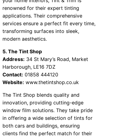
your home interiors, Tint & Trim is
renowned for their expert tinting
applications. Their comprehensive
services ensure a perfect fit every time,
transforming surfaces into sleek,
modern aesthetics.
5. The Tint Shop
Address:
34 St Mary’s Road, Market
Harborough, LE16 7DZ
Contact:
01858 444120
Website:
www.thetintshop.co.uk
The Tint Shop blends quality and
innovation, providing cutting-edge
window film solutions. They take pride
in offering a wide selection of tints for
both cars and buildings, ensuring
clients find the perfect match for their