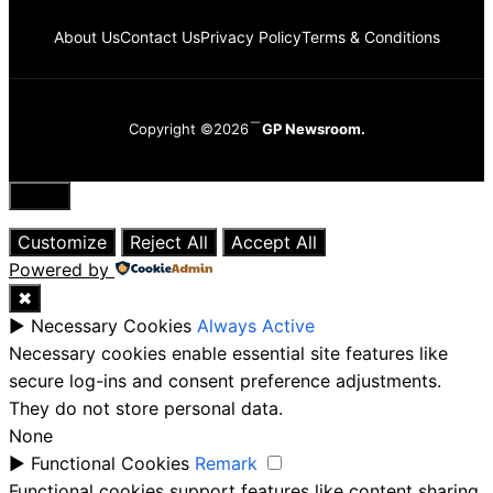
About Us
Contact Us
Privacy Policy
Terms & Conditions
Copyright ©2026
GP Newsroom.
Close
Customize
Reject All
Accept All
Powered by
✖
►
Necessary Cookies
Always Active
Necessary cookies enable essential site features like
secure log-ins and consent preference adjustments.
They do not store personal data.
None
►
Functional Cookies
Remark
Functional cookies support features like content sharing