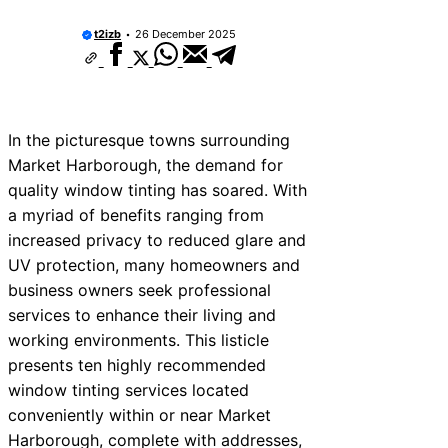
t2izb
26 December 2025
In the picturesque towns surrounding
Market Harborough, the demand for
quality window tinting has soared. With
a myriad of benefits ranging from
increased privacy to reduced glare and
UV protection, many homeowners and
business owners seek professional
services to enhance their living and
working environments. This listicle
presents ten highly recommended
window tinting services located
conveniently within or near Market
Harborough, complete with addresses,