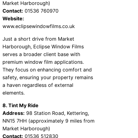
Market Harborough)
Contact:
01536 760970
Website:
www.eclipsewindowfilms.co.uk
Just a short drive from Market
Harborough, Eclipse Window Films
serves a broader client base with
premium window film applications.
They focus on enhancing comfort and
safety, ensuring your property remains
a haven regardless of external
elements.
8. Tint My Ride
Address:
98 Station Road, Kettering,
NN15 7HH (approximately 9 miles from
Market Harborough)
Contact:
01536 512830