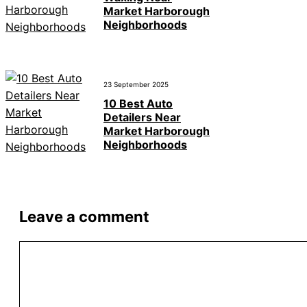
Market Harborough
Neighborhoods
23 September 2025
10 Best Auto
Detailers Near
Market Harborough
Neighborhoods
Leave a comment
Comment