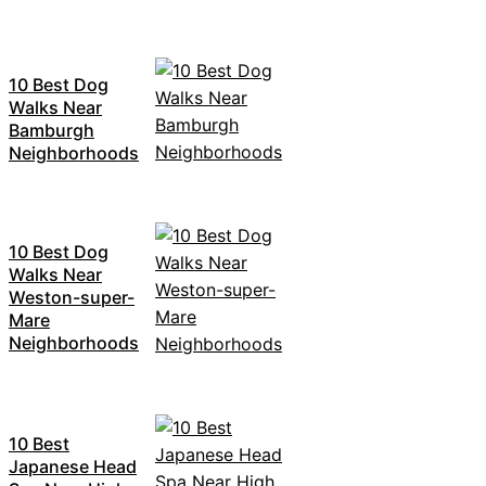
10 Best Dog
Walks Near
Bamburgh
Neighborhoods
10 Best Dog
Walks Near
Weston-super-
Mare
Neighborhoods
10 Best
Japanese Head