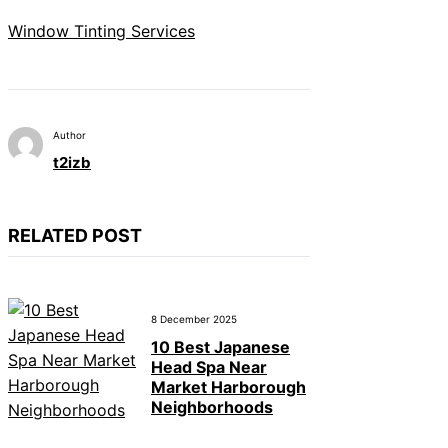
Window Tinting Services
Author
t2izb
RELATED POST
8 December 2025
10 Best Japanese
Head Spa Near
Market Harborough
Neighborhoods