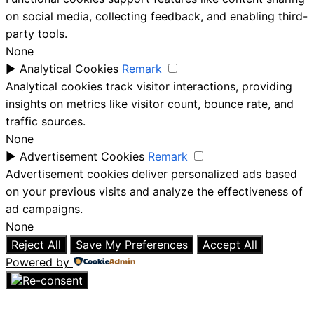
on social media, collecting feedback, and enabling third-
party tools.
None
►
Analytical Cookies
Remark
Analytical cookies track visitor interactions, providing
insights on metrics like visitor count, bounce rate, and
traffic sources.
None
►
Advertisement Cookies
Remark
Advertisement cookies deliver personalized ads based
on your previous visits and analyze the effectiveness of
ad campaigns.
None
Reject All
Save My Preferences
Accept All
Powered by