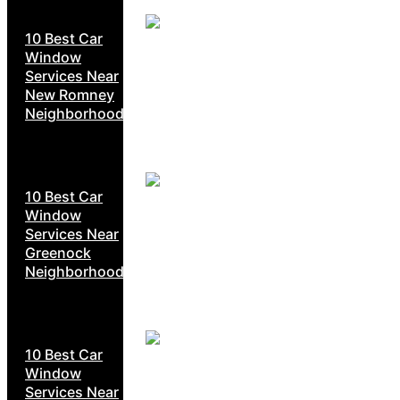
10 Best Car
Window
Services Near
New Romney
Neighborhoods
10 Best Car
Window
Services Near
Greenock
Neighborhoods
10 Best Car
Window
Services Near