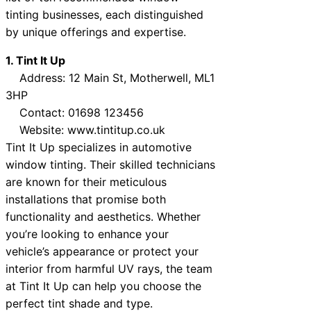
tinting businesses, each distinguished
by unique offerings and expertise.
1. Tint It Up
Address: 12 Main St, Motherwell, ML1
3HP
Contact: 01698 123456
Website: www.tintitup.co.uk
Tint It Up specializes in automotive
window tinting. Their skilled technicians
are known for their meticulous
installations that promise both
functionality and aesthetics. Whether
you’re looking to enhance your
vehicle’s appearance or protect your
interior from harmful UV rays, the team
at Tint It Up can help you choose the
perfect tint shade and type.