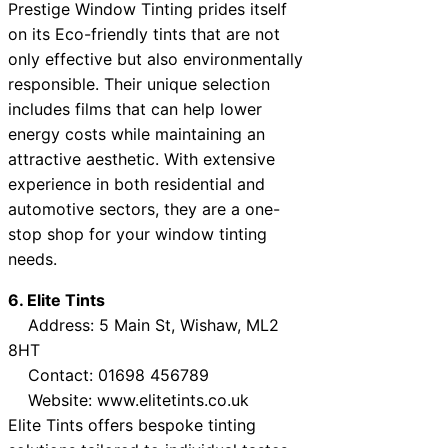
Prestige Window Tinting prides itself
on its Eco-friendly tints that are not
only effective but also environmentally
responsible. Their unique selection
includes films that can help lower
energy costs while maintaining an
attractive aesthetic. With extensive
experience in both residential and
automotive sectors, they are a one-
stop shop for your window tinting
needs.
6. Elite Tints
Address: 5 Main St, Wishaw, ML2
8HT
Contact: 01698 456789
Website: www.elitetints.co.uk
Elite Tints offers bespoke tinting