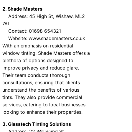
2. Shade Masters
Address: 45 High St, Wishaw, ML2
7AL
Contact: 01698 654321
Website: www.shademasters.co.uk
With an emphasis on residential
window tinting, Shade Masters offers a
plethora of options designed to
improve privacy and reduce glare.
Their team conducts thorough
consultations, ensuring that clients
understand the benefits of various
tints. They also provide commercial
services, catering to local businesses
looking to enhance their properties.
3. Glasstech Tinting Solutions
Address: 22 Wellwynd St,