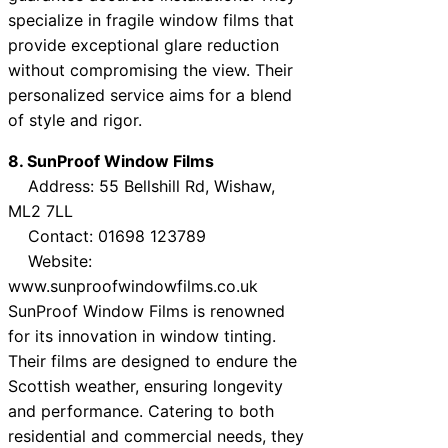
specialize in fragile window films that
provide exceptional glare reduction
without compromising the view. Their
personalized service aims for a blend
of style and rigor.
8. SunProof Window Films
Address: 55 Bellshill Rd, Wishaw,
ML2 7LL
Contact: 01698 123789
Website:
www.sunproofwindowfilms.co.uk
SunProof Window Films is renowned
for its innovation in window tinting.
Their films are designed to endure the
Scottish weather, ensuring longevity
and performance. Catering to both
residential and commercial needs, they