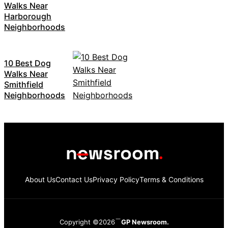
Walks Near
Harborough
Neighborhoods
10 Best Dog
Walks Near
Smithfield
Neighborhoods
About Us
Contact Us
Privacy Policy
Terms & Conditions
Copyright ©2026
GP Newsroom.