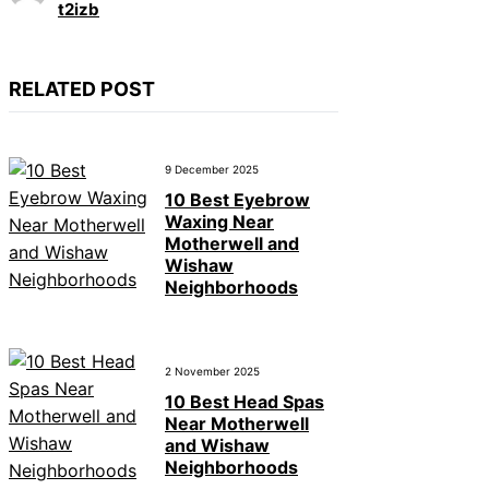
t2izb
RELATED POST
9 December 2025
10 Best Eyebrow
Waxing Near
Motherwell and
Wishaw
Neighborhoods
2 November 2025
10 Best Head Spas
Near Motherwell
and Wishaw
Neighborhoods