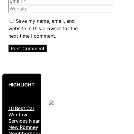
Email
Website
Save my name, email, and
website in this browser for the
next time I comment.
HIGHLIGHT
10 Best Car
Window
Services Near
New Romney
Neighborhoods