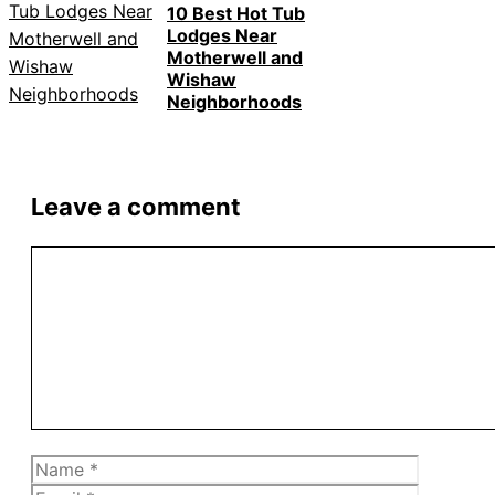
10 Best Hot Tub
Lodges Near
Motherwell and
Wishaw
Neighborhoods
Leave a comment
Comment
Name