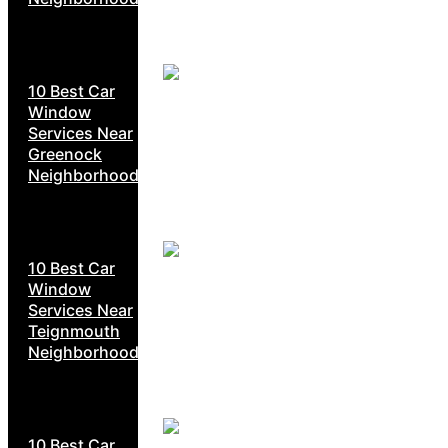
10 Best Car
Window
Services Near
Greenock
Neighborhoods
10 Best Car
Window
Services Near
Teignmouth
Neighborhoods
10 Best Car