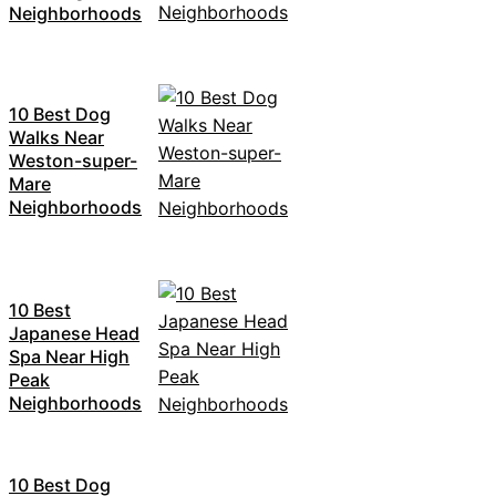
Neighborhoods
10 Best Dog
Walks Near
Weston-super-
Mare
Neighborhoods
10 Best
Japanese Head
Spa Near High
Peak
Neighborhoods
10 Best Dog