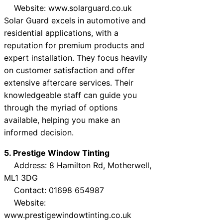
Website: www.solarguard.co.uk
Solar Guard excels in automotive and
residential applications, with a
reputation for premium products and
expert installation. They focus heavily
on customer satisfaction and offer
extensive aftercare services. Their
knowledgeable staff can guide you
through the myriad of options
available, helping you make an
informed decision.
5. Prestige Window Tinting
Address: 8 Hamilton Rd, Motherwell,
ML1 3DG
Contact: 01698 654987
Website:
www.prestigewindowtinting.co.uk