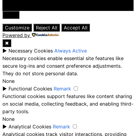
Close
Customize
Reject All
Accept All
Powered by
✖
►
Necessary Cookies
Always Active
Necessary cookies enable essential site features like
secure log-ins and consent preference adjustments.
They do not store personal data.
None
►
Functional Cookies
Remark
Functional cookies support features like content sharing
on social media, collecting feedback, and enabling third-
party tools.
None
►
Analytical Cookies
Remark
Analytical cookies track visitor interactions, providing