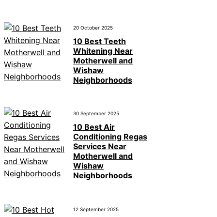
20 October 2025
10 Best Teeth
Whitening Near
Motherwell and
Wishaw
Neighborhoods
30 September 2025
10 Best Air
Conditioning Regas
Services Near
Motherwell and
Wishaw
Neighborhoods
12 September 2025