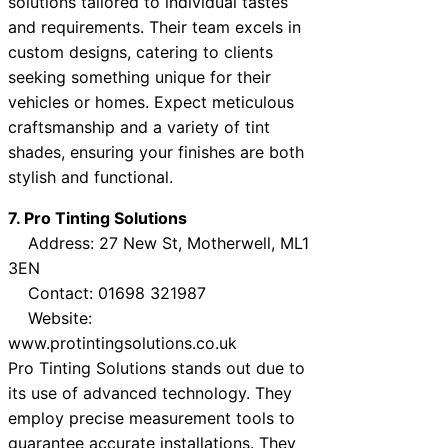
solutions tailored to individual tastes
and requirements. Their team excels in
custom designs, catering to clients
seeking something unique for their
vehicles or homes. Expect meticulous
craftsmanship and a variety of tint
shades, ensuring your finishes are both
stylish and functional.
7. Pro Tinting Solutions
Address: 27 New St, Motherwell, ML1
3EN
Contact: 01698 321987
Website:
www.protintingsolutions.co.uk
Pro Tinting Solutions stands out due to
its use of advanced technology. They
employ precise measurement tools to
guarantee accurate installations. They