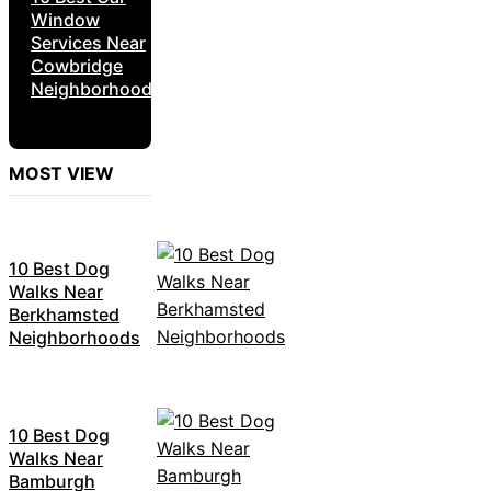
Window
Services Near
Cowbridge
Neighborhoods
MOST VIEW
10 Best Dog
Walks Near
Berkhamsted
Neighborhoods
10 Best Dog
Walks Near
Bamburgh