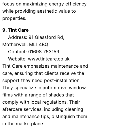
focus on maximizing energy efficiency
while providing aesthetic value to
properties.
9. Tint Care
Address: 91 Glassford Rd,
Motherwell, ML1 4BQ
Contact: 01698 753159
Website: www.tintcare.co.uk
Tint Care emphasizes maintenance and
care, ensuring that clients receive the
support they need post-installation.
They specialize in automotive window
films with a range of shades that
comply with local regulations. Their
aftercare services, including cleaning
and maintenance tips, distinguish them
in the marketplace.