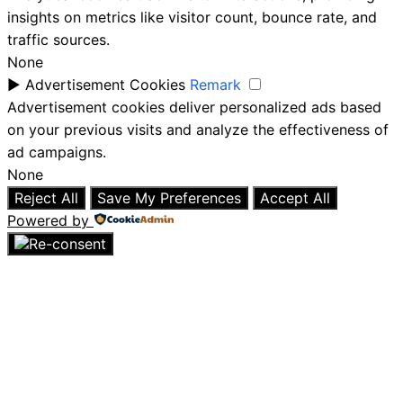
insights on metrics like visitor count, bounce rate, and
traffic sources.
None
►
Advertisement Cookies
Remark
Advertisement cookies deliver personalized ads based
on your previous visits and analyze the effectiveness of
ad campaigns.
None
Reject All
Save My Preferences
Accept All
Powered by