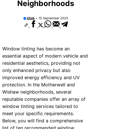
Neighborhoods
t2izb
15 September 2025
Window tinting has become an
essential aspect of modern vehicle and
residential aesthetics, providing not
only enhanced privacy but also
improved energy efficiency and UV
protection. In the Motherwell and
Wishaw neighborhoods, several
reputable companies offer an array of
window tinting services tailored to
meet your specific requirements.
Below, you will find a comprehensive
list of ten recommended window