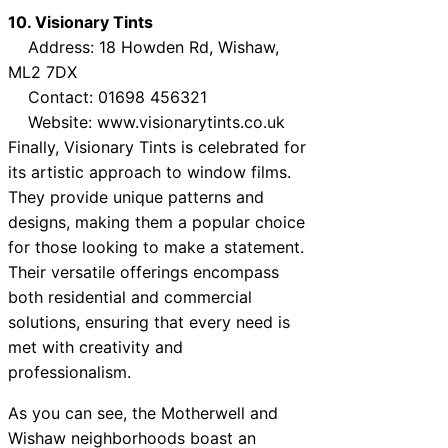
10. Visionary Tints
Address: 18 Howden Rd, Wishaw,
ML2 7DX
Contact: 01698 456321
Website: www.visionarytints.co.uk
Finally, Visionary Tints is celebrated for
its artistic approach to window films.
They provide unique patterns and
designs, making them a popular choice
for those looking to make a statement.
Their versatile offerings encompass
both residential and commercial
solutions, ensuring that every need is
met with creativity and
professionalism.
As you can see, the Motherwell and
Wishaw neighborhoods boast an