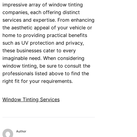
impressive array of window tinting
companies, each offering distinct
services and expertise. From enhancing
the aesthetic appeal of your vehicle or
home to providing practical benefits
such as UV protection and privacy,
these businesses cater to every
imaginable need. When considering
window tinting, be sure to consult the
professionals listed above to find the
right fit for your requirements.
Window Tinting Services
Author