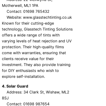
Motherwell, ML1 1PA
Contact: 01698 765432
Website: www.glasstechtinting.co.uk
Known for their cutting-edge
technology, Glasstech Tinting Solutions
offers a wide range of tints with
varying levels of heat rejection and UV
protection. Their high-quality films
come with warranties, ensuring that
clients receive value for their
investment. They also provide training
for DIY enthusiasts who wish to
explore self-installation.
4. Solar Guard
Address: 34 Clark St, Wishaw, ML2
8SJ
Contact: 01698 987654