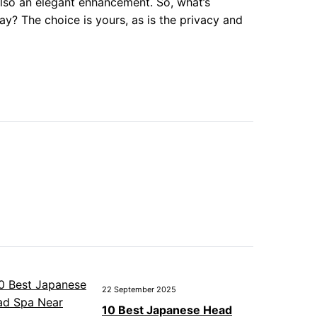
 also an elegant enhancement. So, what’s
y? The choice is yours, as is the privacy and
22 September 2025
10 Best Japanese Head