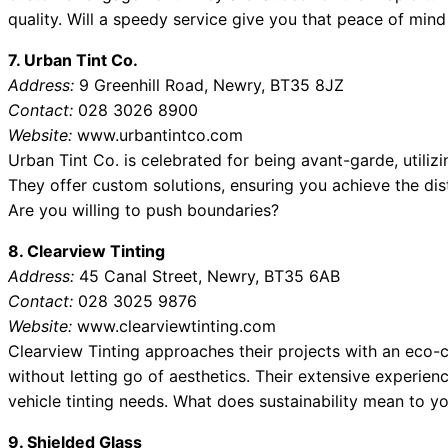
quality. Will a speedy service give you that peace of mind
7. Urban Tint Co.
Address:
9 Greenhill Road, Newry, BT35 8JZ
Contact:
028 3026 8900
Website:
www.urbantintco.com
Urban Tint Co. is celebrated for being avant-garde, utilizi
They offer custom solutions, ensuring you achieve the dist
Are you willing to push boundaries?
8. Clearview Tinting
Address:
45 Canal Street, Newry, BT35 6AB
Contact:
028 3025 9876
Website:
www.clearviewtinting.com
Clearview Tinting approaches their projects with an eco-c
without letting go of aesthetics. Their extensive experien
vehicle tinting needs. What does sustainability mean to y
9. Shielded Glass