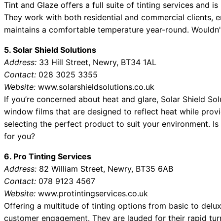
Tint and Glaze offers a full suite of tinting services and 
They work with both residential and commercial clients, 
maintains a comfortable temperature year-round. Wouldn’t
5. Solar Shield Solutions
Address:
33 Hill Street, Newry, BT34 1AL
Contact:
028 3025 3355
Website:
www.solarshieldsolutions.co.uk
If you’re concerned about heat and glare, Solar Shield Sol
window films that are designed to reflect heat while provi
selecting the perfect product to suit your environment. I
for you?
6. Pro Tinting Services
Address:
82 William Street, Newry, BT35 6AB
Contact:
078 9123 4567
Website:
www.protintingservices.co.uk
Offering a multitude of tinting options from basic to delux
customer engagement. They are lauded for their rapid tu