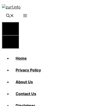
Skip
to
content
Menu
Menu
Home
Privacy Policy
About Us
Contact Us
Disclaimer