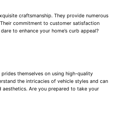
 exquisite craftsmanship. They provide numerous
. Their commitment to customer satisfaction
ou dare to enhance your home’s curb appeal?
 prides themselves on using high-quality
stand the intricacies of vehicle styles and can
aesthetics. Are you prepared to take your