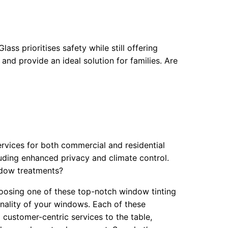
ss prioritises safety while still offering
and provide an ideal solution for families. Are
rvices for both commercial and residential
luding enhanced privacy and climate control.
ndow treatments?
hoosing one of these top-notch window tinting
onality of your windows. Each of these
d customer-centric services to the table,