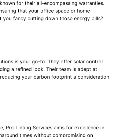
is known for their all-encompassing warranties.
ensuring that your office space or home
 you fancy cutting down those energy bills?
utions is your go-to. They offer solar control
ding a refined look. Their team is adept at
s reducing your carbon footprint a consideration
e, Pro Tinting Services aims for excellence in
rnaround times without compromising on