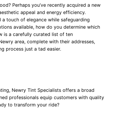
ood? Perhaps you’ve recently acquired a new
aesthetic appeal and energy efficiency.
 a touch of elegance while safeguarding
ptions available, how do you determine which
is a carefully curated list of ten
ewry area, complete with their addresses,
g process just a tad easier.
nting, Newry Tint Specialists offers a broad
oned professionals equip customers with quality
ady to transform your ride?