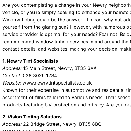
Are you contemplating a change in your Newry neighborh
vehicle, or you’re simply seeking to enhance your home’s 
Window tinting could be the answer—I mean, why not add
yourself from the glaring sun? However, with numerous o
service provider is optimal for your needs? Fear not! Below 
recommended window tinting services in and around the N
contact details, and websites, making your decision-makin
1. Newry Tint Specialists
Address:
15 Main Street, Newry, BT35 6AA
Contact:
028 3026 1234
Website:
www.newrytintspecialists.co.uk
Known for their expertise in automotive and residential ti
assortment of films tailored to various needs. Their seas
products featuring UV protection and privacy. Are you re
2. Vision Tinting Solutions
Address:
22 Bridge Street, Newry, BT35 8BQ