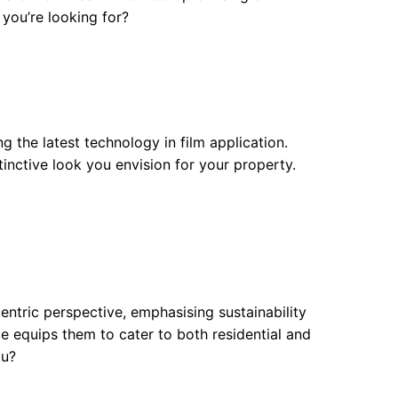
 you’re looking for?
ng the latest technology in film application.
inctive look you envision for your property.
entric perspective, emphasising sustainability
ce equips them to cater to both residential and
ou?