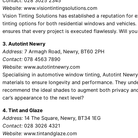
Contact:
028 3025 2345
Website:
www.visiontintingsolutions.com
Vision Tinting Solutions has established a reputation for
tinting options for both residential windows and vehicles
ensures that every project is executed flawlessly. Will y
3. Autotint Newry
Address:
7 Armagh Road, Newry, BT60 2PH
Contact:
078 4563 7890
Website:
www.autotintnewry.com
Specialising in automotive window tinting, Autotint Newry
materials to ensure longevity and performance. They under
recommend the ideal shades to augment both privacy and 
car’s appearance to the next level?
4. Tint and Glaze
Address:
14 The Square, Newry, BT34 1EG
Contact:
028 3026 4321
Website:
www.tintandglaze.com