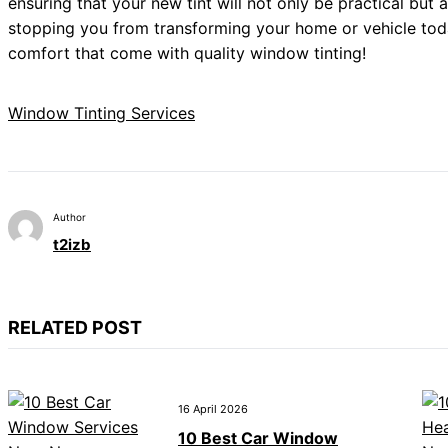
ensuring that your new tint will not only be practical but
stopping you from transforming your home or vehicle toda
comfort that come with quality window tinting!
Window Tinting Services
Author
t2izb
RELATED POST
16 April 2026
10 Best Car Window