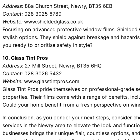
Address:
88a Church Street, Newry, BT35 6EB
Contact:
028 3025 6789
Website:
www.shieldedglass.co.uk
Focusing on advanced protective window films, Shielded Gla
stylish options. They shield against breakage and hazards 
you ready to prioritise safety in style?
10. Glass Tint Pros
Address:
27 Mill Street, Newry, BT35 6HQ
Contact:
028 3026 5432
Website:
www.glasstintpros.com
Glass Tint Pros pride themselves on professional-grade se
properties. Their films come with a range of benefits, inc
Could your home benefit from a fresh perspective on wi
In conclusion, as you ponder your next steps, consider c
services in the Newry area to elevate the look and functi
businesses brings their unique flair, countless options, an