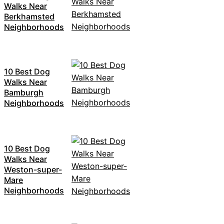
Walks Near
Berkhamsted
Neighborhoods
10 Best Dog
Walks Near
Bamburgh
Neighborhoods
10 Best Dog
Walks Near
Weston-super-
Mare
Neighborhoods