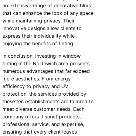
an extensive range of decorative films
that can enhance the look of any space
while maintaining privacy. Their
innovative designs allow clients to
express their individuality while
enjoying the benefits of tinting.
In conclusion, investing in window
tinting in the Northwich area presents
numerous advantages that far exceed
mere aesthetics. From energy
efficiency to privacy and UV
protection, the services provided by
these ten establishments are tailored to
meet diverse customer needs. Each
company offers distinct products,
professional service, and expertise,
ensuring that every client leaves