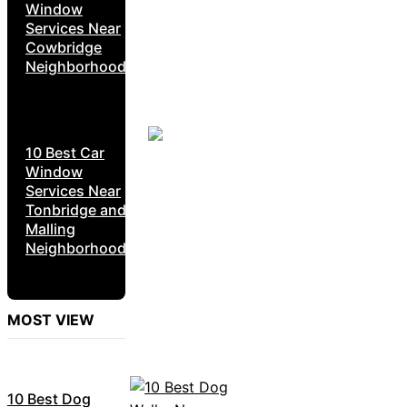
Window
Services Near
Cowbridge
Neighborhoods
10 Best Car
Window
Services Near
Tonbridge and
Malling
Neighborhoods
MOST VIEW
10 Best Dog