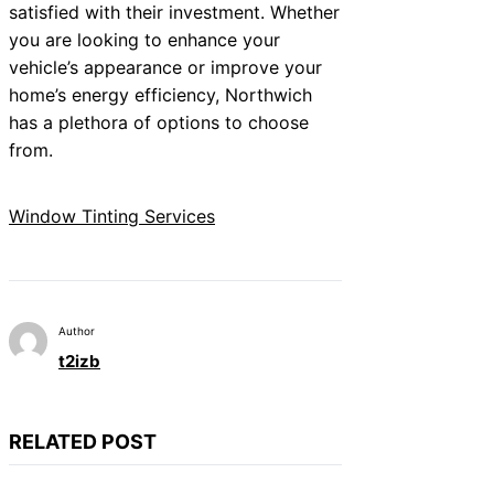
satisfied with their investment. Whether
you are looking to enhance your
vehicle’s appearance or improve your
home’s energy efficiency, Northwich
has a plethora of options to choose
from.
Window Tinting Services
Author
t2izb
RELATED POST