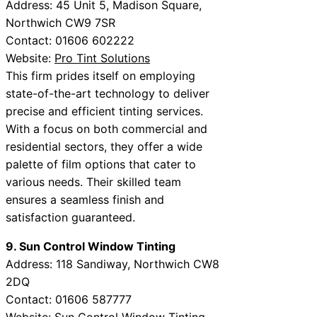
Address: 45 Unit 5, Madison Square,
Northwich CW9 7SR
Contact: 01606 602222
Website:
Pro Tint Solutions
This firm prides itself on employing
state-of-the-art technology to deliver
precise and efficient tinting services.
With a focus on both commercial and
residential sectors, they offer a wide
palette of film options that cater to
various needs. Their skilled team
ensures a seamless finish and
satisfaction guaranteed.
9. Sun Control Window Tinting
Address: 118 Sandiway, Northwich CW8
2DQ
Contact: 01606 587777
Website:
Sun Control Window Tinting