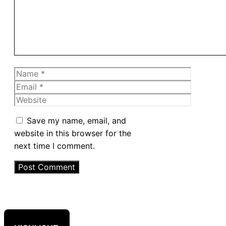
Name
Email
Website
Save my name, email, and
website in this browser for the
next time I comment.