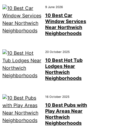
9 June 2026
10 Best Car
Window Services
Near Northwich
Neighborhoods
20 October 2025
10 Best Hot Tub
Lodges Near
Northwich
Neighborhoods
16 October 2025
10 Best Pubs with
Play Areas Near
Northwich
Neighborhoods