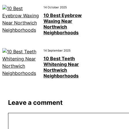
14 October 2025
10 Best Eyebrow
Waxing Near
Northwich
Neighborhoods
14 September 2025
10 Best Teeth
Whitening Near
Northwich
Neighborhoods
Leave a comment
Comment