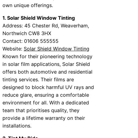
own unique offerings.
1. Solar Shield Window Tinting
Address: 45 Chester Rd, Weaverham,
Northwich CW8 3HX
Contact: 01606 555555
Website:
Solar Shield Window Tinting
Known for their pioneering technology
in solar film applications, Solar Shield
offers both automotive and residential
tinting services. Their films are
designed to block harmful UV rays and
reduce glare, ensuring a comfortable
environment for all. With a dedicated
team that prioritises quality, they
provide a lifetime warranty on their
installations.