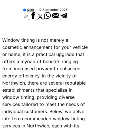
t2izb
12 September 2025
Window tinting is not merely a
cosmetic enhancement for your vehicle
or home; it is a practical upgrade that
offers a myriad of benefits ranging
from increased privacy to enhanced
energy efficiency. In the vicinity of
Northwich, there are several reputable
establishments that specialize in
window tinting, providing diverse
services tailored to meet the needs of
individual customers. Below, we delve
into ten recommended window tinting
services in Northwich, each with its