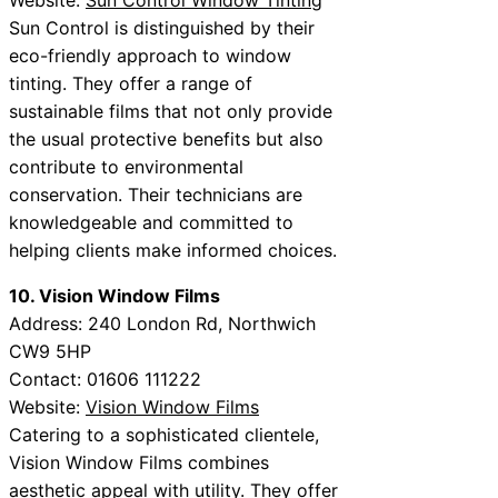
Sun Control is distinguished by their
eco-friendly approach to window
tinting. They offer a range of
sustainable films that not only provide
the usual protective benefits but also
contribute to environmental
conservation. Their technicians are
knowledgeable and committed to
helping clients make informed choices.
10. Vision Window Films
Address: 240 London Rd, Northwich
CW9 5HP
Contact: 01606 111222
Website:
Vision Window Films
Catering to a sophisticated clientele,
Vision Window Films combines
aesthetic appeal with utility. They offer