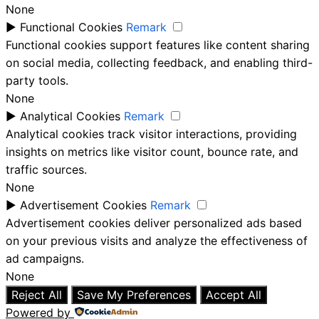
None
►
Functional Cookies
Remark
Functional cookies support features like content sharing
on social media, collecting feedback, and enabling third-
party tools.
None
►
Analytical Cookies
Remark
Analytical cookies track visitor interactions, providing
insights on metrics like visitor count, bounce rate, and
traffic sources.
None
►
Advertisement Cookies
Remark
Advertisement cookies deliver personalized ads based
on your previous visits and analyze the effectiveness of
ad campaigns.
None
Reject All
Save My Preferences
Accept All
Powered by