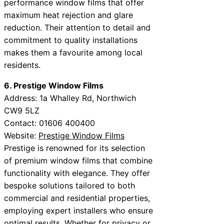
performance window films that offer
maximum heat rejection and glare
reduction. Their attention to detail and
commitment to quality installations
makes them a favourite among local
residents.
6. Prestige Window Films
Address: 1a Whalley Rd, Northwich
CW9 5LZ
Contact: 01606 400400
Website:
Prestige Window Films
Prestige is renowned for its selection
of premium window films that combine
functionality with elegance. They offer
bespoke solutions tailored to both
commercial and residential properties,
employing expert installers who ensure
optimal results. Whether for privacy or