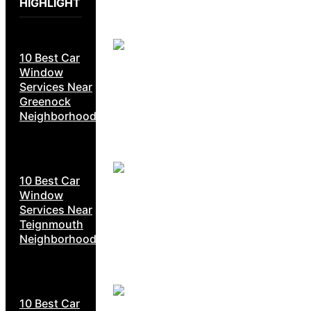
HIGHLIGHT
10 Best Car
Window
Services Near
Greenock
Neighborhoods
10 Best Car
Window
Services Near
Teignmouth
Neighborhoods
10 Best Car