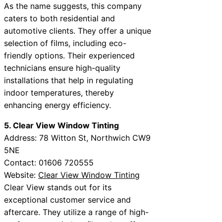
As the name suggests, this company
caters to both residential and
automotive clients. They offer a unique
selection of films, including eco-
friendly options. Their experienced
technicians ensure high-quality
installations that help in regulating
indoor temperatures, thereby
enhancing energy efficiency.
5. Clear View Window Tinting
Address: 78 Witton St, Northwich CW9
5NE
Contact: 01606 720555
Website:
Clear View Window Tinting
Clear View stands out for its
exceptional customer service and
aftercare. They utilize a range of high-