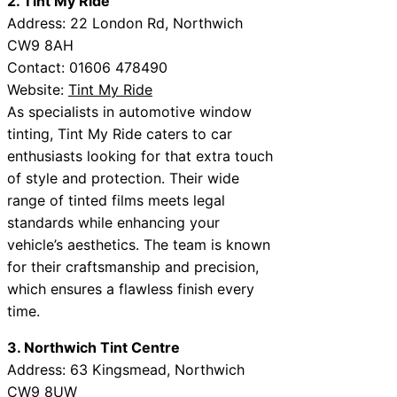
2. Tint My Ride
Address: 22 London Rd, Northwich
CW9 8AH
Contact: 01606 478490
Website:
Tint My Ride
As specialists in automotive window
tinting, Tint My Ride caters to car
enthusiasts looking for that extra touch
of style and protection. Their wide
range of tinted films meets legal
standards while enhancing your
vehicle’s aesthetics. The team is known
for their craftsmanship and precision,
which ensures a flawless finish every
time.
3. Northwich Tint Centre
Address: 63 Kingsmead, Northwich
CW9 8UW