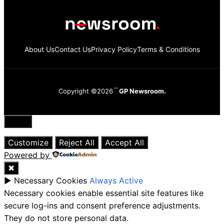
About Us
Contact Us
Privacy Policy
Terms & Conditions
Copyright ©2026
GP Newsroom.
Close
Customize
Reject All
Accept All
Powered by
✖
►
Necessary Cookies
Always Active
Necessary cookies enable essential site features like
secure log-ins and consent preference adjustments.
They do not store personal data.