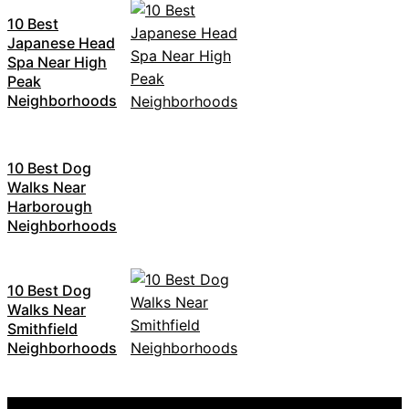
10 Best
Japanese Head
Spa Near High
Peak
Neighborhoods
10 Best Dog
Walks Near
Harborough
Neighborhoods
10 Best Dog
Walks Near
Smithfield
Neighborhoods