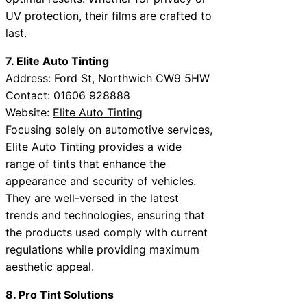
UV protection, their films are crafted to
last.
7. Elite Auto Tinting
Address: Ford St, Northwich CW9 5HW
Contact: 01606 928888
Website:
Elite Auto Tinting
Focusing solely on automotive services,
Elite Auto Tinting provides a wide
range of tints that enhance the
appearance and security of vehicles.
They are well-versed in the latest
trends and technologies, ensuring that
the products used comply with current
regulations while providing maximum
aesthetic appeal.
8. Pro Tint Solutions