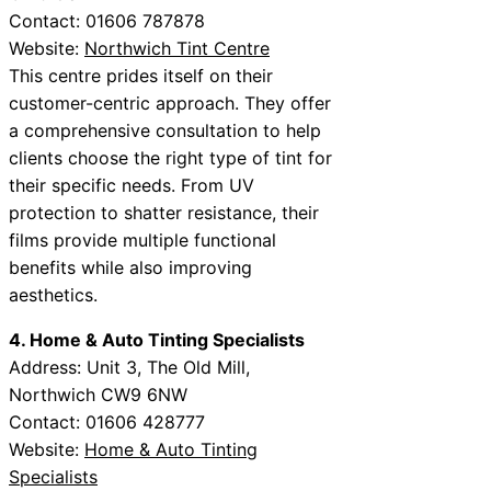
Contact: 01606 787878
Website:
Northwich Tint Centre
This centre prides itself on their
customer-centric approach. They offer
a comprehensive consultation to help
clients choose the right type of tint for
their specific needs. From UV
protection to shatter resistance, their
films provide multiple functional
benefits while also improving
aesthetics.
4. Home & Auto Tinting Specialists
Address: Unit 3, The Old Mill,
Northwich CW9 6NW
Contact: 01606 428777
Website:
Home & Auto Tinting
Specialists