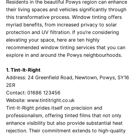
Residents in the beautiful Powys region can enhance
their living spaces and vehicles significantly through
this transformative process. Window tinting offers
myriad benefits, from increased privacy to solar
protection and UV filtration. If you’re considering
elevating your space, here are ten highly
recommended window tinting services that you can
explore in and around the Powys neighbourhoods.
1. Tint-It-Right
Address: 24 Greenfield Road, Newtown, Powys, SY16
2ER
Contact: 01686 123456
Website:
www.tintitright.co.uk
Tint-It-Right prides itself on precision and
professionalism, offering tinted films that not only
enhance visibility but also provide substantial heat
rejection. Their commitment extends to high-quality