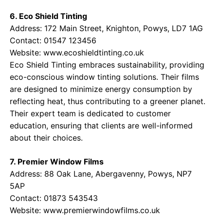
6. Eco Shield Tinting
Address: 172 Main Street, Knighton, Powys, LD7 1AG
Contact: 01547 123456
Website:
www.ecoshieldtinting.co.uk
Eco Shield Tinting embraces sustainability, providing
eco-conscious window tinting solutions. Their films
are designed to minimize energy consumption by
reflecting heat, thus contributing to a greener planet.
Their expert team is dedicated to customer
education, ensuring that clients are well-informed
about their choices.
7. Premier Window Films
Address: 88 Oak Lane, Abergavenny, Powys, NP7
5AP
Contact: 01873 543543
Website:
www.premierwindowfilms.co.uk