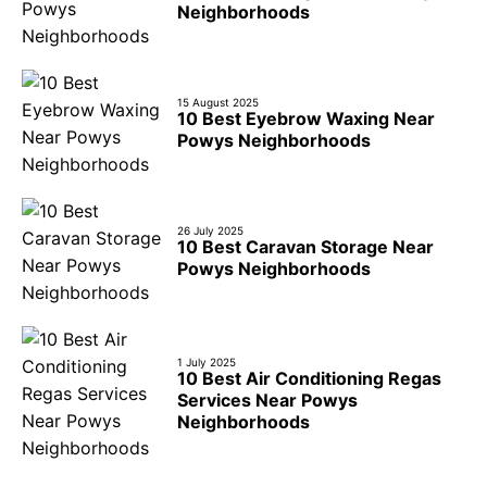
Neighborhoods
15 August 2025
10 Best Eyebrow Waxing Near
Powys Neighborhoods
26 July 2025
10 Best Caravan Storage Near
Powys Neighborhoods
1 July 2025
10 Best Air Conditioning Regas
Services Near Powys
Neighborhoods