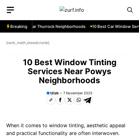
Skip
to
content
ow Services Near Thurrock Neighborhoods
Breaking
10 Best Car Window Serv
[rank_math_breadcrumb]
10 Best Window Tinting
Services Near Powys
Neighborhoods
t2izb
7 November 2025
When it comes to window tinting, aesthetic appeal
and practical functionality are often interwoven.