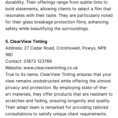
durability. Their offerings range from subtle tints to
bold statements, allowing clients to select a film that
resonates with their taste. They are particularly noted
for their glass breakage protection films, enhancing
safety while beautifying the surroundings.
5. ClearView Tinting
Address: 27 Cedar Road, Crickhowell, Powys, NP8
1BD
Contact: 01873 123789
Website:
www.clearviewtinting.co.uk
True to its name, ClearView Tinting ensures that your
view remains unobstructed while offering the utmost
privacy and protection. By employing state-of-the-
art materials, they offer products that are resistant to
scratches and fading, ensuring longevity and quality.
Their adept team is remarked for providing tailored
consultations to satisfy unique client requirements.