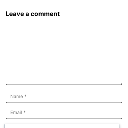
Leave a comment
Comment
Name
Email
Website