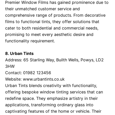
Premier Window Films has gained prominence due to
their unmatched customer service and
comprehensive range of products. From decorative
films to functional tints, they offer solutions that
cater to both residential and commercial needs,
promising to meet every aesthetic desire and
functionality requirement.
8. Urban Tints
Address: 65 Starling Way, Builth Wells, Powys, LD2
3HW
Contact: 01982 123456
Website:
www.urbantints.co.uk
Urban Tints blends creativity with functionality,
offering bespoke window tinting services that can
redefine space. They emphasize artistry in their
applications, transforming ordinary glass into
captivating features of the home or vehicle. Their