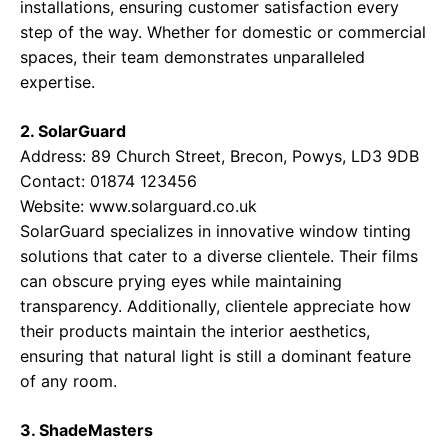
installations, ensuring customer satisfaction every
step of the way. Whether for domestic or commercial
spaces, their team demonstrates unparalleled
expertise.
2. SolarGuard
Address: 89 Church Street, Brecon, Powys, LD3 9DB
Contact: 01874 123456
Website:
www.solarguard.co.uk
SolarGuard specializes in innovative window tinting
solutions that cater to a diverse clientele. Their films
can obscure prying eyes while maintaining
transparency. Additionally, clientele appreciate how
their products maintain the interior aesthetics,
ensuring that natural light is still a dominant feature
of any room.
3. ShadeMasters