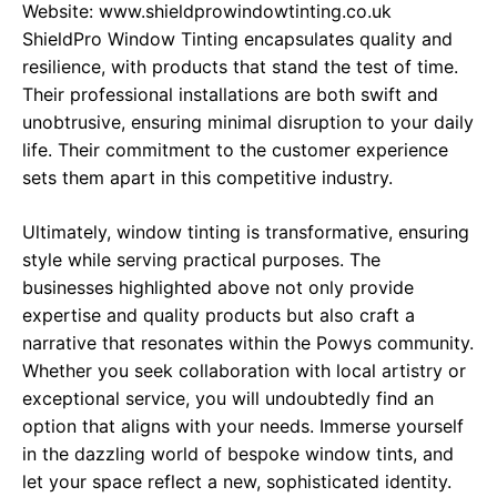
Website:
www.shieldprowindowtinting.co.uk
ShieldPro Window Tinting encapsulates quality and
resilience, with products that stand the test of time.
Their professional installations are both swift and
unobtrusive, ensuring minimal disruption to your daily
life. Their commitment to the customer experience
sets them apart in this competitive industry.
Ultimately, window tinting is transformative, ensuring
style while serving practical purposes. The
businesses highlighted above not only provide
expertise and quality products but also craft a
narrative that resonates within the Powys community.
Whether you seek collaboration with local artistry or
exceptional service, you will undoubtedly find an
option that aligns with your needs. Immerse yourself
in the dazzling world of bespoke window tints, and
let your space reflect a new, sophisticated identity.