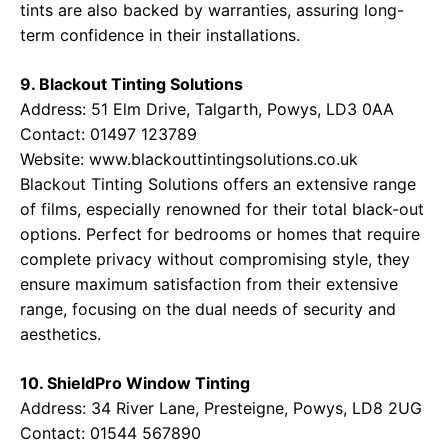
tints are also backed by warranties, assuring long-
term confidence in their installations.
9. Blackout Tinting Solutions
Address: 51 Elm Drive, Talgarth, Powys, LD3 0AA
Contact: 01497 123789
Website:
www.blackouttintingsolutions.co.uk
Blackout Tinting Solutions offers an extensive range
of films, especially renowned for their total black-out
options. Perfect for bedrooms or homes that require
complete privacy without compromising style, they
ensure maximum satisfaction from their extensive
range, focusing on the dual needs of security and
aesthetics.
10. ShieldPro Window Tinting
Address: 34 River Lane, Presteigne, Powys, LD8 2UG
Contact: 01544 567890