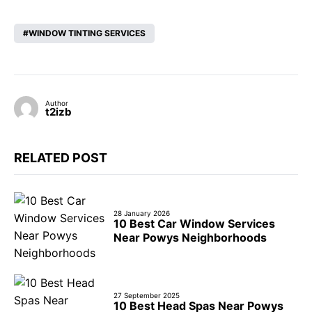
WINDOW TINTING SERVICES
Author
t2izb
RELATED POST
28 January 2026
10 Best Car Window Services
Near Powys Neighborhoods
27 September 2025
10 Best Head Spas Near Powys