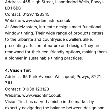
Address: 455 High Street, Llandrindod Wells, Powys,
LD1 6BG
Contact: 01597 123345
Website:
www.shademasters.co.uk
At ShadeMasters, intricate designs meet functional
window tinting. Their wide range of products caters
to the urbanite and countryside dwellers alike,
presenting a fusion of nature and design. They are
renowned for their eco-friendly options, making them
a pioneer in sustainable tinting practices.
4. Vision Tint
Address: 65 Park Avenue, Welshpool, Powys, SY21
7JU
Contact: 01938 123123
Website:
www.visiontint.co.uk
Vision Tint has carved a niche in the market by
expertly navigating the balance between design and