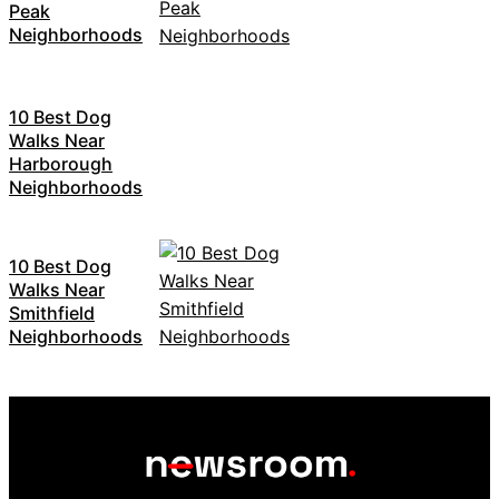
Peak
Neighborhoods
10 Best Dog
Walks Near
Harborough
Neighborhoods
10 Best Dog
Walks Near
Smithfield
Neighborhoods