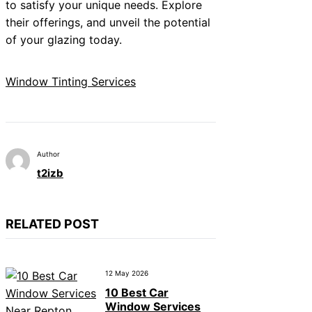
to satisfy your unique needs. Explore
their offerings, and unveil the potential
of your glazing today.
Window Tinting Services
Author
t2izb
RELATED POST
12 May 2026
10 Best Car
Window Services