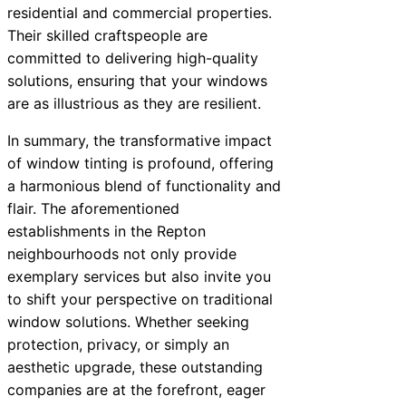
residential and commercial properties.
Their skilled craftspeople are
committed to delivering high-quality
solutions, ensuring that your windows
are as illustrious as they are resilient.
In summary, the transformative impact
of window tinting is profound, offering
a harmonious blend of functionality and
flair. The aforementioned
establishments in the Repton
neighbourhoods not only provide
exemplary services but also invite you
to shift your perspective on traditional
window solutions. Whether seeking
protection, privacy, or simply an
aesthetic upgrade, these outstanding
companies are at the forefront, eager