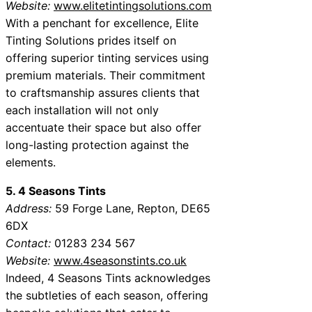
Website:
www.elitetintingsolutions.com
With a penchant for excellence, Elite
Tinting Solutions prides itself on
offering superior tinting services using
premium materials. Their commitment
to craftsmanship assures clients that
each installation will not only
accentuate their space but also offer
long-lasting protection against the
elements.
5. 4 Seasons Tints
Address:
59 Forge Lane, Repton, DE65
6DX
Contact:
01283 234 567
Website:
www.4seasonstints.co.uk
Indeed, 4 Seasons Tints acknowledges
the subtleties of each season, offering