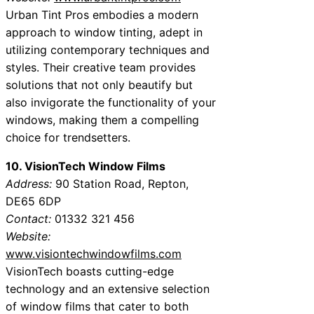
Urban Tint Pros embodies a modern
approach to window tinting, adept in
utilizing contemporary techniques and
styles. Their creative team provides
solutions that not only beautify but
also invigorate the functionality of your
windows, making them a compelling
choice for trendsetters.
10. VisionTech Window Films
Address:
90 Station Road, Repton,
DE65 6DP
Contact:
01332 321 456
Website:
www.visiontechwindowfilms.com
VisionTech boasts cutting-edge
technology and an extensive selection
of window films that cater to both