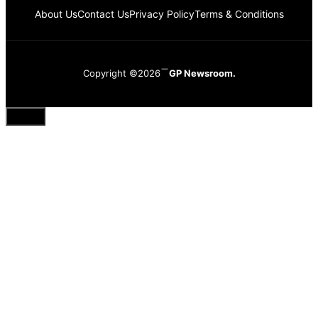
About Us
Contact Us
Privacy Policy
Terms & Conditions
Copyright ©2026
GP Newsroom.
Close