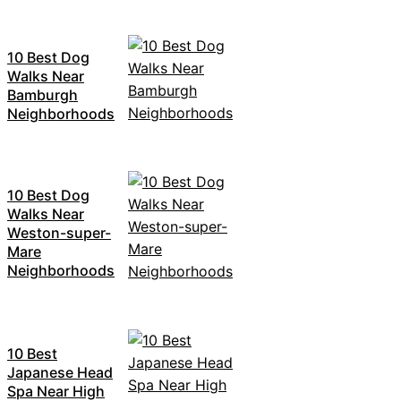
10 Best Dog
Walks Near
Bamburgh
Neighborhoods
10 Best Dog
Walks Near
Weston-super-
Mare
Neighborhoods
10 Best
Japanese Head
Spa Near High