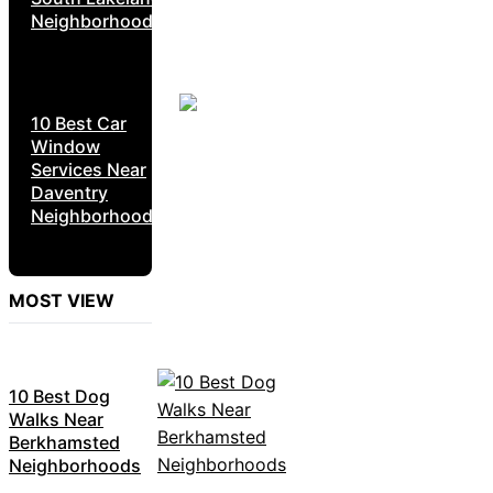
Neighborhoods
10 Best Car
Window
Services Near
Daventry
Neighborhoods
MOST VIEW
10 Best Dog
Walks Near
Berkhamsted
Neighborhoods