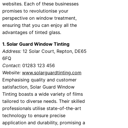
websites. Each of these businesses
promises to revolutionise your
perspective on window treatment,
ensuring that you can enjoy all the
advantages of tinted glass.
1. Solar Guard Window Tinting
Address:
12 Solar Court, Repton, DE65
6FQ
Contact:
01283 123 456
Website:
www.solarguardtinting.com
Emphasising quality and customer
satisfaction, Solar Guard Window
Tinting boasts a wide variety of films
tailored to diverse needs. Their skilled
professionals utilise state-of-the-art
technology to ensure precise
application and durability, promising a