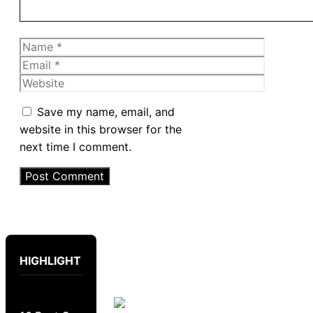
Name
Email
Website
Save my name, email, and
website in this browser for the
next time I comment.
HIGHLIGHT