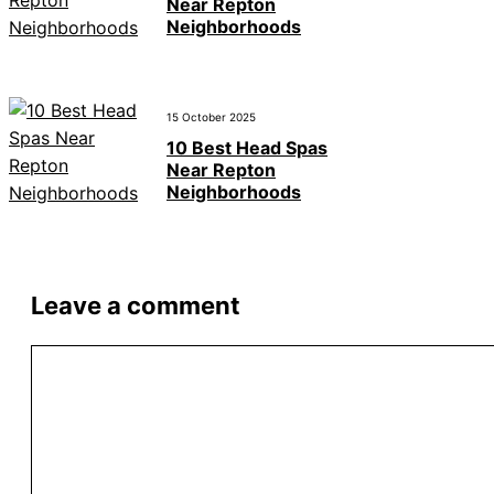
Near Repton
Neighborhoods
15 October 2025
10 Best Head Spas
Near Repton
Neighborhoods
Leave a comment
Comment