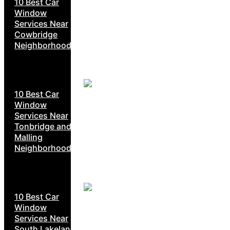
10 Best Car
Window
Services Near
Cowbridge
Neighborhoods
10 Best Car
Window
Services Near
Tonbridge and
Malling
Neighborhoods
10 Best Car
Window
Services Near
South Lakeland