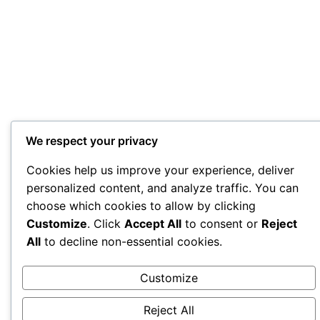
We respect your privacy
Cookies help us improve your experience, deliver
personalized content, and analyze traffic. You can
choose which cookies to allow by clicking
Customize
. Click
Accept All
to consent or
Reject
All
to decline non-essential cookies.
Customize
Reject All