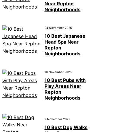
Near Repton
Neighborhoods
24 November 2025
10 Best Japanese
Head Spa Near
Repton
Neighborhoods
10 November 2025
10 Best Pubs with
Play Areas Near
Repton
Neighborhoods
9 November 2025
10 Best Dog Walks