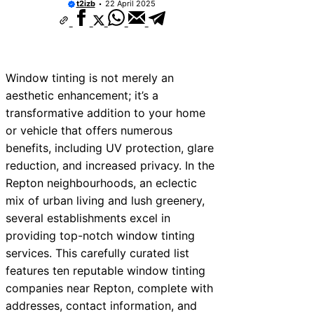
t2izb
22 April 2025
Window tinting is not merely an
aesthetic enhancement; it’s a
transformative addition to your home
or vehicle that offers numerous
benefits, including UV protection, glare
reduction, and increased privacy. In the
Repton neighbourhoods, an eclectic
mix of urban living and lush greenery,
several establishments excel in
providing top-notch window tinting
services. This carefully curated list
features ten reputable window tinting
companies near Repton, complete with
addresses, contact information, and