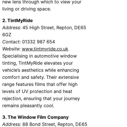
new lens through which to view your
living or driving space.
2. TintMyRide
Address:
45 High Street, Repton, DE65
6GZ
Contact:
01332 987 654
Website:
www.tintmyride.co.uk
Specialising in automotive window
tinting, TintMyRide elevates your
vehicle’s aesthetics while enhancing
comfort and safety. Their extensive
range features films that offer high
levels of UV protection and heat
rejection, ensuring that your journey
remains pleasantly cool.
3. The Window Film Company
Address:
88 Bond Street, Repton, DE65