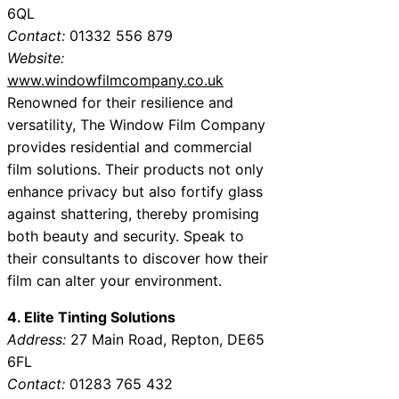
6QL
Contact:
01332 556 879
Website:
www.windowfilmcompany.co.uk
Renowned for their resilience and
versatility, The Window Film Company
provides residential and commercial
film solutions. Their products not only
enhance privacy but also fortify glass
against shattering, thereby promising
both beauty and security. Speak to
their consultants to discover how their
film can alter your environment.
4. Elite Tinting Solutions
Address:
27 Main Road, Repton, DE65
6FL
Contact:
01283 765 432