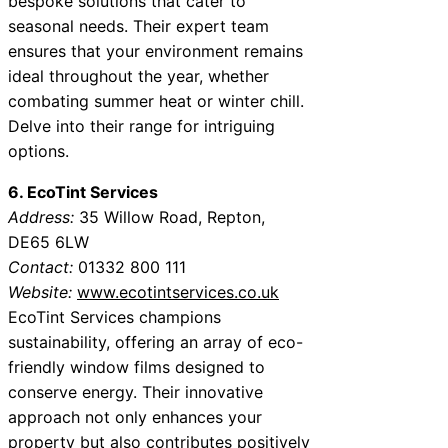
bespoke solutions that cater to
seasonal needs. Their expert team
ensures that your environment remains
ideal throughout the year, whether
combating summer heat or winter chill.
Delve into their range for intriguing
options.
6. EcoTint Services
Address:
35 Willow Road, Repton,
DE65 6LW
Contact:
01332 800 111
Website:
www.ecotintservices.co.uk
EcoTint Services champions
sustainability, offering an array of eco-
friendly window films designed to
conserve energy. Their innovative
approach not only enhances your
property but also contributes positively