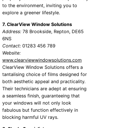
to the environment, inviting you to
explore a greener lifestyle.
7. ClearView Window Solutions
Address:
78 Brookside, Repton, DE65
6NS
Contact:
01283 456 789
Website:
www.clearviewwindowsolutions.com
ClearView Window Solutions offers a
tantalising choice of films designed for
both aesthetic appeal and practicality.
Their technicians are adept at ensuring
a seamless finish, guaranteeing that
your windows will not only look
fabulous but function effectively in
blocking harmful UV rays.