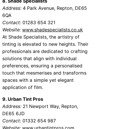
8. Shade Specialists
Address:
4 Park Avenue, Repton, DE65
6QA
Contact:
01283 654 321
Website:
www.shadespecialists.co.uk
At Shade Specialists, the artistry of
tinting is elevated to new heights. Their
professionals are dedicated to crafting
solutions that align with individual
preferences, ensuring a personalised
touch that mesmerises and transforms
spaces with a simple yet elegant
application of film.
9. Urban Tint Pros
Address:
21 Newport Way, Repton,
DE65 6JD
Contact:
01332 654 987
Website:
www.urbantintpros.com