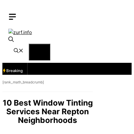
Skip
to
content
Menu
Breaking
[rank_math_breadcrumb]
10 Best Window Tinting
Services Near Repton
Neighborhoods