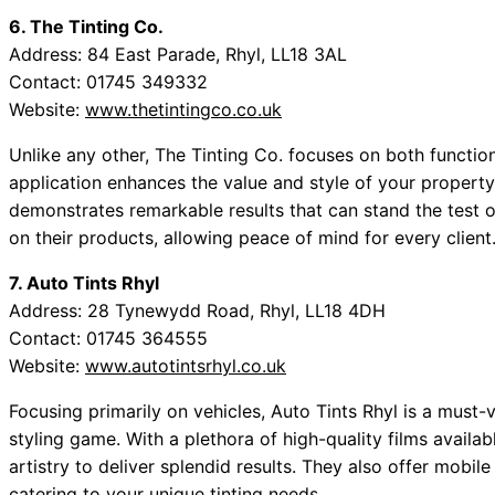
6. The Tinting Co.
Address: 84 East Parade, Rhyl, LL18 3AL
Contact: 01745 349332
Website:
www.thetintingco.co.uk
Unlike any other, The Tinting Co. focuses on both function
application enhances the value and style of your property 
demonstrates remarkable results that can stand the test o
on their products, allowing peace of mind for every client
7. Auto Tints Rhyl
Address: 28 Tynewydd Road, Rhyl, LL18 4DH
Contact: 01745 364555
Website:
www.autotintsrhyl.co.uk
Focusing primarily on vehicles, Auto Tints Rhyl is a must-vi
styling game. With a plethora of high-quality films availa
artistry to deliver splendid results. They also offer mobil
catering to your unique tinting needs.