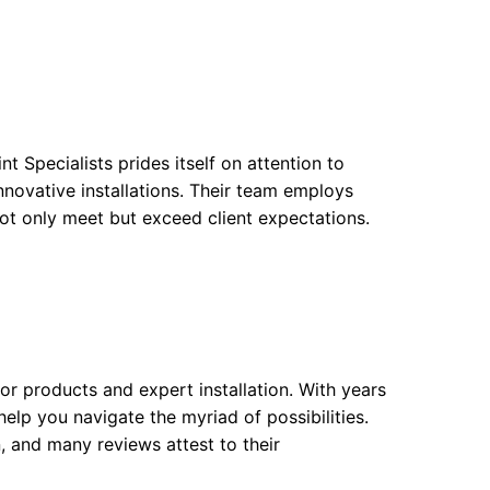
nt Specialists prides itself on attention to
nnovative installations. Their team employs
not only meet but exceed client expectations.
or products and expert installation. With years
help you navigate the myriad of possibilities.
 and many reviews attest to their