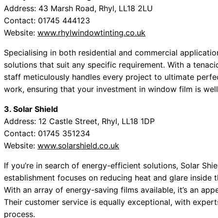
Address: 43 Marsh Road, Rhyl, LL18 2LU
Contact: 01745 444123
Website:
www.rhylwindowtinting.co.uk
Specialising in both residential and commercial applicati
solutions that suit any specific requirement. With a tenac
staff meticulously handles every project to ultimate perfe
work, ensuring that your investment in window film is wel
3. Solar Shield
Address: 12 Castle Street, Rhyl, LL18 1DP
Contact: 01745 351234
Website:
www.solarshield.co.uk
If you’re in search of energy-efficient solutions, Solar Shie
establishment focuses on reducing heat and glare inside 
With an array of energy-saving films available, it’s an a
Their customer service is equally exceptional, with exper
process.