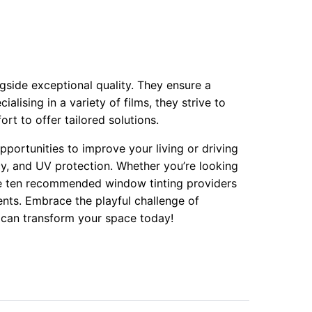
gside exceptional quality. They ensure a
alising in a variety of films, they strive to
ort to offer tailored solutions.
pportunities to improve your living or driving
y, and UV protection. Whether you’re looking
se ten recommended window tinting providers
ents. Embrace the playful challenge of
 can transform your space today!