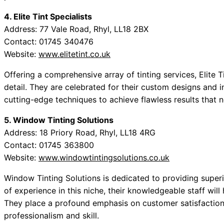
4. Elite Tint Specialists
Address: 77 Vale Road, Rhyl, LL18 2BX
Contact: 01745 340476
Website:
www.elitetint.co.uk
Offering a comprehensive array of tinting services, Elite Ti
detail. They are celebrated for their custom designs and i
cutting-edge techniques to achieve flawless results that 
5. Window Tinting Solutions
Address: 18 Priory Road, Rhyl, LL18 4RG
Contact: 01745 363800
Website:
www.windowtintingsolutions.co.uk
Window Tinting Solutions is dedicated to providing superi
of experience in this niche, their knowledgeable staff will 
They place a profound emphasis on customer satisfaction,
professionalism and skill.