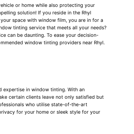
vehicle or home while also protecting your
lling solution! If you reside in the Rhyl
our space with window film, you are in for a
indow tinting service that meets all your needs?
vice can be daunting. To ease your decision-
ecommended window tinting providers near Rhyl.
nd expertise in window tinting. With an
ke certain clients leave not only satisfied but
fessionals who utilise state-of-the-art
rivacy for your home or sleek style for your