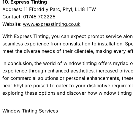
10. Express Tinting
Address: 11 Ffordd y Parc, Rhyl, LL18 1TW
Contact: 01745 702225
Website:
www.expresstinting.co.uk
With Express Tinting, you can expect prompt service alon
seamless experience from consultation to installation. Speci
meet the diverse needs of their clientele, making every eff
In conclusion, the world of window tinting offers myriad o
experience through enhanced aesthetics, increased privac
for commercial solutions or personal enhancements, the
near Rhyl are poised to cater to your distinctive requirem
exploring these options and discover how window tinting
Window Tinting Services