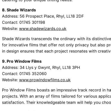
8. Shade Wizards
Address: 56 Prospect Place, Rhyl, LL18 2DF
Contact: 01745 301198
Website:
www.shadewizards.co.uk
Shade Wizards transcends the ordinary with its distincti
for innovative films that offer not only privacy but also pr
in design ensures that each project resonates with creativi
9. Pro Window Films
Address: 34 Llys y Gwynt, Rhyl, LL18 3PH
Contact: 01745 352060
Website:
www.prowindowfilms.co.uk
Pro Window Films boasts an impressive track record in ha
projects. With an array of films tailored for various appli
satisfaction. Their knowledgeable team will help you choo