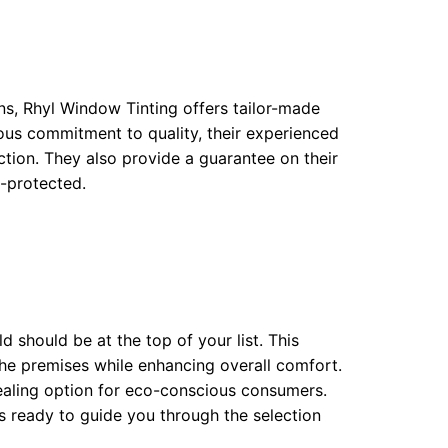
ons, Rhyl Window Tinting offers tailor-made
ious commitment to quality, their experienced
ction. They also provide a guarantee on their
l-protected.
ld should be at the top of your list. This
the premises while enhancing overall comfort.
ppealing option for eco-conscious consumers.
ts ready to guide you through the selection