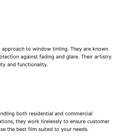
ve approach to window tinting. They are known
otection against fading and glare. Their artistry
ty and functionality.
ndling both residential and commercial
cations, they work tirelessly to ensure customer
se the best film suited to your needs.