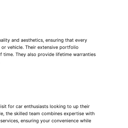
ality and aesthetics, ensuring that every
or vehicle. Their extensive portfolio
f time. They also provide lifetime warranties
.
sit for car enthusiasts looking to up their
ble, the skilled team combines expertise with
e services, ensuring your convenience while