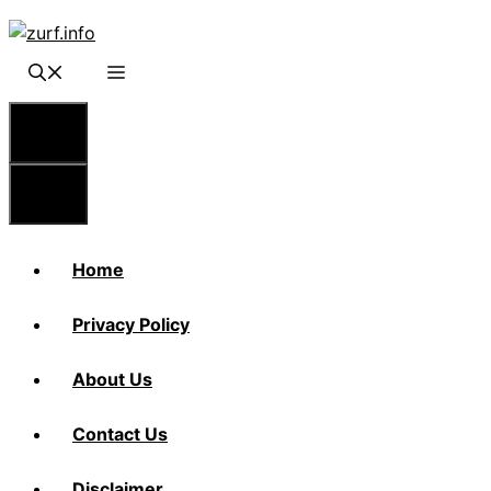
Skip
to
content
Menu
Menu
Home
Privacy Policy
About Us
Contact Us
Disclaimer