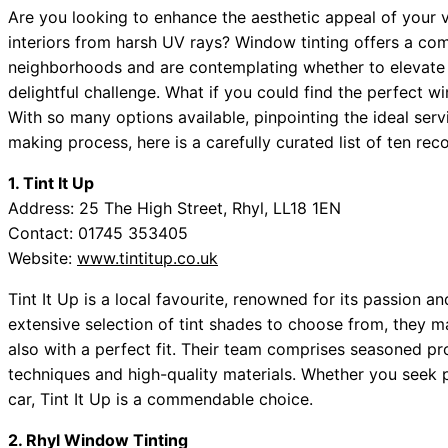
Are you looking to enhance the aesthetic appeal of your 
interiors from harsh UV rays? Window tinting offers a compe
neighborhoods and are contemplating whether to elevate y
delightful challenge. What if you could find the perfect w
With so many options available, pinpointing the ideal ser
making process, here is a carefully curated list of ten r
1. Tint It Up
Address: 25 The High Street, Rhyl, LL18 1EN
Contact: 01745 353405
Website:
www.tintitup.co.uk
Tint It Up is a local favourite, renowned for its passion a
extensive selection of tint shades to choose from, they ma
also with a perfect fit. Their team comprises seasoned pro
techniques and high-quality materials. Whether you seek p
car, Tint It Up is a commendable choice.
2. Rhyl Window Tinting