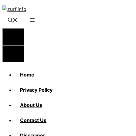
Skip
to
content
Menu
Menu
Home
Privacy Policy
About Us
Contact Us
Disclaimer