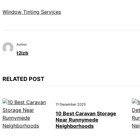
Window Tinting Services
Author
t2izb
RELATED POST
11 December 2025
10 Best Caravan Storage
Near Runnymede
Neighborhoods