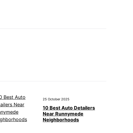
25 October 2025
10 Best Auto Detailers
Near Runnymede
Neighborhoods