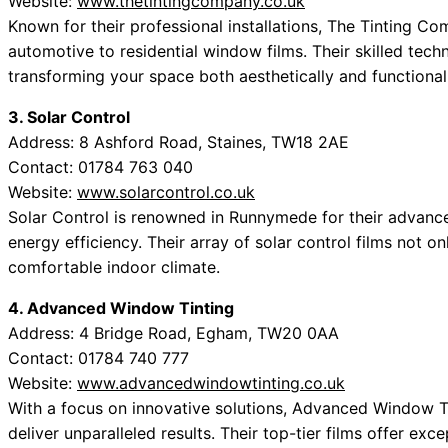
Website:
www.thetintingcompany.co.uk
Known for their professional installations, The Tinting C
automotive to residential window films. Their skilled techn
transforming your space both aesthetically and functionall
3. Solar Control
Address: 8 Ashford Road, Staines, TW18 2AE
Contact: 01784 763 040
Website:
www.solarcontrol.co.uk
Solar Control is renowned in Runnymede for their advance
energy efficiency. Their array of solar control films not o
comfortable indoor climate.
4. Advanced Window Tinting
Address: 4 Bridge Road, Egham, TW20 0AA
Contact: 01784 740 777
Website:
www.advancedwindowtinting.co.uk
With a focus on innovative solutions, Advanced Window T
deliver unparalleled results. Their top-tier films offer exce