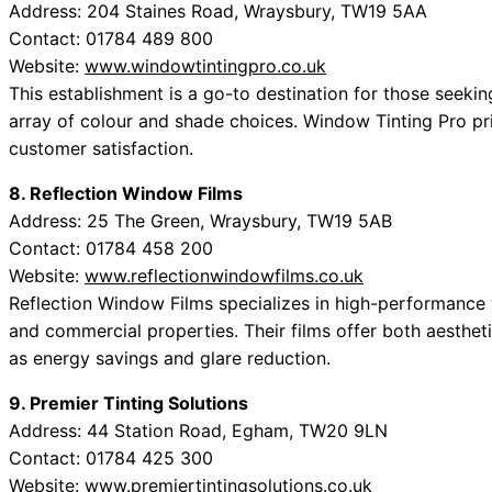
Address: 204 Staines Road, Wraysbury, TW19 5AA
Contact: 01784 489 800
Website:
www.windowtintingpro.co.uk
This establishment is a go-to destination for those seeking
array of colour and shade choices. Window Tinting Pro pr
customer satisfaction.
8. Reflection Window Films
Address: 25 The Green, Wraysbury, TW19 5AB
Contact: 01784 458 200
Website:
www.reflectionwindowfilms.co.uk
Reflection Window Films specializes in high-performance w
and commercial properties. Their films offer both aesthe
as energy savings and glare reduction.
9. Premier Tinting Solutions
Address: 44 Station Road, Egham, TW20 9LN
Contact: 01784 425 300
Website:
www.premiertintingsolutions.co.uk