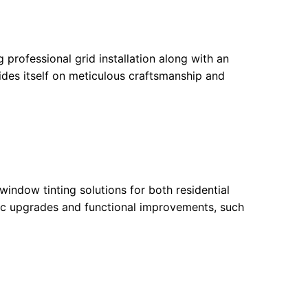
 professional grid installation along with an
ides itself on meticulous craftsmanship and
indow tinting solutions for both residential
tic upgrades and functional improvements, such