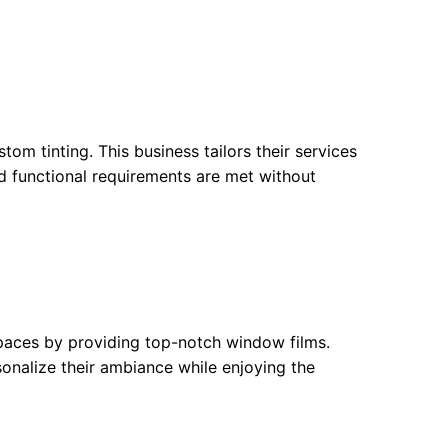
om tinting. This business tailors their services
and functional requirements are met without
paces by providing top-notch window films.
rsonalize their ambiance while enjoying the