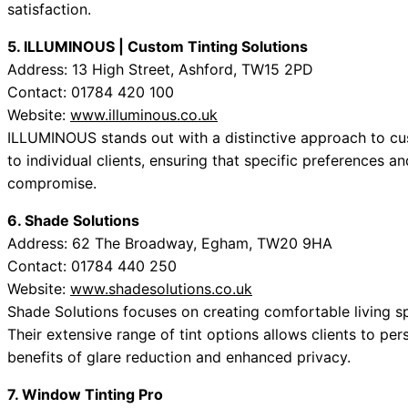
satisfaction.
5. ILLUMINOUS | Custom Tinting Solutions
Address: 13 High Street, Ashford, TW15 2PD
Contact: 01784 420 100
Website:
www.illuminous.co.uk
ILLUMINOUS stands out with a distinctive approach to cust
to individual clients, ensuring that specific preferences 
compromise.
6. Shade Solutions
Address: 62 The Broadway, Egham, TW20 9HA
Contact: 01784 440 250
Website:
www.shadesolutions.co.uk
Shade Solutions focuses on creating comfortable living s
Their extensive range of tint options allows clients to pe
benefits of glare reduction and enhanced privacy.
7. Window Tinting Pro