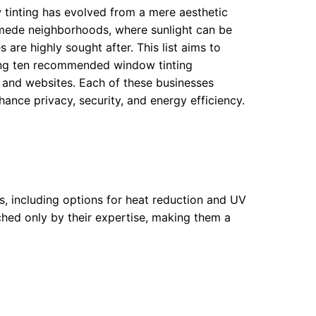
 tinting has evolved from a mere aesthetic
nymede neighborhoods, where sunlight can be
 are highly sought after. This list aims to
ting ten recommended window tinting
, and websites. Each of these businesses
nce privacy, security, and energy efficiency.
ms, including options for heat reduction and UV
hed only by their expertise, making them a