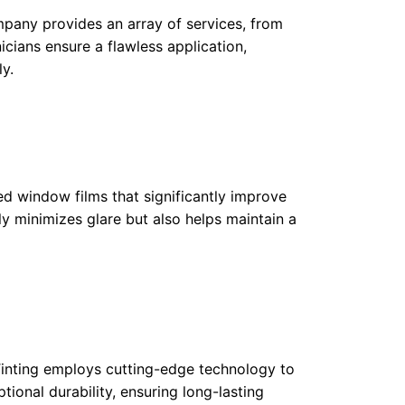
ompany provides an array of services, from
icians ensure a flawless application,
y.
d window films that significantly improve
nly minimizes glare but also helps maintain a
inting employs cutting-edge technology to
ptional durability, ensuring long-lasting