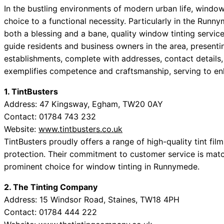
In the bustling environments of modern urban life, window
choice to a functional necessity. Particularly in the Run
both a blessing and a bane, quality window tinting services
guide residents and business owners in the area, presen
establishments, complete with addresses, contact details
exemplifies competence and craftsmanship, serving to enha
1. TintBusters
Address: 47 Kingsway, Egham, TW20 0AY
Contact: 01784 743 232
Website:
www.tintbusters.co.uk
TintBusters proudly offers a range of high-quality tint fil
protection. Their commitment to customer service is matc
prominent choice for window tinting in Runnymede.
2. The Tinting Company
Address: 15 Windsor Road, Staines, TW18 4PH
Contact: 01784 444 222