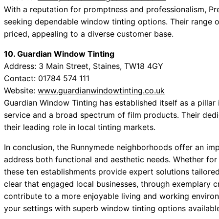
With a reputation for promptness and professionalism, Pre
seeking dependable window tinting options. Their range o
priced, appealing to a diverse customer base.
10. Guardian Window Tinting
Address: 3 Main Street, Staines, TW18 4GY
Contact: 01784 574 111
Website:
www.guardianwindowtinting.co.uk
Guardian Window Tinting has established itself as a pillar
service and a broad spectrum of film products. Their dedi
their leading role in local tinting markets.
In conclusion, the Runnymede neighborhoods offer an impr
address both functional and aesthetic needs. Whether for 
these ten establishments provide expert solutions tailored 
clear that engaged local businesses, through exemplary c
contribute to a more enjoyable living and working envir
your settings with superb window tinting options availabl