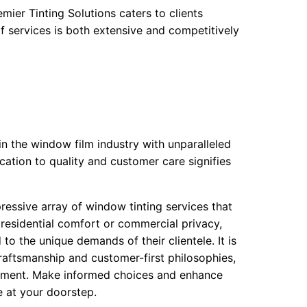
mier Tinting Solutions caters to clients
f services is both extensive and competitively
 in the window film industry with unparalleled
cation to quality and customer care signifies
essive array of window tinting services that
residential comfort or commercial privacy,
to the unique demands of their clientele. It is
raftsmanship and customer-first philosophies,
onment. Make informed choices and enhance
e at your doorstep.