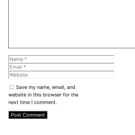
Comment
Name
Email
Website
Save my name, email, and
website in this browser for the
next time I comment.