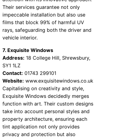
Their services guarantee not only
impeccable installation but also use
films that block 99% of harmful UV
rays, safeguarding both the driver and
vehicle interior.
7. Exquisite Windows
Address:
18 College Hill, Shrewsbury,
SY1 1LZ
Contact:
01743 299101
Website:
www.exquisitewindows.co.uk
Capitalising on creativity and style,
Exquisite Windows decidedly merges
function with art. Their custom designs
take into account personal styles and
property architecture, ensuring each
tint application not only provides
privacy and protection but also