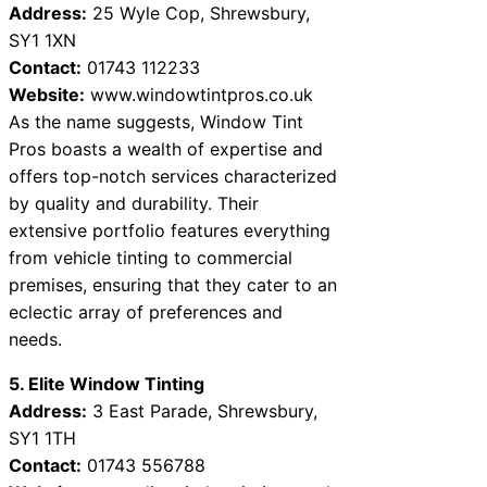
Address:
25 Wyle Cop, Shrewsbury,
SY1 1XN
Contact:
01743 112233
Website:
www.windowtintpros.co.uk
As the name suggests, Window Tint
Pros boasts a wealth of expertise and
offers top-notch services characterized
by quality and durability. Their
extensive portfolio features everything
from vehicle tinting to commercial
premises, ensuring that they cater to an
eclectic array of preferences and
needs.
5. Elite Window Tinting
Address:
3 East Parade, Shrewsbury,
SY1 1TH
Contact:
01743 556788