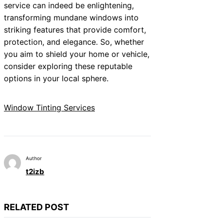
service can indeed be enlightening,
transforming mundane windows into
striking features that provide comfort,
protection, and elegance. So, whether
you aim to shield your home or vehicle,
consider exploring these reputable
options in your local sphere.
Window Tinting Services
Author
t2izb
RELATED POST