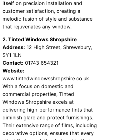
itself on precision installation and
customer satisfaction, creating a
melodic fusion of style and substance
that rejuvenates any window.
2. Tinted Windows Shropshire
Address:
12 High Street, Shrewsbury,
SY1 1LN
Contact:
01743 654321
Website:
www.tintedwindowsshropshire.co.uk
With a focus on domestic and
commercial properties, Tinted
Windows Shropshire excels at
delivering high-performance tints that
diminish glare and protect furnishings.
Their extensive range of films, including
decorative options, ensures that every