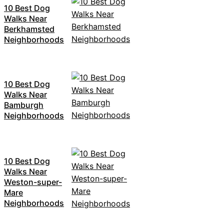
10 Best Dog
Walks Near
Berkhamsted
Neighborhoods
10 Best Dog
Walks Near
Bamburgh
Neighborhoods
10 Best Dog
Walks Near
Weston-super-
Mare
Neighborhoods