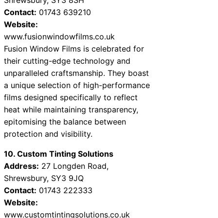
Contact:
01743 639210
Website:
www.fusionwindowfilms.co.uk
Fusion Window Films is celebrated for
their cutting-edge technology and
unparalleled craftsmanship. They boast
a unique selection of high-performance
films designed specifically to reflect
heat while maintaining transparency,
epitomising the balance between
protection and visibility.
10. Custom Tinting Solutions
Address:
27 Longden Road,
Shrewsbury, SY3 9JQ
Contact:
01743 222333
Website:
www.customtintingsolutions.co.uk