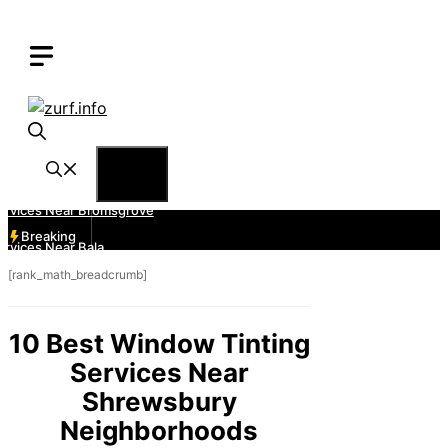
Skip
to
content
Menu
Breaking
[rank_math_breadcrumb]
10 Best Window Tinting
Services Near
Shrewsbury
Neighborhoods