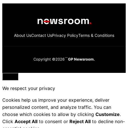
About Us
Contact Us
Privacy Policy
Terms & Conditions
Copyright ©2026
GP Newsroom.
Close
We respect your privacy
Cookies help us improve your experience, deliver
personalized content, and analyze traffic. You can
choose which cookies to allow by clicking
Customize
.
Click
Accept All
to consent or
Reject All
to decline non-