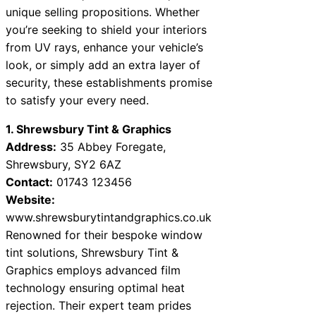
unique selling propositions. Whether
you’re seeking to shield your interiors
from UV rays, enhance your vehicle’s
look, or simply add an extra layer of
security, these establishments promise
to satisfy your every need.
1. Shrewsbury Tint & Graphics
Address:
35 Abbey Foregate,
Shrewsbury, SY2 6AZ
Contact:
01743 123456
Website:
www.shrewsburytintandgraphics.co.uk
Renowned for their bespoke window
tint solutions, Shrewsbury Tint &
Graphics employs advanced film
technology ensuring optimal heat
rejection. Their expert team prides