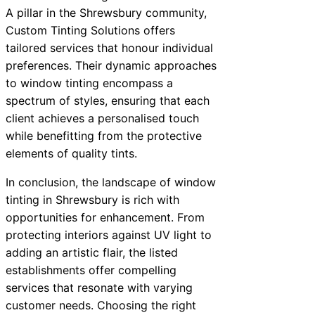
A pillar in the Shrewsbury community,
Custom Tinting Solutions offers
tailored services that honour individual
preferences. Their dynamic approaches
to window tinting encompass a
spectrum of styles, ensuring that each
client achieves a personalised touch
while benefitting from the protective
elements of quality tints.
In conclusion, the landscape of window
tinting in Shrewsbury is rich with
opportunities for enhancement. From
protecting interiors against UV light to
adding an artistic flair, the listed
establishments offer compelling
services that resonate with varying
customer needs. Choosing the right