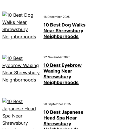
18 December 2025
10 Best Dog Walks
Near Shrewsbury
Neighborhoods
22 November 2025
10 Best Eyebrow
Waxing Near
Shrewsbury
Neighborhoods
20 September 2025
10 Best Japanese
Head Spa Near
Shrewsbury