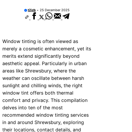
t2izb
25 December 2025
Window tinting is often viewed as
merely a cosmetic enhancement, yet its
merits extend significantly beyond
aesthetic appeal. Particularly in urban
areas like Shrewsbury, where the
weather can oscillate between harsh
sunlight and chilling winds, the right
window tint offers both thermal
comfort and privacy. This compilation
delves into ten of the most
recommended window tinting services
in and around Shrewsbury, exploring
their locations, contact details, and