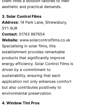
client finds a solution tailored to their
aesthetic and practical demands.
3. Solar Control Films
Address:
14 Park Lane, Shrewsbury,
SY1 4UR
Contact:
01743 987654
Website:
www.solarcontrolfilms.co.uk
Specialising in solar films, this
establishment provides remarkable
products that significantly improve
energy efficiency. Solar Control Films is
driven by a commitment to
sustainability, ensuring that each
application not only enhances comfort
but also contributes positively to
environmental preservation.
4. Window Tint Pros