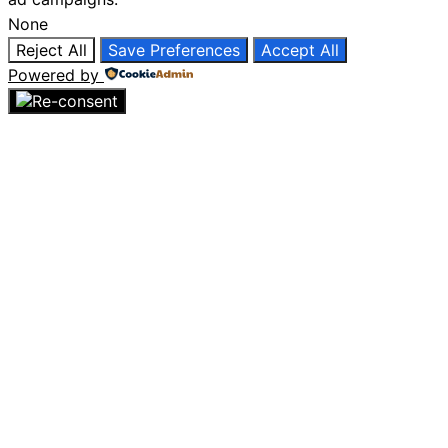
None
Reject All
Save Preferences
Accept All
Powered by