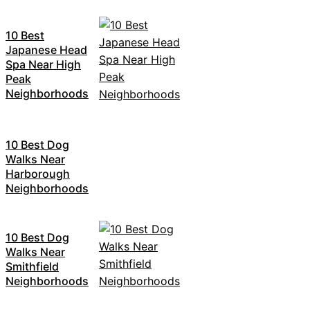
10 Best
Japanese Head
Spa Near High
Peak
Neighborhoods
10 Best Dog
Walks Near
Harborough
Neighborhoods
10 Best Dog
Walks Near
Smithfield
Neighborhoods