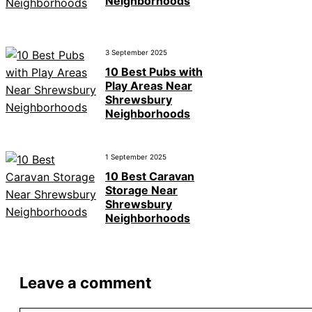
Neighborhoods
3 September 2025
10 Best Pubs with
Play Areas Near
Shrewsbury
Neighborhoods
1 September 2025
10 Best Caravan
Storage Near
Shrewsbury
Neighborhoods
Leave a comment