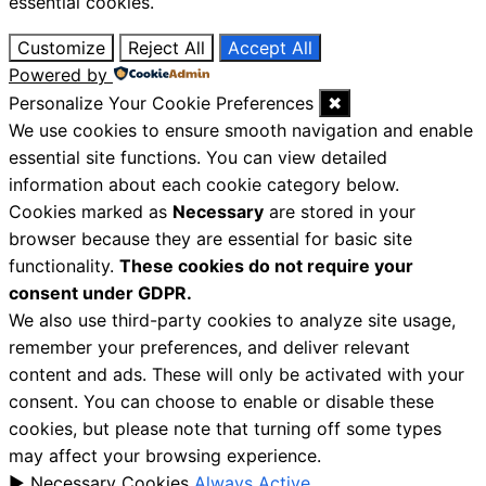
essential cookies.
Customize
Reject All
Accept All
Powered by
Personalize Your Cookie Preferences
✖
We use cookies to ensure smooth navigation and enable
essential site functions. You can view detailed
information about each cookie category below.
Cookies marked as
Necessary
are stored in your
browser because they are essential for basic site
functionality.
These cookies do not require your
consent under GDPR.
We also use third-party cookies to analyze site usage,
remember your preferences, and deliver relevant
content and ads. These will only be activated with your
consent. You can choose to enable or disable these
cookies, but please note that turning off some types
may affect your browsing experience.
►
Necessary Cookies
Always Active