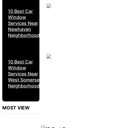
10 Best Car
Window
Services Near
Newhaven
Neighborhoods
10 Best Car
Window
Services Near
West Somerset
Neighborhoods
MOST VIEW