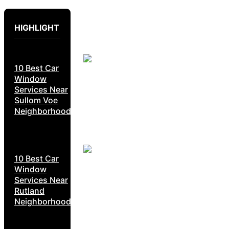
HIGHLIGHT
10 Best Car
Window
Services Near
Sullom Voe
Neighborhoods
10 Best Car
Window
Services Near
Rutland
Neighborhoods