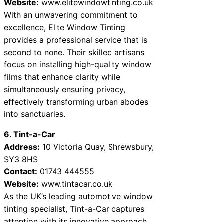
Website:
www.elitewindowtinting.co.uk
With an unwavering commitment to
excellence, Elite Window Tinting
provides a professional service that is
second to none. Their skilled artisans
focus on installing high-quality window
films that enhance clarity while
simultaneously ensuring privacy,
effectively transforming urban abodes
into sanctuaries.
6. Tint-a-Car
Address:
10 Victoria Quay, Shrewsbury,
SY3 8HS
Contact:
01743 444555
Website:
www.tintacar.co.uk
As the UK’s leading automotive window
tinting specialist, Tint-a-Car captures
attention with its innovative approach.