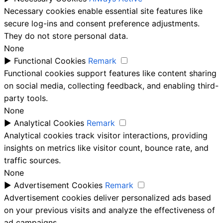
Necessary cookies enable essential site features like
secure log-ins and consent preference adjustments.
They do not store personal data.
None
►
Functional Cookies
Remark
Functional cookies support features like content sharing
on social media, collecting feedback, and enabling third-
party tools.
None
►
Analytical Cookies
Remark
Analytical cookies track visitor interactions, providing
insights on metrics like visitor count, bounce rate, and
traffic sources.
None
►
Advertisement Cookies
Remark
Advertisement cookies deliver personalized ads based
on your previous visits and analyze the effectiveness of
ad campaigns.