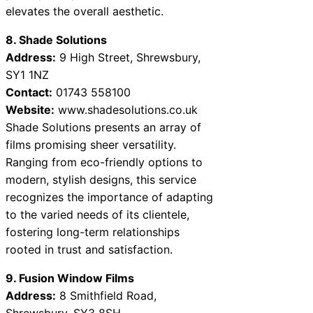
elevates the overall aesthetic.
8. Shade Solutions
Address:
9 High Street, Shrewsbury,
SY1 1NZ
Contact:
01743 558100
Website:
www.shadesolutions.co.uk
Shade Solutions presents an array of
films promising sheer versatility.
Ranging from eco-friendly options to
modern, stylish designs, this service
recognizes the importance of adapting
to the varied needs of its clientele,
fostering long-term relationships
rooted in trust and satisfaction.
9. Fusion Window Films
Address:
8 Smithfield Road,
Shrewsbury, SY3 8SH