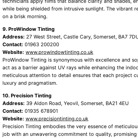
technicians apply films that balance clarity and shades, en
while being shielded from intrusive sunlight. The vibrant r
on a brisk morning.
9. ProWindow Tinting
Address:
27 West Street, Castle Cary, Somerset, BA7 7D
Contact:
01963 200200
Website:
www.prowindowtinting.co.uk
ProWindow Tinting is synonymous with excellence and soph
act as a barrier against UV rays while enhancing the ind
meticulous attention to detail ensures that each project cu
luxury and pragmatism.
10. Precision Tinting
Address:
39 Aldon Road, Yeovil, Somerset, BA21 4EU
Contact:
01935 678901
Website:
www.precisiontinting.co.uk
Precision Tinting embodies the very essence of meticulo
job with an unwavering commitment to quality, promising