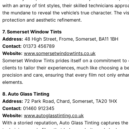
with an array of tint styles, their skilled technicians appr
the mundane to reveal the vehicle’s true character. The vi
protection and aesthetic refinement.
7. Somerset Window Tints
Address:
48 High Street, Frome, Somerset, BA11 1BH
Contact:
01373 456789
Website:
www.somersetwindowtints.co.uk
Somerset Window Tints prides itself on a commitment to e
clients to tailor their experiences, much like choosing a b
precision and care, ensuring that every film not only enhan
elements.
8. Auto Glass Tinting
Address:
72 Park Road, Chard, Somerset, TA20 1HX
Contact:
01460 912345
Website:
www.autoglasstinting.co.uk
With a storied reputation, Auto Glass Tinting captures the 