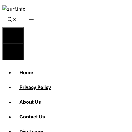
Skip
to
content
Menu
Menu
Home
Privacy Policy
About Us
Contact Us
Disclaimer