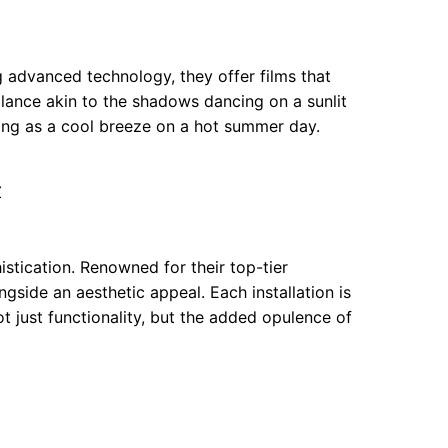
 advanced technology, they offer films that
alance akin to the shadows dancing on a sunlit
hing as a cool breeze on a hot summer day.
Z
stication. Renowned for their top-tier
ngside an aesthetic appeal. Each installation is
ot just functionality, but the added opulence of