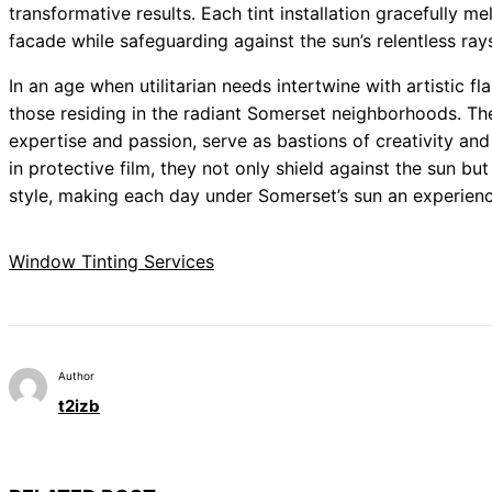
transformative results. Each tint installation gracefully mel
facade while safeguarding against the sun’s relentless ray
In an age when utilitarian needs intertwine with artistic fla
those residing in the radiant Somerset neighborhoods. T
expertise and passion, serve as bastions of creativity an
in protective film, they not only shield against the sun b
style, making each day under Somerset’s sun an experience
Window Tinting Services
Author
t2izb