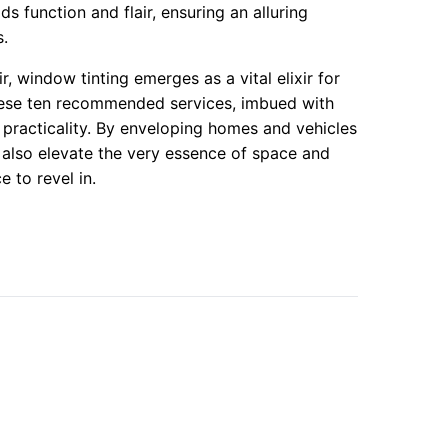
ds function and flair, ensuring an alluring
s.
ir, window tinting emerges as a vital elixir for
hese ten recommended services, imbued with
d practicality. By enveloping homes and vehicles
ut also elevate the very essence of space and
 to revel in.