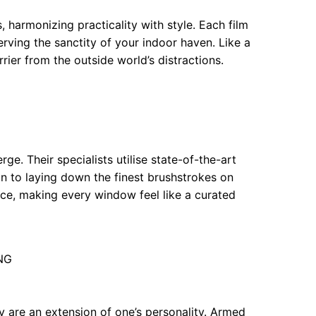
, harmonizing practicality with style. Each film
erving the sanctity of your indoor haven. Like a
rrier from the outside world’s distractions.
e. Their specialists utilise state-of-the-art
kin to laying down the finest brushstrokes on
ce, making every window feel like a curated
6NG
y are an extension of one’s personality. Armed