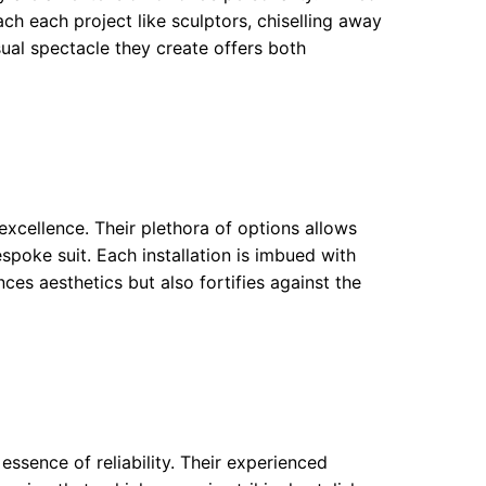
oach each project like sculptors, chiselling away
sual spectacle they create offers both
xcellence. Their plethora of options allows
espoke suit. Each installation is imbued with
ces aesthetics but also fortifies against the
essence of reliability. Their experienced