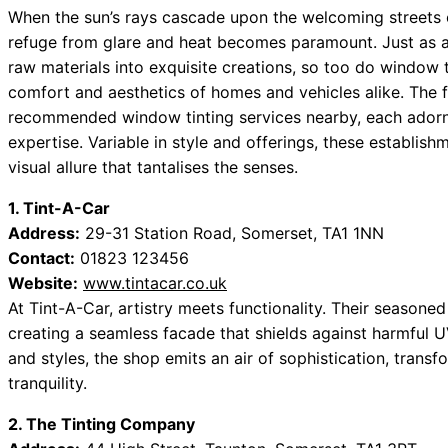
When the sun’s rays cascade upon the welcoming streets 
refuge from glare and heat becomes paramount. Just as an
raw materials into exquisite creations, so too do window 
comfort and aesthetics of homes and vehicles alike. The f
recommended window tinting services nearby, each adorne
expertise. Variable in style and offerings, these establis
visual allure that tantalises the senses.
1. Tint-A-Car
Address:
29-31 Station Road, Somerset, TA1 1NN
Contact:
01823 123456
Website:
www.tintacar.co.uk
At Tint-A-Car, artistry meets functionality. Their seasoned
creating a seamless facade that shields against harmful UV
and styles, the shop emits an air of sophistication, tran
tranquility.
2. The Tinting Company