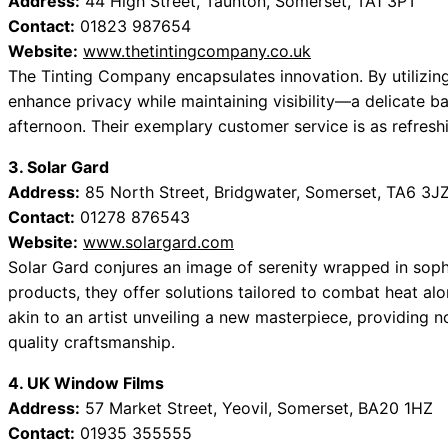
Address:
44 High Street, Taunton, Somerset, TA1 3PT
Contact:
01823 987654
Website:
www.thetintingcompany.co.uk
The Tinting Company encapsulates innovation. By utilizing
enhance privacy while maintaining visibility—a delicate b
afternoon. Their exemplary customer service is as refres
3. Solar Gard
Address:
85 North Street, Bridgwater, Somerset, TA6 3J
Contact:
01278 876543
Website:
www.solargard.com
Solar Gard conjures an image of serenity wrapped in sophi
products, they offer solutions tailored to combat heat alo
akin to an artist unveiling a new masterpiece, providing n
quality craftsmanship.
4. UK Window Films
Address:
57 Market Street, Yeovil, Somerset, BA20 1HZ
Contact:
01935 355555