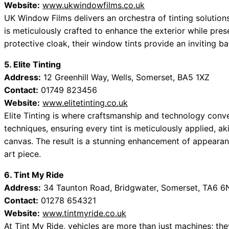
Website:
www.ukwindowfilms.co.uk
UK Window Films delivers an orchestra of tinting solutions
is meticulously crafted to enhance the exterior while pres
protective cloak, their window tints provide an inviting ba
5. Elite Tinting
Address:
12 Greenhill Way, Wells, Somerset, BA5 1XZ
Contact:
01749 823456
Website:
www.elitetinting.co.uk
Elite Tinting is where craftsmanship and technology converg
techniques, ensuring every tint is meticulously applied, a
canvas. The result is a stunning enhancement of appearan
art piece.
6. Tint My Ride
Address:
34 Taunton Road, Bridgwater, Somerset, TA6 
Contact:
01278 654321
Website:
www.tintmyride.co.uk
At Tint My Ride, vehicles are more than just machines; the