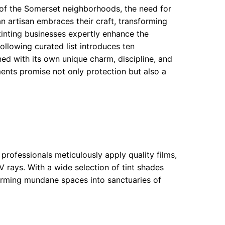
of the Somerset neighborhoods, the need for
 artisan embraces their craft, transforming
tinting businesses expertly enhance the
ollowing curated list introduces ten
d with its own unique charm, discipline, and
hments promise not only protection but also a
 professionals meticulously apply quality films,
 rays. With a wide selection of tint shades
sforming mundane spaces into sanctuaries of