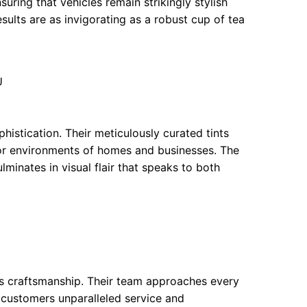
suring that vehicles remain strikingly stylish
esults are as invigorating as a robust cup of tea
U
istication. Their meticulously curated tints
oor environments of homes and businesses. The
lminates in visual flair that speaks to both
us craftsmanship. Their team approaches every
 customers unparalleled service and