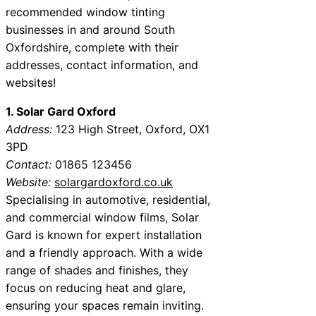
recommended window tinting
businesses in and around South
Oxfordshire, complete with their
addresses, contact information, and
websites!
1. Solar Gard Oxford
Address:
123 High Street, Oxford, OX1
3PD
Contact:
01865 123456
Website:
solargardoxford.co.uk
Specialising in automotive, residential,
and commercial window films, Solar
Gard is known for expert installation
and a friendly approach. With a wide
range of shades and finishes, they
focus on reducing heat and glare,
ensuring your spaces remain inviting.