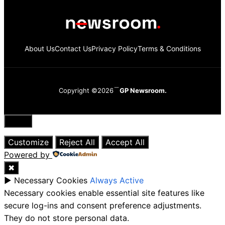
About Us
Contact Us
Privacy Policy
Terms & Conditions
Copyright ©2026
GP Newsroom.
Close
Customize
Reject All
Accept All
Powered by
✖
►
Necessary Cookies
Always Active
Necessary cookies enable essential site features like
secure log-ins and consent preference adjustments.
They do not store personal data.