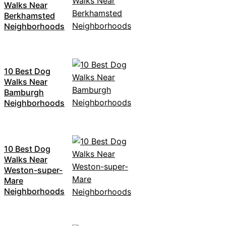
Walks Near
Berkhamsted
Neighborhoods
10 Best Dog
Walks Near
Bamburgh
Neighborhoods
10 Best Dog
Walks Near
Weston-super-
Mare
Neighborhoods