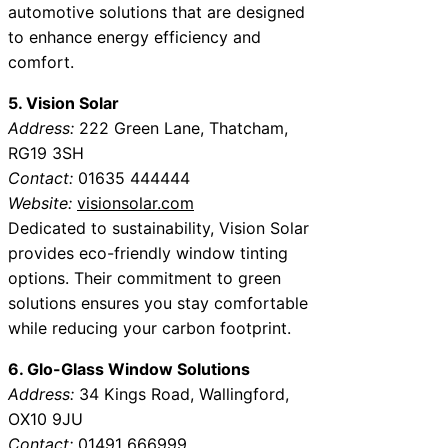
automotive solutions that are designed
to enhance energy efficiency and
comfort.
5. Vision Solar
Address:
222 Green Lane, Thatcham,
RG19 3SH
Contact:
01635 444444
Website:
visionsolar.com
Dedicated to sustainability, Vision Solar
provides eco-friendly window tinting
options. Their commitment to green
solutions ensures you stay comfortable
while reducing your carbon footprint.
6. Glo-Glass Window Solutions
Address:
34 Kings Road, Wallingford,
OX10 9JU
Contact:
01491 666999