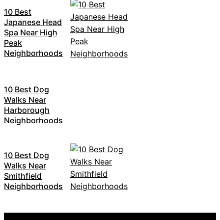
10 Best
Japanese Head
Spa Near High
Peak
Neighborhoods
10 Best Dog
Walks Near
Harborough
Neighborhoods
10 Best Dog
Walks Near
Smithfield
Neighborhoods