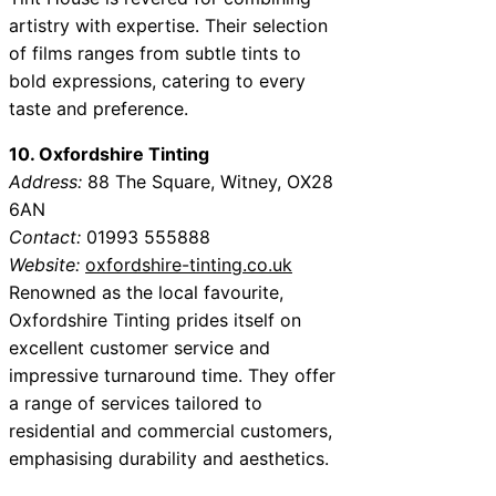
artistry with expertise. Their selection
of films ranges from subtle tints to
bold expressions, catering to every
taste and preference.
10. Oxfordshire Tinting
Address:
88 The Square, Witney, OX28
6AN
Contact:
01993 555888
Website:
oxfordshire-tinting.co.uk
Renowned as the local favourite,
Oxfordshire Tinting prides itself on
excellent customer service and
impressive turnaround time. They offer
a range of services tailored to
residential and commercial customers,
emphasising durability and aesthetics.