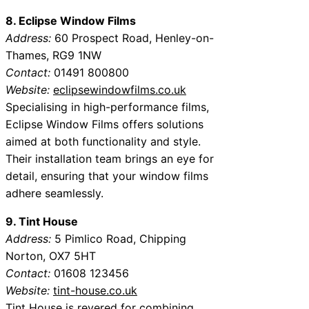
8. Eclipse Window Films
Address:
60 Prospect Road, Henley-on-
Thames, RG9 1NW
Contact:
01491 800800
Website:
eclipsewindowfilms.co.uk
Specialising in high-performance films,
Eclipse Window Films offers solutions
aimed at both functionality and style.
Their installation team brings an eye for
detail, ensuring that your window films
adhere seamlessly.
9. Tint House
Address:
5 Pimlico Road, Chipping
Norton, OX7 5HT
Contact:
01608 123456
Website:
tint-house.co.uk
Tint House is revered for combining