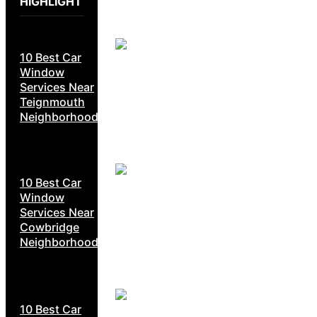
HIGHLIGHT
10 Best Car
Window
Services Near
Teignmouth
Neighborhoods
10 Best Car
Window
Services Near
Cowbridge
Neighborhoods
10 Best Car