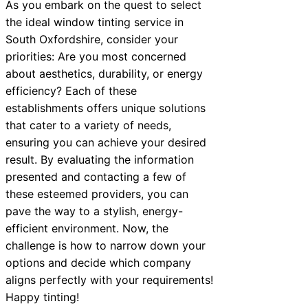
As you embark on the quest to select
the ideal window tinting service in
South Oxfordshire, consider your
priorities: Are you most concerned
about aesthetics, durability, or energy
efficiency? Each of these
establishments offers unique solutions
that cater to a variety of needs,
ensuring you can achieve your desired
result. By evaluating the information
presented and contacting a few of
these esteemed providers, you can
pave the way to a stylish, energy-
efficient environment. Now, the
challenge is how to narrow down your
options and decide which company
aligns perfectly with your requirements!
Happy tinting!