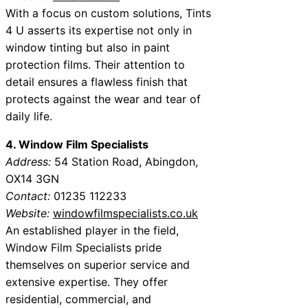
With a focus on custom solutions, Tints
4 U asserts its expertise not only in
window tinting but also in paint
protection films. Their attention to
detail ensures a flawless finish that
protects against the wear and tear of
daily life.
4. Window Film Specialists
Address:
54 Station Road, Abingdon,
OX14 3GN
Contact:
01235 112233
Website:
windowfilmspecialists.co.uk
An established player in the field,
Window Film Specialists pride
themselves on superior service and
extensive expertise. They offer
residential, commercial, and