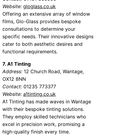
Website:
gloglass.co.uk
Offering an extensive array of window
films, Glo-Glass provides bespoke
consultations to determine your
specific needs. Their innovative designs
cater to both aesthetic desires and
functional requirements.
7. A1 Tinting
Address:
12 Church Road, Wantage,
OX12 8NN
Contact:
01235 773377
Website:
a1tinting.co.uk
A1 Tinting has made waves in Wantage
with their bespoke tinting solutions.
They employ skilled technicians who
excel in precision work, promising a
high-quality finish every time.