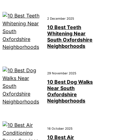
2 December 2025
10 Best Teeth
Whitening Near
South Oxfordshire
Neighborhoods
29 November 2025
10 Best Dog Walks
Near South
Oxfordshire
Neighborhoods
16 October 2025
10 Best Air