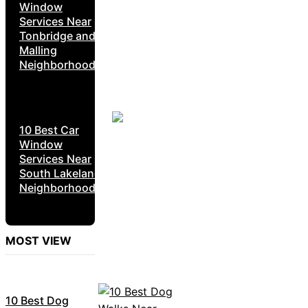
Window
Services Near
Tonbridge and
Malling
Neighborhoods
10 Best Car
Window
Services Near
South Lakeland
Neighborhoods
MOST VIEW
10 Best Dog