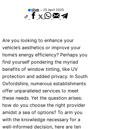
t2izb
25 April 2025
Are you looking to enhance your
vehicle’s aesthetics or improve your
home’s energy efficiency? Perhaps you
find yourself pondering the myriad
benefits of window tinting, like UV
protection and added privacy. In South
Oxfordshire, numerous establishments
offer unparalleled services to meet
these needs. Yet the question arises:
how do you choose the right provider
amidst a sea of options? To arm you
with the knowledge necessary for a
well-informed decision, here are ten