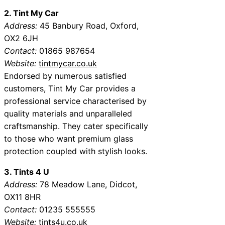
2. Tint My Car
Address:
45 Banbury Road, Oxford,
OX2 6JH
Contact:
01865 987654
Website:
tintmycar.co.uk
Endorsed by numerous satisfied
customers, Tint My Car provides a
professional service characterised by
quality materials and unparalleled
craftsmanship. They cater specifically
to those who want premium glass
protection coupled with stylish looks.
3. Tints 4 U
Address:
78 Meadow Lane, Didcot,
OX11 8HR
Contact:
01235 555555
Website:
tints4u.co.uk