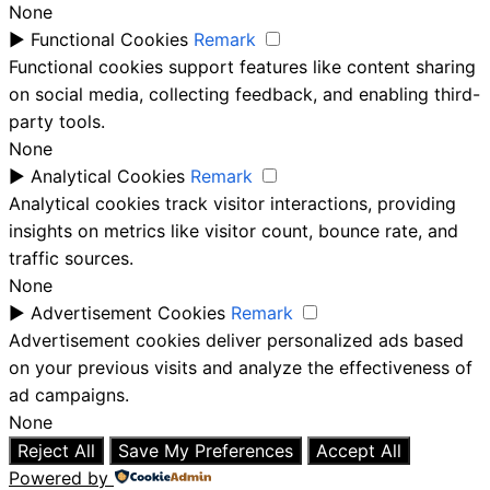
None
►
Functional Cookies
Remark
Functional cookies support features like content sharing
on social media, collecting feedback, and enabling third-
party tools.
None
►
Analytical Cookies
Remark
Analytical cookies track visitor interactions, providing
insights on metrics like visitor count, bounce rate, and
traffic sources.
None
►
Advertisement Cookies
Remark
Advertisement cookies deliver personalized ads based
on your previous visits and analyze the effectiveness of
ad campaigns.
None
Reject All
Save My Preferences
Accept All
Powered by