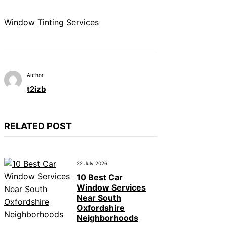
Window Tinting Services
Author
t2izb
RELATED POST
22 July 2026
10 Best Car
Window Services
Near South
Oxfordshire
Neighborhoods