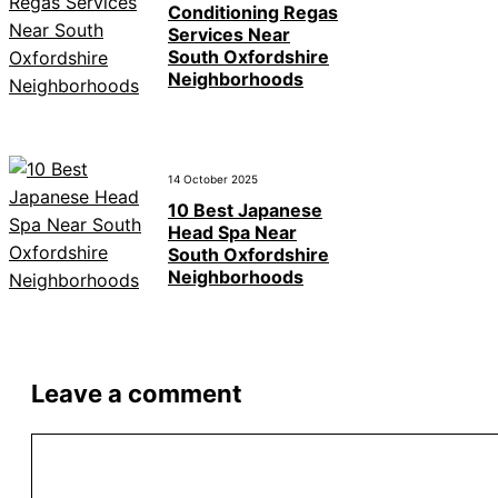
Conditioning Regas
Services Near
South Oxfordshire
Neighborhoods
14 October 2025
10 Best Japanese
Head Spa Near
South Oxfordshire
Neighborhoods
Leave a comment
Comment