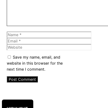
Name
Email
Website
Save my name, email, and
website in this browser for the
next time I comment.