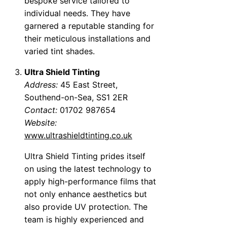
bespoke service tailored to
individual needs. They have
garnered a reputable standing for
their meticulous installations and
varied tint shades.
Ultra Shield Tinting
Address:
45 East Street,
Southend-on-Sea, SS1 2ER
Contact:
01702 987654
Website:
www.ultrashieldtinting.co.uk
Ultra Shield Tinting prides itself
on using the latest technology to
apply high-performance films that
not only enhance aesthetics but
also provide UV protection. The
team is highly experienced and