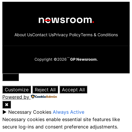
About Us
Contact Us
Privacy Policy
Terms & Conditions
Copyright ©2026
GP Newsroom.
Close
Customize
Reject All
Accept All
Powered by
✖
►
Necessary Cookies
Always Active
Necessary cookies enable essential site features like
secure log-ins and consent preference adjustments.