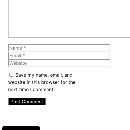
Name
Email
Website
Save my name, email, and
website in this browser for the
next time I comment.