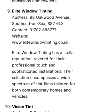
conscious homeowners.
Elite Window Tinting
Address:
98 Oakwood Avenue,
Southend-on-Sea, SS2 6LX
Contact:
01702 888777
Website:
www.elitewindowtinting.co.uk
Elite Window Tinting has a stellar
reputation, revered for their
professional touch and
sophisticated installations. Their
selection encompasses a wide
spectrum of tint films tailored for
both contemporary homes and
vehicles.
Vision Tint