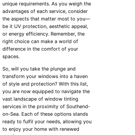
unique requirements. As you weigh the
advantages of each service, consider
the aspects that matter most to you—
be it UV protection, aesthetic appeal,
or energy efficiency. Remember, the
right choice can make a world of
difference in the comfort of your
spaces.
So, will you take the plunge and
transform your windows into a haven
of style and protection? With this list,
you are now equipped to navigate the
vast landscape of window tinting
services in the proximity of Southend-
on-Sea. Each of these options stands
ready to fulfil your needs, allowing you
to enjoy your home with renewed