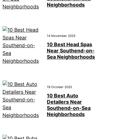
Neighborhoods
14 November 2025
10 Best Head Spas
Near Southend-on-
Sea Neighborhoods
19 October 2025
10 Best Auto
Detailers Near
Southend-on-Sea
Neighborhoods