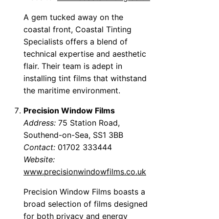
A gem tucked away on the
coastal front, Coastal Tinting
Specialists offers a blend of
technical expertise and aesthetic
flair. Their team is adept in
installing tint films that withstand
the maritime environment.
Precision Window Films
Address:
75 Station Road,
Southend-on-Sea, SS1 3BB
Contact:
01702 333444
Website:
www.precisionwindowfilms.co.uk
Precision Window Films boasts a
broad selection of films designed
for both privacy and energy