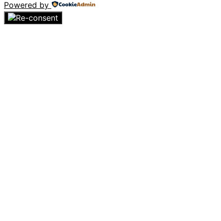
Powered by