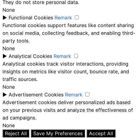
They do not store personal data.
None
►
Functional Cookies
Remark
Functional cookies support features like content sharing
on social media, collecting feedback, and enabling third-
party tools.
None
►
Analytical Cookies
Remark
Analytical cookies track visitor interactions, providing
insights on metrics like visitor count, bounce rate, and
traffic sources.
None
►
Advertisement Cookies
Remark
Advertisement cookies deliver personalized ads based
on your previous visits and analyze the effectiveness of
ad campaigns.
None
Reject All
Save My Preferences
Accept All