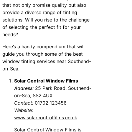
that not only promise quality but also
provide a diverse range of tinting
solutions. Will you rise to the challenge
of selecting the perfect fit for your
needs?
Here’s a handy compendium that will
guide you through some of the best
window tinting services near Southend-
on-Sea.
Solar Control Window Films
Address:
25 Park Road, Southend-
on-Sea, SS2 4UX
Contact:
01702 123456
Website:
www.solarcontrolfilms.co.uk
Solar Control Window Films is