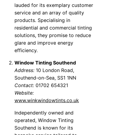
lauded for its exemplary customer
service and an array of quality
products. Specialising in
residential and commercial tinting
solutions, they promise to reduce
glare and improve energy
efficiency.
Window Tinting Southend
Address:
10 London Road,
Southend-on-Sea, SS1 1NN
Contact:
01702 654321
Website:
www.winkwindowtints.co.uk
Independently owned and
operated, Window Tinting
Southend is known for its