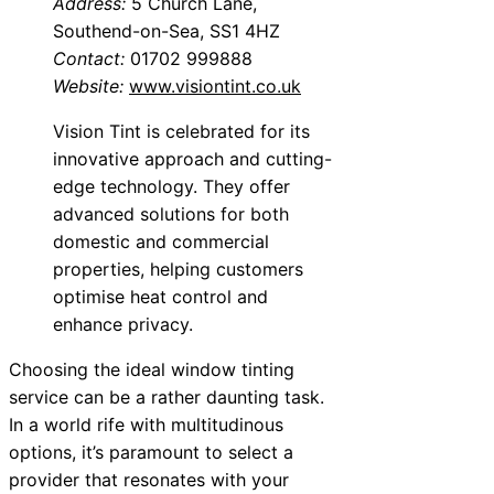
Address:
5 Church Lane,
Southend-on-Sea, SS1 4HZ
Contact:
01702 999888
Website:
www.visiontint.co.uk
Vision Tint is celebrated for its
innovative approach and cutting-
edge technology. They offer
advanced solutions for both
domestic and commercial
properties, helping customers
optimise heat control and
enhance privacy.
Choosing the ideal window tinting
service can be a rather daunting task.
In a world rife with multitudinous
options, it’s paramount to select a
provider that resonates with your