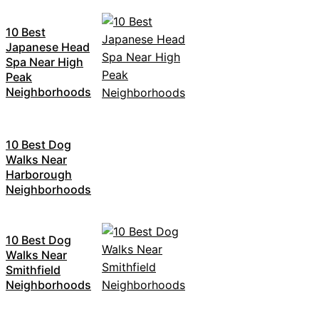
10 Best
Japanese Head
Spa Near High
Peak
Neighborhoods
10 Best Dog
Walks Near
Harborough
Neighborhoods
10 Best Dog
Walks Near
Smithfield
Neighborhoods