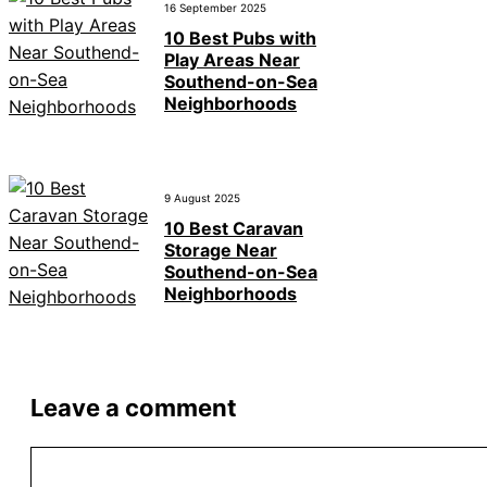
16 September 2025
10 Best Pubs with
Play Areas Near
Southend-on-Sea
Neighborhoods
9 August 2025
10 Best Caravan
Storage Near
Southend-on-Sea
Neighborhoods
Leave a comment
Comment