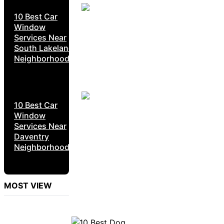
10 Best Car
Window
Services Near
South Lakeland
Neighborhoods
10 Best Car
Window
Services Near
Daventry
Neighborhoods
MOST VIEW