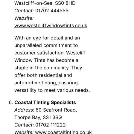
Westcliff-on-Sea, SS0 8HD
Contact:
01702 444555
Website:
www.westcliffwindowtints.co.uk
With an eye for detail and an
unparalleled commitment to
customer satisfaction, Westcliff
Window Tints has become a
staple in the community. They
offer both residential and
automotive tinting, ensuring
versatility to meet various needs.
Coastal Tinting Specialists
Address:
60 Seafront Road,
Thorpe Bay, SS1 3BG
Contact:
01702 111222
Website:
www.coastaltinting.co.uk