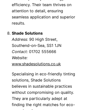
efficiency. Their team thrives on
attention to detail, ensuring
seamless application and superior
results.
Shade Solutions
Address:
90 High Street,
Southend-on-Sea, SS1 1JN
Contact:
01702 555666
Website:
www.shadesolutions.co.uk
Specialising in eco-friendly tinting
solutions, Shade Solutions
believes in sustainable practices
without compromising on quality.
They are particularly adept at
finding the right matches for eco-