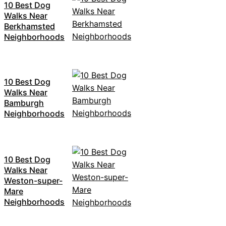
10 Best Dog
Walks Near
Berkhamsted
Neighborhoods
10 Best Dog
Walks Near
Bamburgh
Neighborhoods
10 Best Dog
Walks Near
Weston-super-
Mare
Neighborhoods