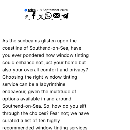
t2izb
8 September 2025
As the sunbeams glisten upon the
coastline of Southend-on-Sea, have
you ever pondered how window tinting
could enhance not just your home but
also your overall comfort and privacy?
Choosing the right window tinting
service can be a labyrinthine
endeavour, given the multitude of
options available in and around
Southend-on-Sea. So, how do you sift
through the choices? Fear not; we have
curated a list of ten highly
recommended window tinting services