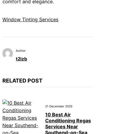
comfort and elegance.
Window Tinting Services
Author
t2izb
RELATED POST
21 December 2025
10 Best Air
Conditioning Regas
Services Near
Southend-on-Sea