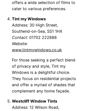
offers a wide selection of films to
cater to various preferences.
Tint my Windows
Address:
30 High Street,
Southend-on-Sea, SS1 1HX
Contact:
01702 222888
Website:
www.tintmywindows.co.uk
For those seeking a perfect blend
of privacy and style, Tint my
Windows is a delightful choice.
They focus on residential projects
and offer a myriad of shades that
complement any home façade.
Westcliff Window Tints
Address:
12 Wilson Road,