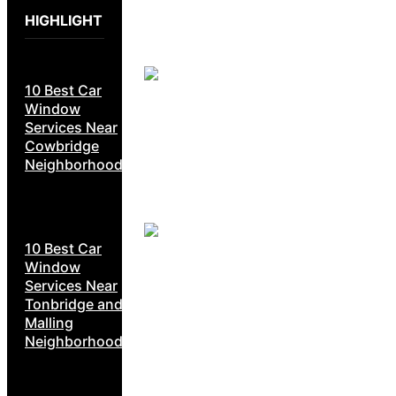
HIGHLIGHT
10 Best Car
Window
Services Near
Cowbridge
Neighborhoods
10 Best Car
Window
Services Near
Tonbridge and
Malling
Neighborhoods