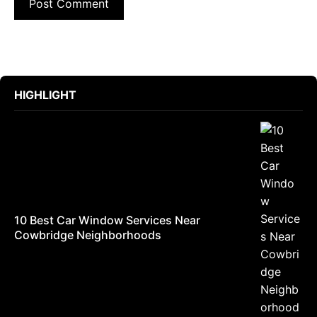
HIGHLIGHT
10 Best Car Window Services Near
Cowbridge Neighborhoods