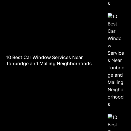
10 Best Car Window Services Near
Tonbridge and Malling Neighborhoods