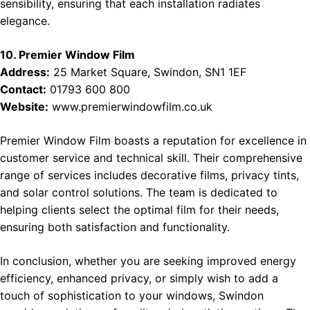
sensibility, ensuring that each installation radiates
elegance.
10. Premier Window Film
Address:
25 Market Square, Swindon, SN1 1EF
Contact:
01793 600 800
Website:
www.premierwindowfilm.co.uk
Premier Window Film boasts a reputation for excellence in
customer service and technical skill. Their comprehensive
range of services includes decorative films, privacy tints,
and solar control solutions. The team is dedicated to
helping clients select the optimal film for their needs,
ensuring both satisfaction and functionality.
In conclusion, whether you are seeking improved energy
efficiency, enhanced privacy, or simply wish to add a
touch of sophistication to your windows, Swindon