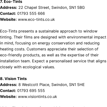
7. Eco-Tints
Address:
22 Chapel Street, Swindon, SN1 5BG
Contact:
01793 555 666
Website:
www.eco-tints.co.uk
Eco-Tints presents a sustainable approach to window
tinting. Their films are designed with environmental impact
in mind, focusing on energy conservation and reducing
heating costs. Customers appreciate their selection of
eco-friendly products, as well as the expertise of their
installation team. Expect a personalised service that aligns
closely with ecological values.
8. Vision Tints
Address:
8 Westcott Place, Swindon, SN1 5HE
Contact:
01793 695 555
Website:
www.visiontints.co.uk