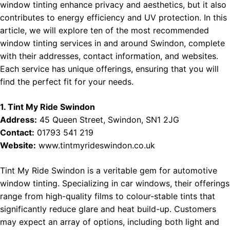
window tinting enhance privacy and aesthetics, but it also
contributes to energy efficiency and UV protection. In this
article, we will explore ten of the most recommended
window tinting services in and around Swindon, complete
with their addresses, contact information, and websites.
Each service has unique offerings, ensuring that you will
find the perfect fit for your needs.
1. Tint My Ride Swindon
Address:
45 Queen Street, Swindon, SN1 2JG
Contact:
01793 541 219
Website:
www.tintmyrideswindon.co.uk
Tint My Ride Swindon is a veritable gem for automotive
window tinting. Specializing in car windows, their offerings
range from high-quality films to colour-stable tints that
significantly reduce glare and heat build-up. Customers
may expect an array of options, including both light and