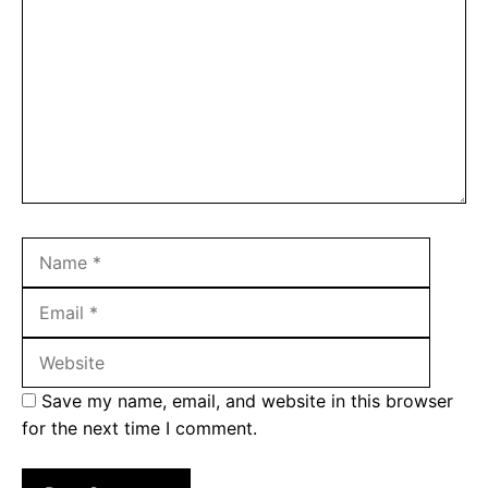
Name
Email
Websit
Save my name, email, and website in this browser
for the next time I comment.