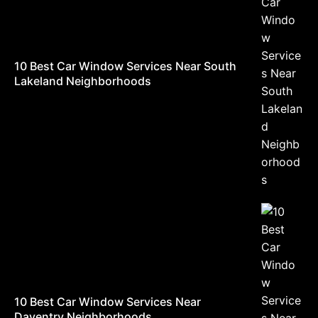
10 Best Car Window Services Near South
Lakeland Neighborhoods
10 Best Car Window Services Near
Daventry Neighborhoods