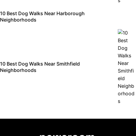
10 Best Dog Walks Near Harborough
Neighborhoods
10 Best Dog Walks Near Smithfield
Neighborhoods