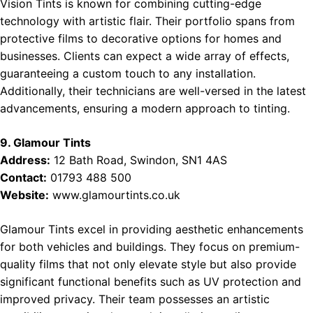
Vision Tints is known for combining cutting-edge
technology with artistic flair. Their portfolio spans from
protective films to decorative options for homes and
businesses. Clients can expect a wide array of effects,
guaranteeing a custom touch to any installation.
Additionally, their technicians are well-versed in the latest
advancements, ensuring a modern approach to tinting.
9. Glamour Tints
Address:
12 Bath Road, Swindon, SN1 4AS
Contact:
01793 488 500
Website:
www.glamourtints.co.uk
Glamour Tints excel in providing aesthetic enhancements
for both vehicles and buildings. They focus on premium-
quality films that not only elevate style but also provide
significant functional benefits such as UV protection and
improved privacy. Their team possesses an artistic