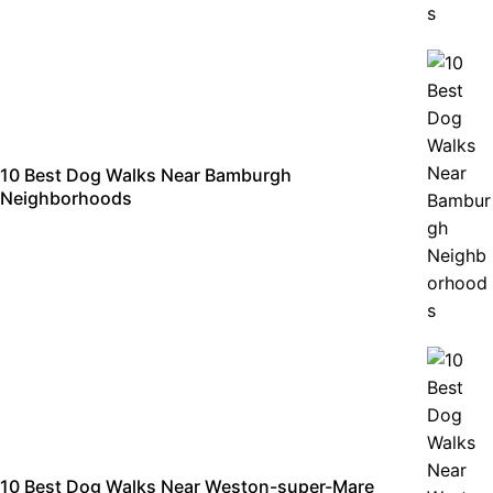
10 Best Dog Walks Near Bamburgh
Neighborhoods
10 Best Dog Walks Near Weston-super-Mare