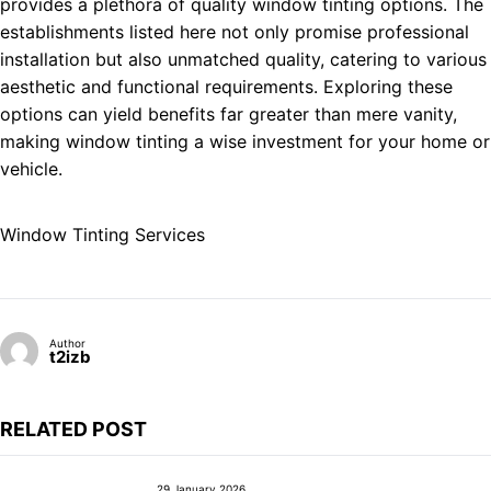
provides a plethora of quality window tinting options. The
establishments listed here not only promise professional
installation but also unmatched quality, catering to various
aesthetic and functional requirements. Exploring these
options can yield benefits far greater than mere vanity,
making window tinting a wise investment for your home or
vehicle.
Window Tinting Services
Author
t2izb
RELATED POST
29 January 2026