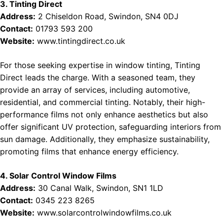
3. Tinting Direct
Address:
2 Chiseldon Road, Swindon, SN4 0DJ
Contact:
01793 593 200
Website:
www.tintingdirect.co.uk
For those seeking expertise in window tinting, Tinting
Direct leads the charge. With a seasoned team, they
provide an array of services, including automotive,
residential, and commercial tinting. Notably, their high-
performance films not only enhance aesthetics but also
offer significant UV protection, safeguarding interiors from
sun damage. Additionally, they emphasize sustainability,
promoting films that enhance energy efficiency.
4. Solar Control Window Films
Address:
30 Canal Walk, Swindon, SN1 1LD
Contact:
0345 223 8265
Website:
www.solarcontrolwindowfilms.co.uk