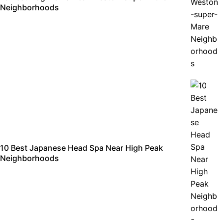
Neighborhoods
10 Best Japanese Head Spa Near High Peak
Neighborhoods