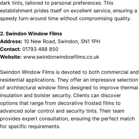
dark tints, tailored to personal preferences. This
establishment prides itself on excellent service, ensuring a
speedy turn-around time without compromising quality.
2. Swindon Window Films
Address:
10 New Road, Swindon, SN1 1PH
Contact:
01793 488 850
Website:
www.swindonwindowfilms.co.uk
Swindon Window Films is devoted to both commercial and
residential applications. They offer an impressive selection
of architectural window films designed to improve thermal
insulation and bolster security. Clients can discover
options that range from decorative frosted films to
advanced solar control and security tints. Their team
provides expert consultation, ensuring the perfect match
for specific requirements.