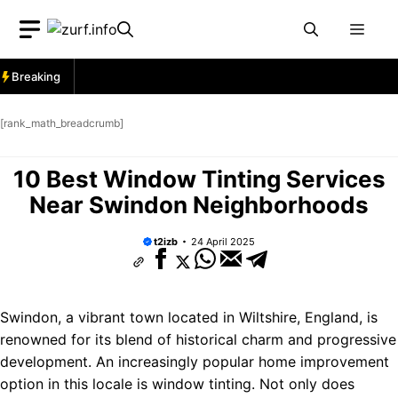
Skip
Men
to
content
Breaking
[rank_math_breadcrumb]
10 Best Window Tinting Services
Near Swindon Neighborhoods
t2izb
24 April 2025
Swindon, a vibrant town located in Wiltshire, England, is
renowned for its blend of historical charm and progressive
development. An increasingly popular home improvement
option in this locale is window tinting. Not only does