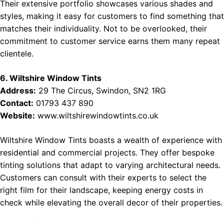
Their extensive portfolio showcases various shades and
styles, making it easy for customers to find something that
matches their individuality. Not to be overlooked, their
commitment to customer service earns them many repeat
clientele.
6. Wiltshire Window Tints
Address:
29 The Circus, Swindon, SN2 1RG
Contact:
01793 437 890
Website:
www.wiltshirewindowtints.co.uk
Wiltshire Window Tints boasts a wealth of experience with
residential and commercial projects. They offer bespoke
tinting solutions that adapt to varying architectural needs.
Customers can consult with their experts to select the
right film for their landscape, keeping energy costs in
check while elevating the overall decor of their properties.