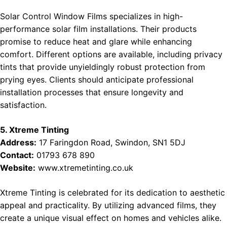
Solar Control Window Films specializes in high-
performance solar film installations. Their products
promise to reduce heat and glare while enhancing
comfort. Different options are available, including privacy
tints that provide unyieldingly robust protection from
prying eyes. Clients should anticipate professional
installation processes that ensure longevity and
satisfaction.
5. Xtreme Tinting
Address:
17 Faringdon Road, Swindon, SN1 5DJ
Contact:
01793 678 890
Website:
www.xtremetinting.co.uk
Xtreme Tinting is celebrated for its dedication to aesthetic
appeal and practicality. By utilizing advanced films, they
create a unique visual effect on homes and vehicles alike.