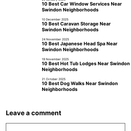
10 Best Car Window Services Near
Swindon Neighborhoods
10 December 2025
10 Best Caravan Storage Near
Swindon Neighborhoods
24 November 2025
10 Best Japanese Head Spa Near
Swindon Neighborhoods
19 November 2025
10 Best Hot Tub Lodges Near Swindon
Neighborhoods
21 October 2025
10 Best Dog Walks Near Swindon
Neighborhoods
Leave a comment
Comment