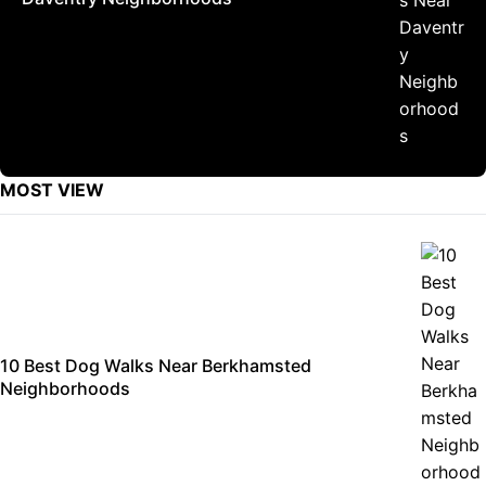
MOST VIEW
10 Best Dog Walks Near Berkhamsted
Neighborhoods