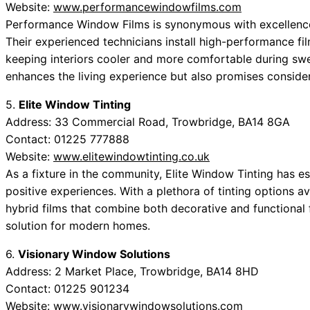
Website:
www.performancewindowfilms.com
Performance Window Films is synonymous with excellence 
Their experienced technicians install high-performance fi
keeping interiors cooler and more comfortable during swe
enhances the living experience but also promises conside
5.
Elite Window Tinting
Address: 33 Commercial Road, Trowbridge, BA14 8GA
Contact: 01225 777888
Website:
www.elitewindowtinting.co.uk
As a fixture in the community, Elite Window Tinting has est
positive experiences. With a plethora of tinting options av
hybrid films that combine both decorative and functional f
solution for modern homes.
6.
Visionary Window Solutions
Address: 2 Market Place, Trowbridge, BA14 8HD
Contact: 01225 901234
Website:
www.visionarywindowsolutions.com