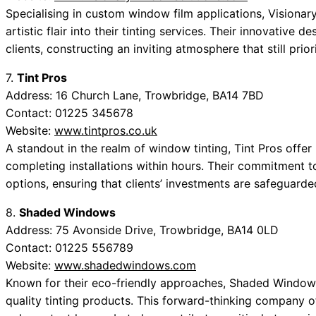
Specialising in custom window film applications, Visionar
artistic flair into their tinting services. Their innovative
clients, constructing an inviting atmosphere that still prio
7.
Tint Pros
Address: 16 Church Lane, Trowbridge, BA14 7BD
Contact: 01225 345678
Website:
www.tintpros.co.uk
A standout in the realm of window tinting, Tint Pros offer
completing installations within hours. Their commitment to
options, ensuring that clients’ investments are safeguarde
8.
Shaded Windows
Address: 75 Avonside Drive, Trowbridge, BA14 0LD
Contact: 01225 556789
Website:
www.shadedwindows.com
Known for their eco-friendly approaches, Shaded Windows i
quality tinting products. This forward-thinking company of