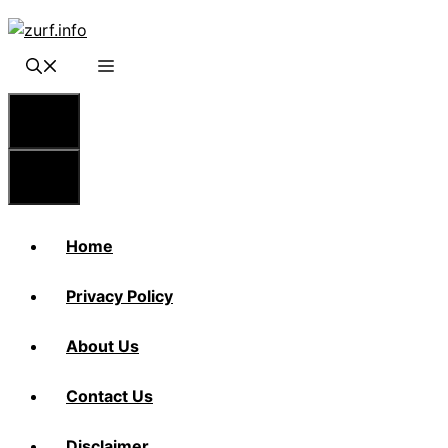
Skip
to
content
Menu
Menu
Home
Privacy Policy
About Us
Contact Us
Disclaimer