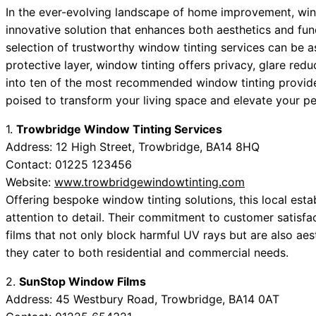
In the ever-evolving landscape of home improvement, windo
innovative solution that enhances both aesthetics and func
selection of trustworthy window tinting services can be as 
protective layer, window tinting offers privacy, glare redu
into ten of the most recommended window tinting provid
poised to transform your living space and elevate your pe
1.
Trowbridge Window Tinting Services
Address: 12 High Street, Trowbridge, BA14 8HQ
Contact: 01225 123456
Website:
www.trowbridgewindowtinting.com
Offering bespoke window tinting solutions, this local esta
attention to detail. Their commitment to customer satisfa
films that not only block harmful UV rays but are also aest
they cater to both residential and commercial needs.
2.
SunStop Window Films
Address: 45 Westbury Road, Trowbridge, BA14 0AT