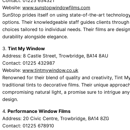
Contact: 01225 654321
Website:
www.sunstopwindowfilms.com
SunStop prides itself on using state-of-the-art technolog
options. Their knowledgeable staff guides clients through
choices tailored to individual needs. Their films are desig
durability alongside elegance.
3.
Tint My Window
Address: 8 Castle Street, Trowbridge, BA14 8AU
Contact: 01225 432987
Website:
www.tintmywindow.co.uk
Renowned for their blend of quality and creativity, Tint 
traditional tints to decorative films. Their unique appro
compromising natural light, a promise sure to intrigue an
design.
4.
Performance Window Films
Address: 20 Civic Centre, Trowbridge, BA14 8ZG
Contact: 01225 678910