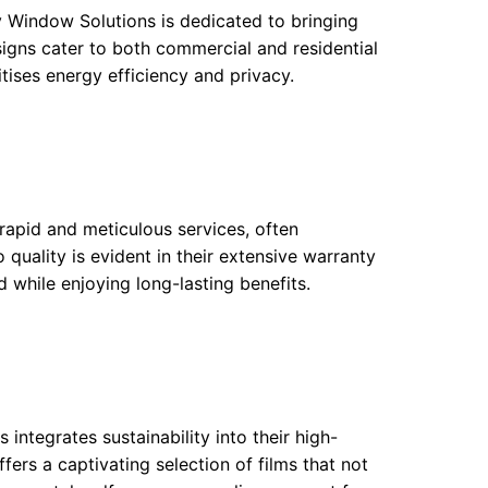
y Window Solutions is dedicated to bringing
 designs cater to both commercial and residential
ritises energy efficiency and privacy.
 rapid and meticulous services, often
 quality is evident in their extensive warranty
d while enjoying long-lasting benefits.
ntegrates sustainability into their high-
fers a captivating selection of films that not