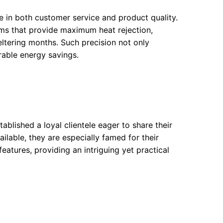
in both customer service and product quality.
lms that provide maximum heat rejection,
ltering months. Such precision not only
rable energy savings.
ablished a loyal clientele eager to share their
ailable, they are especially famed for their
eatures, providing an intriguing yet practical