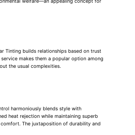
ironmental welfare—an appealing concept for
r Tinting builds relationships based on trust
ed service makes them a popular option among
out the usual complexities.
ntrol harmoniously blends style with
hed heat rejection while maintaining superb
 comfort. The juxtaposition of durability and