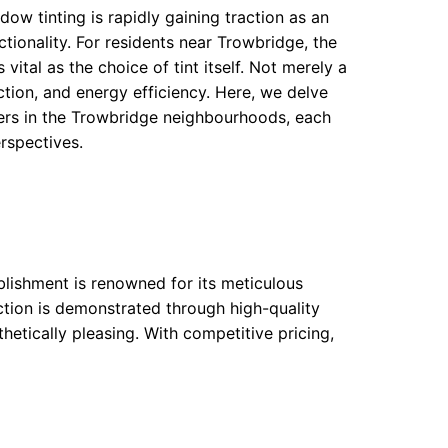
w tinting is rapidly gaining traction as an
tionality. For residents near Trowbridge, the
vital as the choice of tint itself. Not merely a
ction, and energy efficiency. Here, we delve
ers in the Trowbridge neighbourhoods, each
rspectives.
blishment is renowned for its meticulous
ction is demonstrated through high-quality
hetically pleasing. With competitive pricing,