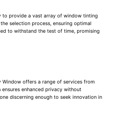
y to provide a vast array of window tinting
 the selection process, ensuring optimal
ned to withstand the test of time, promising
My Window offers a range of services from
ach ensures enhanced privacy without
yone discerning enough to seek innovation in