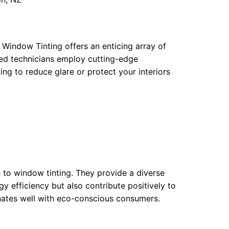
 Window Tinting offers an enticing array of
fied technicians employ cutting-edge
ing to reduce glare or protect your interiors
 to window tinting. They provide a diverse
gy efficiency but also contribute positively to
nates well with eco-conscious consumers.