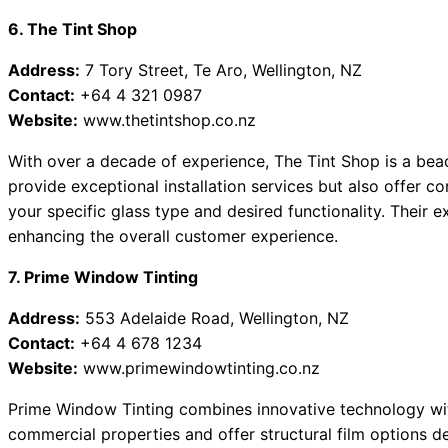
6. The Tint Shop
Address:
7 Tory Street, Te Aro, Wellington, NZ
Contact:
+64 4 321 0987
Website:
www.thetintshop.co.nz
With over a decade of experience, The Tint Shop is a beaco
provide exceptional installation services but also offer c
your specific glass type and desired functionality. Their 
enhancing the overall customer experience.
7. Prime Window Tinting
Address:
553 Adelaide Road, Wellington, NZ
Contact:
+64 4 678 1234
Website:
www.primewindowtinting.co.nz
Prime Window Tinting combines innovative technology with
commercial properties and offer structural film options d