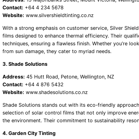
Contact:
+64 4 234 5678
Website:
www.silvershieldtinting.co.nz
With a strong emphasis on customer service, Silver Shield
films designed to enhance thermal efficiency. Their quali
techniques, ensuring a flawless finish. Whether you’re look
from sun damage, they cater to myriad needs.
3. Shade Solutions
Address:
45 Hutt Road, Petone, Wellington, NZ
Contact:
+64 4 876 5432
Website:
www.shadesolutions.co.nz
Shade Solutions stands out with its eco-friendly approach
selection of solar control films that not only improve ener
the environment. Their commitment to sustainability reso
4. Garden City Tinting