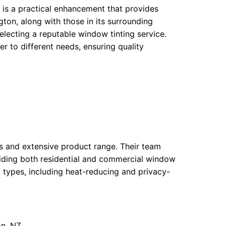
t is a practical enhancement that provides
gton, along with those in its surrounding
lecting a reputable window tinting service.
 to different needs, ensuring quality
ues and extensive product range. Their team
oviding both residential and commercial window
lm types, including heat-reducing and privacy-
on, NZ