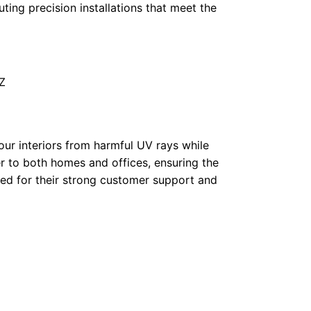
uting precision installations that meet the
Z
our interiors from harmful UV rays while
er to both homes and offices, ensuring the
sed for their strong customer support and