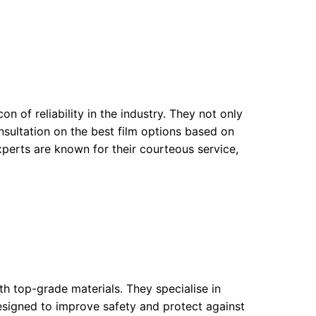
n of reliability in the industry. They not only
onsultation on the best film options based on
experts are known for their courteous service,
 top-grade materials. They specialise in
esigned to improve safety and protect against