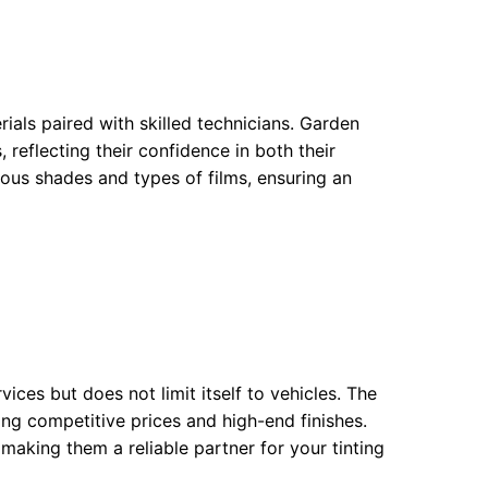
rials paired with skilled technicians. Garden
 reflecting their confidence in both their
ous shades and types of films, ensuring an
ices but does not limit itself to vehicles. The
ring competitive prices and high-end finishes.
making them a reliable partner for your tinting