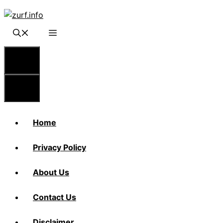
Skip
to
content
Menu
Menu
Home
Privacy Policy
About Us
Contact Us
Disclaimer