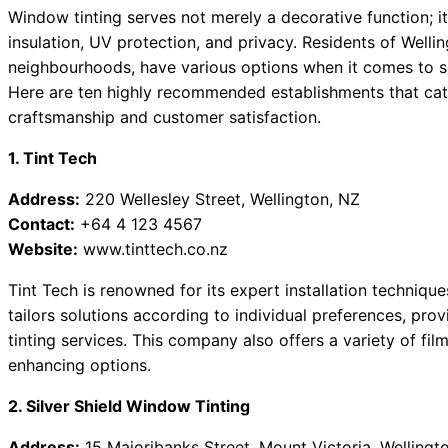
Window tinting serves not merely a decorative function; i
insulation, UV protection, and privacy. Residents of Wellin
neighbourhoods, have various options when it comes to se
Here are ten highly recommended establishments that cater
craftsmanship and customer satisfaction.
1. Tint Tech
Address:
220 Wellesley Street, Wellington, NZ
Contact:
+64 4 123 4567
Website:
www.tinttech.co.nz
Tint Tech is renowned for its expert installation techniq
tailors solutions according to individual preferences, pr
tinting services. This company also offers a variety of fi
enhancing options.
2. Silver Shield Window Tinting
Address:
15 Majoribanks Street, Mount Victoria, Wellingt