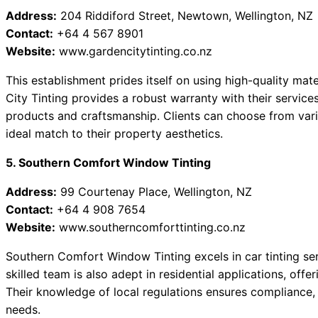
Address:
204 Riddiford Street, Newtown, Wellington, NZ
Contact:
+64 4 567 8901
Website:
www.gardencitytinting.co.nz
This establishment prides itself on using high-quality mate
City Tinting provides a robust warranty with their services,
products and craftsmanship. Clients can choose from vari
ideal match to their property aesthetics.
5. Southern Comfort Window Tinting
Address:
99 Courtenay Place, Wellington, NZ
Contact:
+64 4 908 7654
Website:
www.southerncomforttinting.co.nz
Southern Comfort Window Tinting excels in car tinting serv
skilled team is also adept in residential applications, offe
Their knowledge of local regulations ensures compliance, 
needs.