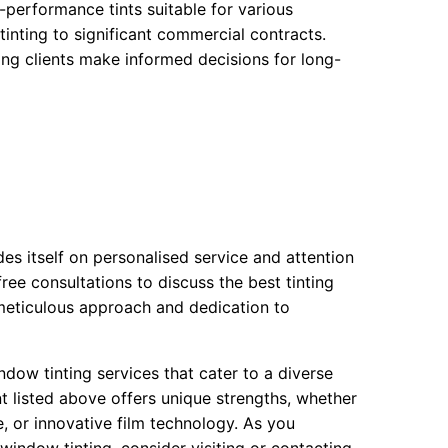
h-performance tints suitable for various
tinting to significant commercial contracts.
ing clients make informed decisions for long-
es itself on personalised service and attention
 free consultations to discuss the best tinting
r meticulous approach and dedication to
ndow tinting services that cater to a diverse
t listed above offers unique strengths, whether
, or innovative film technology. As you