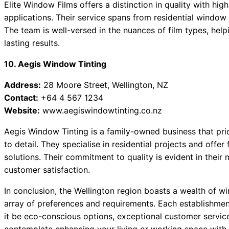
Elite Window Films offers a distinction in quality with hig
applications. Their service spans from residential window 
The team is well-versed in the nuances of film types, help
lasting results.
10. Aegis Window Tinting
Address:
28 Moore Street, Wellington, NZ
Contact:
+64 4 567 1234
Website:
www.aegiswindowtinting.co.nz
Aegis Window Tinting is a family-owned business that prid
to detail. They specialise in residential projects and offer
solutions. Their commitment to quality is evident in thei
customer satisfaction.
In conclusion, the Wellington region boasts a wealth of wi
array of preferences and requirements. Each establishmen
it be eco-conscious options, exceptional customer service