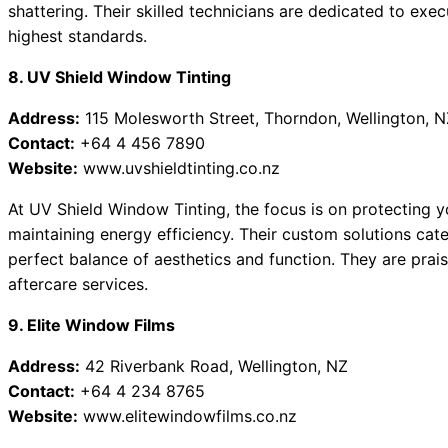
shattering. Their skilled technicians are dedicated to exec
highest standards.
8. UV Shield Window Tinting
Address:
115 Molesworth Street, Thorndon, Wellington, N
Contact:
+64 4 456 7890
Website:
www.uvshieldtinting.co.nz
At UV Shield Window Tinting, the focus is on protecting y
maintaining energy efficiency. Their custom solutions cat
perfect balance of aesthetics and function. They are prai
aftercare services.
9. Elite Window Films
Address:
42 Riverbank Road, Wellington, NZ
Contact:
+64 4 234 8765
Website:
www.elitewindowfilms.co.nz